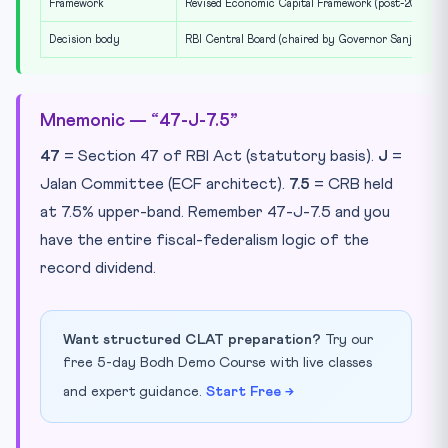
Framework
Revised Economic Capital Framework (post-2024)
Decision body
RBI Central Board (chaired by Governor Sanjay Mal
Mnemonic — “47-J-7.5”
47
= Section 47 of RBI Act (statutory basis).
J
=
Jalan Committee (ECF architect).
7.5
= CRB held
at 7.5% upper-band. Remember 47-J-7.5 and you
have the entire fiscal-federalism logic of the
record dividend.
Want structured CLAT preparation?
Try our
free 5-day Bodh Demo Course with live classes
and expert guidance.
Start Free →