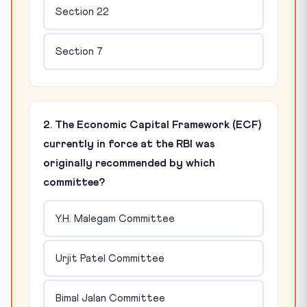
Section 22
Section 7
2. The Economic Capital Framework (ECF)
currently in force at the RBI was
originally recommended by which
committee?
Y.H. Malegam Committee
Urjit Patel Committee
Bimal Jalan Committee