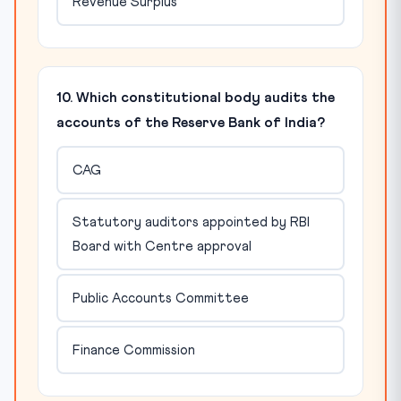
Revenue Surplus
10. Which constitutional body audits the
accounts of the Reserve Bank of India?
CAG
Statutory auditors appointed by RBI
Board with Centre approval
Public Accounts Committee
Finance Commission