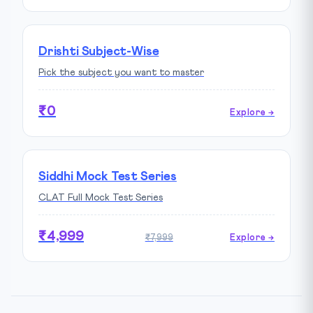
Drishti Subject-Wise
Pick the subject you want to master
₹0
Explore →
Siddhi Mock Test Series
CLAT Full Mock Test Series
₹4,999
₹7,999
Explore →