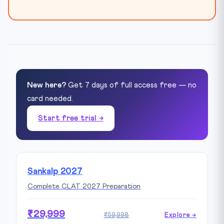
New here?
Get 7 days of full access free — no
card needed.
Start free trial →
Sankalp 2027
Complete CLAT 2027 Preparation
₹29,999
₹59,998
Explore →