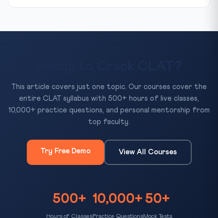
Ready to Crack CLAT?
This article covers just one topic. Our courses cover the
entire CLAT syllabus with 500+ hours of live classes,
10,000+ practice questions, and personal mentorship from
top faculty.
Try Free Demo
View All Courses
500+
10,000+
50+
Hours of Classes
Practice Questions
Mock Tests