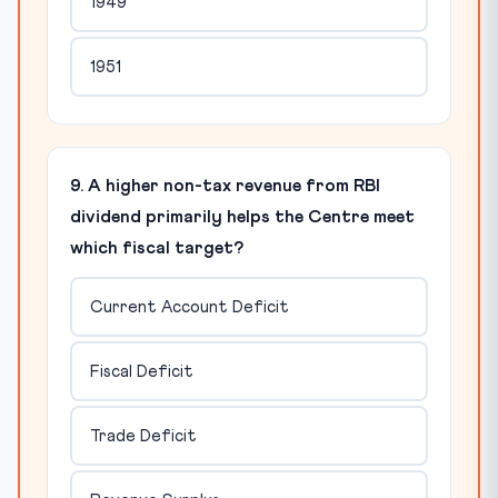
1949
1951
9. A higher non-tax revenue from RBI
dividend primarily helps the Centre meet
which fiscal target?
Current Account Deficit
Fiscal Deficit
Trade Deficit