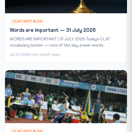
CLAT-2027 BLOG
Words are Important — 31 July 2026
WORDS ARE IMPORTANT | 31 JULY 2026 Today’s CLAT
vocabulary builder — root of the day, power words...
Jul 31, 2026
1 min read
51 views
CLAT-2027 BLOG