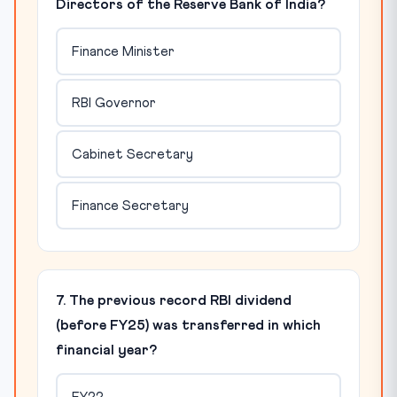
Directors of the Reserve Bank of India?
Finance Minister
RBI Governor
Cabinet Secretary
Finance Secretary
7. The previous record RBI dividend
(before FY25) was transferred in which
financial year?