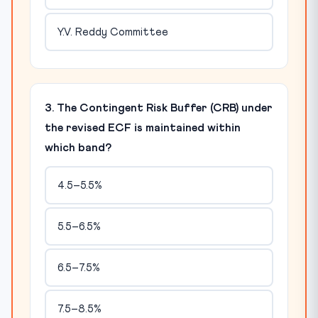
Y.V. Reddy Committee
3. The Contingent Risk Buffer (CRB) under
the revised ECF is maintained within
which band?
4.5–5.5%
5.5–6.5%
6.5–7.5%
7.5–8.5%