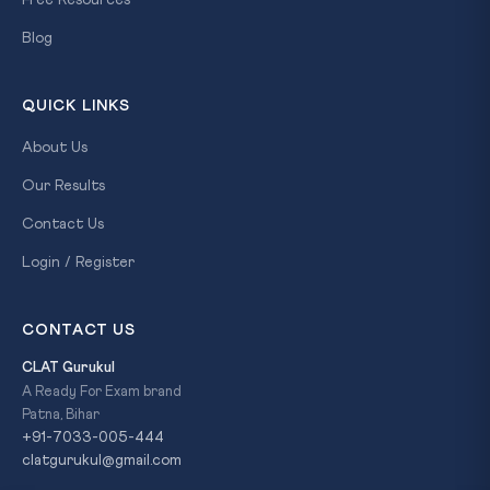
Free Resources
Blog
QUICK LINKS
About Us
Our Results
Contact Us
Login / Register
CONTACT US
CLAT Gurukul
A Ready For Exam brand
Patna, Bihar
+91-7033-005-444
clatgurukul@gmail.com