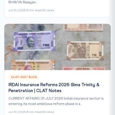
BHAVYA-Rasayan...
Jul 31, 2026
8 min read
53 views
CLAT-2027 BLOG
IRDAI Insurance Reforms 2026: Bima Trinity &
Penetration | CLAT Notes
CURRENT AFFAIRS | 31 JULY 2026 India’s insurance sector is
entering its most ambitious reform phase in a...
Jul 31, 2026
8 min read
59 views