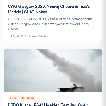
CWG Glasgow 2026: Neeraj Chopra & India's
Medals | CLAT Notes
CURRENT AFFAIRS | 31 JULY 2026 At the Commonwealth
Games Glasgow 2026, India’s star javelin thrower Neeraj
Chopra...
Jul 31, 2026
8 min read
54 views
CLAT-2027 BLOG
DRDO Kusha LRSAM Maiden Test: India's Air