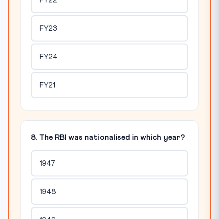
FY22
FY23
FY24
FY21
8. The RBI was nationalised in which year?
1947
1948