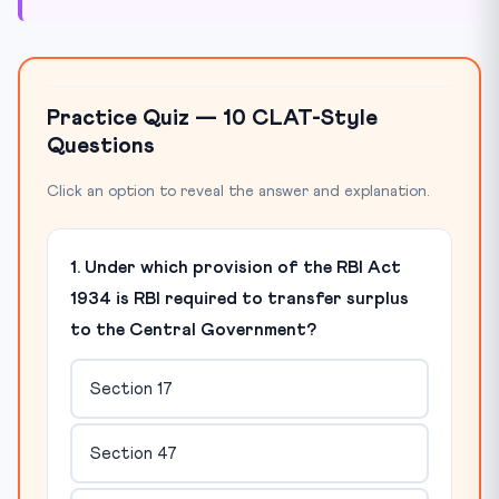
Practice Quiz — 10 CLAT-Style
Questions
Click an option to reveal the answer and explanation.
1. Under which provision of the RBI Act
1934 is RBI required to transfer surplus
to the Central Government?
Section 17
Section 47