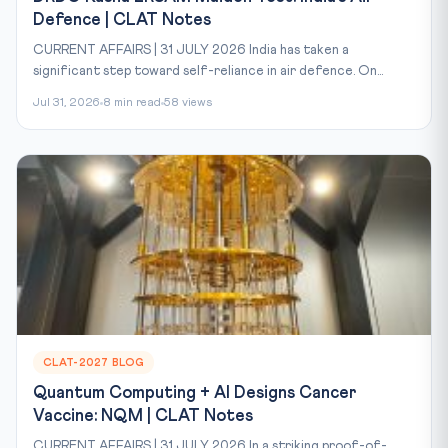
Defence | CLAT Notes
CURRENT AFFAIRS | 31 JULY 2026 India has taken a
significant step toward self-reliance in air defence. On...
Jul 31, 2026
8 min read
58 views
CLAT-2027 BLOG
Quantum Computing + AI Designs Cancer
Vaccine: NQM | CLAT Notes
CURRENT AFFAIRS | 31 JULY 2026 In a striking proof-of-