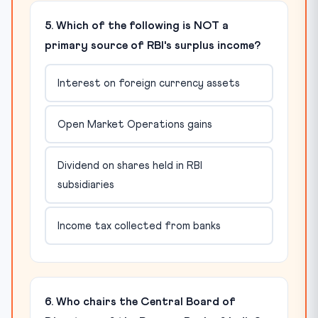
5. Which of the following is NOT a
primary source of RBI's surplus income?
Interest on foreign currency assets
Open Market Operations gains
Dividend on shares held in RBI
subsidiaries
Income tax collected from banks
6. Who chairs the Central Board of