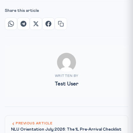
Share this article
WRITTEN BY
Test User
PREVIOUS ARTICLE
NLU Orientation July 2026: The 1L Pre-Arrival Checklist