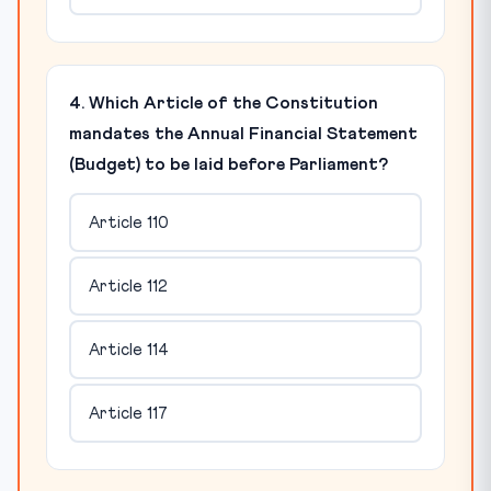
4. Which Article of the Constitution
mandates the Annual Financial Statement
(Budget) to be laid before Parliament?
Article 110
Article 112
Article 114
Article 117