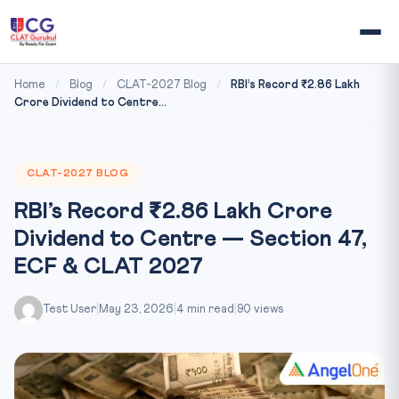
Home
/
Blog
/
CLAT-2027 Blog
/
RBI’s Record ₹2.86 Lakh
Crore Dividend to Centre...
CLAT-2027 BLOG
RBI’s Record ₹2.86 Lakh Crore
Dividend to Centre — Section 47,
ECF & CLAT 2027
Test User
|
May 23, 2026
|
4 min read
|
90 views