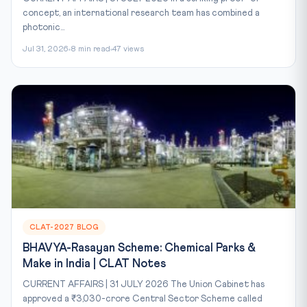
concept, an international research team has combined a
photonic...
Jul 31, 2026
8 min read
47 views
CLAT-2027 BLOG
BHAVYA-Rasayan Scheme: Chemical Parks &
Make in India | CLAT Notes
CURRENT AFFAIRS | 31 JULY 2026 The Union Cabinet has
approved a ₹3,030-crore Central Sector Scheme called