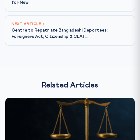
for New...
NEXT ARTICLE
Centre to Repatriate Bangladeshi Deportees:
Foreigners Act, Citizenship & CLAT...
Related Articles