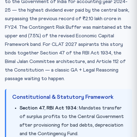
to the Government of India for accounting year 2024-
25 — the highest dividend ever paid by the central bank,
surpassing the previous record of ₹2.10 lakh crore in
FY24. The Contingent Risk Buffer was maintained at the
upper end (7.5%) of the revised Economic Capital
Framework band. For CLAT 2027 aspirants this story
binds together Section 47 of the RBI Act 1934, the
Bimal Jalan Committee architecture, and Article 112 of
the Constitution — a classic GA + Legal Reasoning
passage waiting to happen.
Constitutional & Statutory Framework
Section 47, RBI Act 1934:
Mandates transfer
of surplus profits to the Central Government
after provisioning for bad debts, depreciation
and the Contingency Fund.