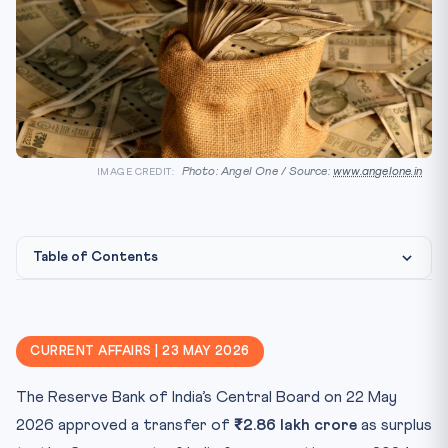
Photo: Angel One / Source:
www.angelone.in
IMAGE CREDIT:
Table of Contents
Constitutional & Statutory Framework
Why this matters for CLAT 2027
CURRENT AFFAIRS | 23 MAY 2026
Key Facts at a Glance
The Reserve Bank of India’s Central Board on 22 May
Mnemonic — “47-J-7.5”
2026 approved a transfer of
₹2.86 lakh crore
as surplus
Practice Quiz — 10 CLAT-Style Questions