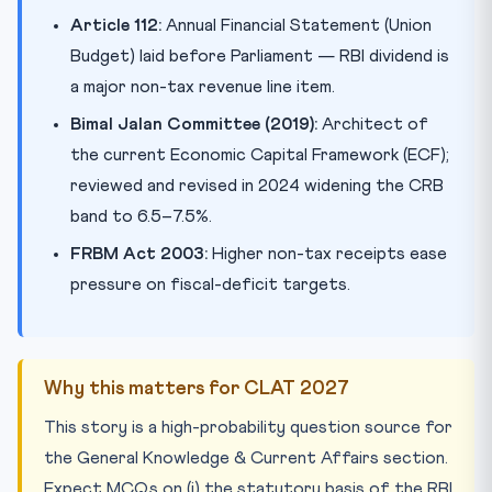
Article 112:
Annual Financial Statement (Union
Budget) laid before Parliament — RBI dividend is
a major non-tax revenue line item.
Bimal Jalan Committee (2019):
Architect of
the current Economic Capital Framework (ECF);
reviewed and revised in 2024 widening the CRB
band to 6.5–7.5%.
FRBM Act 2003:
Higher non-tax receipts ease
pressure on fiscal-deficit targets.
Why this matters for CLAT 2027
This story is a high-probability question source for
the General Knowledge & Current Affairs section.
Expect MCQs on (i) the statutory basis of the RBI