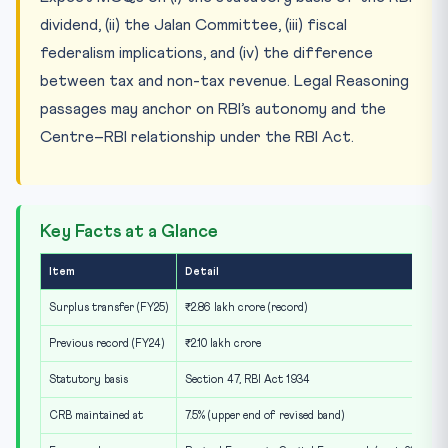
dividend, (ii) the Jalan Committee, (iii) fiscal
federalism implications, and (iv) the difference
between tax and non-tax revenue. Legal Reasoning
passages may anchor on RBI’s autonomy and the
Centre–RBI relationship under the RBI Act.
Key Facts at a Glance
Item
Detail
Surplus transfer (FY25)
₹2.86 lakh crore (record)
Previous record (FY24)
₹2.10 lakh crore
Statutory basis
Section 47, RBI Act 1934
CRB maintained at
7.5% (upper end of revised band)