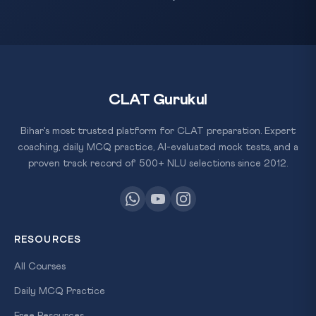
CLAT Gurukul
Bihar's most trusted platform for CLAT preparation. Expert
coaching, daily MCQ practice, AI-evaluated mock tests, and a
proven track record of 500+ NLU selections since 2012.
RESOURCES
All Courses
Daily MCQ Practice