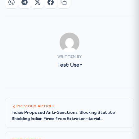
WRITTEN BY
Test User
PREVIOUS ARTICLE
India's Proposed Anti-Sanctions 'Blocking Statute':
Shielding Indian Firms from Extraterritorial...