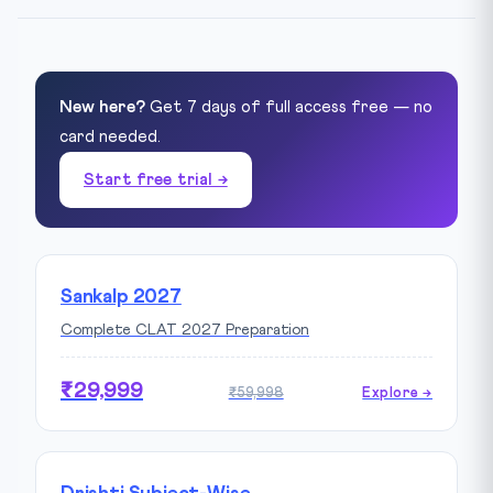
New here?
Get 7 days of full access free — no
card needed.
Start free trial →
Sankalp 2027
Complete CLAT 2027 Preparation
₹29,999
₹59,998
Explore →