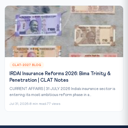
CLAT-2027 BLOG
IRDAI Insurance Reforms 2026: Bima Trinity &
Penetration | CLAT Notes
CURRENT AFFAIRS | 31 JULY 2026 India’s insurance sector is
entering its most ambitious reform phase in a...
Jul 31, 2026
8 min read
77 views