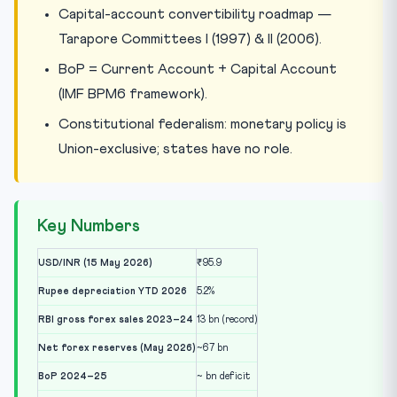
Capital-account convertibility roadmap —
Tarapore Committees I (1997) & II (2006).
BoP = Current Account + Capital Account
(IMF BPM6 framework).
Constitutional federalism: monetary policy is
Union-exclusive; states have no role.
Key Numbers
USD/INR (15 May 2026)
₹95.9
Rupee depreciation YTD 2026
5.2%
RBI gross forex sales 2023–24
13 bn (record)
Net forex reserves (May 2026)
~67 bn
BoP 2024–25
~ bn deficit