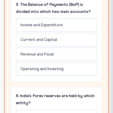
5. The Balance of Payments (BoP) is
divided into which two main accounts?
Income and Expenditure
Current and Capital
Revenue and Fiscal
Operating and Investing
6. India's forex reserves are held by which
entity?