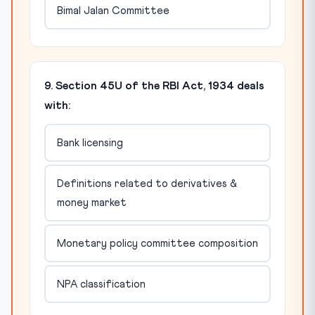
Bimal Jalan Committee
9. Section 45U of the RBI Act, 1934 deals
with:
Bank licensing
Definitions related to derivatives &
money market
Monetary policy committee composition
NPA classification