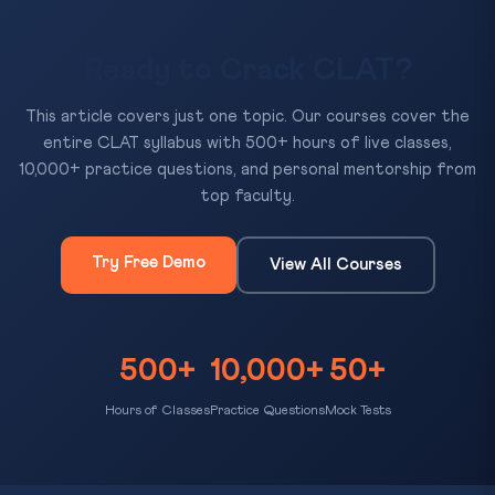
Ready to Crack CLAT?
This article covers just one topic. Our courses cover the
entire CLAT syllabus with 500+ hours of live classes,
10,000+ practice questions, and personal mentorship from
top faculty.
Try Free Demo
View All Courses
500+
10,000+
50+
Hours of Classes
Practice Questions
Mock Tests