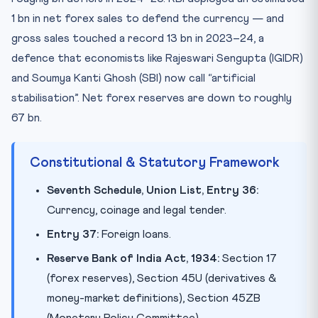
1 bn in net forex sales to defend the currency — and
gross sales touched a record 13 bn in 2023–24, a
defence that economists like Rajeswari Sengupta (IGIDR)
and Soumya Kanti Ghosh (SBI) now call “artificial
stabilisation”. Net forex reserves are down to roughly
67 bn.
Constitutional & Statutory Framework
Seventh Schedule, Union List, Entry 36:
Currency, coinage and legal tender.
Entry 37:
Foreign loans.
Reserve Bank of India Act, 1934:
Section 17
(forex reserves), Section 45U (derivatives &
money-market definitions), Section 45ZB