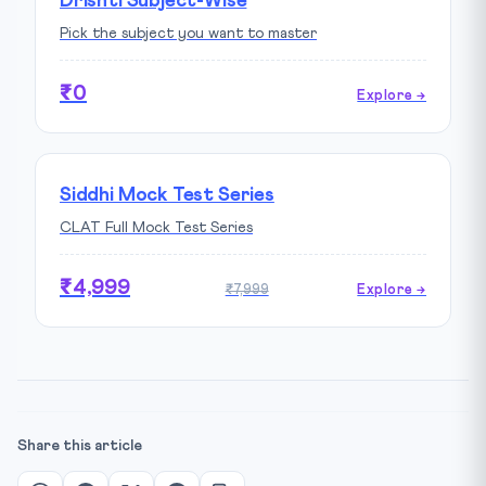
Drishti Subject-Wise
Pick the subject you want to master
₹0
Explore →
Siddhi Mock Test Series
CLAT Full Mock Test Series
₹4,999
₹7,999
Explore →
Share this article