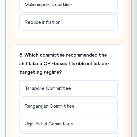
Make imports costlier
Reduce inflation
8. Which committee recommended the
shift to a CPI-based flexible inflation-
targeting regime?
Tarapore Committee
Rangarajan Committee
Urjit Patel Committee