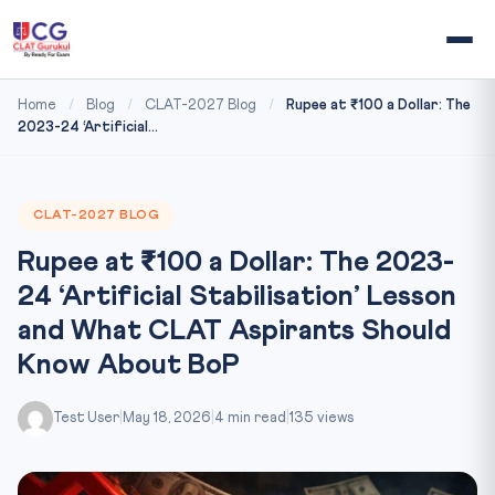
Home
/
Blog
/
CLAT-2027 Blog
/
Rupee at ₹100 a Dollar: The
2023-24 ‘Artificial...
CLAT-2027 BLOG
Rupee at ₹100 a Dollar: The 2023-
24 ‘Artificial Stabilisation’ Lesson
and What CLAT Aspirants Should
Know About BoP
Test User
|
May 18, 2026
|
4 min read
|
135 views