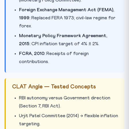
(Monetary Policy Committee).
Foreign Exchange Management Act (FEMA),
1999:
Replaced FERA 1973; civil-law regime for
forex.
Monetary Policy Framework Agreement,
2015:
CPI inflation target of 4% ± 2%.
FCRA, 2010:
Receipts of foreign
contributions.
CLAT Angle — Tested Concepts
RBI autonomy versus Government direction
(Section 7, RBI Act).
Urjit Patel Committee (2014) → flexible inflation
targeting.