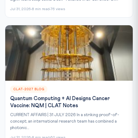
Jul 31, 2026
8 min read
76 views
CLAT-2027 BLOG
Quantum Computing + AI Designs Cancer
Vaccine: NQM | CLAT Notes
CURRENT AFFAIRS | 31 JULY 2026 In a striking proof-of-
concept, an international research team has combined a
photonic...
Jul 31, 2026
8 min read
60 views