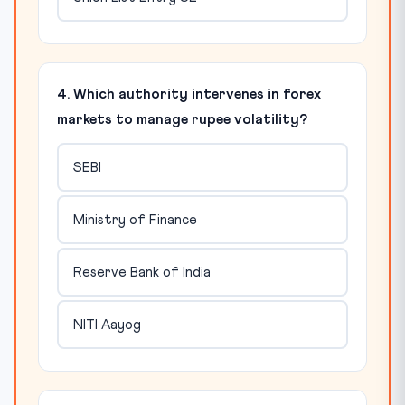
4. Which authority intervenes in forex
markets to manage rupee volatility?
SEBI
Ministry of Finance
Reserve Bank of India
NITI Aayog