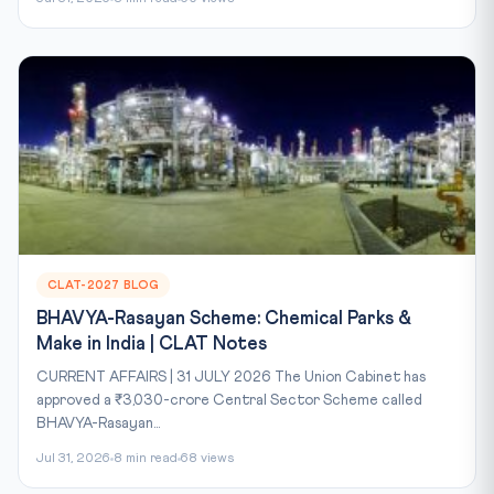
CLAT-2027 BLOG
BHAVYA-Rasayan Scheme: Chemical Parks &
Make in India | CLAT Notes
CURRENT AFFAIRS | 31 JULY 2026 The Union Cabinet has
approved a ₹3,030-crore Central Sector Scheme called
BHAVYA-Rasayan...
Jul 31, 2026
8 min read
68 views