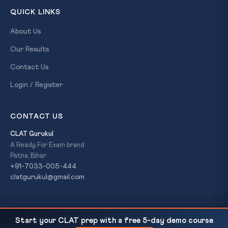
QUICK LINKS
About Us
Our Results
Contact Us
Login / Register
CONTACT US
CLAT Gurukul
A Ready For Exam brand
Patna, Bihar
+91-7033-005-444
clatgurukul@gmail.com
India-Netherlands Upgrade to Strategic
READ NEXT
© 2026 CLAT Gurukul. All Rights Reserved. A
Ready For Exam
Start your CLAT prep with a free 5-day demo course
Partnership: 16 Pacts, Semiconductor Fab, and a Five-Year...