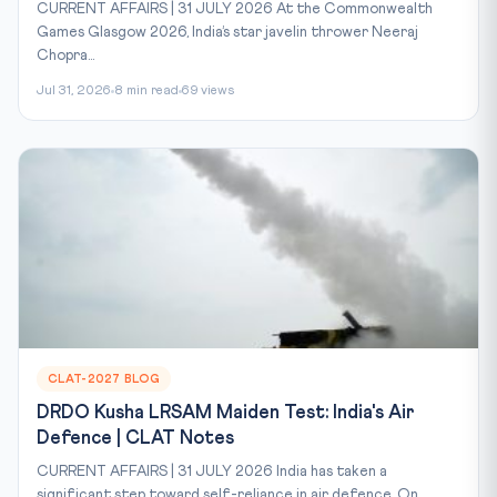
CURRENT AFFAIRS | 31 JULY 2026 At the Commonwealth
Games Glasgow 2026, India’s star javelin thrower Neeraj
Chopra...
Jul 31, 2026
8 min read
69 views
CLAT-2027 BLOG
DRDO Kusha LRSAM Maiden Test: India's Air
Defence | CLAT Notes
CURRENT AFFAIRS | 31 JULY 2026 India has taken a
significant step toward self-reliance in air defence. On...