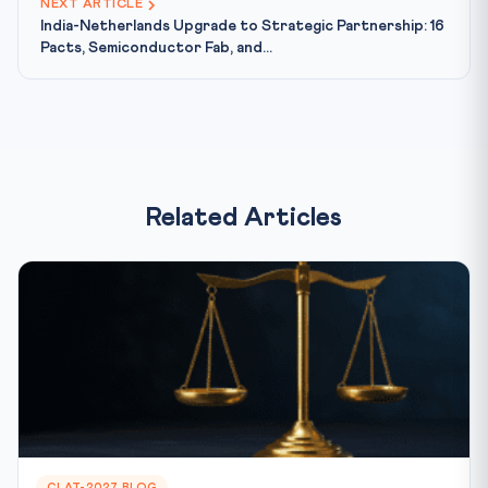
NEXT ARTICLE
India-Netherlands Upgrade to Strategic Partnership: 16
Pacts, Semiconductor Fab, and...
Related Articles
CLAT-2027 BLOG