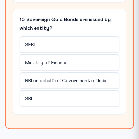
10. Sovereign Gold Bonds are issued by
which entity?
SEBI
Ministry of Finance
RBI on behalf of Government of India
SBI