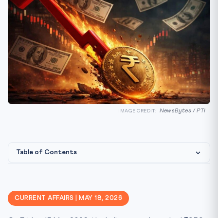
NewsBytes / PTI
IMAGE CREDIT:
Table of Contents
What Happened: A Slide Long in the Making
Constitutional & Statutory Framework
CURRENT AFFAIRS | MAY 18, 2026
CLAT Angle — Tested Concepts