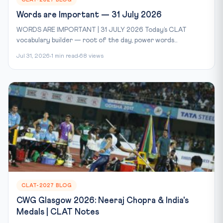
Words are Important — 31 July 2026
WORDS ARE IMPORTANT | 31 JULY 2026 Today’s CLAT
vocabulary builder — root of the day, power words...
Jul 31, 2026
1 min read
68 views
CLAT-2027 BLOG
CWG Glasgow 2026: Neeraj Chopra & India's
Medals | CLAT Notes