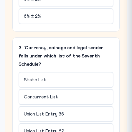
6% ± 2%
3. 'Currency, coinage and legal tender'
falls under which list of the Seventh
Schedule?
State List
Concurrent List
Union List Entry 36
Union List Entry 82