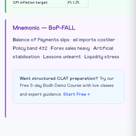
CPI inflation target
4% ± 2%
Mnemonic — BoP-FALL
B
alance of Payments slips ·
o
il imports costlier ·
P
olicy band 4±2 ·
F
orex sales heavy ·
A
rtificial
stabilisation ·
L
essons unlearnt ·
L
iquidity stress
Want structured CLAT preparation?
Try our
free 5-day Bodh Demo Course with live classes
and expert guidance.
Start Free →