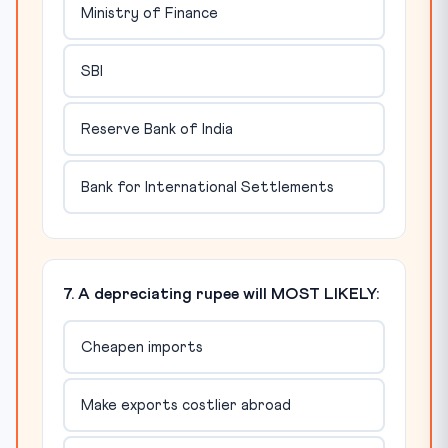
Ministry of Finance
SBI
Reserve Bank of India
Bank for International Settlements
7. A depreciating rupee will MOST LIKELY:
Cheapen imports
Make exports costlier abroad