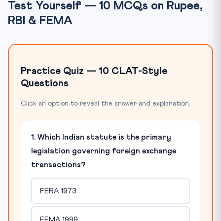
Test Yourself — 10 MCQs on Rupee,
RBI & FEMA
Practice Quiz — 10 CLAT-Style
Questions
Click an option to reveal the answer and explanation.
1. Which Indian statute is the primary
legislation governing foreign exchange
transactions?
FERA 1973
FEMA 1999