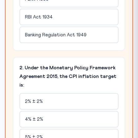
RBI Act 1934
Banking Regulation Act 1949
2. Under the Monetary Policy Framework
Agreement 2015, the CPI inflation target
is:
2% ± 2%
4% ± 2%
5% ± 2%