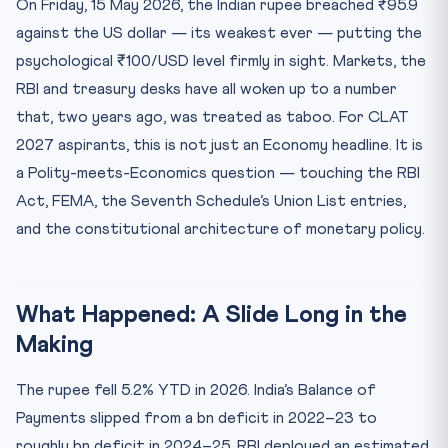
On Friday, 15 May 2026, the Indian rupee breached ₹95.9
Key Numbers
against the US dollar — its weakest ever — putting the
Mnemonic — BoP-FALL
psychological ₹100/USD level firmly in sight. Markets, the
Test Yourself — 10 MCQs on Rupee, RBI & FEMA
RBI and treasury desks have all woken up to a number
Practice Quiz — 10 CLAT-Style Questions
that, two years ago, was treated as taboo. For CLAT
2027 aspirants, this is not just an Economy headline. It is
a Polity-meets-Economics question — touching the RBI
Act, FEMA, the Seventh Schedule’s Union List entries,
and the constitutional architecture of monetary policy.
What Happened: A Slide Long in the
Making
The rupee fell 5.2% YTD in 2026. India’s Balance of
Payments slipped from a bn deficit in 2022–23 to
roughly bn deficit in 2024–25. RBI deployed an estimated