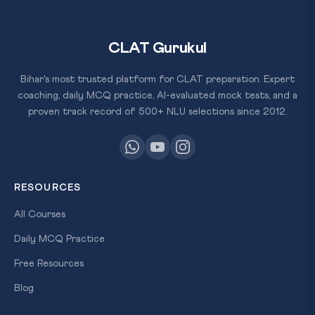
CLAT Gurukul
Bihar's most trusted platform for CLAT preparation. Expert
coaching, daily MCQ practice, AI-evaluated mock tests, and a
proven track record of 500+ NLU selections since 2012.
RESOURCES
All Courses
Daily MCQ Practice
Free Resources
Blog