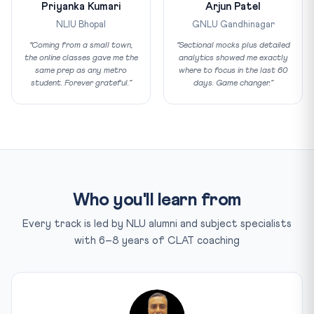
Priyanka Kumari
Arjun Patel
NLIU Bhopal
GNLU Gandhinagar
“Coming from a small town,
“Sectional mocks plus detailed
the online classes gave me the
analytics showed me exactly
same prep as any metro
where to focus in the last 60
student. Forever grateful.”
days. Game changer.”
Who you'll learn from
Every track is led by NLU alumni and subject specialists
with 6–8 years of CLAT coaching