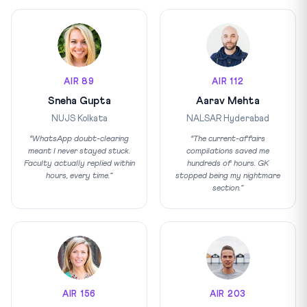
AIR 89
AIR 112
Sneha Gupta
Aarav Mehta
NUJS Kolkata
NALSAR Hyderabad
“WhatsApp doubt-clearing
“The current-affairs
meant I never stayed stuck.
compilations saved me
Faculty actually replied within
hundreds of hours. GK
hours, every time.”
stopped being my nightmare
section.”
AIR 156
AIR 203