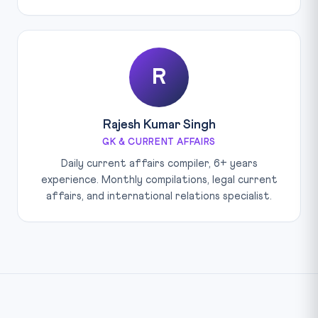
R
Rajesh Kumar Singh
GK & CURRENT AFFAIRS
Daily current affairs compiler, 6+ years
experience. Monthly compilations, legal current
affairs, and international relations specialist.