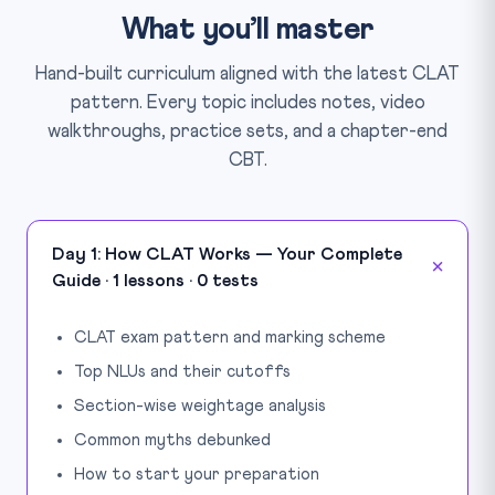
What you’ll master
Hand-built curriculum aligned with the latest CLAT
pattern. Every topic includes notes, video
walkthroughs, practice sets, and a chapter-end
CBT.
Day 1: How CLAT Works — Your Complete
Guide · 1 lessons · 0 tests
CLAT exam pattern and marking scheme
Top NLUs and their cutoffs
Section-wise weightage analysis
Common myths debunked
How to start your preparation