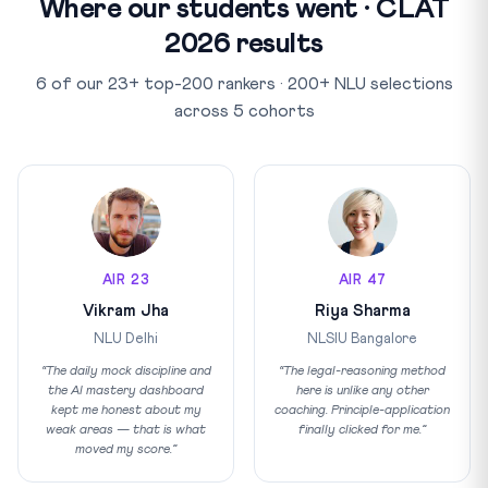
Where our students went · CLAT
2026 results
6 of our 23+ top-200 rankers · 200+ NLU selections
across 5 cohorts
AIR 23
AIR 47
Vikram Jha
Riya Sharma
NLU Delhi
NLSIU Bangalore
“The daily mock discipline and
“The legal-reasoning method
the AI mastery dashboard
here is unlike any other
kept me honest about my
coaching. Principle-application
weak areas — that is what
finally clicked for me.”
moved my score.”