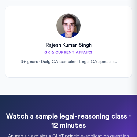
Rajesh Kumar Singh
GK & CURRENT AFFAIRS
6+ years · Daily CA compiler · Legal CA specialist
Watch a sample legal-reasoning class ·
12 minutes
Anurag sir explains a CLAT principle-application question