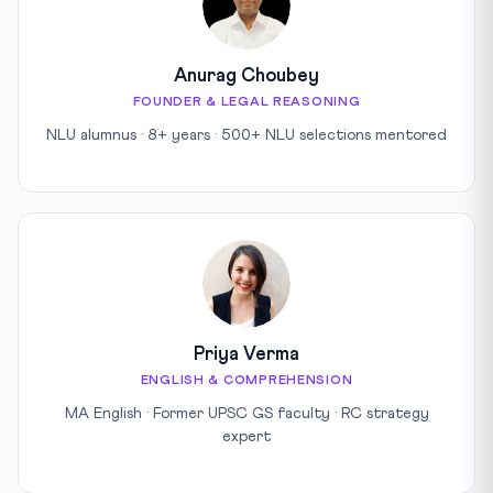
Anurag Choubey
FOUNDER & LEGAL REASONING
NLU alumnus · 8+ years · 500+ NLU selections mentored
Priya Verma
ENGLISH & COMPREHENSION
MA English · Former UPSC GS faculty · RC strategy
expert