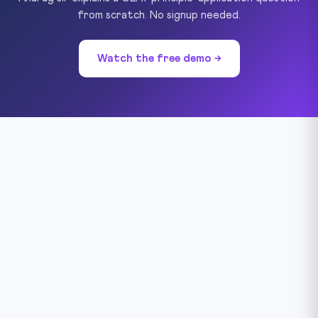
from scratch. No signup needed.
Watch the free demo →