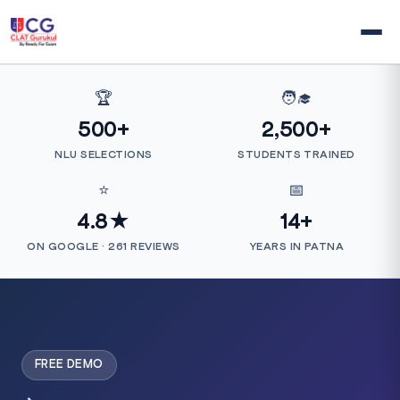
🏆
🧑‍🎓
500+
2,500+
NLU SELECTIONS
STUDENTS TRAINED
⭐
📅
4.8★
14+
ON GOOGLE · 261 REVIEWS
YEARS IN PATNA
FREE DEMO