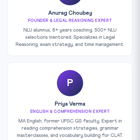
Anurag Choubey
FOUNDER & LEGAL REASONING EXPERT
NLU alumnus, 8+ years coaching, 500+ NLU
selections mentored. Specializes in Legal
Reasoning, exam strategy, and time management.
P
Priya Verma
ENGLISH & COMPREHENSION EXPERT
MA English, former UPSC GS faculty. Expert in
reading comprehension strategies, grammar
masterclasses, and vocabulary building for CLAT.