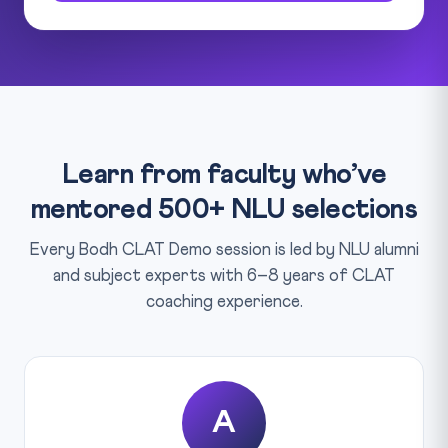
Learn from faculty who’ve
mentored 500+ NLU selections
Every Bodh CLAT Demo session is led by NLU alumni
and subject experts with 6–8 years of CLAT
coaching experience.
A