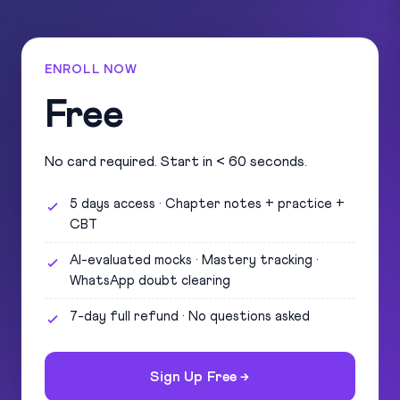
ENROLL NOW
Free
No card required. Start in < 60 seconds.
5 days access · Chapter notes + practice +
CBT
AI-evaluated mocks · Mastery tracking ·
WhatsApp doubt clearing
7-day full refund · No questions asked
Sign Up Free →