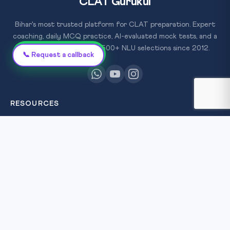
CLAT Gurukul
Bihar's most trusted platform for CLAT preparation. Expert
coaching, daily MCQ practice, AI-evaluated mock tests, and a
proven track record of 500+ NLU selections since 2012.
Chat on WhatsApp
📞 Request a callback
RESOURCES
All Courses
Daily MCQ Practice
Free Resources
×
Blog
FREE
SCHOLARSHIP
TEST
QUICK LINKS
Win
About Us