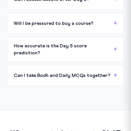
Will I be pressured to buy a course?
How accurate is the Day 5 score
prediction?
Can I take Bodh and Daily MCQs together?