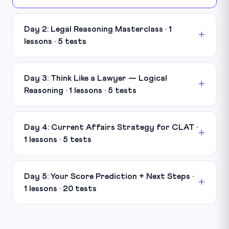
Day 2: Legal Reasoning Masterclass · 1
lessons · 5 tests
Day 3: Think Like a Lawyer — Logical
Reasoning · 1 lessons · 5 tests
Day 4: Current Affairs Strategy for CLAT ·
1 lessons · 5 tests
Day 5: Your Score Prediction + Next Steps ·
1 lessons · 20 tests