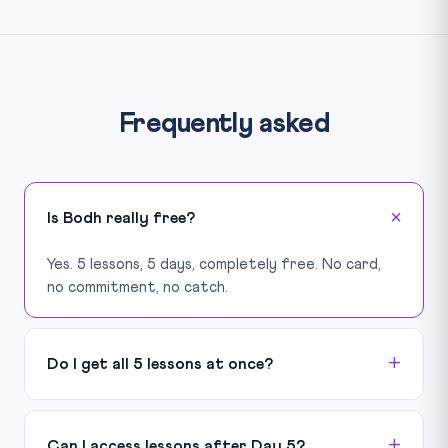
Frequently asked
Is Bodh really free?
Yes. 5 lessons, 5 days, completely free. No card,
no commitment, no catch.
Do I get all 5 lessons at once?
Can I access lessons after Day 5?