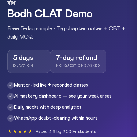
बोध
Bodh CLAT Demo
Free 5-day sample · Try chapter notes + CBT +
daily MCQ
5 days
7-day refund
DURATION
NO QUESTIONS ASKED
Mentor-led live + recorded classes
✓
AI mastery dashboard — see your weak areas
✓
Daily mocks with deep analytics
✓
WhatsApp doubt-clearing within hours
✓
★★★★★
Rated 4.8 by 2,500+ students