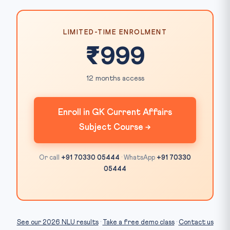
LIMITED-TIME ENROLMENT
₹999
12 months access
Enroll in GK Current Affairs
Subject Course →
Or call
+91 70330 05444
· WhatsApp
+91 70330
05444
See our 2026 NLU results
·
Take a free demo class
·
Contact us