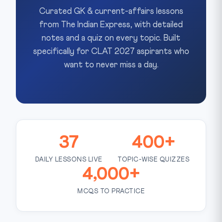
Curated GK & current-affairs lessons
from The Indian Express, with detailed
notes and a quiz on every topic. Built
specifically for CLAT 2027 aspirants who
want to never miss a day.
37
400+
DAILY LESSONS LIVE
TOPIC-WISE QUIZZES
4,000+
MCQS TO PRACTICE