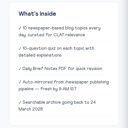
What’s inside
✓ 10 newspaper-based blog topics every
day, curated for CLAT relevance
✓ 10-question quiz on each topic with
detailed explanations
✓ Daily Brief Notes PDF for quick revision
✓ Auto-mirrored from /newspaper publishing
pipeline — fresh by 9 AM IST
✓ Searchable archive going back to 24
March 2026