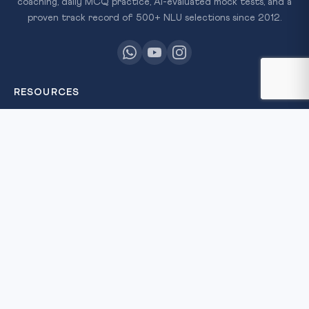
coaching, daily MCQ practice, AI-evaluated mock tests, and a
proven track record of 500+ NLU selections since 2012.
RESOURCES
All Courses
Daily MCQ Practice
Free Resources
Blog
QUICK LINKS
About Us
Our Results
Contact Us