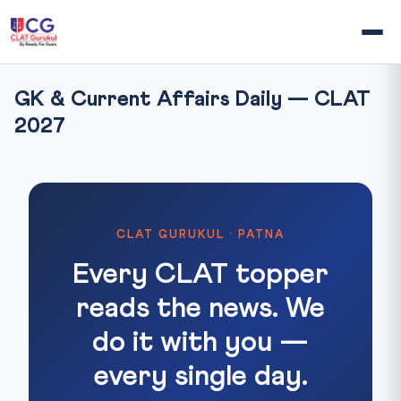
GK & Current Affairs Daily — CLAT
2027
CLAT GURUKUL · PATNA
Every CLAT topper
reads the news. We
do it with you —
every single day.