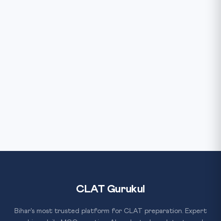
CLAT Gurukul
Bihar's most trusted platform for CLAT preparation. Expert