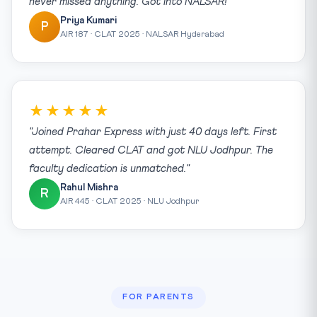
never missed anything. Got into NALSAR!"
Priya Kumari
P
AIR 187 · CLAT 2025 · NALSAR Hyderabad
★★★★★
"Joined Prahar Express with just 40 days left. First
attempt. Cleared CLAT and got NLU Jodhpur. The
faculty dedication is unmatched."
Rahul Mishra
R
AIR 445 · CLAT 2025 · NLU Jodhpur
FOR PARENTS