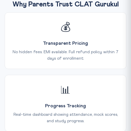
Why Parents Trust CLAT Gurukul
💰
Transparent Pricing
No hidden fees. EMI available. Full refund policy within 7
days of enrollment.
📊
Progress Tracking
Real-time dashboard showing attendance, mock scores,
and study progress.