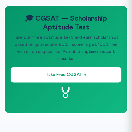
🎓 CGSAT — Scholarship
Aptitude Test
Take our free aptitude test and earn scholarships
based on your score. 90%+ scorers get 100% fee
waiver on any course. Available anytime, instant
results.
Take Free CGSAT →
🏅