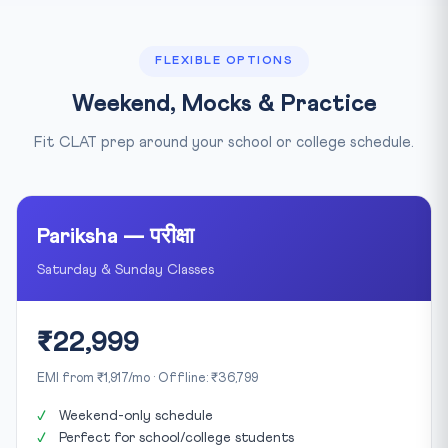
FLEXIBLE OPTIONS
Weekend, Mocks & Practice
Fit CLAT prep around your school or college schedule.
Pariksha — परीक्षा
Saturday & Sunday Classes
₹22,999
EMI from ₹1,917/mo · Offline: ₹36,799
Weekend-only schedule
Perfect for school/college students