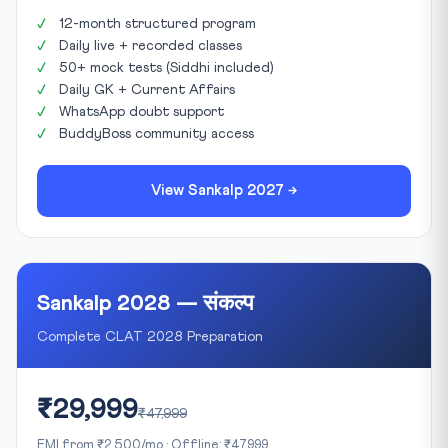
12-month structured program
Daily live + recorded classes
50+ mock tests (Siddhi included)
Daily GK + Current Affairs
WhatsApp doubt support
BuddyBoss community access
View Sankalp 2027 →
Sankalp 2028 — संकल्प
Complete CLAT 2028 Preparation
₹29,999
₹47,999
EMI from ₹2,500/mo · Offline: ₹47,999