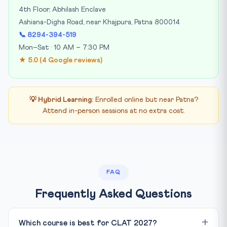
4th Floor, Abhilash Enclave
Ashiana-Digha Road, near Khajpura, Patna 800014
📞 8294-394-519
Mon–Sat · 10 AM – 7:30 PM
★ 5.0 (4 Google reviews)
💡 Hybrid Learning:
Enrolled online but near Patna?
Attend in-person sessions at no extra cost.
FAQ
Frequently Asked Questions
Which course is best for CLAT 2027?