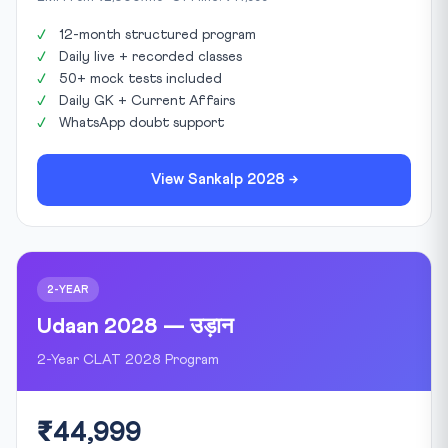
12-month structured program
Daily live + recorded classes
50+ mock tests included
Daily GK + Current Affairs
WhatsApp doubt support
View Sankalp 2028 →
2-YEAR
Udaan 2028 — उड़ान
2-Year CLAT 2028 Program
₹44,999