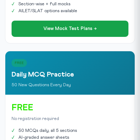
Section-wise + full mocks
AILET/SLAT options available
View Mock Test Plans →
FREE
Daily MCQ Practice
50 New Questions Every Day
FREE
No registration required
50 MCQs daily, all 5 sections
AI-graded answer sheets