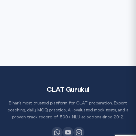
CLAT Gurukul
Bihar's most trusted platform for CLAT preparation. Expert
coaching, daily MCQ practice, AI-evaluated mock tests, and a
proven track record of 500+ NLU selections since 2012.