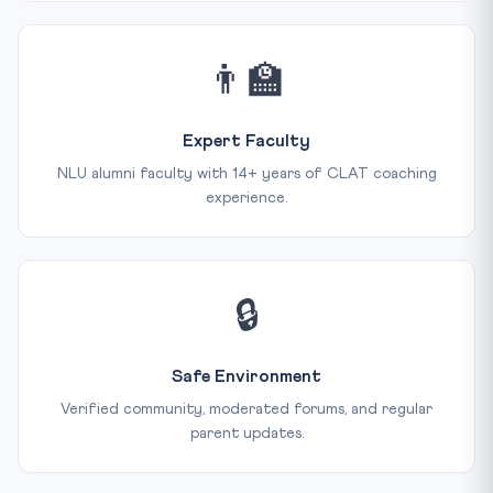
👨‍🏫
Expert Faculty
NLU alumni faculty with 14+ years of CLAT coaching
experience.
🔒
Safe Environment
Verified community, moderated forums, and regular
parent updates.