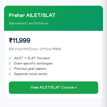
Prahar AILET/SLAT
Specialized Law Entrance
₹11,999
EMI from ₹1,000/mo · Offline: ₹19,199
AILET + SLAT focused
Exam-specific strategies
Previous year papers
Separate mock series
View AILET/SLAT Course →