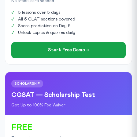
No credit card needed
5 lessons over 5 days
All 5 CLAT sections covered
Score prediction on Day 5
Unlock topics & quizzes daily
Start Free Demo →
SCHOLARSHIP
CGSAT — Scholarship Test
Get Up to 100% Fee Waiver
FREE