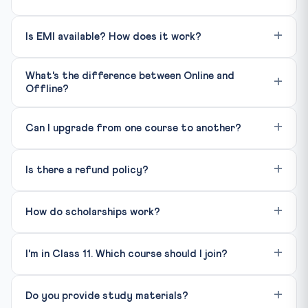
Is EMI available? How does it work?
What's the difference between Online and
Offline?
Can I upgrade from one course to another?
Is there a refund policy?
How do scholarships work?
I'm in Class 11. Which course should I join?
Do you provide study materials?