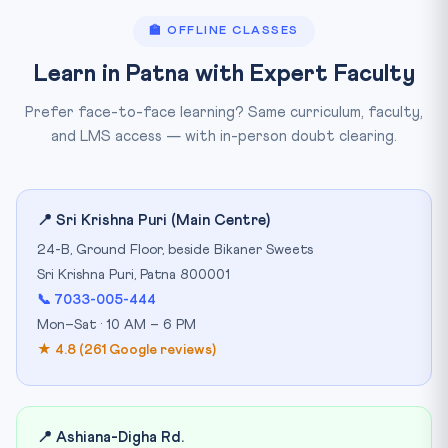
🏫 OFFLINE CLASSES
Learn in Patna with Expert Faculty
Prefer face-to-face learning? Same curriculum, faculty,
and LMS access — with in-person doubt clearing.
📍 Sri Krishna Puri (Main Centre)
24-B, Ground Floor, beside Bikaner Sweets
Sri Krishna Puri, Patna 800001
📞 7033-005-444
Mon–Sat · 10 AM – 6 PM
★ 4.8 (261 Google reviews)
📍 Ashiana-Digha Rd.