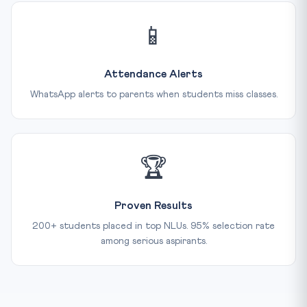
📱
Attendance Alerts
WhatsApp alerts to parents when students miss classes.
🏆
Proven Results
200+ students placed in top NLUs. 95% selection rate
among serious aspirants.