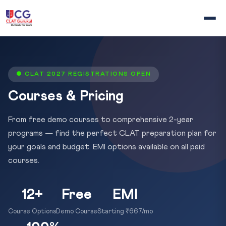
● CLAT 2027 REGISTRATIONS OPEN
Courses & Pricing
From free demo courses to comprehensive 2-year
programs — find the perfect CLAT preparation plan for
your goals and budget. EMI options available on all paid
courses.
12+
Free
EMI
Course Options
Demo Course
Starting ₹667/mo