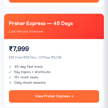
Prahar Express — 45 Days
Last-Minute Intensive
₹7,999
EMI from ₹667/mo · Offline: ₹12,799
45-day fast track
Key topics + shortcuts
15+ mock tests
Daily doubt sessions
View Prahar Express →