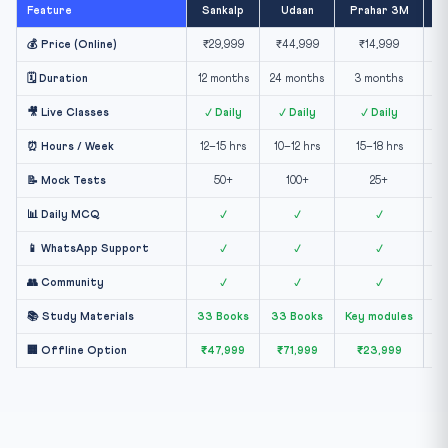
Feature
Sankalp
Udaan
Prahar 3M
Ex
💰 Price (Online)
₹29,999
₹44,999
₹14,999
🗓️ Duration
12 months
24 months
3 months
🎥 Live Classes
✓ Daily
✓ Daily
✓ Daily
⏰ Hours / Week
12–15 hrs
10–12 hrs
15–18 hrs
📝 Mock Tests
50+
100+
25+
📊 Daily MCQ
✓
✓
✓
📱 WhatsApp Support
✓
✓
✓
👥 Community
✓
✓
✓
📚 Study Materials
33 Books
33 Books
Key modules
E
🏢 Offline Option
₹47,999
₹71,999
₹23,999