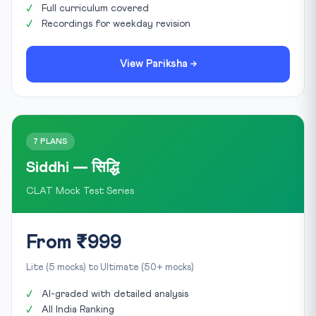
Full curriculum covered
Recordings for weekday revision
View Pariksha →
7 PLANS
Siddhi — सिद्धि
CLAT Mock Test Series
From ₹999
Lite (5 mocks) to Ultimate (50+ mocks)
AI-graded with detailed analysis
All India Ranking