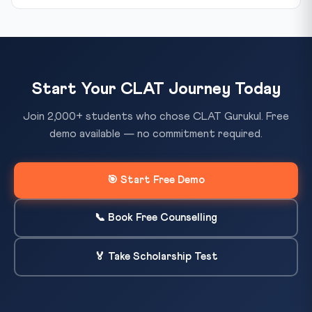
Start Your CLAT Journey Today
Join 2,000+ students who chose CLAT Gurukul. Free
demo available — no commitment required.
🎯 Start Free Demo
📞 Book Free Counselling
🏅 Take Scholarship Test