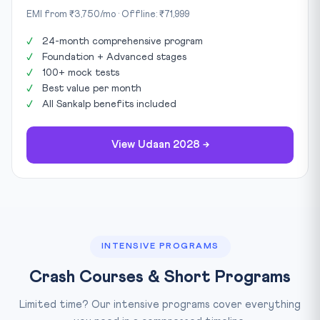
EMI from ₹3,750/mo · Offline: ₹71,999
24-month comprehensive program
Foundation + Advanced stages
100+ mock tests
Best value per month
All Sankalp benefits included
View Udaan 2028 →
INTENSIVE PROGRAMS
Crash Courses & Short Programs
Limited time? Our intensive programs cover everything