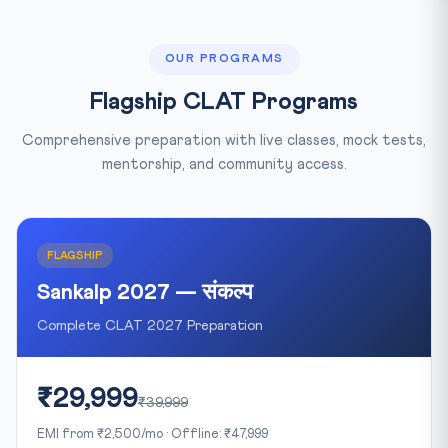
OUR PROGRAMS
Flagship CLAT Programs
Comprehensive preparation with live classes, mock tests,
mentorship, and community access.
FLAGSHIP
Sankalp 2027 — संकल्प
Complete CLAT 2027 Preparation
₹29,999
₹39,999
EMI from ₹2,500/mo · Offline: ₹47,999