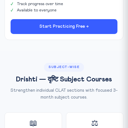
Track progress over time
Available to everyone
Start Practicing Free →
SUBJECT-WISE
Drishti — दृष्टि Subject Courses
Strengthen individual CLAT sections with focused 3-
month subject courses.
📖
⚖️