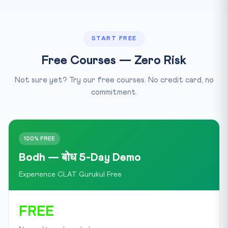
START FREE
Free Courses — Zero Risk
Not sure yet? Try our free courses. No credit card, no
commitment.
100% FREE
Bodh — बोध 5-Day Demo
Experience CLAT Gurukul Free
FREE