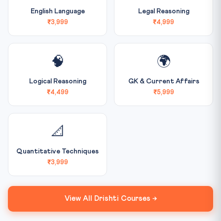
English Language
Legal Reasoning
₹3,999
₹4,999
🧠
🌍
Logical Reasoning
GK & Current Affairs
₹4,499
₹5,999
📐
Quantitative Techniques
₹3,999
View All Drishti Courses →