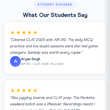
STUDENT SUCCESS
What Our Students Say
★★★★★
"Cleared CLAT 2025 with AIR 312. The daily MCQ
practice and live doubt sessions were the real game-
changers. Sankalp was worth every rupee."
Aryan Singh
A
AIR 312 · CLAT 2025 · NLU Delhi
★★★★★
"Was juggling boards and CLAT prep. The Pariksha
weekend batch was a lifesaver. Recordings meant I