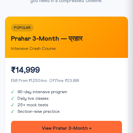
you need in a compressed timeline.
POPULAR
Prahar 3-Month — प्रहार
Intensive Crash Course
₹14,999
EMI from ₹1,250/mo · Offline: ₹23,999
90-day intensive program
Daily live classes
25+ mock tests
Section-wise practice
View Prahar 3-Month →