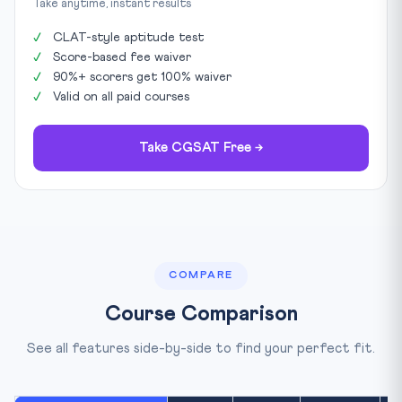
Take anytime, instant results
CLAT-style aptitude test
Score-based fee waiver
90%+ scorers get 100% waiver
Valid on all paid courses
Take CGSAT Free →
COMPARE
Course Comparison
See all features side-by-side to find your perfect fit.