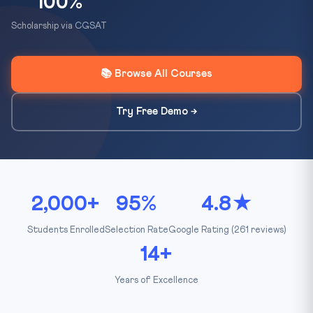
100%
Scholarship via CGSAT
📚 Browse All Courses
Try Free Demo →
2,000+
95%
4.8★
Students Enrolled
Selection Rate
Google Rating (261 reviews)
14+
Years of Excellence