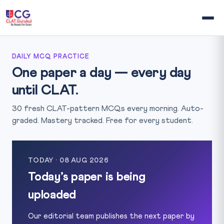
DAILY MCQ PRACTICE
One paper a day — every day
until CLAT.
30 fresh CLAT-pattern MCQs every morning. Auto-
graded. Mastery tracked. Free for every student.
TODAY · 08 AUG 2026
Today’s paper is being
uploaded
Our editorial team publishes the next paper by