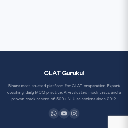
CLAT Gurukul
Bihar's most trusted platform for CLAT preparation. Expert
coaching, daily MCQ practice, AI-evaluated mock tests, and a
proven track record of 500+ NLU selections since 2012.