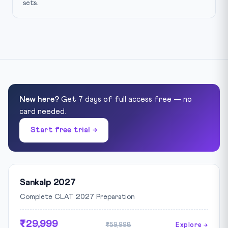
sets.
New here?
Get 7 days of full access free — no
card needed.
Start free trial →
Sankalp 2027
Complete CLAT 2027 Preparation
₹29,999
₹59,998
Explore →