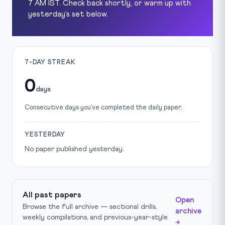
7 AM IST. Check back shortly, or warm up with
yesterday’s set below.
7-DAY STREAK
0
days
Consecutive days you’ve completed the daily paper.
YESTERDAY
No paper published yesterday.
All past papers
Open
Browse the full archive — sectional drills,
archive
weekly compilations, and previous-year-style
→