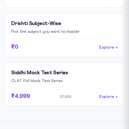
Drishti Subject-Wise
Pick the subject you want to master
₹0
Explore →
Siddhi Mock Test Series
CLAT Full Mock Test Series
₹4,999
₹7,999
Explore →