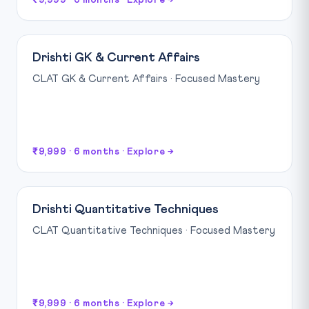
₹9,999 · 6 months · Explore →
Drishti GK & Current Affairs
CLAT GK & Current Affairs · Focused Mastery
₹9,999 · 6 months · Explore →
Drishti Quantitative Techniques
CLAT Quantitative Techniques · Focused Mastery
₹9,999 · 6 months · Explore →