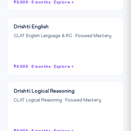
₹9,999 · 6 months · Explore →
Drishti English
CLAT English Language & RC · Focused Mastery
₹9,999 · 6 months · Explore →
Drishti Logical Reasoning
CLAT Logical Reasoning · Focused Mastery