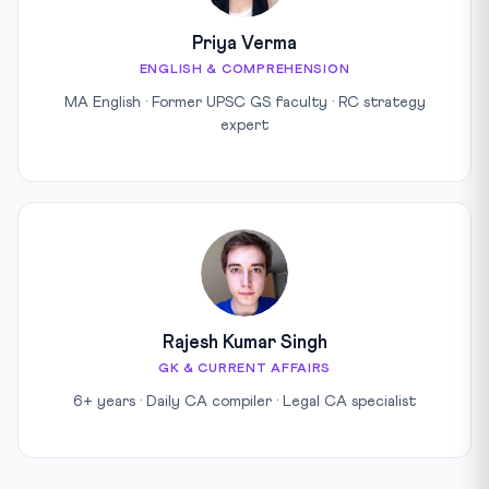
Priya Verma
ENGLISH & COMPREHENSION
MA English · Former UPSC GS faculty · RC strategy
expert
Rajesh Kumar Singh
GK & CURRENT AFFAIRS
6+ years · Daily CA compiler · Legal CA specialist