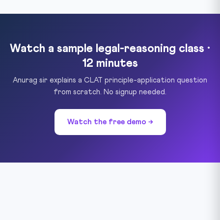
Watch a sample legal-reasoning class ·
12 minutes
Anurag sir explains a CLAT principle-application question
from scratch. No signup needed.
Watch the free demo →