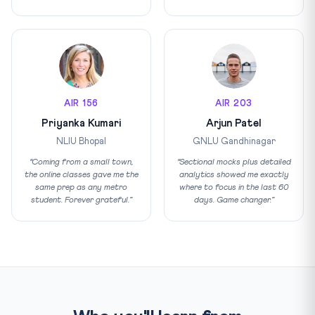
AIR 156
AIR 203
Priyanka Kumari
Arjun Patel
NLIU Bhopal
GNLU Gandhinagar
“Coming from a small town,
“Sectional mocks plus detailed
the online classes gave me the
analytics showed me exactly
same prep as any metro
where to focus in the last 60
student. Forever grateful.”
days. Game changer.”