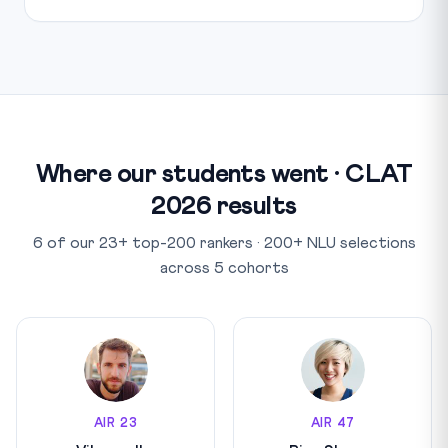
Where our students went · CLAT
2026 results
6 of our 23+ top-200 rankers · 200+ NLU selections
across 5 cohorts
AIR 23
AIR 47