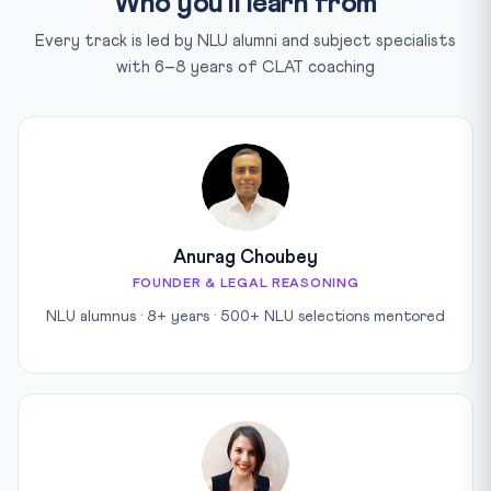
Who you'll learn from
Every track is led by NLU alumni and subject specialists
with 6–8 years of CLAT coaching
Anurag Choubey
FOUNDER & LEGAL REASONING
NLU alumnus · 8+ years · 500+ NLU selections mentored