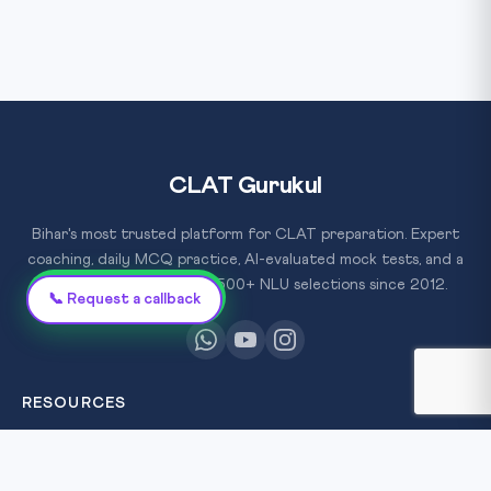
CLAT Gurukul
Bihar's most trusted platform for CLAT preparation. Expert
coaching, daily MCQ practice, AI-evaluated mock tests, and a
proven track record of 500+ NLU selections since 2012.
Chat on WhatsApp
📞 Request a callback
RESOURCES
All Courses
Daily MCQ Practice