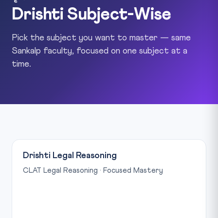
Drishti Subject-Wise
Pick the subject you want to master — same
Sankalp faculty, focused on one subject at a
time.
Drishti Legal Reasoning
CLAT Legal Reasoning · Focused Mastery