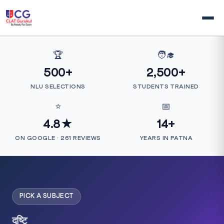
🏆
🧑‍🎓
500+
2,500+
NLU SELECTIONS
STUDENTS TRAINED
⭐
📅
4.8★
14+
ON GOOGLE · 261 REVIEWS
YEARS IN PATNA
PICK A SUBJECT
दृष्टि