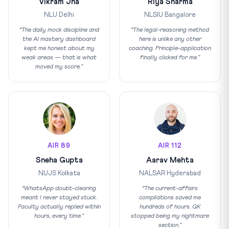
Vikram Jha
Riya Sharma
NLU Delhi
NLSIU Bangalore
“The daily mock discipline and
“The legal-reasoning method
the AI mastery dashboard
here is unlike any other
kept me honest about my
coaching. Principle-application
weak areas — that is what
finally clicked for me.”
moved my score.”
AIR 89
AIR 112
Sneha Gupta
Aarav Mehta
NUJS Kolkata
NALSAR Hyderabad
“WhatsApp doubt-clearing
“The current-affairs
meant I never stayed stuck.
compilations saved me
Faculty actually replied within
hundreds of hours. GK
hours, every time.”
stopped being my nightmare
section.”