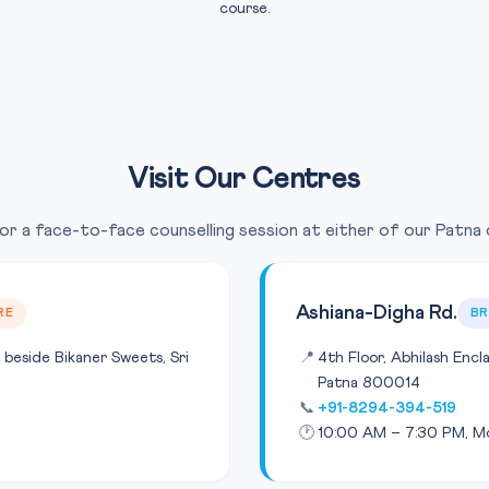
course.
Visit Our Centres
for a face-to-face counselling session at either of our Patna
Ashiana-Digha Rd.
RE
B
 beside Bikaner Sweets, Sri
📍
4th Floor, Abhilash Encl
Patna 800014
📞
+91-8294-394-519
🕐
10:00 AM – 7:30 PM, M