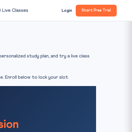

Live Classes
Login
Start Free Trial
rsonalized study plan, and try a live class
. Enroll below to lock your slot.
sion