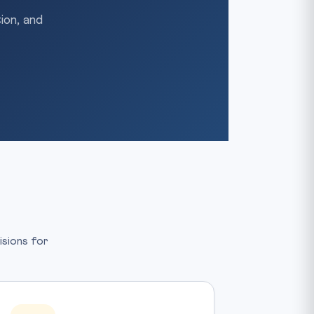
ion, and
isions for