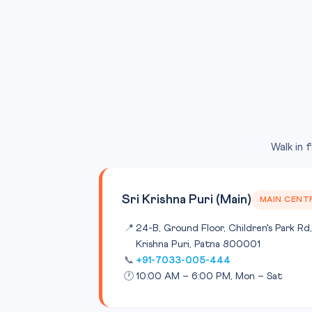
Walk in 
Sri Krishna Puri (Main)
MAIN CENT
📍
24-B, Ground Floor, Children's Park Rd,
Krishna Puri, Patna 800001
📞
+91-7033-005-444
🕐
10:00 AM – 6:00 PM, Mon – Sat