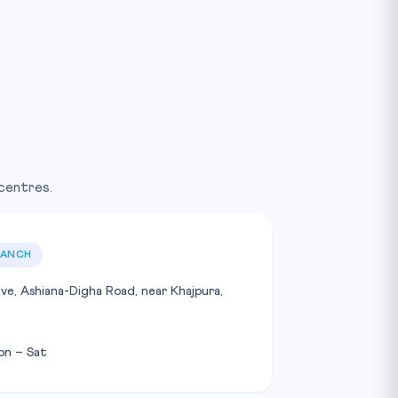
 centres.
RANCH
ave, Ashiana-Digha Road, near Khajpura,
on – Sat