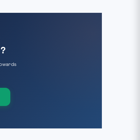
y?
towards