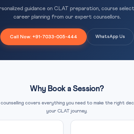
sonalized guidance on CLAT preparation, course select
career planning from our expert counsellors.
Call Now: +91-7033-005-444
WhatsApp Us
Why Book a Session?
counselling covers everything you need to make the right dec
your CLAT journey.