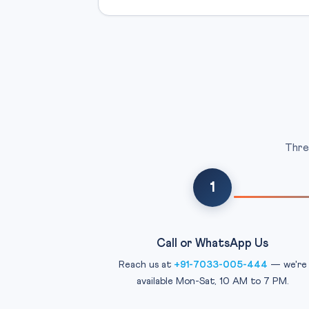
Thre
1
Call or WhatsApp Us
Reach us at
+91-7033-005-444
— we're
available Mon-Sat, 10 AM to 7 PM.