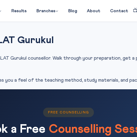

Results
Branches
Blog
About
Contact
LAT Gurukul
LAT Gurukul counsellor. Walk through your preparation, get a pe
es you a feel of the teaching method, study materials, and pace
FREE COUNSELLING
k a Free
Counselling Ses