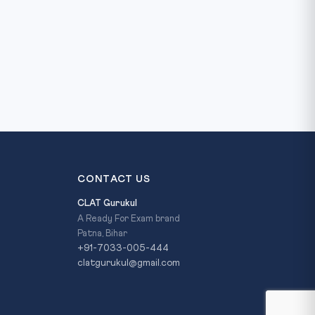
CONTACT US
CLAT Gurukul
A Ready For Exam brand
Patna, Bihar
+91-7033-005-444
clatgurukul@gmail.com