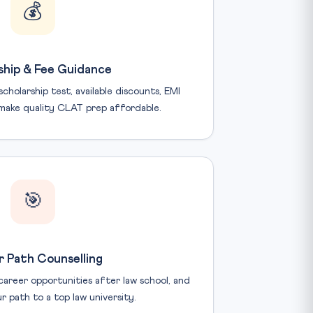
💰
ship & Fee Guidance
holarship test, available discounts, EMI
make quality CLAT prep affordable.
🎯
 Path Counselling
areer opportunities after law school, and
r path to a top law university.