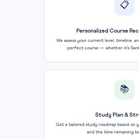
📋
Personalized Course Re
We assess your current level, timeline, 
perfect course — whether it's Sanka
📚
Study Plan & St
Get a tailored study roadmap based on y
and the time remaining b