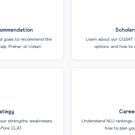
commendation
Scholar
and goals to recommend the
Learn about our CGSAT sc
lp, Prahar, or Udaan.
options, and how to 
rategy
Career
our strengths, weaknesses,
Understand NLU rankings, c
efore CLAT.
how to plan you