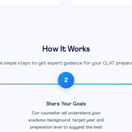
How It Works
e simple steps to get expert guidance for your CLAT prepara
2
Share Your Goals
Our counsellor will understand your
academic background, target year, and
preparation level to suggest the best