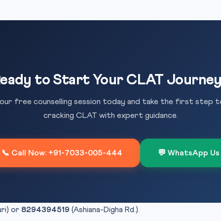
eady to Start Your CLAT Journe
our free counselling session today and take the first step 
cracking CLAT with expert guidance.
📞 Call Now: +91-7033-005-444
💬 WhatsApp Us
uri) or
8294394519
(Ashiana-Digha Rd.).