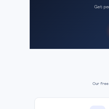
Get per
Our free 