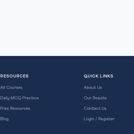
RESOURCES
QUICK LINKS
All Courses
About Us
Daily MCQ Practice
Our Results
Free Resources
Contact Us
Blog
Login / Register