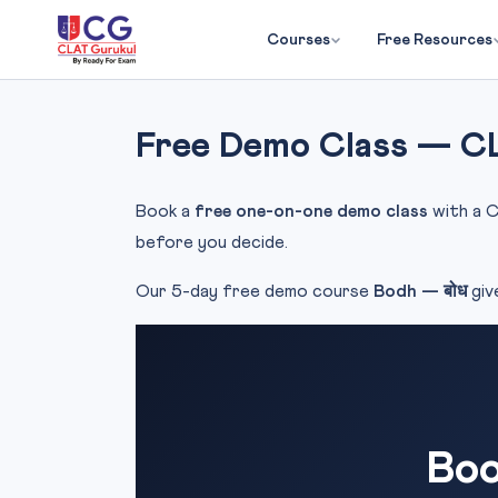
Courses
Free Resources
Free Demo Class — C
Book a
free one-on-one demo class
with a C
before you decide.
Our 5-day free demo course
Bodh — बोध
giv
Boo