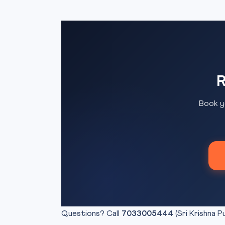
R
Book y
Questions? Call
7033005444
(Sri Krishna P