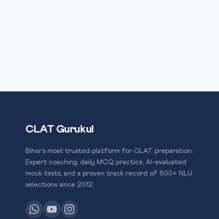
CLAT Gurukul
Bihar's most trusted platform for CLAT preparation.
Expert coaching, daily MCQ practice, AI-evaluated
mock tests, and a proven track record of 500+ NLU
selections since 2012.