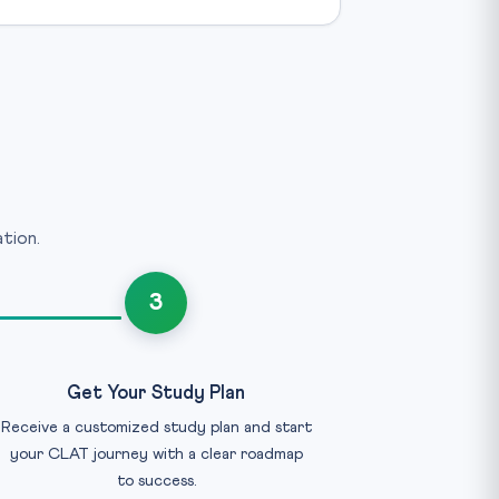
tion.
3
Get Your Study Plan
Receive a customized study plan and start
your CLAT journey with a clear roadmap
to success.