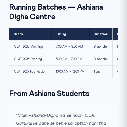
Running Batches — Ashiana
Digha Centre
Batch
Timing
Duration
Seats
CLAT 2026 Morning
7:00 AM – 9:00 AM
8 months
Limit
CLAT 2026 Evening
5:30 PM – 7:30 PM
8 months
Limit
CLAT 2027 Foundation
10:00 AM – 12:00 PM
1 year
Open
From Ashiana Students
“Main Ashiana-Digha Rd. se hoon. CLAT
Gurukul ke aane se pehle koi option nahi tha