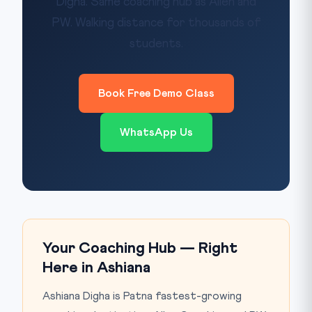
Digha. Same coaching hub as Allen and
PW. Walking distance for thousands of
students.
Book Free Demo Class
WhatsApp Us
Your Coaching Hub — Right
Here in Ashiana
Ashiana Digha is Patna fastest-growing