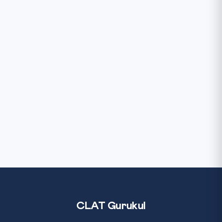
CLAT Gurukul