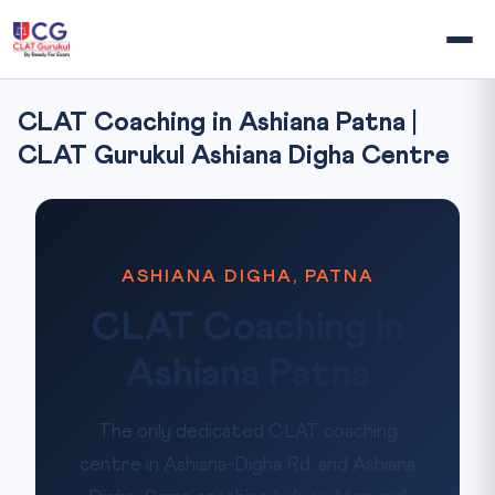
CLAT Coaching in Ashiana Patna |
CLAT Gurukul Ashiana Digha Centre
ASHIANA DIGHA, PATNA
CLAT Coaching in
Ashiana Patna
The only dedicated CLAT coaching
centre in Ashiana-Digha Rd. and Ashiana