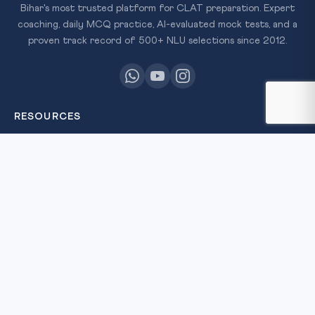
Bihar's most trusted platform for CLAT preparation. Expert
coaching, daily MCQ practice, AI-evaluated mock tests, and a
proven track record of 500+ NLU selections since 2012.
RESOURCES
All Courses
Daily MCQ Practice
Free Resources
Blog
QUICK LINKS
About Us
Our Results