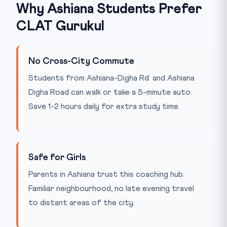
Why Ashiana Students Prefer
CLAT Gurukul
No Cross-City Commute
Students from Ashiana-Digha Rd. and Ashiana
Digha Road can walk or take a 5-minute auto.
Save 1-2 hours daily for extra study time.
Safe for Girls
Parents in Ashiana trust this coaching hub.
Familiar neighbourhood, no late evening travel
to distant areas of the city.