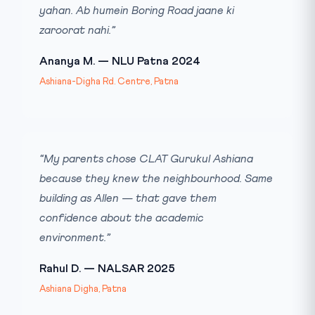
yahan. Ab humein Boring Road jaane ki
zaroorat nahi.”
Ananya M. — NLU Patna 2024
Ashiana-Digha Rd. Centre, Patna
“My parents chose CLAT Gurukul Ashiana
because they knew the neighbourhood. Same
building as Allen — that gave them
confidence about the academic
environment.”
Rahul D. — NALSAR 2025
Ashiana Digha, Patna