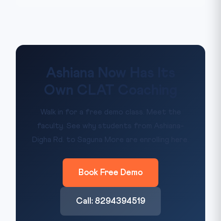
Ashiana Now Has Its
Own CLAT Coaching
Walk in for a free demo class. Meet the
faculty. See why students from Ashiana-
Digha Rd. to Saguna More are enrolling here.
Book Free Demo
Call: 8294394519