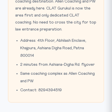
coaching destination. Allen Coaching and PW
are already here. CLAT Gurukul is now the
area first and only dedicated CLAT
coaching. No need to cross the city for top
law entrance preparation.
Address: 4th Floor, Abhilash Enclave,
Khajpura, Ashiana Digha Road, Patna
800014
2 minutes from Ashiana-Digha Rd. flyover
Same coaching complex as Allen Coaching
and PW
Contact: 8294394519