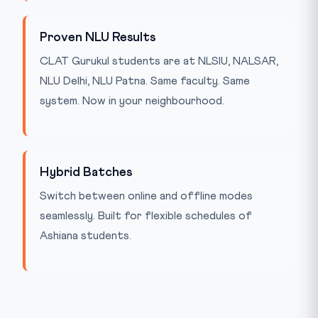
Proven NLU Results
CLAT Gurukul students are at NLSIU, NALSAR,
NLU Delhi, NLU Patna. Same faculty. Same
system. Now in your neighbourhood.
Hybrid Batches
Switch between online and offline modes
seamlessly. Built for flexible schedules of
Ashiana students.