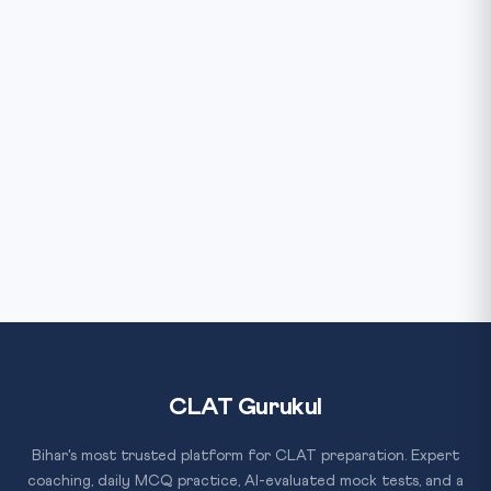
CLAT Gurukul
Bihar's most trusted platform for CLAT preparation. Expert
coaching, daily MCQ practice, AI-evaluated mock tests, and a