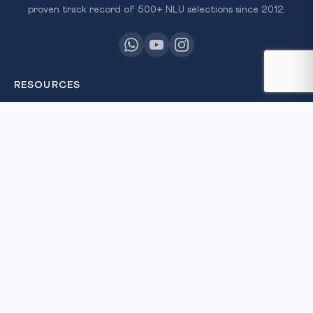
proven track record of 500+ NLU selections since 2012.
RESOURCES
All Courses
Daily MCQ Practice
Free Resources
Blog
QUICK LINKS
About Us
Our Results
Contact Us