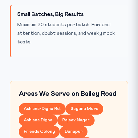
Small Batches, Big Results
Maximum 30 students per batch. Personal
attention, doubt sessions, and weekly mock
tests.
Areas We Serve on Bailey Road
Ashiana-Digha Rd.
Saguna More
Ashiana Digha
Rajeev Nagar
Friends Colony
Danapur