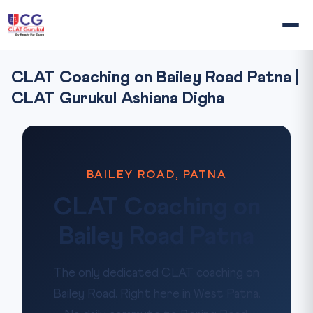
CLAT Coaching on Bailey Road Patna |
CLAT Gurukul Ashiana Digha
BAILEY ROAD, PATNA
CLAT Coaching on
Bailey Road Patna
The only dedicated CLAT coaching on
Bailey Road. Right here in West Patna.