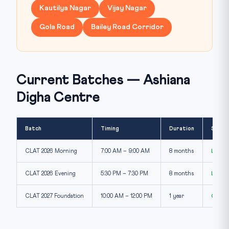
Kautilya Nagar
Vijay Nagar
Gola Road
Bailey Road Corridor
Current Batches — Ashiana
Digha Centre
Batch
Timing
Duration
Seats
CLAT 2026 Morning
7:00 AM – 9:00 AM
8 months
Limit
CLAT 2026 Evening
5:30 PM – 7:30 PM
8 months
Limit
CLAT 2027 Foundation
10:00 AM – 12:00 PM
1 year
Open