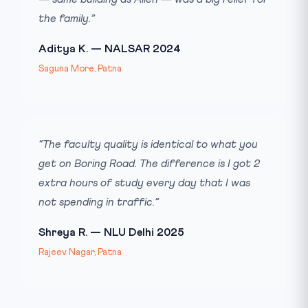
the family.”
Aditya K. — NALSAR 2024
Saguna More, Patna
“The faculty quality is identical to what you
get on Boring Road. The difference is I got 2
extra hours of study every day that I was
not spending in traffic.”
Shreya R. — NLU Delhi 2025
Rajeev Nagar, Patna