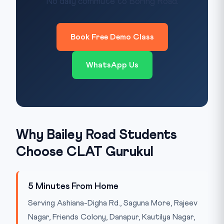
No daily commute to Boring Road.
Book Free Demo Class
WhatsApp Us
Why Bailey Road Students
Choose CLAT Gurukul
5 Minutes From Home
Serving Ashiana-Digha Rd., Saguna More, Rajeev
Nagar, Friends Colony, Danapur, Kautilya Nagar,