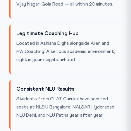
Vijay Nagar, Gola Road — all within 20 minutes.
Legitimate Coaching Hub
Located in Ashiana Digha alongside Allen and
PW Coaching. A serious academic environment,
right in your neighbourhood.
Consistent NLU Results
Students from CLAT Gurukul have secured
seats at NLSIU Bangalore, NALSAR Hyderabad,
NLU Delhi, and NLU Patna year after year.