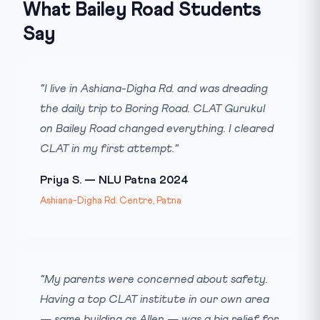
What Bailey Road Students
Say
“I live in Ashiana-Digha Rd. and was dreading
the daily trip to Boring Road. CLAT Gurukul
on Bailey Road changed everything. I cleared
CLAT in my first attempt.”
Priya S. — NLU Patna 2024
Ashiana-Digha Rd. Centre, Patna
“My parents were concerned about safety.
Having a top CLAT institute in our own area
— same building as Allen — was a big relief for