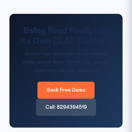
Bailey Road Finally Has
Its Own CLAT Coaching
Book a free demo class at our Ashiana
Digha centre. Meet the faculty, see the
classroom, ask your questions.
Book Free Demo
Call: 8294394519