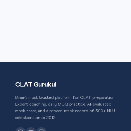
CLAT Gurukul
Bihar's most trusted platform for CLAT preparation.
Expert coaching, daily MCQ practice, AI-evaluated
mock tests, and a proven track record of 500+ NLU
selections since 2012.