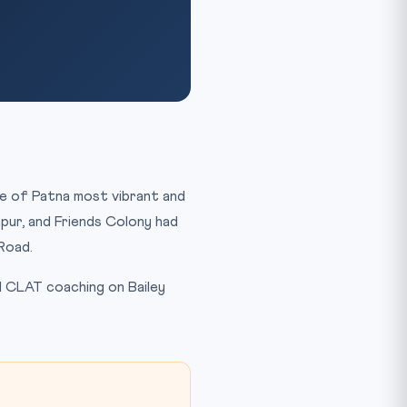
ne of Patna most vibrant and
pur, and Friends Colony had
Road.
d CLAT coaching on Bailey