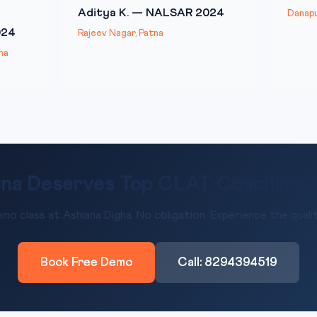
Aditya K. — NALSAR 2024
Danapu
024
Rajeev Nagar, Patna
na
na Deserves Top CLAT Coaching. He
mo class at Ashiana Digha. No obligation. Experience the qualit
Book Free Demo
Call: 8294394519