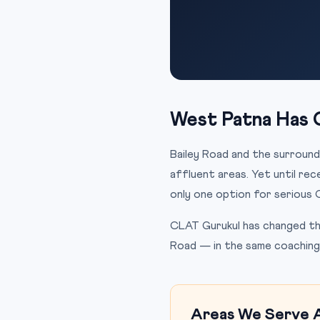
West Patna Has 
Bailey Road and the surround
affluent areas. Yet until re
only one option for serious 
CLAT Gurukul has changed tha
Road — in the same coaching 
Areas We Serve 