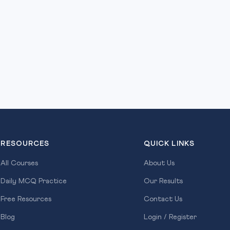
RESOURCES
QUICK LINKS
All Courses
About Us
Daily MCQ Practice
Our Results
Free Resources
Contact Us
Blog
Login / Register