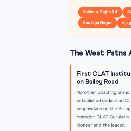
Ashiana-Digha Rd.
A
Kautilya Nagar
Vija
The West Patna 
First CLAT Instit
on Bailey Road
No other coaching brand 
established dedicated C
preparation on the Baile
corridor. CLAT Gurukul is
pioneer and the leader.