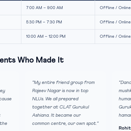
7:00 AM – 9:00 AM
Offline / Online
5:30 PM – 7:30 PM
Offline / Online
10:00 AM – 12:00 PM
Offline / Online
ents Who Made It
“My entire friend group from
“Dana
hey
Rajeev Nagar is now in top
mushk
ecause
NLUs. We all prepared
humar
together at CLAT Gurukul
Guruk
t
Ashiana. It became our
hamar
 the
common centre, our own spot.”
Rohit