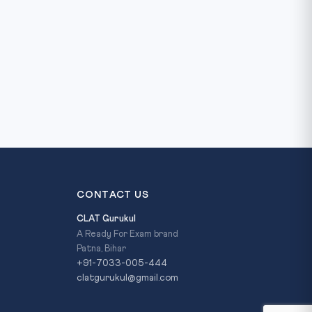
CONTACT US
CLAT Gurukul
A Ready For Exam brand
Patna, Bihar
+91-7033-005-444
clatgurukul@gmail.com