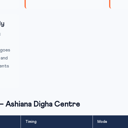
ly
t
 goes
 and
ients
— Ashiana Digha Centre
Timing
Mode