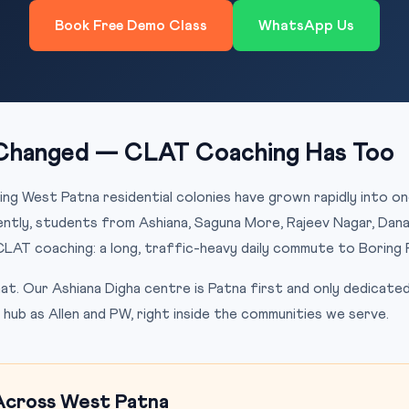
Book Free Demo Class
WhatsApp Us
Changed — CLAT Coaching Has Too
ing West Patna residential colonies have grown rapidly into o
cently, students from Ashiana, Saguna More, Rajeev Nagar, Dana
CLAT coaching: a long, traffic-heavy daily commute to Boring 
t. Our Ashiana Digha centre is Patna first and only dedicate
hub as Allen and PW, right inside the communities we serve.
Across West Patna