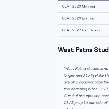
CLAT 2026 Morning
CLAT 2026 Evening
CLAT 2027 Foundation
West Patna Stud
“West Patna students no
longer need to feel like t
are at a disadvantage b
the coaching is far. CLAT
Gurukul brought the bes
CLAT prep to our side of