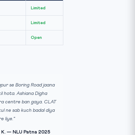
Limited
Limited
Open
pur se Boring Road jaana
il hota. Ashiana Digha
a centre ban gaya. CLAT
ul ne sab kuch badal diya
e liye.”
 K. — NLU Patna 2025