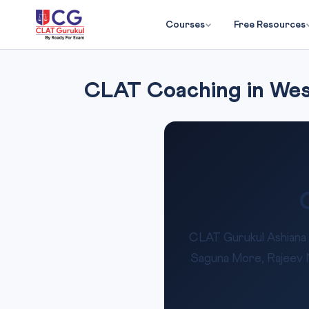
Courses
Free Resources
CLAT Coaching in West
CLAT Gurukul Ashiana 
Saguna More, Rajeev Na