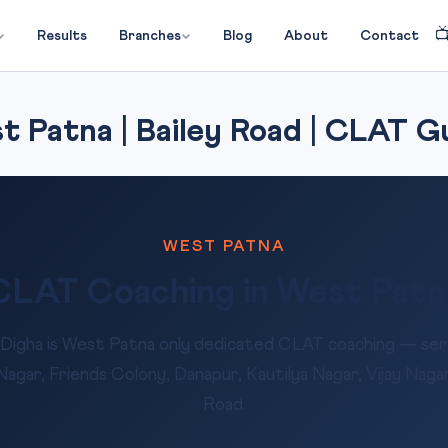

Results
Branches
Blog
About
Contact
 Patna | Bailey Road | CLAT G
WEST PATNA
CLAT Coaching in West Patn
Digha is West Patna only dedicated CLAT coaching — serv
gar, Friends Colony, Danapur, Kautilya Nagar, Vijay Nagar
Road.