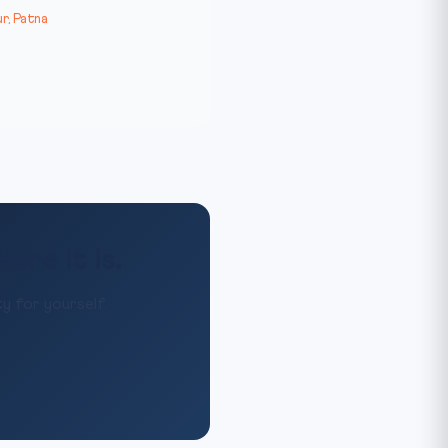
r, Patna
re It Is.
y for yourself.