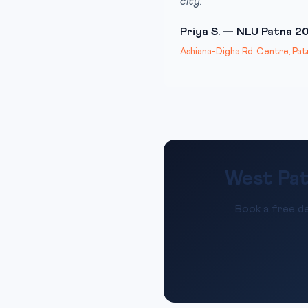
city.”
Priya S. — NLU Patna 2
Ashiana-Digha Rd. Centre, Pat
West Pat
Book a free de