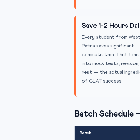
Save 1-2 Hours Dai
Every student from Wes
Patna saves significant
commute time. That time
into mock tests, revision,
rest — the actual ingred
of CLAT success.
Batch Schedule 
Batch