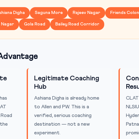
shiana Digha
Saguna More
Rajeev Nagar
Friends Colo
y Nagar
Gola Road
Bailey Road Corridor
Advantage
ute
Legitimate Coaching
Con
Hub
Resu
has
Ashiana Digha is already home
CLAT 
LAT
to Allen and PW. This is a
NLSIU
y Road
verified, serious coaching
Hyder
 the
destination — not a new
Patna
experiment.
promi