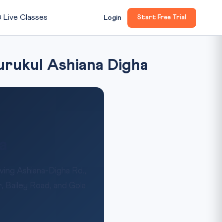

Live Classes
Login
Start Free Trial
urukul Ashiana Digha
a
ing Ashiana-Digha Rd.,
, Bailey Road, and Gola