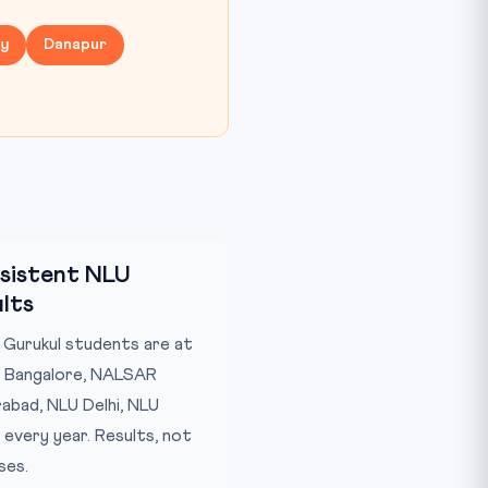
ny
Danapur
sistent NLU
lts
Gurukul students are at
 Bangalore, NALSAR
abad, NLU Delhi, NLU
 every year. Results, not
ses.