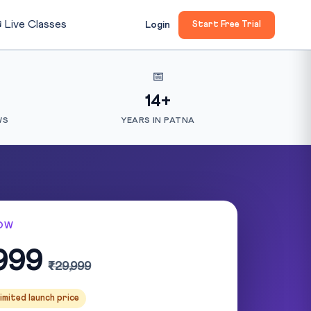

Live Classes
Login
Start Free Trial
📅
14+
WS
YEARS IN PATNA
OW
999
₹29,999
imited launch price