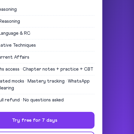
easoning
 Reasoning
 Language & RC
ative Techniques
rrent Affairs
hs access · Chapter notes + practice + CBT
uated mocks · Mastery tracking · WhatsApp
learing
ull refund · No questions asked
Try free for 7 days