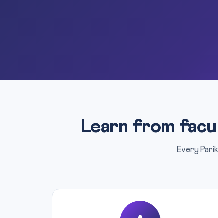
Learn from facu
Every Parik