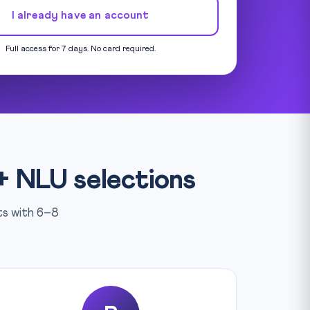
I already have an account
Full access for 7 days. No card required.
+ NLU selections
rts with 6–8