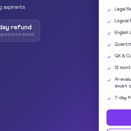
g aspirants
Legal R
Logical
day refund
English
QUESTIONS ASKED
Quantit
GK & Cu
12 mont
AI-eval
doubt c
7-day f