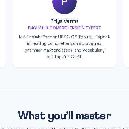
P
Priya Verma
ENGLISH & COMPREHENSION EXPERT
MA English, former UPSC GS faculty. Expert
in reading comprehension strategies,
grammar masterclasses, and vocabulary
building for CLAT.
What you’ll master