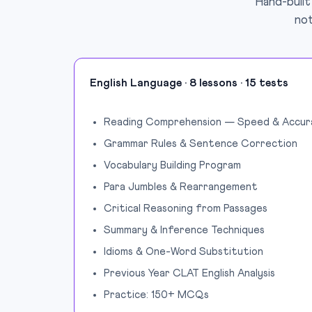
Hand-built
not
English Language · 8 lessons · 15 tests
Reading Comprehension — Speed & Accur
Grammar Rules & Sentence Correction
Vocabulary Building Program
Para Jumbles & Rearrangement
Critical Reasoning from Passages
Summary & Inference Techniques
Idioms & One-Word Substitution
Previous Year CLAT English Analysis
Practice: 150+ MCQs