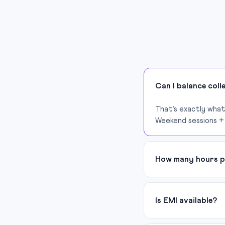
Can I balance col
That’s exactly what
Weekend sessions +
How many hours p
Is EMI available?