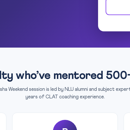
lty who’ve mentored 500
sha Weekend session is led by NLU alumni and subject expe
years of CLAT coaching experience.