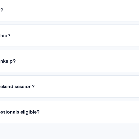
d?
ship?
ankalp?
eekend session?
sionals eligible?