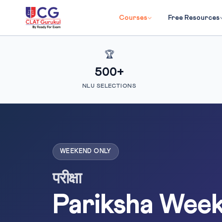
Courses
Free Resources
🏆
500+
NLU SELECTIONS
WEEKEND ONLY
परीक्षा
Pariksha Wee