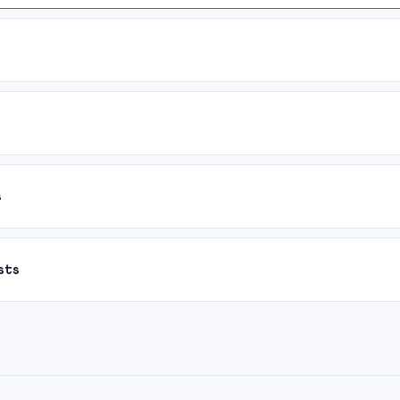
s
sts