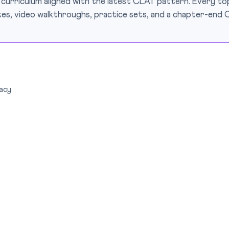
 curriculum aligned with the latest CLAT pattern. Every top
es, video walkthroughs, practice sets, and a chapter-end 
acy