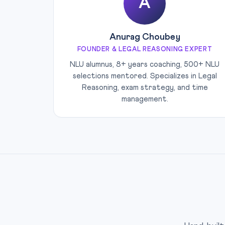
A
Anurag Choubey
FOUNDER & LEGAL REASONING EXPERT
NLU alumnus, 8+ years coaching, 500+ NLU
selections mentored. Specializes in Legal
Reasoning, exam strategy, and time
management.