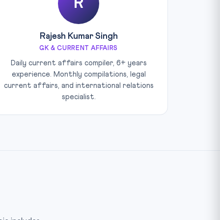
R
Rajesh Kumar Singh
GK & CURRENT AFFAIRS
Daily current affairs compiler, 6+ years
experience. Monthly compilations, legal
current affairs, and international relations
specialist.