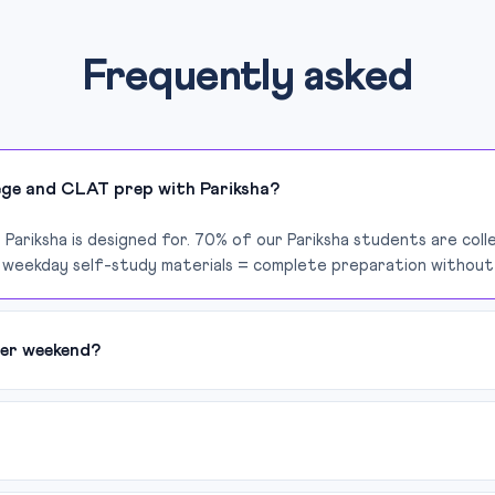
Frequently asked
lege and CLAT prep with Pariksha?
 Pariksha is designed for. 70% of our Pariksha students are col
 weekday self-study materials = complete preparation without 
er weekend?