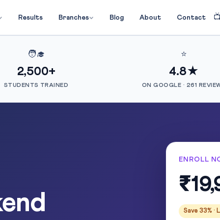

Results
Branches
Blog
About
Contact
🧑‍🎓
⭐
2,500+
4.8★
STUDENTS TRAINED
ON GOOGLE · 261 REVIE
ENROLL N
₹19,
kend
Save 33% · L