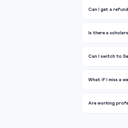
Can I get a refun
Is there a scholar
Can I switch to S
What if I miss a w
Are working profes