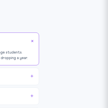
lege students.
dropping a year.