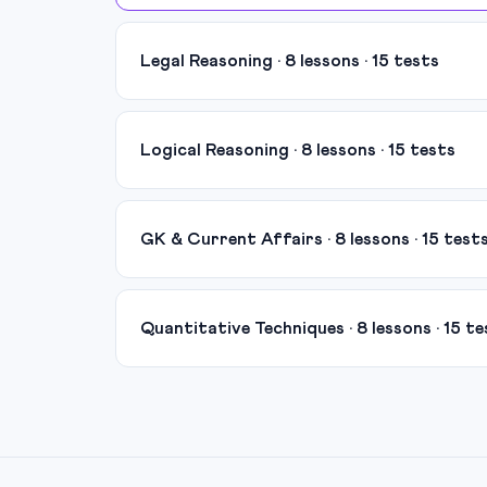
Legal Reasoning · 8 lessons · 15 tests
Logical Reasoning · 8 lessons · 15 tests
GK & Current Affairs · 8 lessons · 15 test
Quantitative Techniques · 8 lessons · 15 te