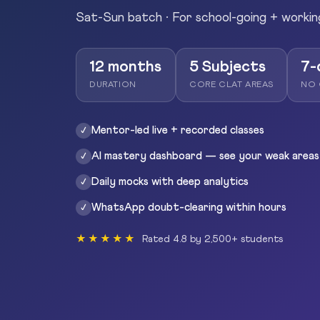
Sat-Sun batch · For school-going + workin
12 months
5 Subjects
7-
DURATION
CORE CLAT AREAS
NO 
Mentor-led live + recorded classes
✓
AI mastery dashboard — see your weak areas
✓
Daily mocks with deep analytics
✓
WhatsApp doubt-clearing within hours
✓
★★★★★
Rated 4.8 by 2,500+ students