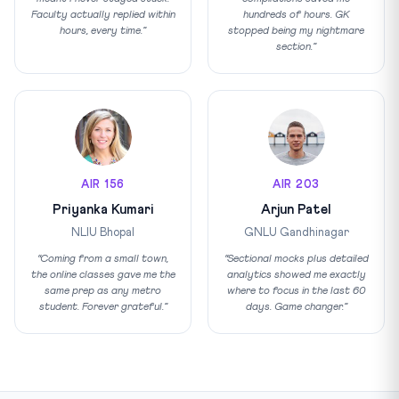
Faculty actually replied within
hundreds of hours. GK
hours, every time.”
stopped being my nightmare
section.”
AIR 156
AIR 203
Priyanka Kumari
Arjun Patel
NLIU Bhopal
GNLU Gandhinagar
“Coming from a small town,
“Sectional mocks plus detailed
the online classes gave me the
analytics showed me exactly
same prep as any metro
where to focus in the last 60
student. Forever grateful.”
days. Game changer.”