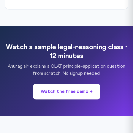
Watch a sample legal-reasoning class ·
12 minutes
Anurag sir explains a CLAT principle-application question
from scratch. No signup needed.
Watch the free demo →