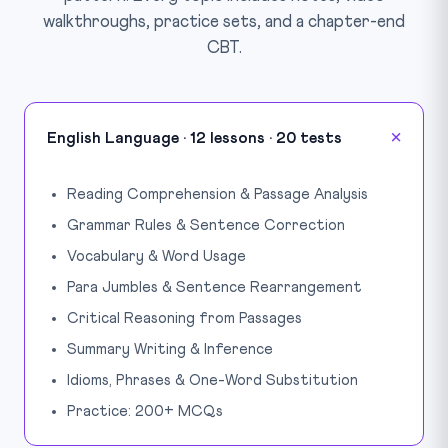
walkthroughs, practice sets, and a chapter-end
CBT.
English Language · 12 lessons · 20 tests
Reading Comprehension & Passage Analysis
Grammar Rules & Sentence Correction
Vocabulary & Word Usage
Para Jumbles & Sentence Rearrangement
Critical Reasoning from Passages
Summary Writing & Inference
Idioms, Phrases & One-Word Substitution
Practice: 200+ MCQs