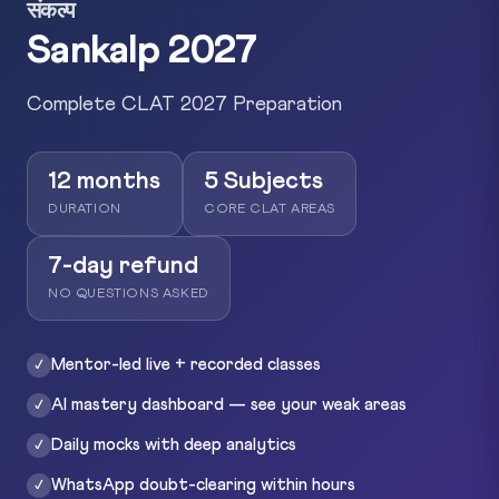
संकल्प
Sankalp 2027
Complete CLAT 2027 Preparation
12 months
5 Subjects
DURATION
CORE CLAT AREAS
7-day refund
NO QUESTIONS ASKED
Mentor-led live + recorded classes
✓
AI mastery dashboard — see your weak areas
✓
Daily mocks with deep analytics
✓
WhatsApp doubt-clearing within hours
✓