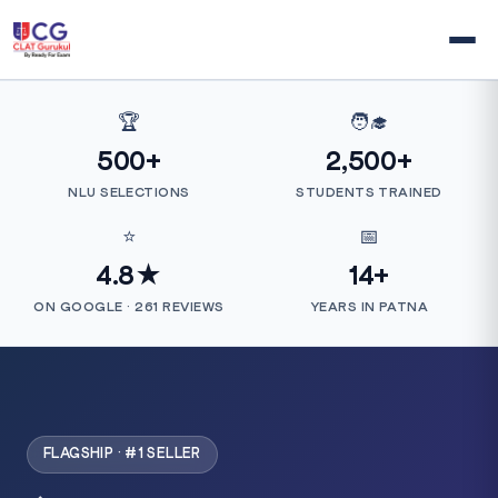
🏆
🧑‍🎓
500+
2,500+
NLU SELECTIONS
STUDENTS TRAINED
⭐
📅
4.8★
14+
ON GOOGLE · 261 REVIEWS
YEARS IN PATNA
FLAGSHIP · #1 SELLER