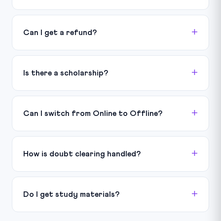
Can I get a refund?
Is there a scholarship?
Can I switch from Online to Offline?
How is doubt clearing handled?
Do I get study materials?