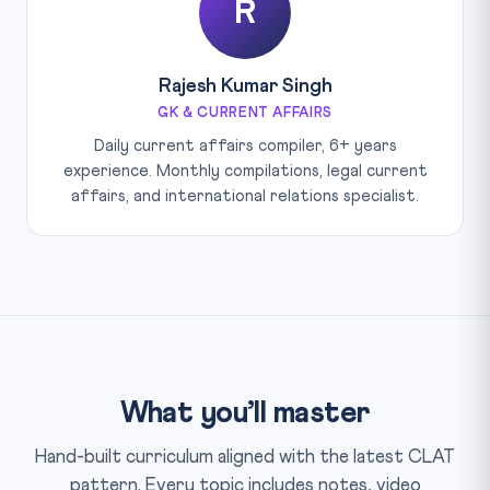
R
Rajesh Kumar Singh
GK & CURRENT AFFAIRS
Daily current affairs compiler, 6+ years
experience. Monthly compilations, legal current
affairs, and international relations specialist.
What you’ll master
Hand-built curriculum aligned with the latest CLAT
pattern. Every topic includes notes, video