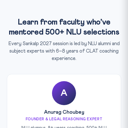
Learn from faculty who’ve
mentored 500+ NLU selections
Every Sankalp 2027 session is led by NLU alumni and
subject experts with 6–8 years of CLAT coaching
experience.
A
Anurag Choubey
FOUNDER & LEGAL REASONING EXPERT
NLU alumnus, 8+ years coaching, 500+ NLU