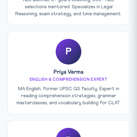
selections mentored. Specializes in Legal
Reasoning, exam strategy, and time management.
P
Priya Verma
ENGLISH & COMPREHENSION EXPERT
MA English, former UPSC GS faculty. Expert in
reading comprehension strategies, grammar
masterclasses, and vocabulary building for CLAT.