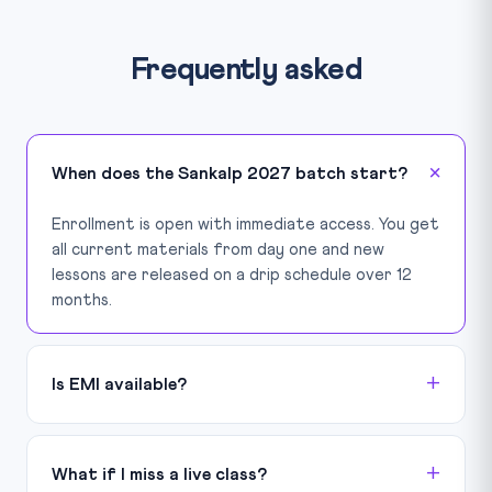
Frequently asked
When does the Sankalp 2027 batch start?
Enrollment is open with immediate access. You get
all current materials from day one and new
lessons are released on a drip schedule over 12
months.
Is EMI available?
What if I miss a live class?