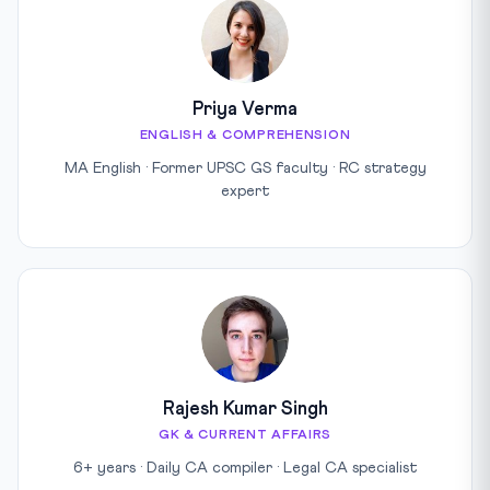
Priya Verma
ENGLISH & COMPREHENSION
MA English · Former UPSC GS faculty · RC strategy
expert
Rajesh Kumar Singh
GK & CURRENT AFFAIRS
6+ years · Daily CA compiler · Legal CA specialist