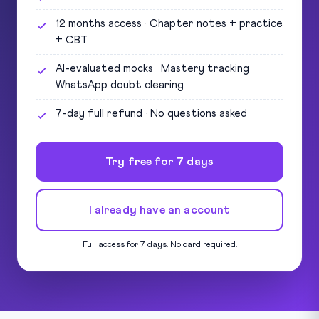
12 months access · Chapter notes + practice
+ CBT
AI-evaluated mocks · Mastery tracking ·
WhatsApp doubt clearing
7-day full refund · No questions asked
Try free for 7 days
I already have an account
Full access for 7 days. No card required.