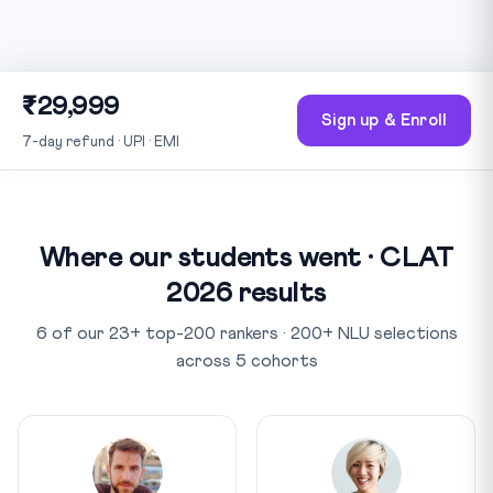
₹29,999
Sign up & Enroll
7-day refund · UPI · EMI
Where our students went · CLAT
2026 results
6 of our 23+ top-200 rankers · 200+ NLU selections
across 5 cohorts