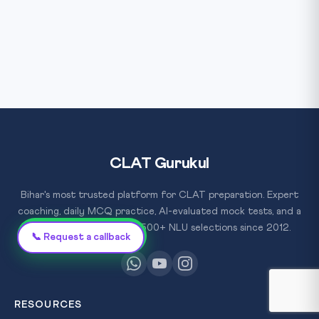
CLAT Gurukul
Bihar's most trusted platform for CLAT preparation. Expert
coaching, daily MCQ practice, AI-evaluated mock tests, and a
proven track record of 500+ NLU selections since 2012.
Chat on WhatsApp
📞 Request a callback
RESOURCES