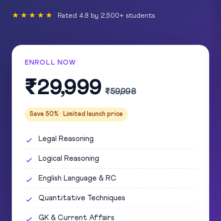
★★★★★
Rated 4.8 by 2,500+ students
ENROLL NOW
₹29,999
₹59,998
Save 50% · Limited launch price
Legal Reasoning
Logical Reasoning
English Language & RC
Quantitative Techniques
GK & Current Affairs