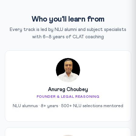
Who you'll learn from
Every track is led by NLU alumni and subject specialists
with 6–8 years of CLAT coaching
Anurag Choubey
FOUNDER & LEGAL REASONING
NLU alumnus · 8+ years · 500+ NLU selections mentored