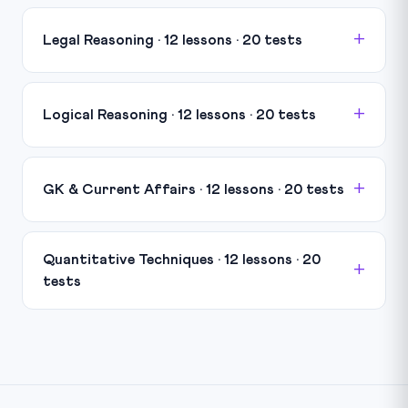
Legal Reasoning · 12 lessons · 20 tests
Logical Reasoning · 12 lessons · 20 tests
GK & Current Affairs · 12 lessons · 20 tests
Quantitative Techniques · 12 lessons · 20
tests