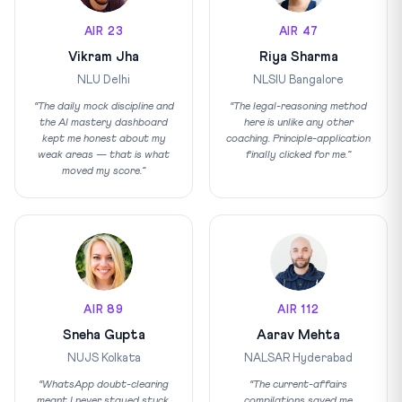
AIR 23
AIR 47
Vikram Jha
Riya Sharma
NLU Delhi
NLSIU Bangalore
“The daily mock discipline and
“The legal-reasoning method
the AI mastery dashboard
here is unlike any other
kept me honest about my
coaching. Principle-application
weak areas — that is what
finally clicked for me.”
moved my score.”
AIR 89
AIR 112
Sneha Gupta
Aarav Mehta
NUJS Kolkata
NALSAR Hyderabad
“WhatsApp doubt-clearing
“The current-affairs
meant I never stayed stuck.
compilations saved me