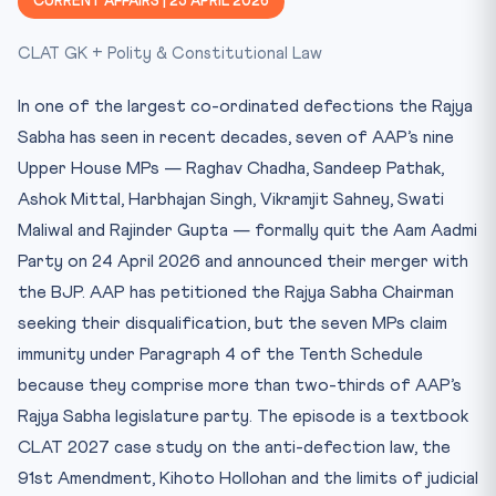
CURRENT AFFAIRS | 25 APRIL 2026
Key Facts at a Glance
CLAT GK + Polity & Constitutional Law
Mnemonic / Memory Hook
Test Yourself — 10 MCQs
In one of the largest co-ordinated defections the Rajya
Practice Quiz — 10 CLAT-Style Questions
Sabha has seen in recent decades, seven of AAP’s nine
Upper House MPs — Raghav Chadha, Sandeep Pathak,
Ashok Mittal, Harbhajan Singh, Vikramjit Sahney, Swati
Maliwal and Rajinder Gupta — formally quit the Aam Aadmi
Party on 24 April 2026 and announced their merger with
the BJP. AAP has petitioned the Rajya Sabha Chairman
seeking their disqualification, but the seven MPs claim
immunity under Paragraph 4 of the Tenth Schedule
because they comprise more than two-thirds of AAP’s
Rajya Sabha legislature party. The episode is a textbook
CLAT 2027 case study on the anti-defection law, the
91st Amendment, Kihoto Hollohan and the limits of judicial