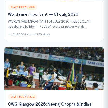
CLAT-2027 BLOG
Words are Important — 31 July 2026
WORDS ARE IMPORTANT | 31 JULY 2026 Today’s CLAT
vocabulary builder — root of the day, power words...
Jul 31, 2026
1 min read
66 views
CLAT-2027 BLOG
CWG Glasgow 2026: Neeraj Chopra & India's