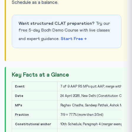
Schedule as a balance.
Want structured CLAT preparation?
Try our
free 5-day Bodh Demo Course with live classes
and expert guidance.
Start Free →
Key Facts at a Glance
Event
7 of 9 AAP RS MPs quit AAP, merge with BJP
Date
24 April 2026, New Delhi (Constitution Club pre
MPs
Raghav Chadha, Sandeep Pathak, Ashok Mittal, H
Fraction
7/9 = 77.7% (more than 2/3rd)
Constitutional anchor
10th Schedule, Paragraph 4 (merger exemption)