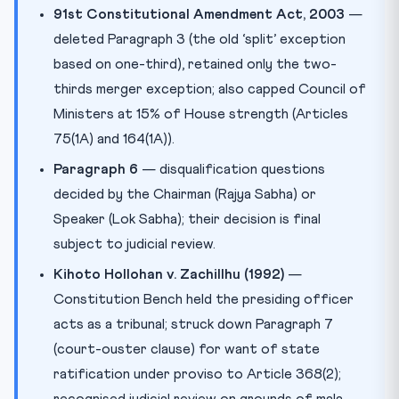
91st Constitutional Amendment Act, 2003
—
deleted Paragraph 3 (the old ‘split’ exception
based on one-third), retained only the two-
thirds merger exception; also capped Council of
Ministers at 15% of House strength (Articles
75(1A) and 164(1A)).
Paragraph 6
— disqualification questions
decided by the Chairman (Rajya Sabha) or
Speaker (Lok Sabha); their decision is final
subject to judicial review.
Kihoto Hollohan v. Zachillhu (1992)
—
Constitution Bench held the presiding officer
acts as a tribunal; struck down Paragraph 7
(court-ouster clause) for want of state
ratification under proviso to Article 368(2);