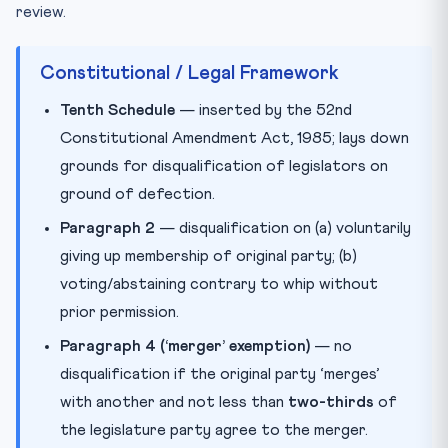
review.
Constitutional / Legal Framework
Tenth Schedule
— inserted by the 52nd
Constitutional Amendment Act, 1985; lays down
grounds for disqualification of legislators on
ground of defection.
Paragraph 2
— disqualification on (a) voluntarily
giving up membership of original party; (b)
voting/abstaining contrary to whip without
prior permission.
Paragraph 4 (‘merger’ exemption)
— no
disqualification if the original party ‘merges’
with another and not less than
two-thirds
of
the legislature party agree to the merger.