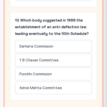
10. Which body suggested in 1968 the
establishment of an anti-defection law,
leading eventually to the 10th Schedule?
Sarkaria Commission
Y B Chavan Committee
Punchhi Commission
Ashok Mehta Committee