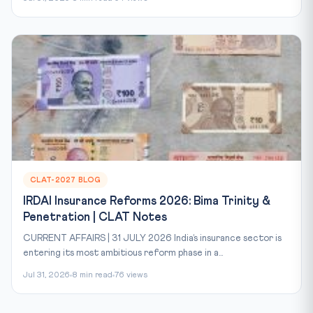
CLAT-2027 BLOG
IRDAI Insurance Reforms 2026: Bima Trinity &
Penetration | CLAT Notes
CURRENT AFFAIRS | 31 JULY 2026 India’s insurance sector is
entering its most ambitious reform phase in a...
Jul 31, 2026
8 min read
76 views