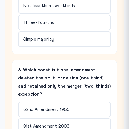
Not less than two-thirds
Three-fourths
Simple majority
3. Which constitutional amendment
deleted the 'split' provision (one-third)
and retained only the merger (two-thirds)
exception?
52nd Amendment 1985
91st Amendment 2003