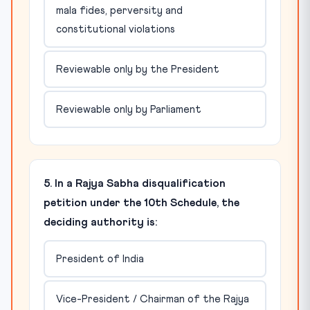
mala fides, perversity and
constitutional violations
Reviewable only by the President
Reviewable only by Parliament
5. In a Rajya Sabha disqualification
petition under the 10th Schedule, the
deciding authority is:
President of India
Vice-President / Chairman of the Rajya