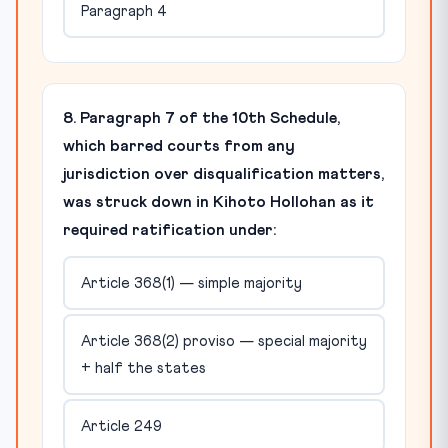
Paragraph 4
8. Paragraph 7 of the 10th Schedule,
which barred courts from any
jurisdiction over disqualification matters,
was struck down in Kihoto Hollohan as it
required ratification under:
Article 368(1) — simple majority
Article 368(2) proviso — special majority
+ half the states
Article 249