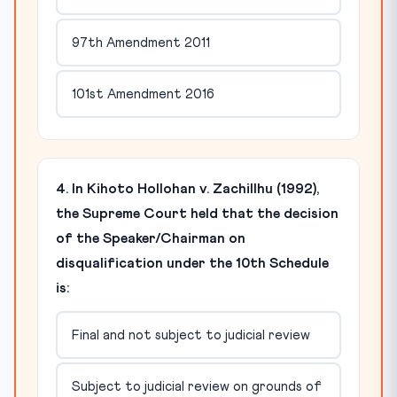
97th Amendment 2011
101st Amendment 2016
4. In Kihoto Hollohan v. Zachillhu (1992),
the Supreme Court held that the decision
of the Speaker/Chairman on
disqualification under the 10th Schedule
is:
Final and not subject to judicial review
Subject to judicial review on grounds of