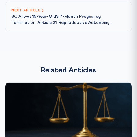
NEXT ARTICLE
SC Allows 15-Year-Old's 7-Month Pregnancy
Termination: Article 21, Reproductive Autonomy...
Related Articles