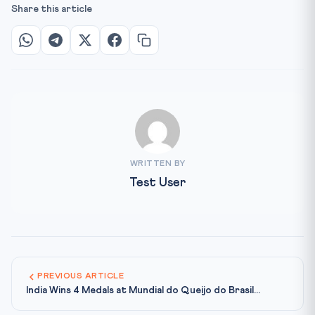
Share this article
WRITTEN BY
Test User
PREVIOUS ARTICLE
India Wins 4 Medals at Mundial do Queijo do Brasil...