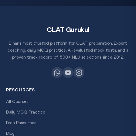
CLAT Gurukul
Bihar's most trusted platform for CLAT preparation. Expert
coaching, daily MCQ practice, AI-evaluated mock tests, and a
proven track record of 500+ NLU selections since 2012.
RESOURCES
All Courses
Daily MCQ Practice
Free Resources
Blog