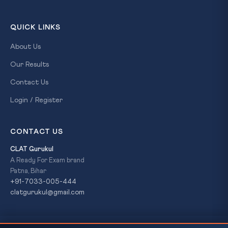
QUICK LINKS
About Us
Our Results
Contact Us
Login / Register
CONTACT US
CLAT Gurukul
A Ready For Exam brand
Patna, Bihar
+91-7033-005-444
clatgurukul@gmail.com