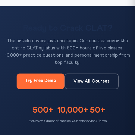
Ready to Crack CLAT?
This article covers just one topic. Our courses cover the
entire CLAT syllabus with 500+ hours of live classes,
10,000+ practice questions, and personal mentorship from
top faculty.
Try Free Demo
View All Courses
500+
10,000+
50+
Hours of Classes
Practice Questions
Mock Tests