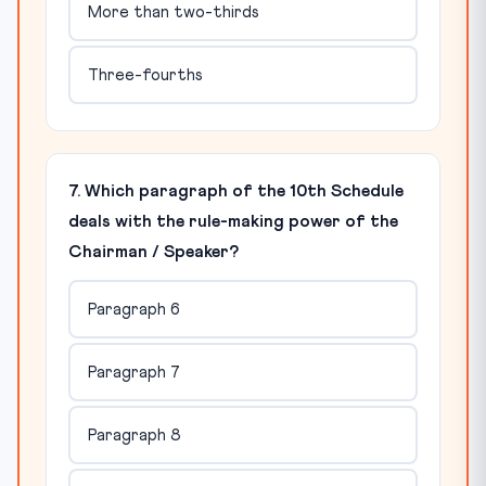
More than two-thirds
Three-fourths
7. Which paragraph of the 10th Schedule
deals with the rule-making power of the
Chairman / Speaker?
Paragraph 6
Paragraph 7
Paragraph 8