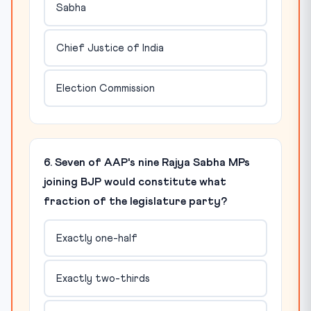
Sabha
Chief Justice of India
Election Commission
6. Seven of AAP's nine Rajya Sabha MPs
joining BJP would constitute what
fraction of the legislature party?
Exactly one-half
Exactly two-thirds