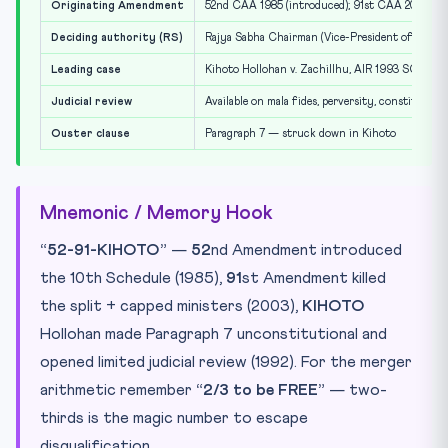
Originating Amendment
52nd CAA 1985 (introduced); 91st CAA 2003 (dele
Deciding authority (RS)
Rajya Sabha Chairman (Vice-President of India)
Leading case
Kihoto Hollohan v. Zachillhu, AIR 1993 SC 412 (
Judicial review
Available on mala fides, perversity, constitutiona
Ouster clause
Paragraph 7 — struck down in Kihoto
Mnemonic / Memory Hook
“52-91-KIHOTO”
—
52
nd Amendment introduced
the 10th Schedule (1985),
91
st Amendment killed
the split + capped ministers (2003),
KIHOTO
Hollohan made Paragraph 7 unconstitutional and
opened limited judicial review (1992). For the merger
arithmetic remember
“2/3 to be FREE”
— two-
thirds is the magic number to escape
disqualification.