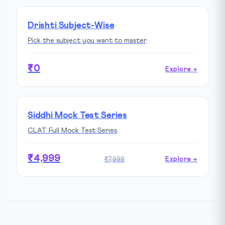
Drishti Subject-Wise
Pick the subject you want to master
₹0
Explore →
Siddhi Mock Test Series
CLAT Full Mock Test Series
₹4,999
₹7,999
Explore →