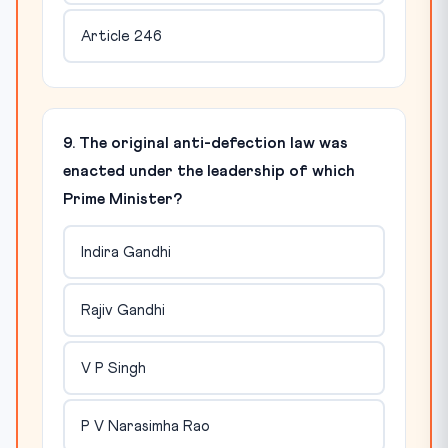
Article 246
9. The original anti-defection law was
enacted under the leadership of which
Prime Minister?
Indira Gandhi
Rajiv Gandhi
V P Singh
P V Narasimha Rao