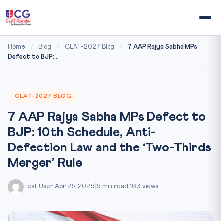
Home
/
Blog
/
CLAT-2027 Blog
/
7 AAP Rajya Sabha MPs
Defect to BJP:...
CLAT-2027 BLOG
7 AAP Rajya Sabha MPs Defect to
BJP: 10th Schedule, Anti-
Defection Law and the ‘Two-Thirds
Merger’ Rule
Test User
|
Apr 25, 2026
|
5 min read
|
163 views