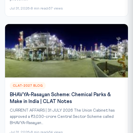
Jul 31, 2026
8 min read
57 views
CLAT-2027 BLOG
BHAVYA-Rasayan Scheme: Chemical Parks &
Make in India | CLAT Notes
CURRENT AFFAIRS | 31 JULY 2026 The Union Cabinet has
approved a ₹3,030-crore Central Sector Scheme called
BHAVYA-Rasayan...
Jul 31, 2026
8 min read
64 views