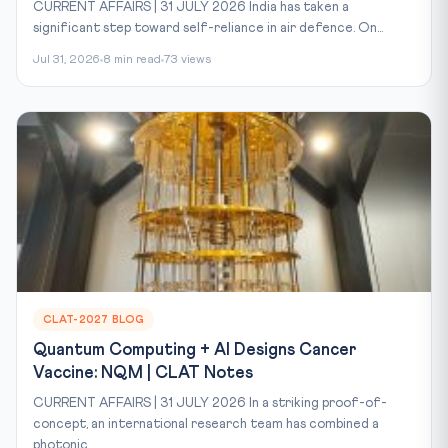
CURRENT AFFAIRS | 31 JULY 2026 India has taken a
significant step toward self-reliance in air defence. On...
Jul 31, 2026
8 min read
73 views
CLAT-2027 BLOG
Quantum Computing + AI Designs Cancer
Vaccine: NQM | CLAT Notes
CURRENT AFFAIRS | 31 JULY 2026 In a striking proof-of-
concept, an international research team has combined a
photonic...