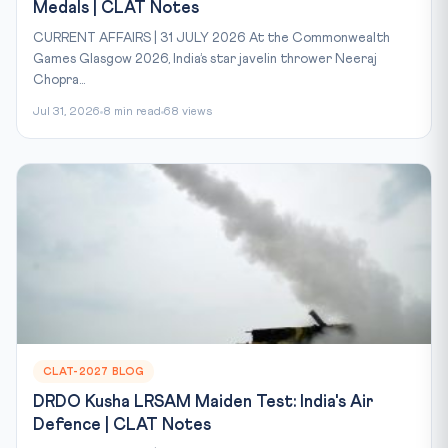
Medals | CLAT Notes
CURRENT AFFAIRS | 31 JULY 2026 At the Commonwealth
Games Glasgow 2026, India’s star javelin thrower Neeraj
Chopra...
Jul 31, 2026
8 min read
68 views
CLAT-2027 BLOG
DRDO Kusha LRSAM Maiden Test: India's Air
Defence | CLAT Notes