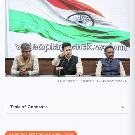
Photo: PTI / Source: IndiaTV
IMAGE CREDIT:
Table of Contents
Constitutional / Legal Framework
Why This Matters for CLAT 2027