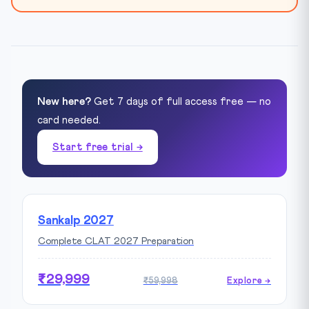
New here?
Get 7 days of full access free — no
card needed.
Start free trial →
Sankalp 2027
Complete CLAT 2027 Preparation
₹29,999
₹59,998
Explore →