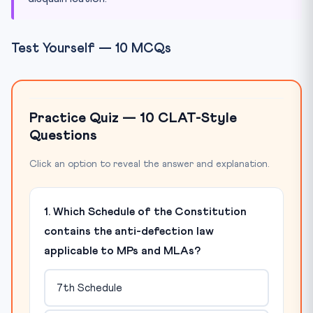
Test Yourself — 10 MCQs
Practice Quiz — 10 CLAT-Style
Questions
Click an option to reveal the answer and explanation.
1. Which Schedule of the Constitution
contains the anti-defection law
applicable to MPs and MLAs?
7th Schedule