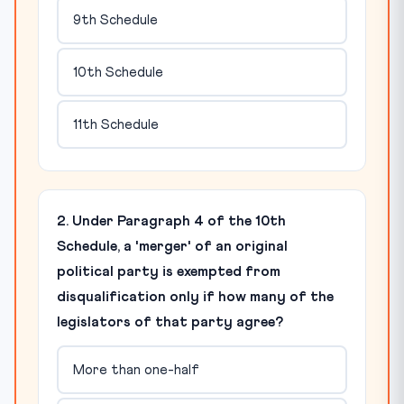
9th Schedule
10th Schedule
11th Schedule
2. Under Paragraph 4 of the 10th
Schedule, a 'merger' of an original
political party is exempted from
disqualification only if how many of the
legislators of that party agree?
More than one-half