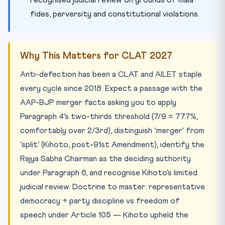
recognised judicial review on grounds of mala
fides, perversity and constitutional violations.
Why This Matters for CLAT 2027
Anti-defection has been a CLAT and AILET staple
every cycle since 2018. Expect a passage with the
AAP-BJP merger facts asking you to apply
Paragraph 4’s two-thirds threshold (7/9 = 77.7%,
comfortably over 2/3rd), distinguish ‘merger’ from
‘split’ (Kihoto, post-91st Amendment), identify the
Rajya Sabha Chairman as the deciding authority
under Paragraph 6, and recognise Kihoto’s limited
judicial review. Doctrine to master: representative
democracy + party discipline vs freedom of
speech under Article 105 — Kihoto upheld the