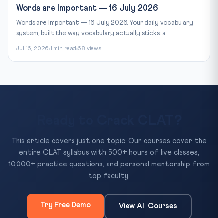
Words are Important — 16 July 2026
Words are Important — 16 July 2026. Your daily vocabulary
system, built the way vocabulary actually sticks: a...
Jul 16, 2026
1 min read
68 views
Ready to Crack CLAT?
This article covers just one topic. Our courses cover the
entire CLAT syllabus with 500+ hours of live classes,
10,000+ practice questions, and personal mentorship from
top faculty.
Try Free Demo
View All Courses