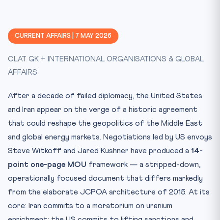
CURRENT AFFAIRS | 7 MAY 2026
CLAT GK + INTERNATIONAL ORGANISATIONS & GLOBAL
AFFAIRS
After a decade of failed diplomacy, the United States
and Iran appear on the verge of a historic agreement
that could reshape the geopolitics of the Middle East
and global energy markets. Negotiations led by US envoys
Steve Witkoff and Jared Kushner have produced a
14-
point one-page MOU
framework — a stripped-down,
operationally focused document that differs markedly
from the elaborate JCPOA architecture of 2015. At its
core: Iran commits to a moratorium on uranium
enrichment; the US commits to lifting sanctions and