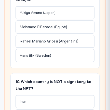
Yukiya Amano (Japan)
Mohamed ElBaradei (Egypt)
Rafael Mariano Grossi (Argentina)
Hans Blix (Sweden)
10. Which country is NOT a signatory to
the NPT?
Iran