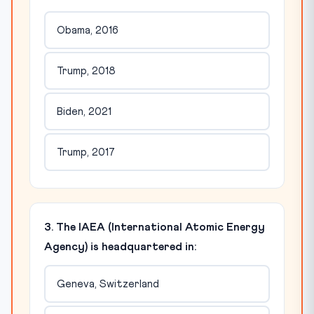
Obama, 2016
Trump, 2018
Biden, 2021
Trump, 2017
3. The IAEA (International Atomic Energy
Agency) is headquartered in:
Geneva, Switzerland