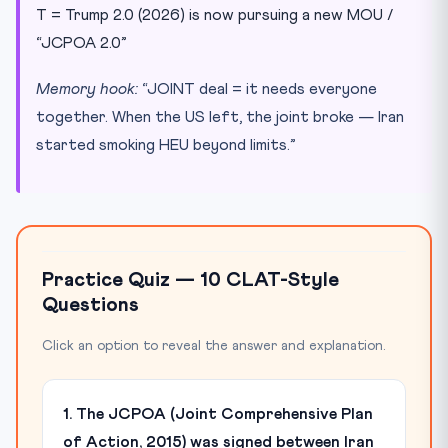
T = Trump 2.0 (2026) is now pursuing a new MOU /
“JCPOA 2.0”
Memory hook:
“JOINT deal = it needs everyone
together. When the US left, the joint broke — Iran
started smoking HEU beyond limits.”
Practice Quiz — 10 CLAT-Style
Questions
Click an option to reveal the answer and explanation.
1. The JCPOA (Joint Comprehensive Plan
of Action, 2015) was signed between Iran