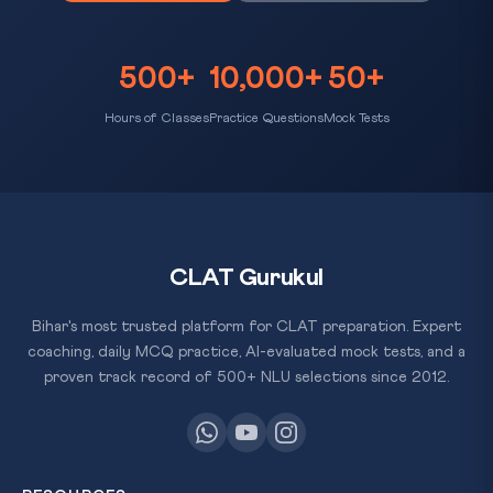
500+
10,000+
50+
Hours of Classes
Practice Questions
Mock Tests
CLAT Gurukul
Bihar's most trusted platform for CLAT preparation. Expert
coaching, daily MCQ practice, AI-evaluated mock tests, and a
proven track record of 500+ NLU selections since 2012.