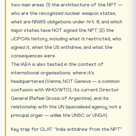
two main areas: (1) the architecture of the NPT —
who are the recognized nuclear weapon states,
what are NNWS obligations under Art. III, and which
major states have NOT signed the NPT; (2) the
JCPOA’s history, including what it restricted, who
signed it, when the US withdrew, and what the
consequences were.
The IAEA is also tested in the context of
international organisations: where it’s
headquartered (Vienna, NOT Geneva — a common
confusion with WHO/WTO), its current Director
General (Rafael Grossi of Argentina), and its
relationship with the UN (specialised agency, not a
principal organ — unlike the UNSC or UNGA).
Key trap for CLAT: “India withdrew from the NPT”