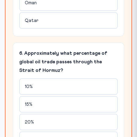
Oman
Qatar
6. Approximately what percentage of
global oil trade passes through the
Strait of Hormuz?
10%
15%
20%