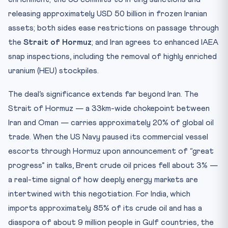
releasing approximately USD 50 billion in frozen Iranian
assets; both sides ease restrictions on passage through
the
Strait of Hormuz
; and Iran agrees to enhanced IAEA
snap inspections, including the removal of highly enriched
uranium (HEU) stockpiles.
The deal’s significance extends far beyond Iran. The
Strait of Hormuz — a 33km-wide chokepoint between
Iran and Oman — carries approximately 20% of global oil
trade. When the US Navy paused its commercial vessel
escorts through Hormuz upon announcement of “great
progress” in talks, Brent crude oil prices fell about 3% —
a real-time signal of how deeply energy markets are
intertwined with this negotiation. For India, which
imports approximately 85% of its crude oil and has a
diaspora of about 9 million people in Gulf countries, the