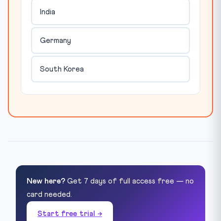
India
Germany
South Korea
New here?
Get 7 days of full access free — no
card needed.
Start free trial →