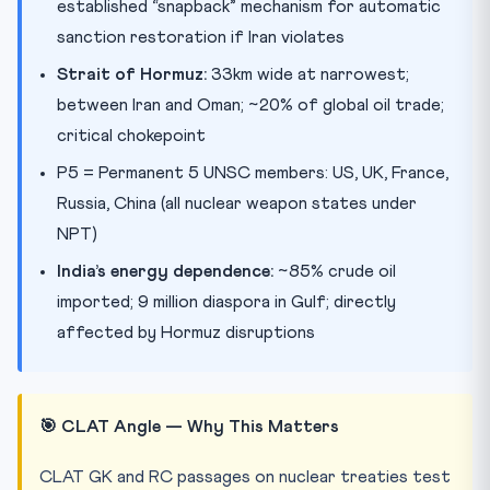
established “snapback” mechanism for automatic
sanction restoration if Iran violates
Strait of Hormuz:
33km wide at narrowest;
between Iran and Oman; ~20% of global oil trade;
critical chokepoint
P5 = Permanent 5 UNSC members: US, UK, France,
Russia, China (all nuclear weapon states under
NPT)
India’s energy dependence:
~85% crude oil
imported; 9 million diaspora in Gulf; directly
affected by Hormuz disruptions
🎯 CLAT Angle — Why This Matters
CLAT GK and RC passages on nuclear treaties test