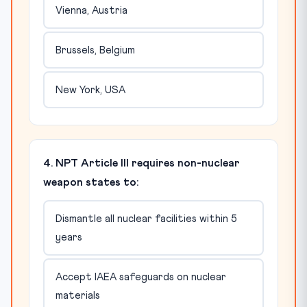
Vienna, Austria
Brussels, Belgium
New York, USA
4. NPT Article III requires non-nuclear
weapon states to:
Dismantle all nuclear facilities within 5
years
Accept IAEA safeguards on nuclear
materials