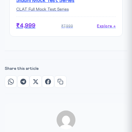
Siddhi Mock Test Series
CLAT Full Mock Test Series
₹4,999
₹7,999
Explore →
Share this article