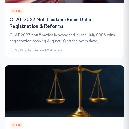
BLOG
CLAT 2027 Notification: Exam Date,
Registration & Reforms
CLAT 2027 notification is expected in late July 2026, with
registration opening August 1. Get the exam date,...
Jul 16, 2026
7 min read
124 views
BLOG