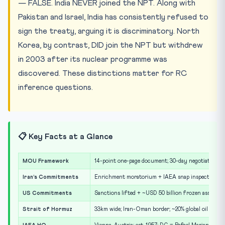
— FALSE. India NEVER joined the NPT. Along with
Pakistan and Israel, India has consistently refused to
sign the treaty, arguing it is discriminatory. North
Korea, by contrast, DID join the NPT but withdrew
in 2003 after its nuclear programme was
discovered. These distinctions matter for RC
inference questions.
📋 Key Facts at a Glance
MOU Framework
14-point one-page document; 30-day negotiation w
Iran’s Commitments
Enrichment moratorium + IAEA snap inspections 
US Commitments
Sanctions lifted + ~USD 50 billion frozen assets re
Strait of Hormuz
33km wide; Iran-Oman border; ~20% global oil trade;