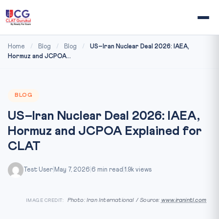
Home
/
Blog
/
Blog
/
US–Iran Nuclear Deal 2026: IAEA,
Hormuz and JCPOA...
BLOG
US–Iran Nuclear Deal 2026: IAEA,
Hormuz and JCPOA Explained for
CLAT
Test User
|
May 7, 2026
|
6 min read
|
1.9k views
Photo: Iran International / Source:
www.iranintl.com
IMAGE CREDIT: