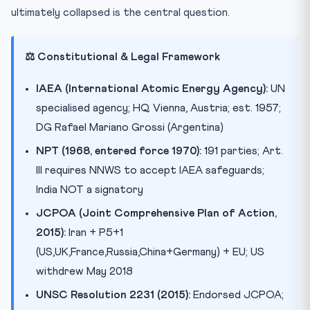
ultimately collapsed is the central question.
⚖️ Constitutional & Legal Framework
IAEA (International Atomic Energy Agency):
UN
specialised agency; HQ Vienna, Austria; est. 1957;
DG Rafael Mariano Grossi (Argentina)
NPT (1968, entered force 1970):
191 parties; Art.
III requires NNWS to accept IAEA safeguards;
India NOT a signatory
JCPOA (Joint Comprehensive Plan of Action,
2015):
Iran + P5+1
(US,UK,France,Russia,China+Germany) + EU; US
withdrew May 2018
UNSC Resolution 2231 (2015):
Endorsed JCPOA;