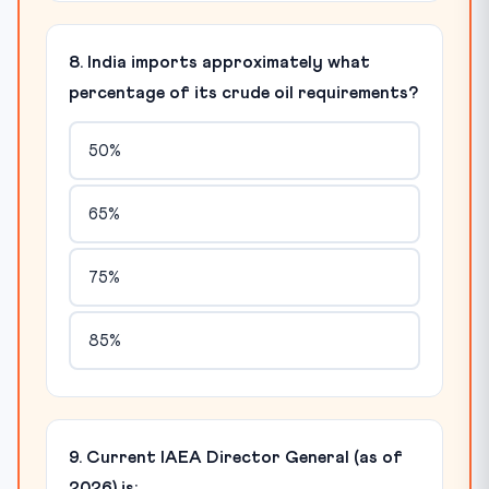
8. India imports approximately what
percentage of its crude oil requirements?
50%
65%
75%
85%
9. Current IAEA Director General (as of
2026) is: