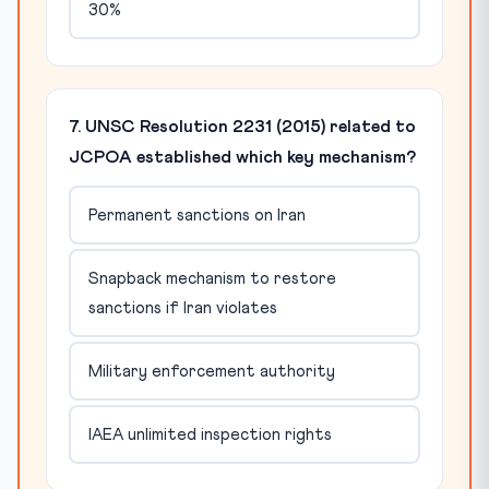
30%
7. UNSC Resolution 2231 (2015) related to
JCPOA established which key mechanism?
Permanent sanctions on Iran
Snapback mechanism to restore
sanctions if Iran violates
Military enforcement authority
IAEA unlimited inspection rights