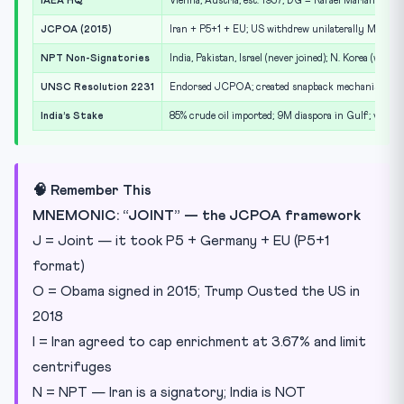
IAEA HQ
Vienna, Austria; est. 1957; DG = Rafael Mariano Gros
JCPOA (2015)
Iran + P5+1 + EU; US withdrew unilaterally May 20
NPT Non-Signatories
India, Pakistan, Israel (never joined); N. Korea (withd
UNSC Resolution 2231
Endorsed JCPOA; created snapback mechanism for 
India’s Stake
85% crude oil imported; 9M diaspora in Gulf; vulne
🧠 Remember This
MNEMONIC: “JOINT” — the JCPOA framework
J = Joint — it took P5 + Germany + EU (P5+1
format)
O = Obama signed in 2015; Trump Ousted the US in
2018
I = Iran agreed to cap enrichment at 3.67% and limit
centrifuges
N = NPT — Iran is a signatory; India is NOT