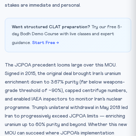
stakes are immediate and personal.
Want structured CLAT preparation?
Try our free 5-
day Bodh Demo Course with live classes and expert
guidance.
Start Free →
The JCPOA precedent looms large over this MOU.
Signed in 2015, the original deal brought Iran’s uranium
enrichment down to 3.67% purity (far below weapons-
grade threshold of ~90%), capped centrifuge numbers,
and enabled IAEA inspectors to monitor Iran’s nuclear
programme. Trump’s unilateral withdrawal in May 2018 led
Iran to progressively exceed JCPOA limits — enriching
uranium up to 60% purity and beyond. Whether this new
MOU can succeed where JCPOA’s implementation