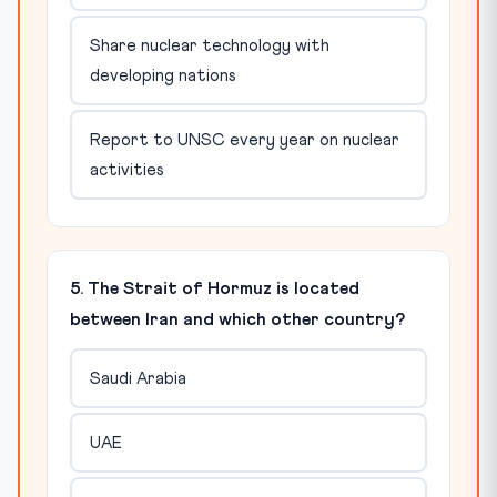
Share nuclear technology with
developing nations
Report to UNSC every year on nuclear
activities
5. The Strait of Hormuz is located
between Iran and which other country?
Saudi Arabia
UAE