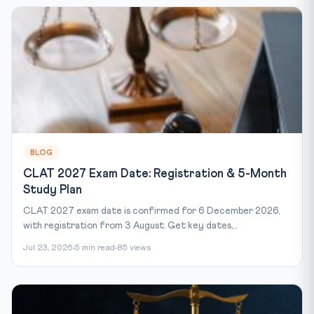
BLOG
CLAT 2027 Exam Date: Registration & 5-Month
Study Plan
CLAT 2027 exam date is confirmed for 6 December 2026,
with registration from 3 August. Get key dates,...
Jul 23, 2026
5 min read
85 views