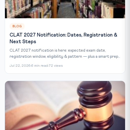
BLOG
CLAT 2027 Notification: Dates, Registration &
Next Steps
CLAT 2027 notification is here: expected exam date,
registration window, eligibility & pattern — plus a smart prep...
Jul 22, 2026
6 min read
72 views