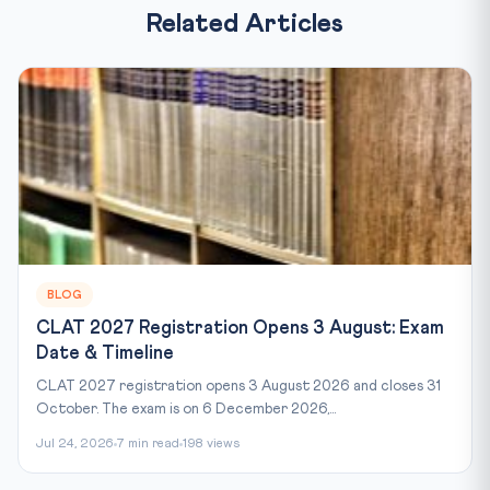
Related Articles
BLOG
CLAT 2027 Registration Opens 3 August: Exam
Date & Timeline
CLAT 2027 registration opens 3 August 2026 and closes 31
October. The exam is on 6 December 2026,...
Jul 24, 2026
7 min read
198 views