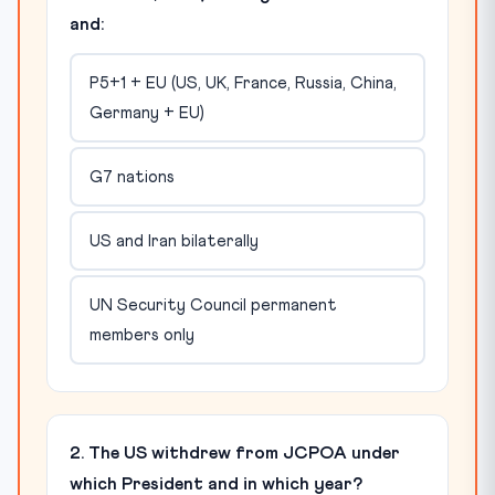
and:
P5+1 + EU (US, UK, France, Russia, China,
Germany + EU)
G7 nations
US and Iran bilaterally
UN Security Council permanent
members only
2. The US withdrew from JCPOA under
which President and in which year?