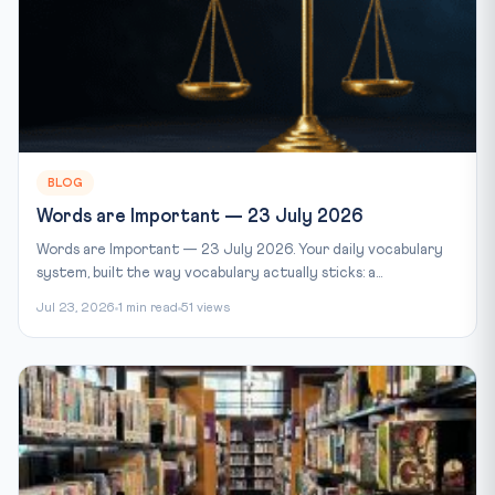
BLOG
Words are Important — 23 July 2026
Words are Important — 23 July 2026. Your daily vocabulary
system, built the way vocabulary actually sticks: a...
Jul 23, 2026
1 min read
51 views