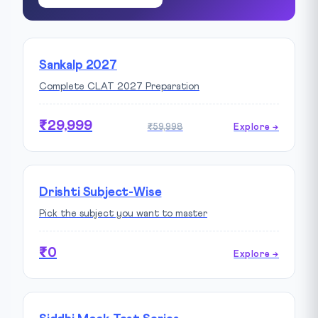
Sankalp 2027
Complete CLAT 2027 Preparation
₹29,999
₹59,998
Explore →
Drishti Subject-Wise
Pick the subject you want to master
₹0
Explore →