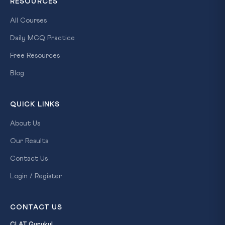
RESOURCES
All Courses
Daily MCQ Practice
Free Resources
Blog
QUICK LINKS
About Us
Our Results
Contact Us
Login / Register
CONTACT US
CLAT Gurukul