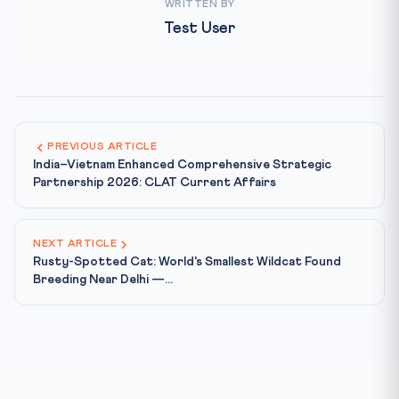
WRITTEN BY
Test User
PREVIOUS ARTICLE
India–Vietnam Enhanced Comprehensive Strategic
Partnership 2026: CLAT Current Affairs
NEXT ARTICLE
Rusty-Spotted Cat: World's Smallest Wildcat Found
Breeding Near Delhi —...