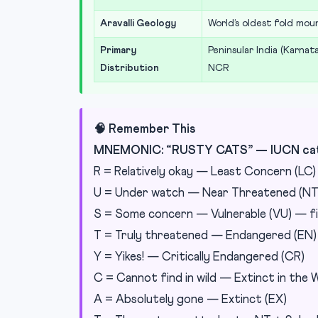
Aravalli Geology
World’s oldest fold moun
Primary
Peninsular India (Karnat
Distribution
NCR
🧠 Remember This
MNEMONIC: “RUSTY CATS” — IUCN cate
R = Relatively okay — Least Concern (LC)
U = Under watch — Near Threatened (NT
S = Some concern — Vulnerable (VU) — fi
T = Truly threatened — Endangered (EN)
Y = Yikes! — Critically Endangered (CR)
C = Cannot find in wild — Extinct in the W
A = Absolutely gone — Extinct (EX)