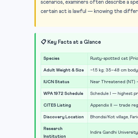
scenarios, examiners often describe a spe
certain act is lawful — knowing the diffe
📋 Key Facts at a Glance
Species
Rusty-spotted cat (
Prio
Adult Weight & Size
~1.5 kg; 35–48 cm body 
IUCN Status
Near Threatened (NT) 
WPA 1972 Schedule
Schedule I — highest pr
CITES Listing
Appendix II — trade reg
Discovery Location
Bhondsi/Kot village, Far
Research
Indira Gandhi University
Institution