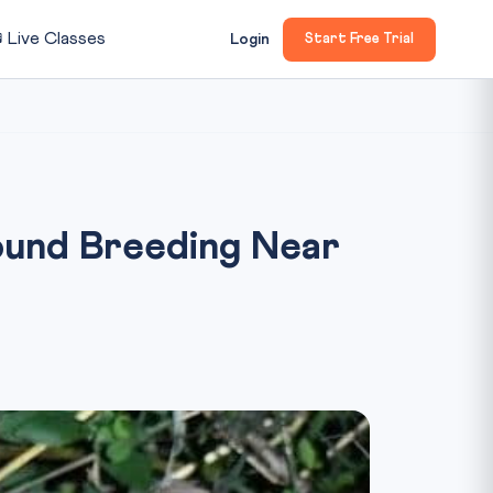

Live Classes
Login
Start Free Trial
ound Breeding Near