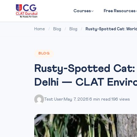
Courses
Free Resources
Home
/
Blog
/
Blog
/
Rusty-Spotted Cat: World’s
BLOG
Rusty-Spotted Cat: 
Delhi — CLAT Envir
Test User
|
May 7, 2026
|
6 min read
|
196 views