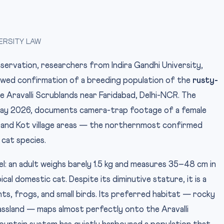
ERSITY LAW
onservation, researchers from Indira Gandhi University,
iewed confirmation of a breeding population of the
rusty-
the Aravalli Scrublands near Faridabad, Delhi-NCR. The
 May 2026, documents camera-trap footage of a female
i and Kot village areas — the northernmost confirmed
 cat species.
Photo: Radheshy
IMAGE CREDIT:
l: an adult weighs barely 1.5 kg and measures 35–48 cm in
cal domestic cat. Despite its diminutive stature, it is a
ts, frogs, and small birds. Its preferred habitat — rocky
assland — maps almost perfectly onto the Aravalli