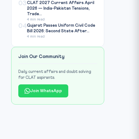
03
CLAT 2027 Current Affairs April
2026 — India-Pakistan Tensions,
Trade...
4 min read
04
Gujarat Passes Uniform Civil Code
Bill 2026: Second State After...
4 min read
Join Our Community
Daily current affairs and doubt solving
for CLAT aspirants.
Join WhatsApp