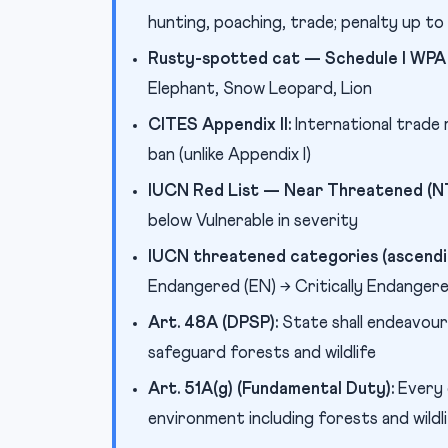
hunting, poaching, trade; penalty up t
Rusty-spotted cat — Schedule I WPA 
Elephant, Snow Leopard, Lion
CITES Appendix II:
International trade 
ban (unlike Appendix I)
IUCN Red List — Near Threatened (NT
below Vulnerable in severity
IUCN threatened categories (ascendin
Endangered (EN) → Critically Endangered
Art. 48A (DPSP):
State shall endeavou
safeguard forests and wildlife
Art. 51A(g) (Fundamental Duty):
Every 
environment including forests and wildl