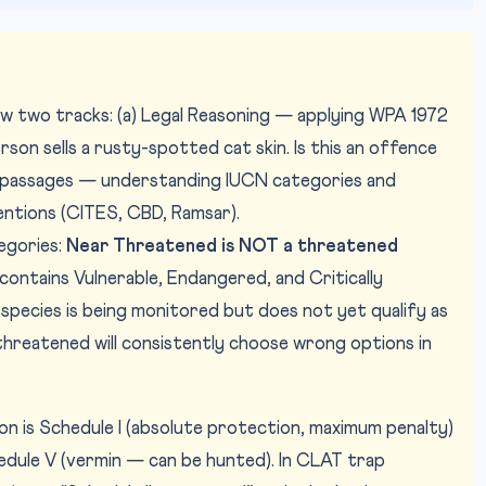
ow two tracks: (a) Legal Reasoning — applying WPA 1972
erson sells a rusty-spotted cat skin. Is this an offence
RC passages — understanding IUCN categories and
ntions (CITES, CBD, Ramsar).
egories:
Near Threatened is NOT a threatened
contains Vulnerable, Endangered, and Critically
pecies is being monitored but does not yet qualify as
reatened will consistently choose wrong options in
on is Schedule I (absolute protection, maximum penalty)
chedule V (vermin — can be hunted). In CLAT trap