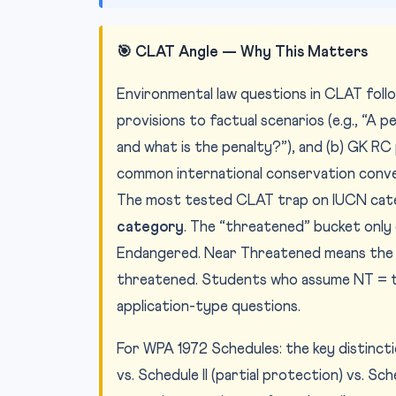
🎯 CLAT Angle — Why This Matters
Environmental law questions in CLAT foll
provisions to factual scenarios (e.g., “A p
and what is the penalty?”), and (b) GK 
common international conservation conve
The most tested CLAT trap on IUCN cat
category
. The “threatened” bucket only 
Endangered. Near Threatened means the s
threatened. Students who assume NT = th
application-type questions.
For WPA 1972 Schedules: the key distincti
vs. Schedule II (partial protection) vs. S