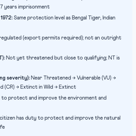
o 7 years imprisonment
1972:
Same protection level as Bengal Tiger, Indian
regulated (export permits required); not an outright
):
Not yet threatened but close to qualifying; NT is
g severity):
Near Threatened → Vulnerable (VU) →
 (CR) → Extinct in Wild → Extinct
r to protect and improve the environment and
citizen has duty to protect and improve the natural
ife