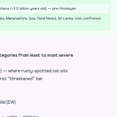
tains (~3.5 billion years old) — pre-Himalayan
aka, Maharashtra, Goa, Tamil Nadu), Sri Lanka; now confirmed
gories from least to most severe
) — where rusty-spotted cat sits
rst “threatened” tier
ild (EW)