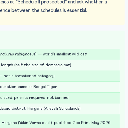
cies as “Schedule II protected” and ask whether a
rence between the schedules is essential.
nailurus rubiginosus
) — world’s smallest wild cat
length (half the size of domestic cat)
— not a threatened category
otection; same as Bengal Tiger
ulated, permits required, not banned
idabad district, Haryana (Aravalli Scrublands)
, Haryana (Yakin Verma et al.); published Zoo Print May 2026