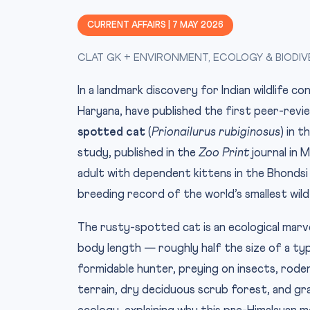
CURRENT AFFAIRS | 7 MAY 2026
CLAT GK + ENVIRONMENT, ECOLOGY & BIODIV
In a landmark discovery for Indian wildlife c
Haryana, have published the first peer-rev
spotted cat
(
Prionailurus rubiginosus
) in 
study, published in the
Zoo Print
journal in
adult with dependent kittens in the Bhonds
breeding record of the world’s smallest wild
The rusty-spotted cat is an ecological marve
body length — roughly half the size of a typi
formidable hunter, preying on insects, roden
terrain, dry deciduous scrub forest, and gr