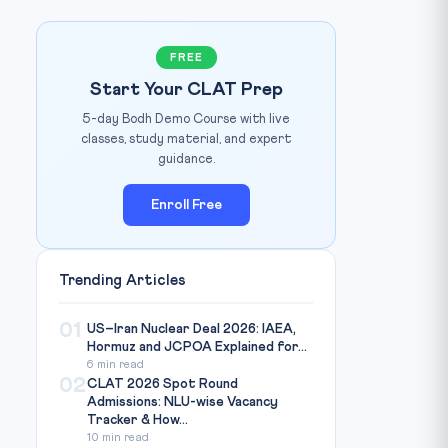
FREE
Start Your CLAT Prep
5-day Bodh Demo Course with live
classes, study material, and expert
guidance.
Enroll Free
Trending Articles
am Bishnoi / Mongabay India / Source:
india.mongabay.com
01
US–Iran Nuclear Deal 2026: IAEA,
Hormuz and JCPOA Explained for...
6 min read
02
CLAT 2026 Spot Round
Admissions: NLU-wise Vacancy
Tracker & How...
10 min read