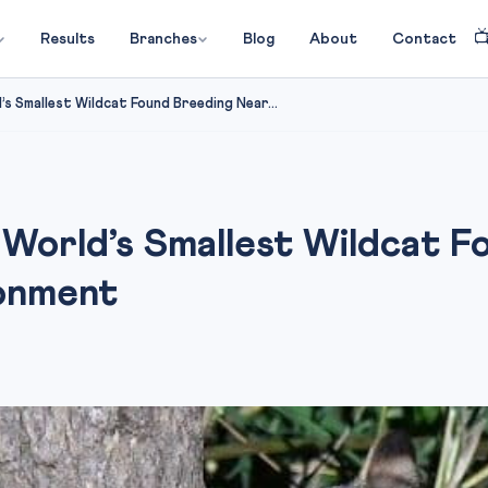

Results
Branches
Blog
About
Contact
 Smallest Wildcat Found Breeding Near...
World’s Smallest Wildcat F
onment