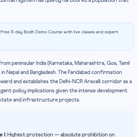
mountain system has quietly harboured a population that
 free 5-day Bodh Demo Course with live classes and expert
from peninsular India (Karnataka, Maharashtra, Goa, Tamil
 in Nepal and Bangladesh. The Faridabad confirmation
ward and establishes the Delhi-NCR Aravalli corridor as a
urgent policy implications given the intense development
estate and infrastructure projects.
 I:
Highest protection — absolute prohibition on