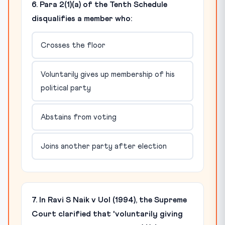
6. Para 2(1)(a) of the Tenth Schedule
disqualifies a member who:
Crosses the floor
Voluntarily gives up membership of his
political party
Abstains from voting
Joins another party after election
7. In Ravi S Naik v UoI (1994), the Supreme
Court clarified that 'voluntarily giving