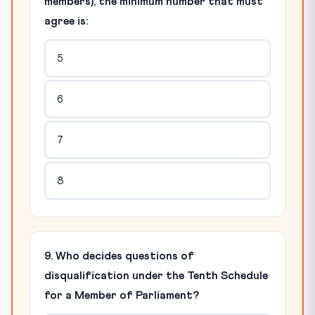
members), the minimum number that must
agree is:
5
6
7
8
9. Who decides questions of
disqualification under the Tenth Schedule
for a Member of Parliament?