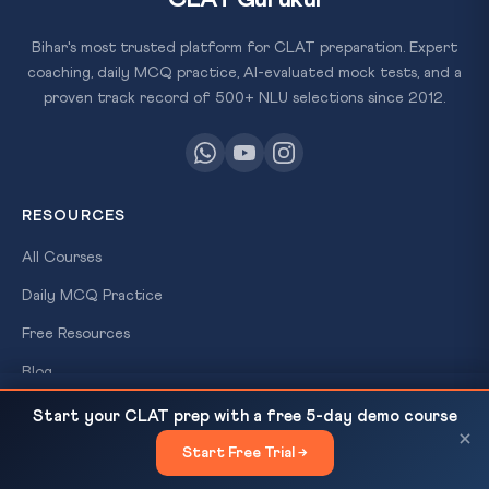
Bihar's most trusted platform for CLAT preparation. Expert
coaching, daily MCQ practice, AI-evaluated mock tests, and a
proven track record of 500+ NLU selections since 2012.
RESOURCES
All Courses
Daily MCQ Practice
Free Resources
×
Blog
FREE
SCHOLARSHIP
Iran-Pakistan Talks, Trump Cancels Witkoff-Kushner
READ NEXT
Start your CLAT prep with a free 5-day demo course
TEST
Trip & Hormuz UNCLOS Article 38 |...
×
QUICK LINKS
Start Free Trial →
Win
×
About Us