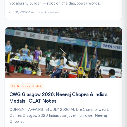
vocabulary builder — root of the day, power words...
Jul 31, 2026
1 min read
69 views
CLAT-2027 BLOG
CWG Glasgow 2026: Neeraj Chopra & India's
Medals | CLAT Notes
CURRENT AFFAIRS | 31 JULY 2026 At the Commonwealth
Games Glasgow 2026, India’s star javelin thrower Neeraj
Chopra...