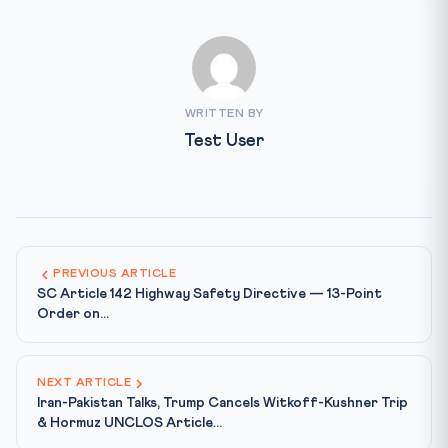
WRITTEN BY
Test User
PREVIOUS ARTICLE
SC Article 142 Highway Safety Directive — 13-Point
Order on...
NEXT ARTICLE
Iran-Pakistan Talks, Trump Cancels Witkoff-Kushner Trip
& Hormuz UNCLOS Article...