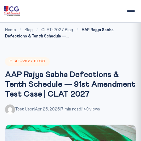
Home
/
Blog
/
CLAT-2027 Blog
/
AAP Rajya Sabha
Defections & Tenth Schedule —...
CLAT-2027 BLOG
AAP Rajya Sabha Defections &
Tenth Schedule — 91st Amendment
Test Case | CLAT 2027
Test User
|
Apr 26, 2026
|
7 min read
|
149 views