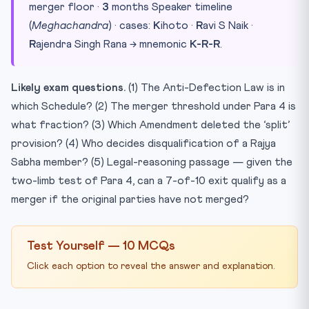
merger floor ·
3
months Speaker timeline
(
Meghachandra
) · cases:
K
ihoto ·
R
avi S Naik ·
R
ajendra Singh Rana → mnemonic
K-R-R
.
Likely exam questions.
(1) The Anti-Defection Law is in
which Schedule? (2) The merger threshold under Para 4 is
what fraction? (3) Which Amendment deleted the ‘split’
provision? (4) Who decides disqualification of a Rajya
Sabha member? (5) Legal-reasoning passage — given the
two-limb test of Para 4, can a 7-of-10 exit qualify as a
merger if the original parties have not merged?
Test Yourself — 10 MCQs
Click each option to reveal the answer and explanation.