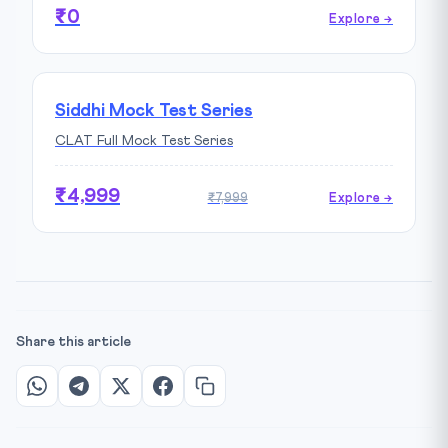
₹0
Explore →
Siddhi Mock Test Series
CLAT Full Mock Test Series
₹4,999
₹7,999
Explore →
Share this article