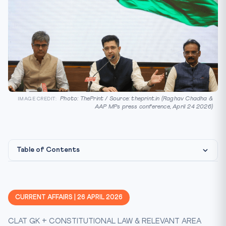
Photo: ThePrint / Source: theprint.in (Raghav Chadha &
IMAGE CREDIT:
AAP MPs press conference, April 24 2026)
Table of Contents
Constitutional & Statutory Framework
CLAT Angle — How This Gets Tested
CURRENT AFFAIRS | 26 APRIL 2026
Key Facts at a Glance
CLAT GK + CONSTITUTIONAL LAW & RELEVANT AREA
Mnemonic — 10-52-91-2/3