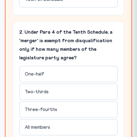
2. Under Para 4 of the Tenth Schedule, a
'merger' is exempt from disqualification
only if how many members of the
legislature party agree?
One-half
Two-thirds
Three-fourths
All members