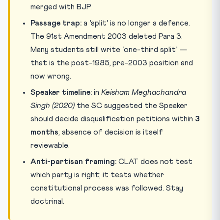
merged with BJP.
Passage trap:
a ‘split’ is no longer a defence.
The 91st Amendment 2003 deleted Para 3.
Many students still write ‘one-third split’ —
that is the post-1985, pre-2003 position and
now wrong.
Speaker timeline:
in
Keisham Meghachandra
Singh (2020)
the SC suggested the Speaker
should decide disqualification petitions within
3
months
; absence of decision is itself
reviewable.
Anti-partisan framing:
CLAT does not test
which party is right; it tests whether
constitutional process was followed. Stay
doctrinal.