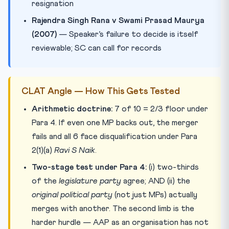
resignation
Rajendra Singh Rana v Swami Prasad Maurya
(2007)
— Speaker’s failure to decide is itself
reviewable; SC can call for records
CLAT Angle — How This Gets Tested
Arithmetic doctrine:
7 of 10 = 2/3 floor under
Para 4. If even one MP backs out, the merger
fails and all 6 face disqualification under Para
2(1)(a)
Ravi S Naik
.
Two-stage test under Para 4:
(i) two-thirds
of the
legislature party
agree; AND (ii) the
original political party
(not just MPs) actually
merges with another. The second limb is the
harder hurdle — AAP as an organisation has not