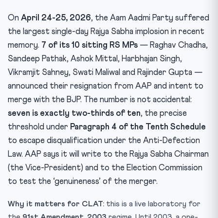
Test Yourself — 10 MCQs
On
April 24-25, 2026
, the Aam Aadmi Party suffered
Practice Quiz — 10 CLAT-Style Questions
the largest single-day Rajya Sabha implosion in recent
memory.
7 of its 10 sitting RS MPs
— Raghav Chadha,
Sandeep Pathak, Ashok Mittal, Harbhajan Singh,
Vikramjit Sahney, Swati Maliwal and Rajinder Gupta —
announced their resignation from AAP and intent to
merge with the BJP. The number is not accidental:
seven is exactly two-thirds of ten
, the precise
threshold under
Paragraph 4 of the Tenth Schedule
to escape disqualification under the Anti-Defection
Law. AAP says it will write to the Rajya Sabha Chairman
(the Vice-President) and to the Election Commission
to test the ‘genuineness’ of the merger.
Why it matters for CLAT:
this is a live laboratory for
the
91st Amendment, 2003
regime. Until 2003, a one-