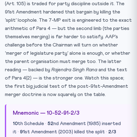
(Art. 105) is traded for party discipline outside it. The
91st Amendment hardened that bargain by killing the
‘split’ loophole. The 7-MP exit is engineered to the exact
arithmetic of Para 4 — but the second limb (the parties
themselves merging) is far harder to satisfy. AAP’s
challenge before the Chairman will turn on whether
‘merger of legislature party’ alone is enough, or whether
the parent organisation must merge too. The latter
reading — backed by
Rajendra Singh Rana
and the text
of Para 4(2) — is the stronger one. Watch this space;
the first big judicial test of the post-91st-Amendment
merger doctrine is now squarely on the table.
Mnemonic — 10-52-91-2/3
10
th Schedule ·
52
nd Amendment (1985) inserted
it ·
91
st Amendment (2003) killed the split ·
2/3