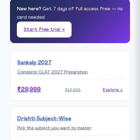
New here?
Get 7 days of full access free — no
card needed.
Start free trial →
Sankalp 2027
Complete CLAT 2027 Preparation
₹29,999
₹59,998
Explore →
Drishti Subject-Wise
Pick the subject you want to master