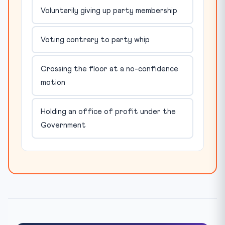
Voluntarily giving up party membership
Voting contrary to party whip
Crossing the floor at a no-confidence
motion
Holding an office of profit under the
Government