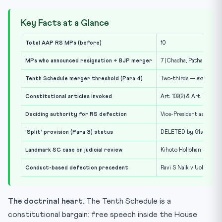
Key Facts at a Glance
Total AAP RS MPs (before)
10
MPs who announced resignation + BJP merger
7 (Chadha, Pathak, Mitta
Tenth Schedule merger threshold (Para 4)
Two-thirds — exactly 7 
Constitutional articles invoked
Art. 102(2) & Art. 191(2)
Deciding authority for RS defection
Vice-President as ex-of
‘Split’ provision (Para 3) status
DELETED by 91st Amend
Landmark SC case on judicial review
Kihoto Hollohan v Zachil
Conduct-based defection precedent
Ravi S Naik v UoI (1994)
The doctrinal heart.
The Tenth Schedule is a
constitutional bargain: free speech inside the House