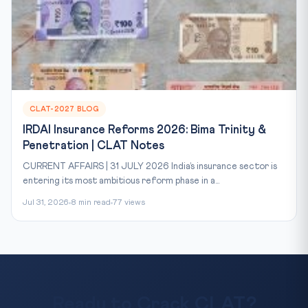
CLAT-2027 BLOG
IRDAI Insurance Reforms 2026: Bima Trinity &
Penetration | CLAT Notes
CURRENT AFFAIRS | 31 JULY 2026 India’s insurance sector is
entering its most ambitious reform phase in a...
Jul 31, 2026
8 min read
77 views
Ready to Crack CLAT?