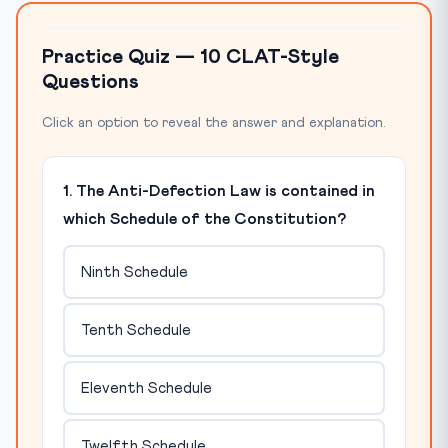
Practice Quiz — 10 CLAT-Style
Questions
Click an option to reveal the answer and explanation.
1. The Anti-Defection Law is contained in
which Schedule of the Constitution?
Ninth Schedule
Tenth Schedule
Eleventh Schedule
Twelfth Schedule