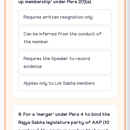
up membership' under Para 2(1)(a):
Requires written resignation only
Can be inferred from the conduct of
the member
Requires the Speaker to record
evidence
Applies only to Lok Sabha members
8. For a 'merger' under Para 4 to bind the
Rajya Sabha legislature party of AAP (10