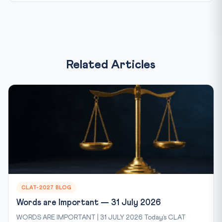
Related Articles
CLAT-2027 BLOG
Words are Important — 31 July 2026
WORDS ARE IMPORTANT | 31 JULY 2026 Today’s CLAT