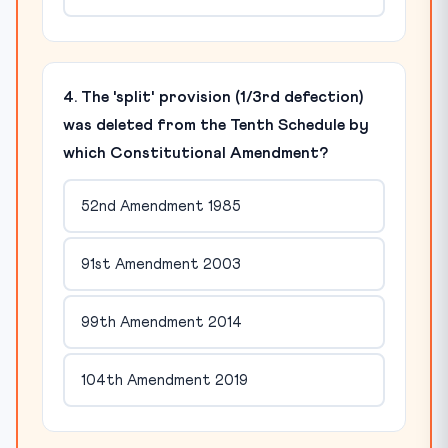
4. The 'split' provision (1/3rd defection)
was deleted from the Tenth Schedule by
which Constitutional Amendment?
52nd Amendment 1985
91st Amendment 2003
99th Amendment 2014
104th Amendment 2019