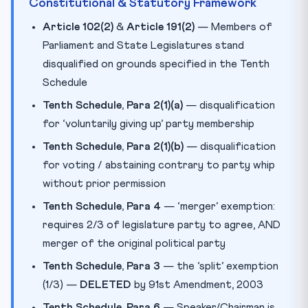
Constitutional & Statutory Framework
Article 102(2)
&
Article 191(2)
— Members of
Parliament and State Legislatures stand
disqualified on grounds specified in the Tenth
Schedule
Tenth Schedule, Para 2(1)(a)
— disqualification
for ‘voluntarily giving up’ party membership
Tenth Schedule, Para 2(1)(b)
— disqualification
for voting / abstaining contrary to party whip
without prior permission
Tenth Schedule, Para 4
— ‘merger’ exemption:
requires 2/3 of legislature party to agree, AND
merger of the original political party
Tenth Schedule, Para 3
— the ‘split’ exemption
(1/3) —
DELETED
by 91st Amendment, 2003
Tenth Schedule, Para 6
— Speaker/Chairman is