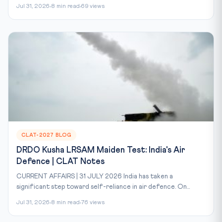
Jul 31, 2026
8 min read
69 views
CLAT-2027 BLOG
DRDO Kusha LRSAM Maiden Test: India's Air
Defence | CLAT Notes
CURRENT AFFAIRS | 31 JULY 2026 India has taken a
significant step toward self-reliance in air defence. On...
Jul 31, 2026
8 min read
76 views