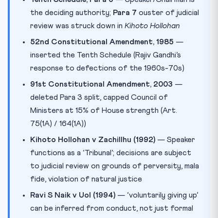
the deciding authority;
Para 7
ouster of judicial
review was struck down in
Kihoto Hollohan
52nd Constitutional Amendment, 1985
—
inserted the Tenth Schedule (Rajiv Gandhi’s
response to defections of the 1960s-70s)
91st Constitutional Amendment, 2003
—
deleted Para 3 split, capped Council of
Ministers at 15% of House strength (Art.
75(1A) / 164(1A))
Kihoto Hollohan v Zachillhu (1992)
— Speaker
functions as a ‘Tribunal’; decisions are subject
to judicial review on grounds of perversity, mala
fide, violation of natural justice
Ravi S Naik v UoI (1994)
— ‘voluntarily giving up’
can be inferred from conduct, not just formal