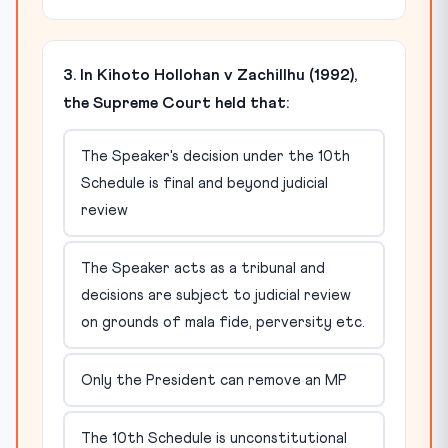
3. In Kihoto Hollohan v Zachillhu (1992),
the Supreme Court held that:
The Speaker's decision under the 10th
Schedule is final and beyond judicial
review
The Speaker acts as a tribunal and
decisions are subject to judicial review
on grounds of mala fide, perversity etc.
Only the President can remove an MP
The 10th Schedule is unconstitutional