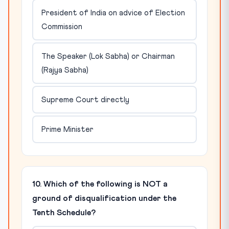
President of India on advice of Election
Commission
The Speaker (Lok Sabha) or Chairman
(Rajya Sabha)
Supreme Court directly
Prime Minister
10. Which of the following is NOT a
ground of disqualification under the
Tenth Schedule?