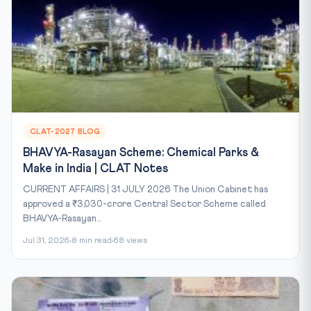
CLAT-2027 BLOG
BHAVYA-Rasayan Scheme: Chemical Parks &
Make in India | CLAT Notes
CURRENT AFFAIRS | 31 JULY 2026 The Union Cabinet has
approved a ₹3,030-crore Central Sector Scheme called
BHAVYA-Rasayan...
Jul 31, 2026
8 min read
68 views