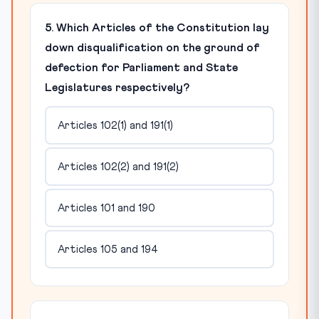
5. Which Articles of the Constitution lay
down disqualification on the ground of
defection for Parliament and State
Legislatures respectively?
Articles 102(1) and 191(1)
Articles 102(2) and 191(2)
Articles 101 and 190
Articles 105 and 194