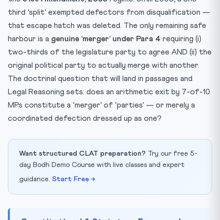
third ‘split’ exempted defectors from disqualification —
that escape hatch was deleted. The only remaining safe
harbour is a
genuine ‘merger’ under Para 4
requiring (i)
two-thirds of the legislature party to agree AND (ii) the
original political party to actually merge with another.
The doctrinal question that will land in passages and
Legal Reasoning sets: does an arithmetic exit by 7-of-10
MPs constitute a ‘merger’ of ‘parties’ — or merely a
coordinated defection dressed up as one?
Want structured CLAT preparation?
Try our free 5-
day Bodh Demo Course with live classes and expert
guidance.
Start Free →