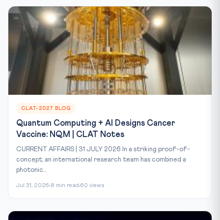
CLAT-2027 BLOG
Quantum Computing + AI Designs Cancer
Vaccine: NQM | CLAT Notes
CURRENT AFFAIRS | 31 JULY 2026 In a striking proof-of-
concept, an international research team has combined a
photonic...
Jul 31, 2026
8 min read
60 views