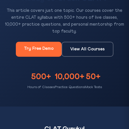
This article covers just one topic. Our courses cover the
entire CLAT syllabus with 500+ hours of live classes,
10,000+ practice questions, and personal mentorship from
top faculty.
Try Free Demo
View All Courses
500+
10,000+
50+
Hours of Classes
Practice Questions
Mock Tests
CLAT Gurukul