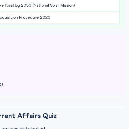
-fossil by 2030 (National Solar Mission)
cquisition Procedure 2020
t)
rrent Affairs Quiz