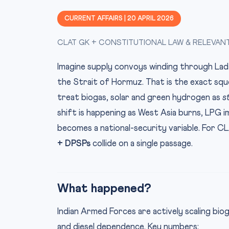
CURRENT AFFAIRS | 20 APRIL 2026
CLAT GK + CONSTITUTIONAL LAW & RELEVAN
Imagine supply convoys winding through Ladak
the Strait of Hormuz. That is the exact squ
treat biogas, solar and green hydrogen as
s
shift is happening as West Asia burns, LPG i
becomes a national-security variable. For C
+ DPSPs
collide on a single passage.
What happened?
Indian Armed Forces are actively scaling bio
and diesel dependence. Key numbers: