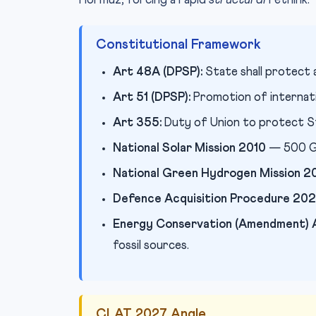
Hormuz, forcing a rapid
structural
rethink.
Constitutional Framework
Art 48A (DPSP):
State shall protect 
Art 51 (DPSP):
Promotion of internati
Art 355:
Duty of Union to protect St
National Solar Mission 2010
— 500 GW
National Green Hydrogen Mission 2
Defence Acquisition Procedure 20
Energy Conservation (Amendment)
fossil sources.
CLAT 2027 Angle