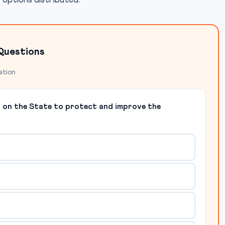
r options distributed.
Questions
ation.
y on the State to protect and improve the