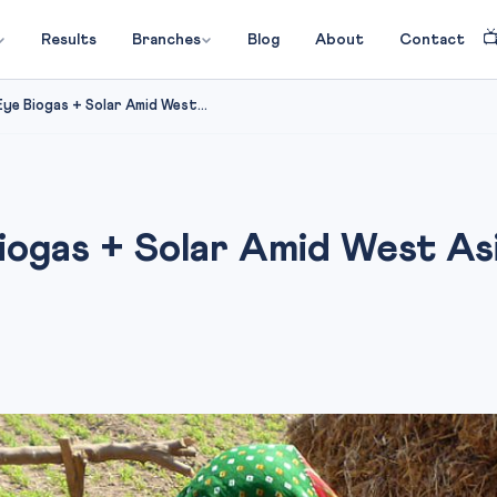

Results
Branches
Blog
About
Contact
ye Biogas + Solar Amid West...
ogas + Solar Amid West Asi