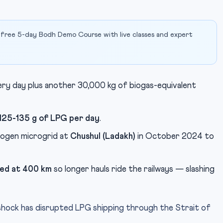
 free 5-day Bodh Demo Course with live classes and expert
ry day plus another 30,000 kg of biogas-equivalent
125-135 g of LPG per day
.
ogen microgrid at
Chushul (Ladakh)
in October 2024 to
ed at 400 km
so longer hauls ride the railways — slashing
shock has disrupted LPG shipping through the Strait of