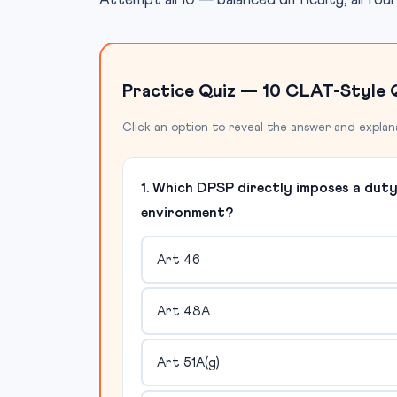
Attempt all 10 — balanced difficulty, all fou
Practice Quiz — 10 CLAT-Style 
Click an option to reveal the answer and explan
1. Which DPSP directly imposes a dut
environment?
Art 46
Art 48A
Art 51A(g)