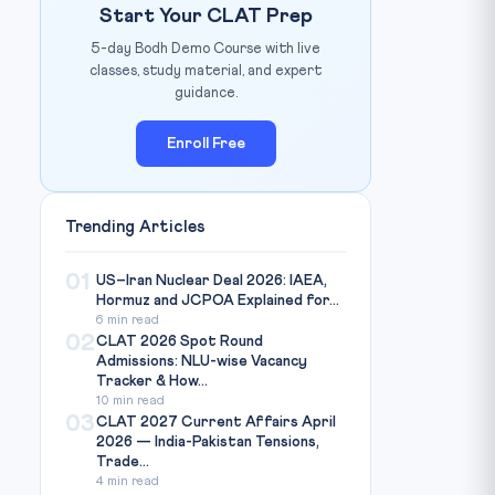
Start Your CLAT Prep
5-day Bodh Demo Course with live
classes, study material, and expert
guidance.
Enroll Free
Trending Articles
01
US–Iran Nuclear Deal 2026: IAEA,
Hormuz and JCPOA Explained for...
6 min read
02
CLAT 2026 Spot Round
Admissions: NLU-wise Vacancy
Tracker & How...
10 min read
03
CLAT 2027 Current Affairs April
2026 — India-Pakistan Tensions,
Trade...
4 min read