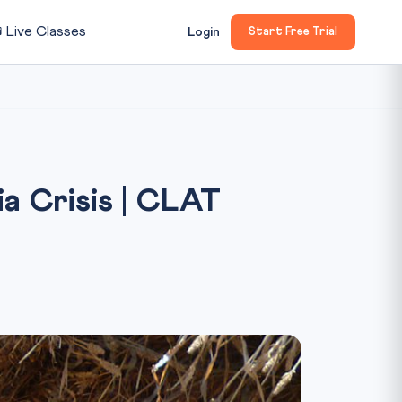

Live Classes
Login
Start Free Trial
a Crisis | CLAT