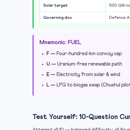
Solar target
500 GW non
Governing doc
Defence A
Mnemonic: FUEL
F —
Four-hundred-km convoy cap
U —
Uranium-free renewable path
E —
Electricity from solar & wind
L —
LPG to biogas swap (Chushul pilo
Test Yourself: 10-Question Cu