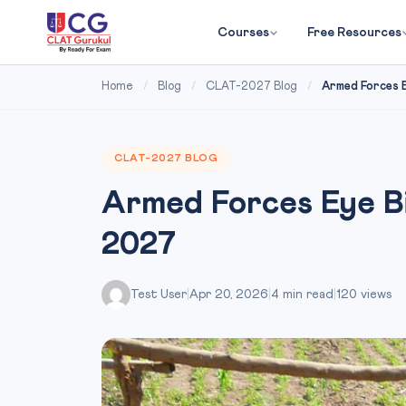
Courses
Free Resources
Home
/
Blog
/
CLAT-2027 Blog
/
Armed Forces E
CLAT-2027 BLOG
Armed Forces Eye Bi
2027
Test User
|
Apr 20, 2026
|
4 min read
|
120 views