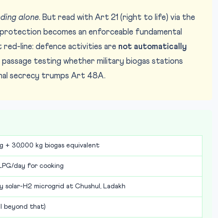
ding alone
. But read with Art 21 (right to life) via the
l protection becomes an enforceable fundamental
red-line: defence activities are
not automatically
passage testing whether military biogas stations
onal secrecy trumps Art 48A.
kg + 30,000 kg biogas equivalent
LPG/day for cooking
solar-H2 microgrid at Chushul, Ladakh
il beyond that)