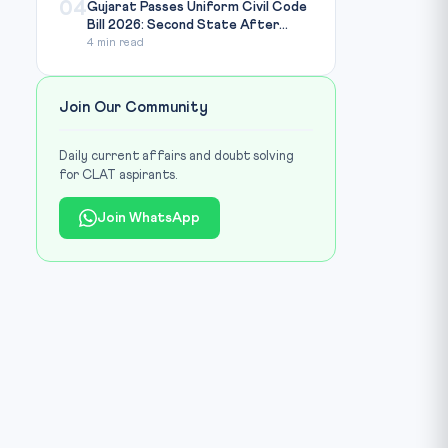
04
Gujarat Passes Uniform Civil Code
Bill 2026: Second State After...
4 min read
Join Our Community
Daily current affairs and doubt solving
for CLAT aspirants.
Join WhatsApp