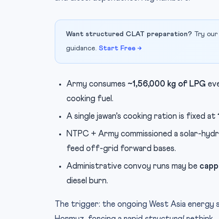
Want structured CLAT preparation?
Try our
guidance.
Start Free →
Army consumes
~1,56,000 kg of LPG
eve
cooking fuel.
A single jawan’s cooking ration is fixed at
NTPC + Army commissioned a solar-hydr
feed off-grid forward bases.
Administrative convoy runs may be
capp
diesel burn.
The trigger: the ongoing West Asia energy 