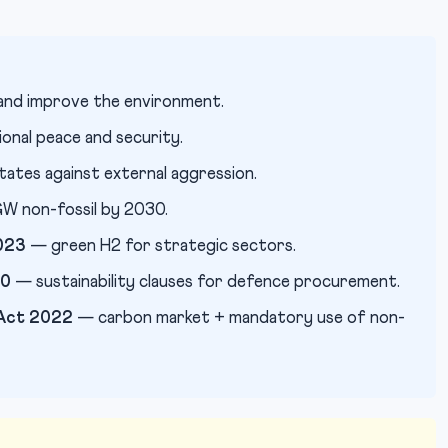
and improve the environment.
onal peace and security.
ates against external aggression.
 non-fossil by 2030.
023
— green H2 for strategic sectors.
20
— sustainability clauses for defence procurement.
 Act 2022
— carbon market + mandatory use of non-