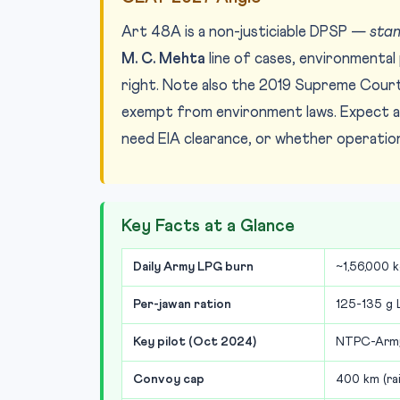
Art 48A is a non-justiciable DPSP —
stan
M. C. Mehta
line of cases, environmenta
right. Note also the 2019 Supreme Court 
exempt from environment laws. Expect a 
need EIA clearance, or whether operati
Key Facts at a Glance
Daily Army LPG burn
~1,56,000 
Per-jawan ration
125-135 g 
Key pilot (Oct 2024)
NTPC-Army 
Convoy cap
400 km (ra