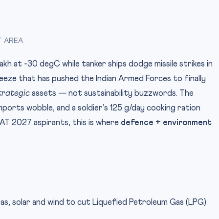
T AREA
h at -30 degC while tanker ships dodge missile strikes in
eeze that has pushed the Indian Armed Forces to finally
trategic
assets — not sustainability buzzwords. The
mports wobble, and a soldier’s 125 g/day cooking ration
LAT 2027 aspirants, this is where
defence + environment
gas, solar and wind to cut Liquefied Petroleum Gas (LPG)