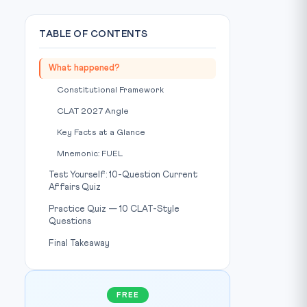
TABLE OF CONTENTS
What happened?
Constitutional Framework
CLAT 2027 Angle
Key Facts at a Glance
Mnemonic: FUEL
Test Yourself: 10-Question Current
Affairs Quiz
Practice Quiz — 10 CLAT-Style
Questions
Final Takeaway
FREE