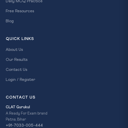
Daily MCQ Practice
Free Resources
Blog
QUICK LINKS
About Us
Our Results
Contact Us
Login / Register
CONTACT US
CLAT Gurukul
A Ready For Exam brand
Patna, Bihar
+91-7033-005-444