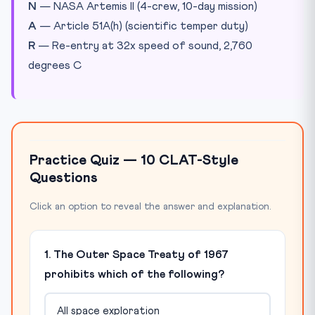
N
— NASA Artemis II (4-crew, 10-day mission)
A
— Article 51A(h) (scientific temper duty)
R
— Re-entry at 32x speed of sound, 2,760
degrees C
Practice Quiz — 10 CLAT-Style
Questions
Click an option to reveal the answer and explanation.
1. The Outer Space Treaty of 1967
prohibits which of the following?
All space exploration