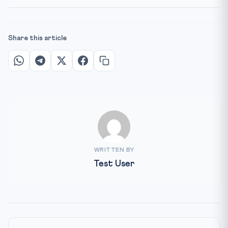
Share this article
WRITTEN BY
Test User