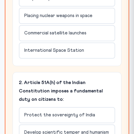
Placing nuclear weapons in space
Commercial satellite launches
International Space Station
2. Article 51A(h) of the Indian
Constitution imposes a fundamental
duty on citizens to:
Protect the sovereignty of India
Develop scientific temper and humanism