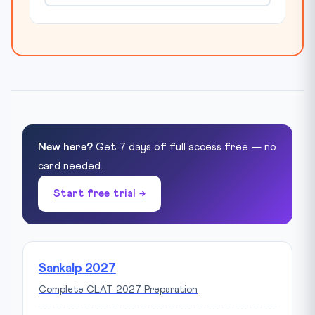
New here?
Get 7 days of full access free — no
card needed.
Start free trial →
Sankalp 2027
Complete CLAT 2027 Preparation