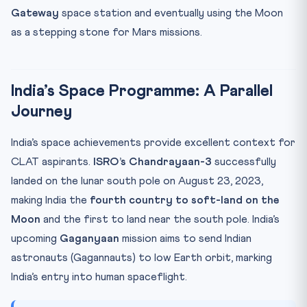
Gateway
space station and eventually using the Moon
as a stepping stone for Mars missions.
India’s Space Programme: A Parallel
Journey
India’s space achievements provide excellent context for
CLAT aspirants.
ISRO’s Chandrayaan-3
successfully
landed on the lunar south pole on August 23, 2023,
making India the
fourth country to soft-land on the
Moon
and the first to land near the south pole. India’s
upcoming
Gaganyaan
mission aims to send Indian
astronauts (Gagannauts) to low Earth orbit, marking
India’s entry into human spaceflight.