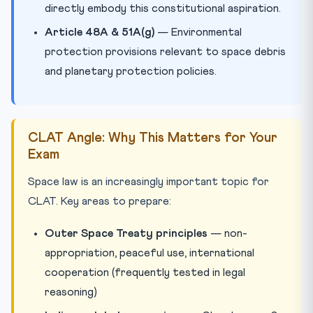
directly embody this constitutional aspiration.
Article 48A & 51A(g)
— Environmental
protection provisions relevant to space debris
and planetary protection policies.
CLAT Angle: Why This Matters for Your
Exam
Space law is an increasingly important topic for
CLAT. Key areas to prepare:
Outer Space Treaty principles
— non-
appropriation, peaceful use, international
cooperation (frequently tested in legal
reasoning)