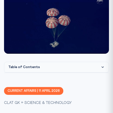
Table of Contents
Humanity Returns to the Moon After Half a Century
The Artemis II Crew
CURRENT AFFAIRS | 11 APRIL 2026
What Comes Next: Artemis III and the Lunar Base
CLAT GK + SCIENCE & TECHNOLOGY
India’s Space Programme: A Parallel Journey
Constitutional & Legal Framework