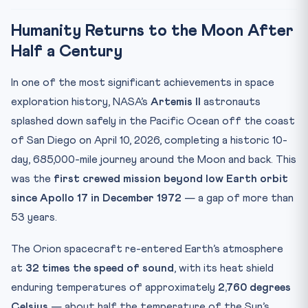
CLAT Angle: Why This Matters for Your Exam
Humanity Returns to the Moon After
Key Facts at a Glance
Half a Century
Mnemonic: LUNAR
In one of the most significant achievements in space
Practice Quiz — 10 CLAT-Style Questions
exploration history, NASA’s
Artemis II
astronauts
splashed down safely in the Pacific Ocean off the coast
of San Diego on April 10, 2026, completing a historic 10-
day, 685,000-mile journey around the Moon and back. This
was the
first crewed mission beyond low Earth orbit
since Apollo 17 in December 1972
— a gap of more than
53 years.
The Orion spacecraft re-entered Earth’s atmosphere
at
32 times the speed of sound
, with its heat shield
enduring temperatures of approximately
2,760 degrees
Celsius
— about half the temperature of the Sun’s