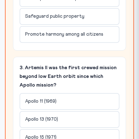
Safeguard public property
Promote harmony among all citizens
3. Artemis II was the first crewed mission
beyond low Earth orbit since which
Apollo mission?
Apollo 11 (1969)
Apollo 13 (1970)
Apollo 15 (1971)