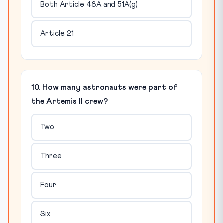
Both Article 48A and 51A(g)
Article 21
10. How many astronauts were part of
the Artemis II crew?
Two
Three
Four
Six