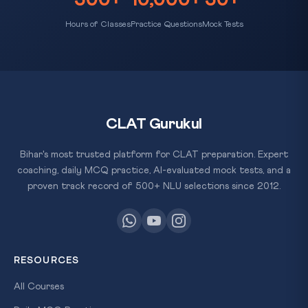
Hours of Classes
Practice Questions
Mock Tests
CLAT Gurukul
Bihar's most trusted platform for CLAT preparation. Expert
coaching, daily MCQ practice, AI-evaluated mock tests, and a
proven track record of 500+ NLU selections since 2012.
RESOURCES
All Courses