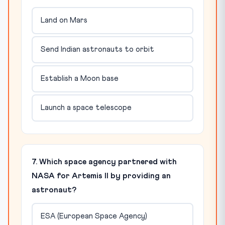
Land on Mars
Send Indian astronauts to orbit
Establish a Moon base
Launch a space telescope
7. Which space agency partnered with
NASA for Artemis II by providing an
astronaut?
ESA (European Space Agency)