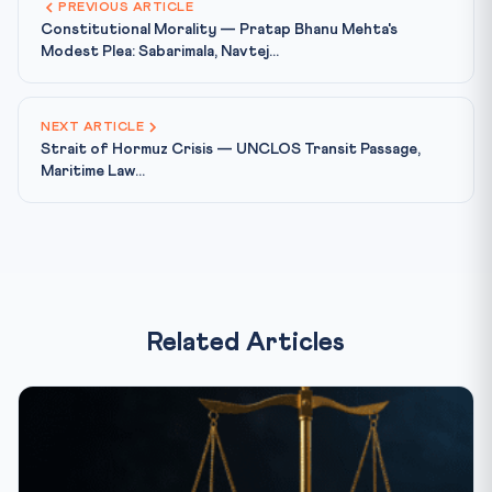
PREVIOUS ARTICLE
Constitutional Morality — Pratap Bhanu Mehta's
Modest Plea: Sabarimala, Navtej...
NEXT ARTICLE
Strait of Hormuz Crisis — UNCLOS Transit Passage,
Maritime Law...
Related Articles