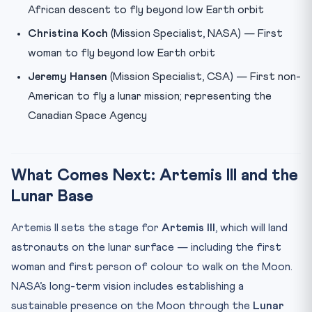
African descent to fly beyond low Earth orbit
Christina Koch
(Mission Specialist, NASA) — First
woman to fly beyond low Earth orbit
Jeremy Hansen
(Mission Specialist, CSA) — First non-
American to fly a lunar mission; representing the
Canadian Space Agency
What Comes Next: Artemis III and the
Lunar Base
Artemis II sets the stage for
Artemis III
, which will land
astronauts on the lunar surface — including the first
woman and first person of colour to walk on the Moon.
NASA’s long-term vision includes establishing a
sustainable presence on the Moon through the
Lunar