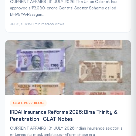
CURRENT AFFAIRS | 31 JULY 2026 The Union Cabinet has
approved a ₹3,030-crore Central Sector Scheme called
BHAVYA-Rasayan...
Jul 31, 2026
8 min read
65 views
CLAT-2027 BLOG
IRDAI Insurance Reforms 2026: Bima Trinity &
Penetration | CLAT Notes
CURRENT AFFAIRS | 31 JULY 2026 India’s insurance sector is
entering its most ambitious reform phase in a...