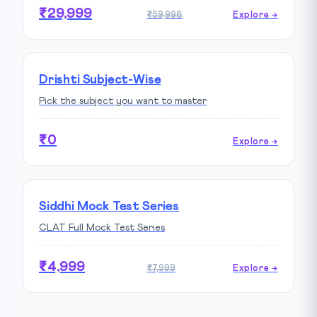
₹29,999
₹59,998
Explore →
Drishti Subject-Wise
Pick the subject you want to master
₹0
Explore →
Siddhi Mock Test Series
CLAT Full Mock Test Series
₹4,999
₹7,999
Explore →