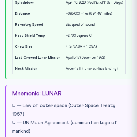
Splashdown
April 10, 2026 (Pacific, off San Diego)
Distance
~685,000 miles (694,481 miles)
Re-entry Speed
32x speed of sound
Heat Shield Temp
~2,760 degrees C
Crew Size
4 (3 NASA + 1 CSA)
Last Crewed Lunar Mission
Apollo 17 (December 1972)
Next Mission
Artemis III (lunar surface landing)
Mnemonic: LUNAR
L
— Law of outer space (Outer Space Treaty
1967)
U
— UN Moon Agreement (common heritage of
mankind)