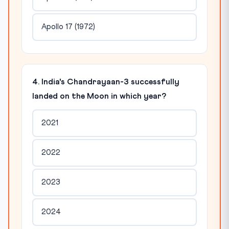
Apollo 17 (1972)
4. India's Chandrayaan-3 successfully
landed on the Moon in which year?
2021
2022
2023
2024