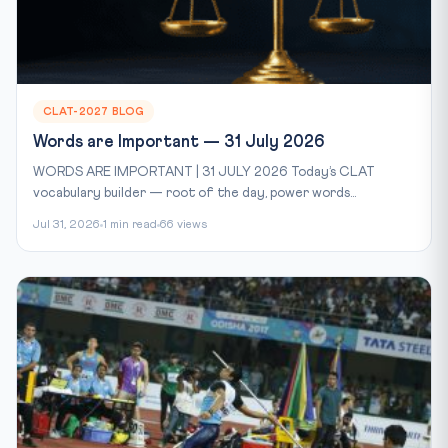
CLAT-2027 BLOG
Words are Important — 31 July 2026
WORDS ARE IMPORTANT | 31 JULY 2026 Today’s CLAT
vocabulary builder — root of the day, power words...
Jul 31, 2026
1 min read
66 views