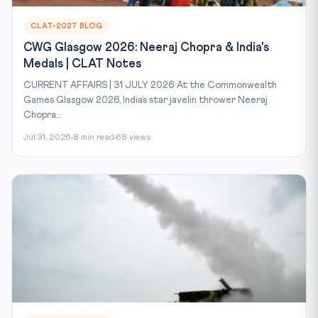
CLAT-2027 BLOG
CWG Glasgow 2026: Neeraj Chopra & India's
Medals | CLAT Notes
CURRENT AFFAIRS | 31 JULY 2026 At the Commonwealth
Games Glasgow 2026, India’s star javelin thrower Neeraj
Chopra...
Jul 31, 2026
8 min read
68 views