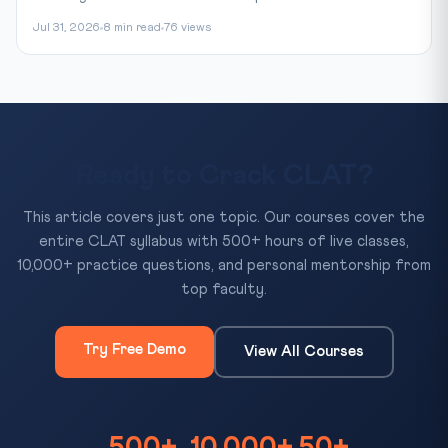
Jul 31, 2026
8 min read
76 views
Ready to Crack CLAT?
This article covers just one topic. Our courses cover the
entire CLAT syllabus with 500+ hours of live classes,
10,000+ practice questions, and personal mentorship from
top faculty.
Try Free Demo
View All Courses
500+
10,000+
50+