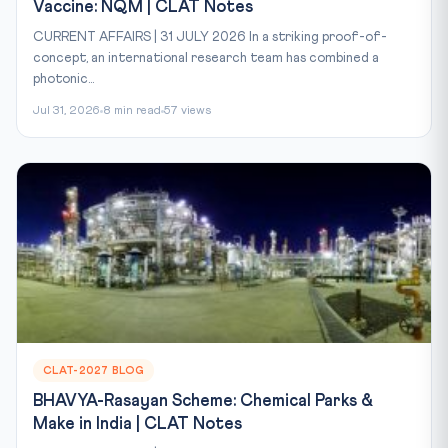
Vaccine: NQM | CLAT Notes
CURRENT AFFAIRS | 31 JULY 2026 In a striking proof-of-
concept, an international research team has combined a
photonic...
Jul 31, 2026
8 min read
57 views
CLAT-2027 BLOG
BHAVYA-Rasayan Scheme: Chemical Parks &
Make in India | CLAT Notes