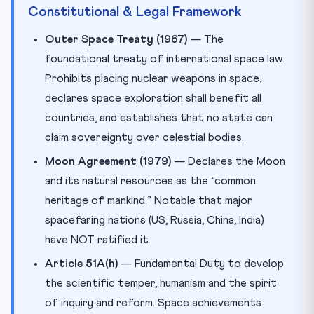
Constitutional & Legal Framework
Outer Space Treaty (1967)
— The
foundational treaty of international space law.
Prohibits placing nuclear weapons in space,
declares space exploration shall benefit all
countries, and establishes that no state can
claim sovereignty over celestial bodies.
Moon Agreement (1979)
— Declares the Moon
and its natural resources as the “common
heritage of mankind.” Notable that major
spacefaring nations (US, Russia, China, India)
have NOT ratified it.
Article 51A(h)
— Fundamental Duty to develop
the scientific temper, humanism and the spirit
of inquiry and reform. Space achievements