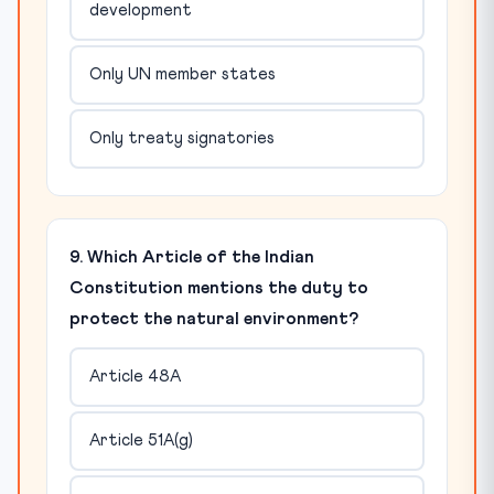
development
Only UN member states
Only treaty signatories
9. Which Article of the Indian
Constitution mentions the duty to
protect the natural environment?
Article 48A
Article 51A(g)