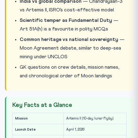
India vs global comparison
— Chandrayaan-3
vs Artemis II, ISRO’s cost-effective model
Scientific temper as Fundamental Duty
—
Art 51A(h) is a favourite in polity MCQs
Common heritage vs national sovereignty
—
Moon Agreement debate, similar to deep-sea
mining under UNCLOS
GK questions on crew details, mission names,
and chronological order of Moon landings
Key Facts at a Glance
Mission
Artemis II (10-day lunar flyby)
Launch Date
April 1, 2026