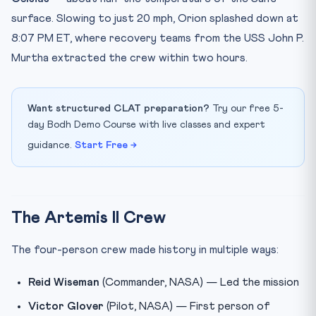
surface. Slowing to just 20 mph, Orion splashed down at
8:07 PM ET, where recovery teams from the USS John P.
Murtha extracted the crew within two hours.
Want structured CLAT preparation?
Try our free 5-
day Bodh Demo Course with live classes and expert
guidance.
Start Free →
The Artemis II Crew
The four-person crew made history in multiple ways:
Reid Wiseman
(Commander, NASA) — Led the mission
Victor Glover
(Pilot, NASA) — First person of