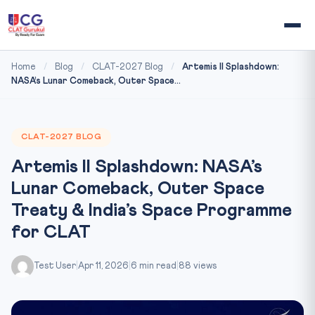
Home
/
Blog
/
CLAT-2027 Blog
/
Artemis II Splashdown:
NASA’s Lunar Comeback, Outer Space...
CLAT-2027 BLOG
Artemis II Splashdown: NASA’s
Lunar Comeback, Outer Space
Treaty & India’s Space Programme
for CLAT
Test User
|
Apr 11, 2026
|
6 min read
|
88 views