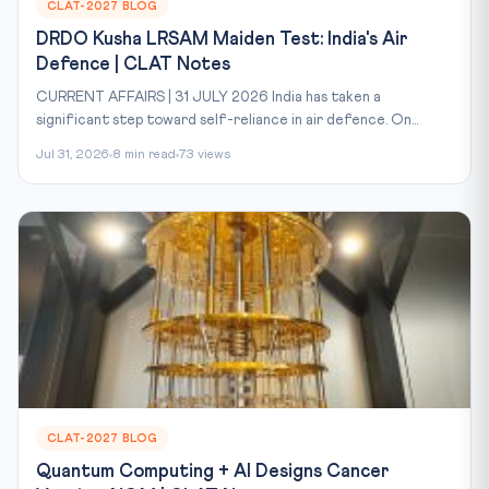
CLAT-2027 BLOG
DRDO Kusha LRSAM Maiden Test: India's Air
Defence | CLAT Notes
CURRENT AFFAIRS | 31 JULY 2026 India has taken a
significant step toward self-reliance in air defence. On...
Jul 31, 2026
8 min read
73 views
CLAT-2027 BLOG
Quantum Computing + AI Designs Cancer