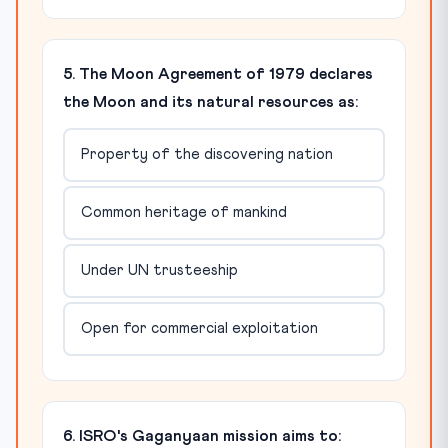
5. The Moon Agreement of 1979 declares
the Moon and its natural resources as:
Property of the discovering nation
Common heritage of mankind
Under UN trusteeship
Open for commercial exploitation
6. ISRO's Gaganyaan mission aims to: