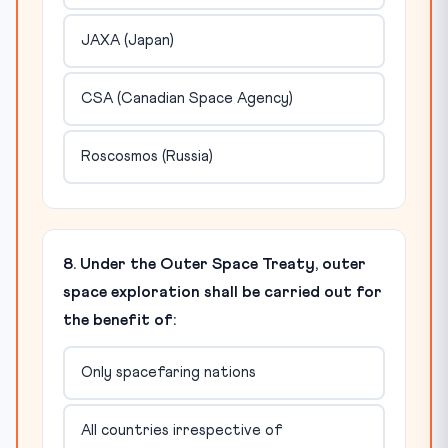
JAXA (Japan)
CSA (Canadian Space Agency)
Roscosmos (Russia)
8. Under the Outer Space Treaty, outer
space exploration shall be carried out for
the benefit of:
Only spacefaring nations
All countries irrespective of