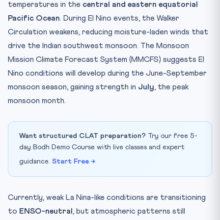
temperatures in the
central and eastern equatorial
Pacific Ocean
. During El Nino events, the Walker
Circulation weakens, reducing moisture-laden winds that
drive the Indian southwest monsoon. The Monsoon
Mission Climate Forecast System (MMCFS) suggests El
Nino conditions will develop during the June-September
monsoon season, gaining strength in
July
, the peak
monsoon month.
Want structured CLAT preparation?
Try our free 5-
day Bodh Demo Course with live classes and expert
guidance.
Start Free →
Currently, weak La Nina-like conditions are transitioning
to
ENSO-neutral
, but atmospheric patterns still