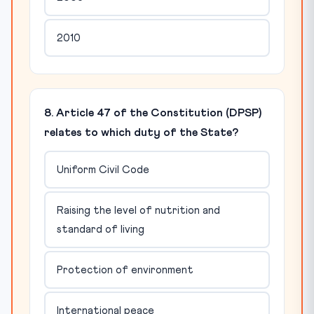
2010
8. Article 47 of the Constitution (DPSP)
relates to which duty of the State?
Uniform Civil Code
Raising the level of nutrition and
standard of living
Protection of environment
International peace