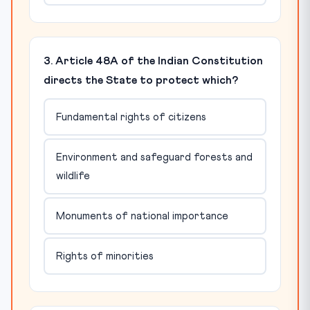
3. Article 48A of the Indian Constitution
directs the State to protect which?
Fundamental rights of citizens
Environment and safeguard forests and
wildlife
Monuments of national importance
Rights of minorities