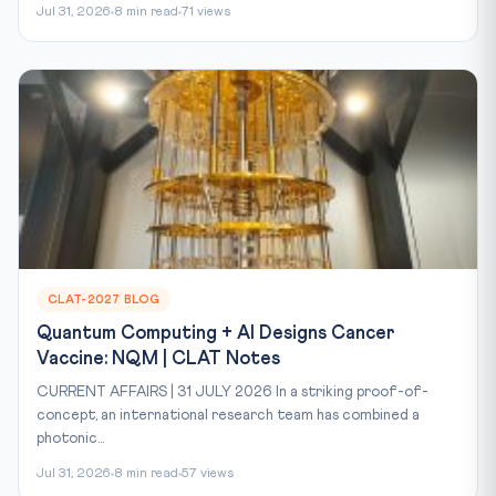
Jul 31, 2026
8 min read
71 views
CLAT-2027 BLOG
Quantum Computing + AI Designs Cancer
Vaccine: NQM | CLAT Notes
CURRENT AFFAIRS | 31 JULY 2026 In a striking proof-of-
concept, an international research team has combined a
photonic...
Jul 31, 2026
8 min read
57 views