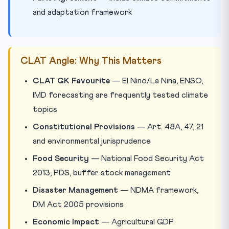
and adaptation framework
CLAT Angle: Why This Matters
CLAT GK Favourite
— El Nino/La Nina, ENSO,
IMD forecasting are frequently tested climate
topics
Constitutional Provisions
— Art. 48A, 47, 21
and environmental jurisprudence
Food Security
— National Food Security Act
2013, PDS, buffer stock management
Disaster Management
— NDMA framework,
DM Act 2005 provisions
Economic Impact
— Agricultural GDP