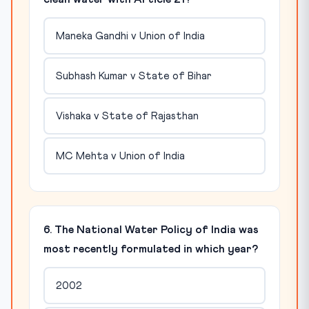
Maneka Gandhi v Union of India
Subhash Kumar v State of Bihar
Vishaka v State of Rajasthan
MC Mehta v Union of India
6. The National Water Policy of India was
most recently formulated in which year?
2002