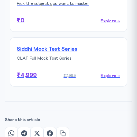
Pick the subject you want to master
₹0
Explore →
Siddhi Mock Test Series
CLAT Full Mock Test Series
₹4,999
₹7,999
Explore →
Share this article