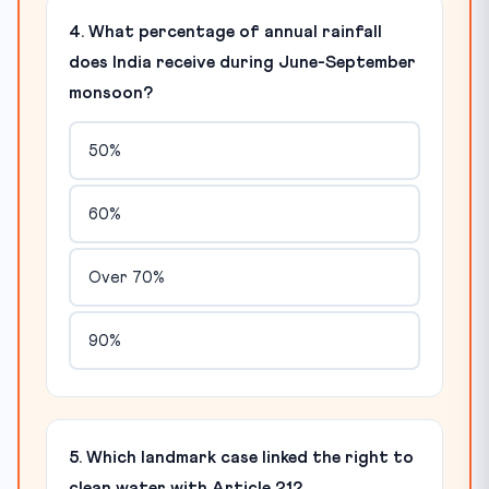
4. What percentage of annual rainfall
does India receive during June-September
monsoon?
50%
60%
Over 70%
90%
5. Which landmark case linked the right to
clean water with Article 21?