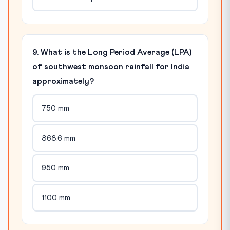
9. What is the Long Period Average (LPA)
of southwest monsoon rainfall for India
approximately?
750 mm
868.6 mm
950 mm
1100 mm