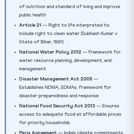
of nutrition and standard of living and improve
public health
Article 21
— Right to life interpreted to
include right to clean water (Subhash Kumar v
State of Bihar, 1991)
National Water Policy 2012
— Framework for
water resource planning, development, and
management
Disaster Management Act 2005
—
Establishes NDMA, SDMAs; framework for
disaster preparedness and response
National Food Security Act 2013
— Ensures
access to adequate food at affordable prices
for priority households
Paris Agreement
— India’s climate commitments