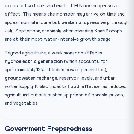
expected to bear the brunt of El Nino’s suppressive
effect. This means the monsoon may arrive on time and
appear normal in June but
weaken progressively
through
July-September, precisely when standing Kharif crops
are at their most water-intensive growth stage.
Beyond agriculture, a weak monsoon affects
hydroelectric generation
(which accounts for
approximately 12% of India’s power generation),
groundwater recharge
, reservoir levels, and urban
water supply. It also impacts
food inflation
, as reduced
agricultural output pushes up prices of cereals, pulses,
and vegetables.
Government Preparedness