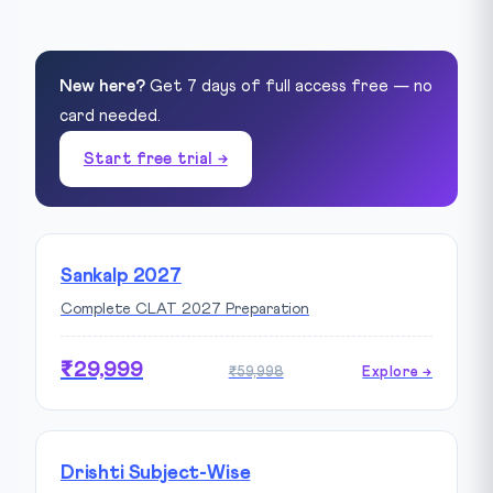
New here?
Get 7 days of full access free — no
card needed.
Start free trial →
Sankalp 2027
Complete CLAT 2027 Preparation
₹29,999
₹59,998
Explore →
Drishti Subject-Wise