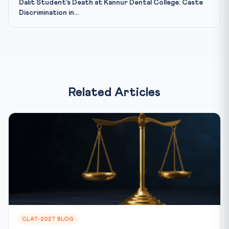
Dalit Student's Death at Kannur Dental College: Caste
Discrimination in...
Related Articles
CLAT-2027 BLOG