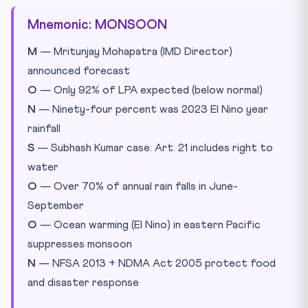
Mnemonic: MONSOON
M
— Mritunjay Mohapatra (IMD Director)
announced forecast
O
— Only 92% of LPA expected (below normal)
N
— Ninety-four percent was 2023 El Nino year
rainfall
S
— Subhash Kumar case: Art. 21 includes right to
water
O
— Over 70% of annual rain falls in June-
September
O
— Ocean warming (El Nino) in eastern Pacific
suppresses monsoon
N
— NFSA 2013 + NDMA Act 2005 protect food
and disaster response