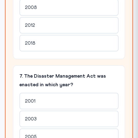
2008
2012
2018
7. The Disaster Management Act was
enacted in which year?
2001
2003
2005