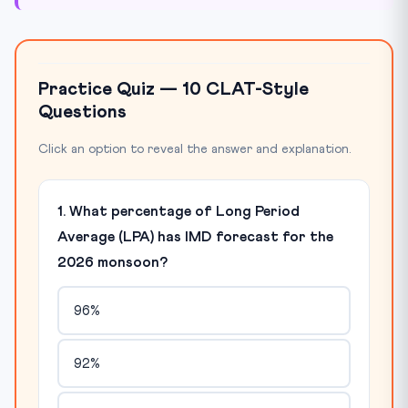
Practice Quiz — 10 CLAT-Style
Questions
Click an option to reveal the answer and explanation.
1. What percentage of Long Period
Average (LPA) has IMD forecast for the
2026 monsoon?
96%
92%