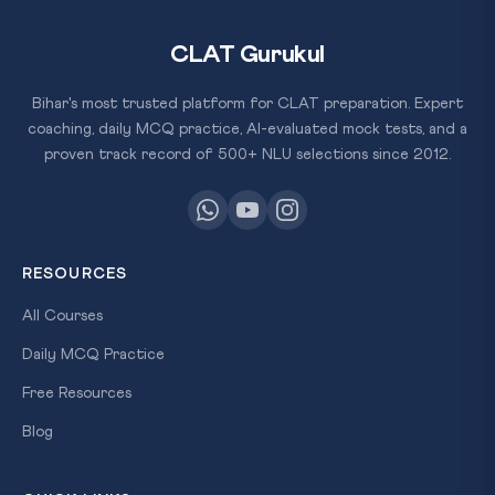
CLAT Gurukul
Bihar's most trusted platform for CLAT preparation. Expert
coaching, daily MCQ practice, AI-evaluated mock tests, and a
proven track record of 500+ NLU selections since 2012.
RESOURCES
All Courses
Daily MCQ Practice
Free Resources
Blog