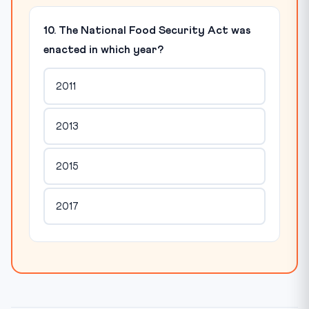
10. The National Food Security Act was
enacted in which year?
2011
2013
2015
2017