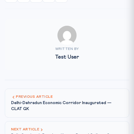
WRITTEN BY
Test User
PREVIOUS ARTICLE
Delhi-Dehradun Economic Corridor Inaugurated —
CLAT GK
NEXT ARTICLE