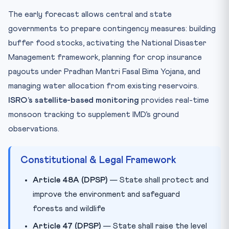
The early forecast allows central and state
governments to prepare contingency measures: building
buffer food stocks, activating the National Disaster
Management framework, planning for crop insurance
payouts under Pradhan Mantri Fasal Bima Yojana, and
managing water allocation from existing reservoirs.
ISRO’s satellite-based monitoring
provides real-time
monsoon tracking to supplement IMD’s ground
observations.
Constitutional & Legal Framework
Article 48A (DPSP)
— State shall protect and
improve the environment and safeguard
forests and wildlife
Article 47 (DPSP)
— State shall raise the level