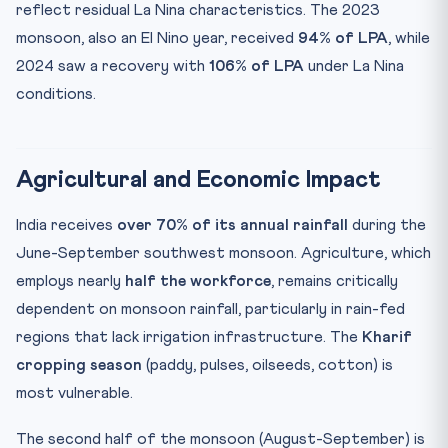
reflect residual La Nina characteristics. The 2023
monsoon, also an El Nino year, received
94% of LPA
, while
2024 saw a recovery with
106% of LPA
under La Nina
conditions.
Agricultural and Economic Impact
India receives
over 70% of its annual rainfall
during the
June-September southwest monsoon. Agriculture, which
employs nearly
half the workforce
, remains critically
dependent on monsoon rainfall, particularly in rain-fed
regions that lack irrigation infrastructure. The
Kharif
cropping season
(paddy, pulses, oilseeds, cotton) is
most vulnerable.
The second half of the monsoon (August-September) is