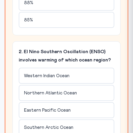
88%
85%
2. El Nino Southern Oscillation (ENSO)
involves warming of which ocean region?
Western Indian Ocean
Northern Atlantic Ocean
Eastern Pacific Ocean
Southern Arctic Ocean