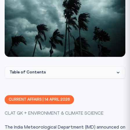
Table of Contents
Understanding El Nino and ENSO
Agricultural and Economic Impact
CURRENT AFFAIRS | 14 APRIL 2026
Government Preparedness
CLAT GK + ENVIRONMENT & CLIMATE SCIENCE
Constitutional & Legal Framework
CLAT Angle: Why This Matters
The India Meteorological Department (IMD) announced on