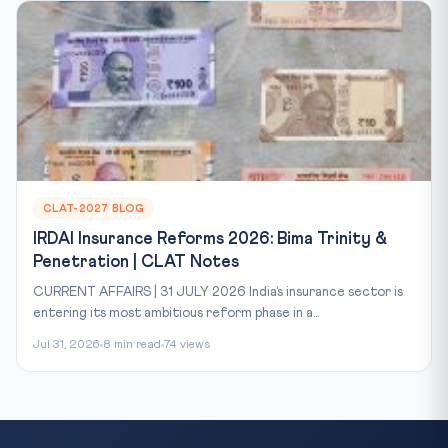
CLAT-2027 BLOG
IRDAI Insurance Reforms 2026: Bima Trinity &
Penetration | CLAT Notes
CURRENT AFFAIRS | 31 JULY 2026 India’s insurance sector is
entering its most ambitious reform phase in a...
Jul 31, 2026
8 min read
74 views