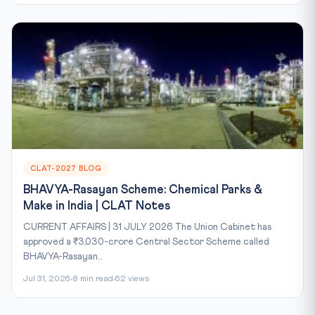
CLAT-2027 BLOG
BHAVYA-Rasayan Scheme: Chemical Parks &
Make in India | CLAT Notes
CURRENT AFFAIRS | 31 JULY 2026 The Union Cabinet has
approved a ₹3,030-crore Central Sector Scheme called
BHAVYA-Rasayan...
Jul 31, 2026
8 min read
62 views