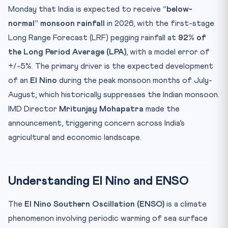
Key Facts at a Glance
Monday that India is expected to receive
“below-
Mnemonic: MONSOON
normal” monsoon rainfall
in 2026, with the first-stage
Practice Quiz — 10 CLAT-Style Questions
Long Range Forecast (LRF) pegging rainfall at
92% of
the Long Period Average (LPA)
, with a model error of
+/-5%. The primary driver is the expected development
of an
El Nino
during the peak monsoon months of July-
August, which historically suppresses the Indian monsoon.
IMD Director
Mritunjay Mohapatra
made the
announcement, triggering concern across India’s
agricultural and economic landscape.
Understanding El Nino and ENSO
The
El Nino Southern Oscillation (ENSO)
is a climate
phenomenon involving periodic warming of sea surface