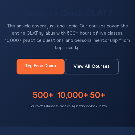
Ready to Crack CLAT?
This article covers just one topic. Our courses cover the
entire CLAT syllabus with 500+ hours of live classes,
10,000+ practice questions, and personal mentorship from
top faculty.
Try Free Demo
View All Courses
500+
10,000+
50+
Hours of Classes
Practice Questions
Mock Tests