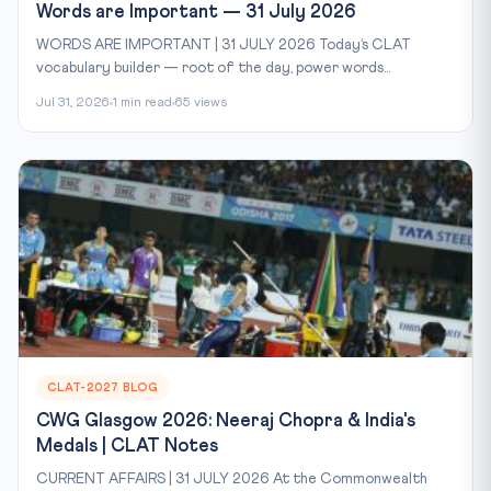
Words are Important — 31 July 2026
WORDS ARE IMPORTANT | 31 JULY 2026 Today’s CLAT
vocabulary builder — root of the day, power words...
Jul 31, 2026
1 min read
65 views
CLAT-2027 BLOG
CWG Glasgow 2026: Neeraj Chopra & India's
Medals | CLAT Notes
CURRENT AFFAIRS | 31 JULY 2026 At the Commonwealth