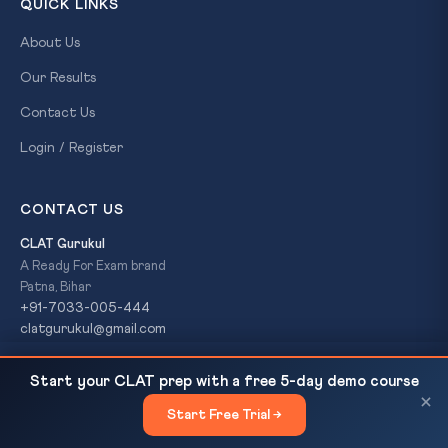
QUICK LINKS
About Us
Our Results
Contact Us
Login / Register
CONTACT US
CLAT Gurukul
A Ready For Exam brand
Patna, Bihar
+91-7033-005-444
clatgurukul@gmail.com
Dalit Student's Death at Kannur Dental College:
READ NEXT
Start your CLAT prep with a free 5-day demo course
Caste Discrimination in Indian Campuses
×
© 2026 CLAT Gurukul. All Rights Reserved. A
Ready For Exam
Start Free Trial →
×
brand.