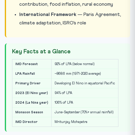
contribution, food inflation, rural economy
International Framework
— Paris Agreement,
climate adaptation, ISRO’s role
Key Facts at a Glance
IMD Forecast
92% of LPA (below normal)
LPA Rainfall
~868.6 mm (1971-2020 average)
Primary Driver
Developing El Nino in equatorial Pacific
2023 (El Nino year)
94% of LPA
2024 (La Nina year)
106% of LPA
Monsoon Season
June-September (70%+ annual rainfall)
IMD Director
Mritunjay Mohapatra