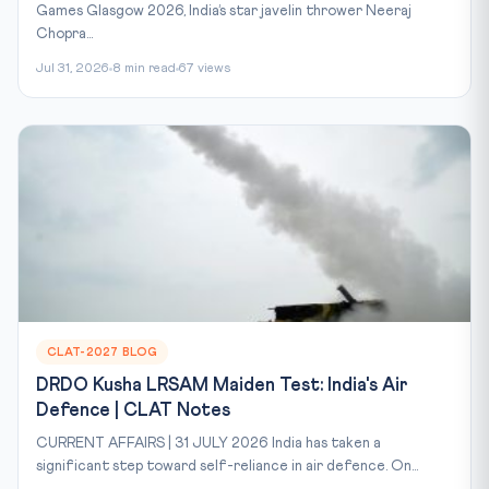
Games Glasgow 2026, India’s star javelin thrower Neeraj
Chopra...
Jul 31, 2026
8 min read
67 views
CLAT-2027 BLOG
DRDO Kusha LRSAM Maiden Test: India's Air
Defence | CLAT Notes
CURRENT AFFAIRS | 31 JULY 2026 India has taken a
significant step toward self-reliance in air defence. On...