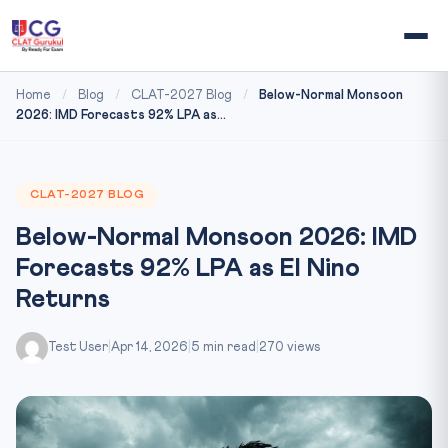
Home
/
Blog
/
CLAT-2027 Blog
/
Below-Normal Monsoon
2026: IMD Forecasts 92% LPA as...
CLAT-2027 BLOG
Below-Normal Monsoon 2026: IMD
Forecasts 92% LPA as El Nino
Returns
Test User
|
Apr 14, 2026
|
5 min read
|
270 views