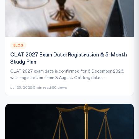
BLOG
CLAT 2027 Exam Date: Registration & 5-Month
Study Plan
CLAT 2027 exam date is confirmed for 6 December 2026,
with registration from 3 August. Get key dates,...
Jul 23, 2026
5 min read
90 views