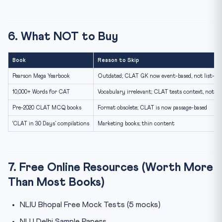
6. What NOT to Buy
Book
Reason to Skip
Pearson Mega Yearbook
Outdated; CLAT GK now event-based, not list-ba
10,000+ Words for CAT
Vocabulary irrelevant; CLAT tests context, not lis
Pre-2020 CLAT MCQ books
Format obsolete; CLAT is now passage-based
‘CLAT in 30 Days’ compilations
Marketing books; thin content
7. Free Online Resources (Worth More
Than Most Books)
NLIU Bhopal Free Mock Tests (5 mocks)
NLU Delhi Sample Papers