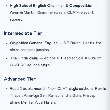
High School English Grammar & Composition
—
Wren & Martin. Grammar rules in CLAT-relevant
subset.
Intermediate Tier
Objective General English
— S.P. Bakshi. Useful for
cloze and para jumbles.
The Hindu daily
— editorial + lead article = 90% of
CLAT RC source style.
Advanced Tier
Read 2 books/month from CLAT-style authors: Romila
Thapar, Amartya Sen, Ramachandra Guha, Pratap
Bhanu Mehta, Yuval Harari.