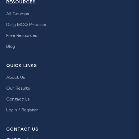
RESOURCES
All Courses
Daily MCQ Practice
Free Resources
Blog
QUICK LINKS
About Us
Our Results
Contact Us
Login / Register
CONTACT US