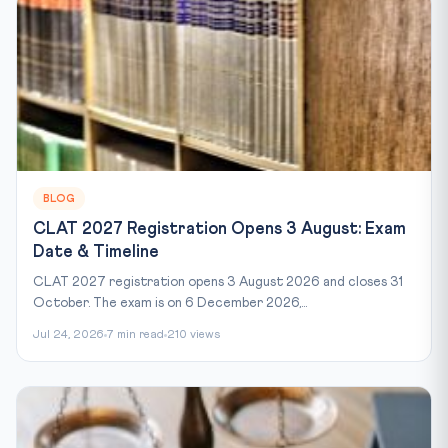
BLOG
CLAT 2027 Registration Opens 3 August: Exam
Date & Timeline
CLAT 2027 registration opens 3 August 2026 and closes 31
October. The exam is on 6 December 2026,...
Jul 24, 2026
7 min read
210 views