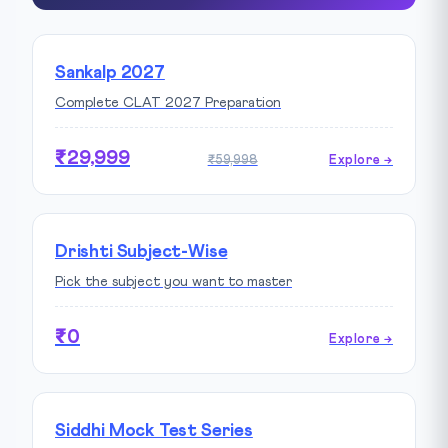
Sankalp 2027
Complete CLAT 2027 Preparation
₹29,999
₹59,998
Explore →
Drishti Subject-Wise
Pick the subject you want to master
₹0
Explore →
Siddhi Mock Test Series