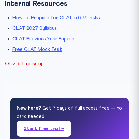
Internal Resources
How to Prepare for CLAT in 6 Months
CLAT 2027 Syllabus
CLAT Previous Year Papers
Free CLAT Mock Test
Quiz data missing.
New here?
Get 7 days of full access free — no
card needed.
Start free trial →