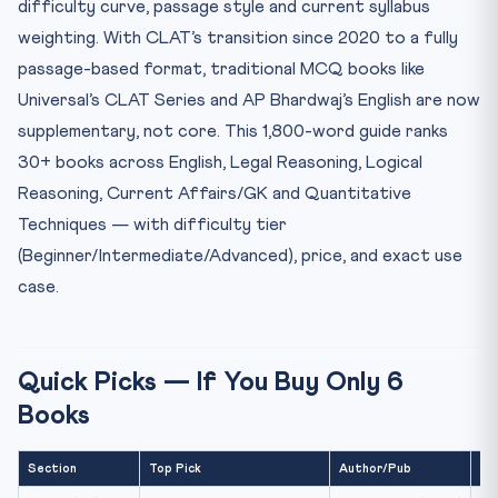
difficulty curve, passage style and current syllabus
2. Legal Reasoning (32 questions / 32 marks)
weighting. With CLAT’s transition since 2020 to a fully
Beginner
passage-based format, traditional MCQ books like
Intermediate (CORE)
Universal’s CLAT Series and AP Bhardwaj’s English are now
Advanced
supplementary, not core. This 1,800-word guide ranks
3. Logical Reasoning (24 questions / 24 marks)
30+ books across English, Legal Reasoning, Logical
Reasoning, Current Affairs/GK and Quantitative
Critical Reasoning Sub-section
Techniques — with difficulty tier
Analytical Reasoning
(Beginner/Intermediate/Advanced), price, and exact use
4. Quantitative Techniques (10 questions / 10 marks)
case.
5. Current Affairs and General Knowledge (28 questions /
...
Daily / Weekly
Quick Picks — If You Buy Only 6
Static GK
Books
Specialised Legal CA
6. What NOT to Buy
Section
Top Pick
Author/Pub
Pr
7. Free Online Resources (Worth More Than Most Books)