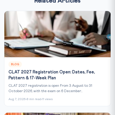
Related Articles
BLOG
CLAT 2027 Registration Open: Dates, Fee,
Pattern & 17-Week Plan
CLAT 2027 registration is open from 3 August to 31
October 2026, with the exam on 6 December...
Aug 7, 2026
8 min read
11 views