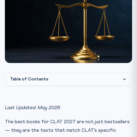
Table of Contents
Quick Picks — If You Buy Only 6 Books
1. English Language (24 questions / 24 marks)
Last Updated: May 2026
Beginner Tier
The best books for CLAT 2027 are not just bestsellers
Intermediate Tier
— they are the texts that match CLAT’s specific
Advanced Tier