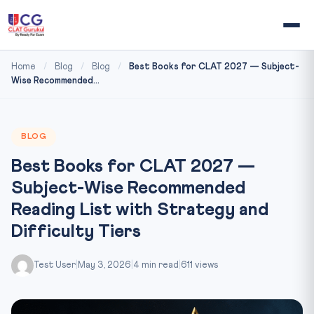
Home
/
Blog
/
Blog
/
Best Books for CLAT 2027 — Subject-
Wise Recommended...
BLOG
Best Books for CLAT 2027 —
Subject-Wise Recommended
Reading List with Strategy and
Difficulty Tiers
Test User
|
May 3, 2026
|
4 min read
|
611 views