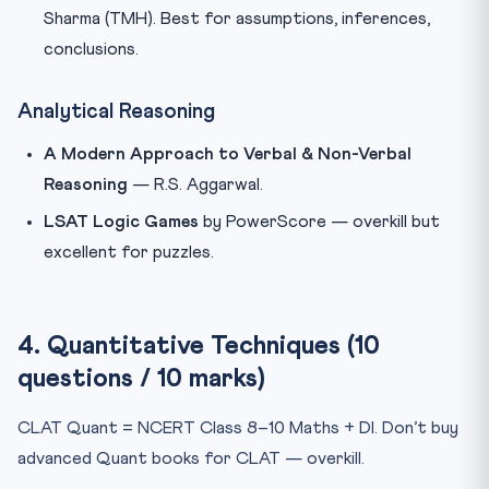
Sharma (TMH). Best for assumptions, inferences,
conclusions.
Analytical Reasoning
A Modern Approach to Verbal & Non-Verbal
Reasoning
— R.S. Aggarwal.
LSAT Logic Games
by PowerScore — overkill but
excellent for puzzles.
4. Quantitative Techniques (10
questions / 10 marks)
CLAT Quant = NCERT Class 8–10 Maths + DI. Don’t buy
advanced Quant books for CLAT — overkill.