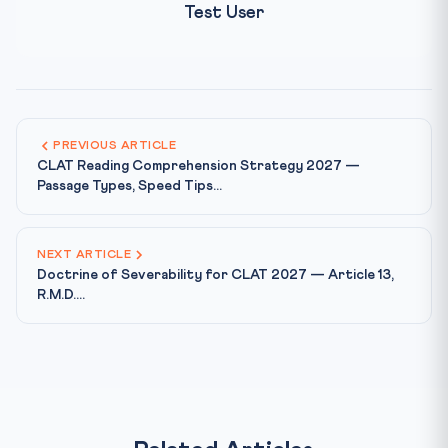
Test User
PREVIOUS ARTICLE
CLAT Reading Comprehension Strategy 2027 —
Passage Types, Speed Tips...
NEXT ARTICLE
Doctrine of Severability for CLAT 2027 — Article 13,
R.M.D....