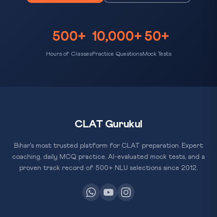
500+
10,000+
50+
Hours of Classes
Practice Questions
Mock Tests
CLAT Gurukul
Bihar's most trusted platform for CLAT preparation. Expert
coaching, daily MCQ practice, AI-evaluated mock tests, and a
proven track record of 500+ NLU selections since 2012.