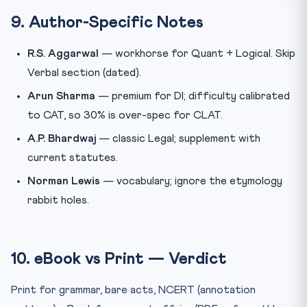
9. Author-Specific Notes
R.S. Aggarwal
— workhorse for Quant + Logical. Skip
Verbal section (dated).
Arun Sharma
— premium for DI; difficulty calibrated
to CAT, so 30% is over-spec for CLAT.
A.P. Bhardwaj
— classic Legal; supplement with
current statutes.
Norman Lewis
— vocabulary; ignore the etymology
rabbit holes.
10. eBook vs Print — Verdict
Print for grammar, bare acts, NCERT (annotation