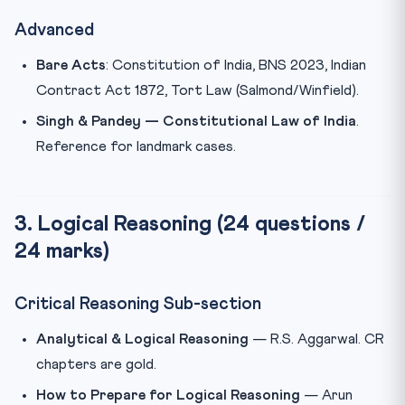
Advanced
Bare Acts
: Constitution of India, BNS 2023, Indian
Contract Act 1872, Tort Law (Salmond/Winfield).
Singh & Pandey — Constitutional Law of India
.
Reference for landmark cases.
3. Logical Reasoning (24 questions /
24 marks)
Critical Reasoning Sub-section
Analytical & Logical Reasoning
— R.S. Aggarwal. CR
chapters are gold.
How to Prepare for Logical Reasoning
— Arun