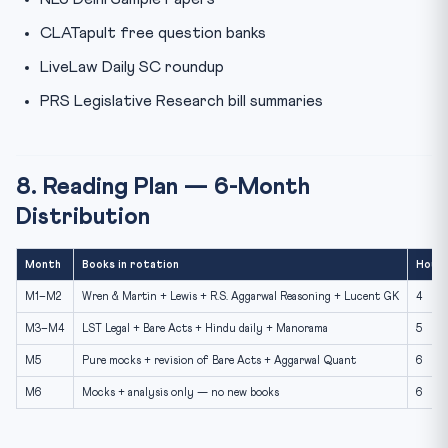
CLATapult free question banks
LiveLaw Daily SC roundup
PRS Legislative Research bill summaries
8. Reading Plan — 6-Month
Distribution
Month
Books in rotation
Hours
M1–M2
Wren & Martin + Lewis + R.S. Aggarwal Reasoning + Lucent GK
4
M3–M4
LST Legal + Bare Acts + Hindu daily + Manorama
5
M5
Pure mocks + revision of Bare Acts + Aggarwal Quant
6
M6
Mocks + analysis only — no new books
6