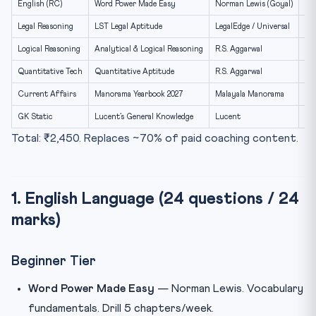
English (RC)
Word Power Made Easy
Norman Lewis (Goyal)
₹1
8. Reading Plan — 6-Month Distribution
Legal Reasoning
LST Legal Aptitude
LegalEdge / Universal
₹6
9. Author-Specific Notes
Logical Reasoning
Analytical & Logical Reasoning
R.S. Aggarwal
₹4
10. eBook vs Print — Verdict
Quantitative Tech
Quantitative Aptitude
R.S. Aggarwal
₹5
Frequently Asked Questions
Current Affairs
Manorama Yearbook 2027
Malayala Manorama
₹4
Q1. How many books are enough?
GK Static
Lucent’s General Knowledge
Lucent
₹2
Q2. Are coaching modules better than books?
Total: ₹2,450. Replaces ~70% of paid coaching content.
Q3. Should I buy in Hindi?
Q4. Are NCERTs needed?
1. English Language (24 questions / 24
Q5. What about apps?
marks)
Internal Resources
Beginner Tier
Word Power Made Easy
— Norman Lewis. Vocabulary
fundamentals. Drill 5 chapters/week.