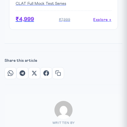
CLAT Full Mock Test Series
₹4,999
₹7,999
Explore →
Share this article
WRITTEN BY