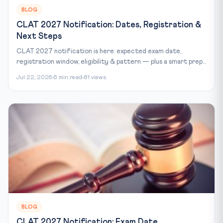
BLOG
CLAT 2027 Notification: Dates, Registration &
Next Steps
CLAT 2027 notification is here: expected exam date,
registration window, eligibility & pattern — plus a smart prep...
Jul 22, 2026
6 min read
81 views
BLOG
CLAT 2027 Notification: Exam Date,