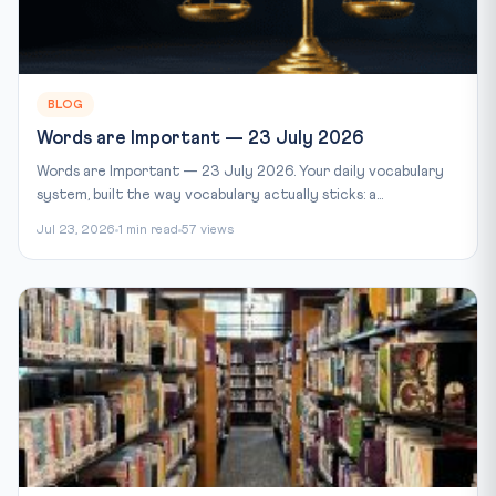
BLOG
Words are Important — 23 July 2026
Words are Important — 23 July 2026. Your daily vocabulary
system, built the way vocabulary actually sticks: a...
Jul 23, 2026
1 min read
57 views