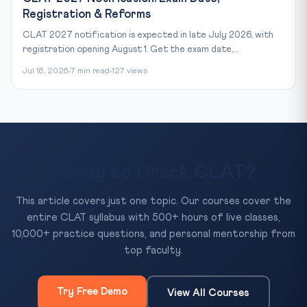
Registration & Reforms
CLAT 2027 notification is expected in late July 2026, with
registration opening August 1. Get the exam date,...
Jul 16, 2026
7 min read
127 views
Ready to Crack CLAT?
This article covers just one topic. Our courses cover the
entire CLAT syllabus with 500+ hours of live classes,
10,000+ practice questions, and personal mentorship from
top faculty.
Try Free Demo
View All Courses