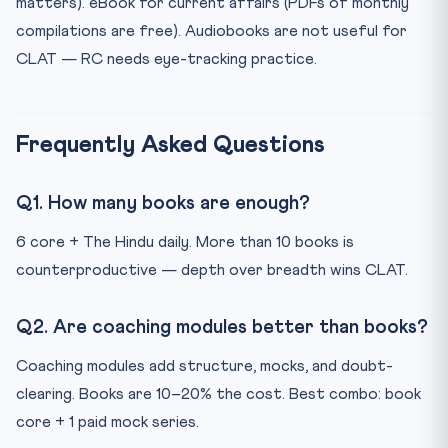
matters). eBook for current affairs (PDFs of monthly
compilations are free). Audiobooks are not useful for
CLAT — RC needs eye-tracking practice.
Frequently Asked Questions
Q1. How many books are enough?
6 core + The Hindu daily. More than 10 books is
counterproductive — depth over breadth wins CLAT.
Q2. Are coaching modules better than books?
Coaching modules add structure, mocks, and doubt-
clearing. Books are 10–20% the cost. Best combo: book
core + 1 paid mock series.