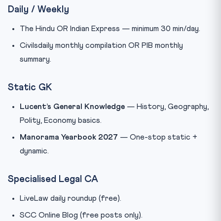
Daily / Weekly
The Hindu OR Indian Express — minimum 30 min/day.
Civilsdaily monthly compilation OR PIB monthly
summary.
Static GK
Lucent’s General Knowledge
— History, Geography,
Polity, Economy basics.
Manorama Yearbook 2027
— One-stop static +
dynamic.
Specialised Legal CA
LiveLaw daily roundup (free).
SCC Online Blog (free posts only).