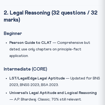
2. Legal Reasoning (32 questions / 32
marks)
Beginner
Pearson Guide to CLAT
— Comprehensive but
dated; use only chapters on principle-fact
application.
Intermediate (CORE)
LST/LegalEdge Legal Aptitude
— Updated for BNS
2023, BNSS 2023, BSA 2023.
Universal’s Legal Aptitude and Logical Reasoning
— A.P. Bhardwaj. Classic; 70% still relevant.