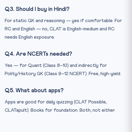
Q3. Should I buy in Hindi?
For static GK and reasoning — yes if comfortable. For
RC and English — no, CLAT is English-medium and RC
needs English exposure.
Q4. Are NCERTs needed?
Yes — for Quant (Class 8–10) and indirectly for
Polity/History GK (Class 9–12 NCERT). Free, high-yield.
Q5. What about apps?
Apps are good for daily quizzing (CLAT Possible,
CLATapult). Books for foundation. Both, not either.