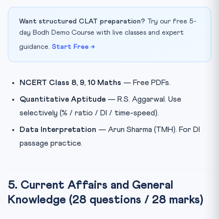
Want structured CLAT preparation?
Try our free 5-
day Bodh Demo Course with live classes and expert
guidance.
Start Free →
NCERT Class 8, 9, 10 Maths
— Free PDFs.
Quantitative Aptitude
— R.S. Aggarwal. Use
selectively (% / ratio / DI / time-speed).
Data Interpretation
— Arun Sharma (TMH). For DI
passage practice.
5. Current Affairs and General
Knowledge (28 questions / 28 marks)