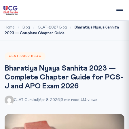
Home
/
Blog
/
CLAT-2027 Blog
/
Bharatiya Nyaya Sanhita
2023 — Complete Chapter Guide...
CLAT-2027 BLOG
Bharatiya Nyaya Sanhita 2023 —
Complete Chapter Guide for PCS-
J and APO Exam 2026
CLAT Gurukul
|
Apr 8, 2026
|
3 min read
|
414 views