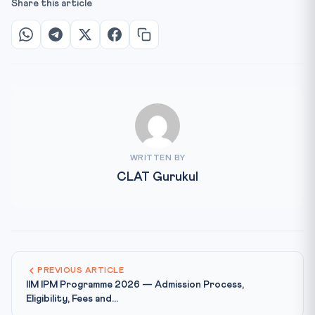
Share this article
WRITTEN BY
CLAT Gurukul
PREVIOUS ARTICLE
IIM IPM Programme 2026 — Admission Process,
Eligibility, Fees and...