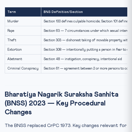
Term
BNS Definition/Section
Murder
Section 100 defines culpable homicide; Section 101 defines 
Rape
Section 63 — 7 circumstances under which sexual intercou
Theft
Section 303 — dishonest taking of movable property with
Extortion
Section 308 — intentionally putting a person in fear to del
Abetment
Section 48 — instigation, conspiracy, intentional aid
Criminal Conspiracy
Section 61 — agreement between 2 or more persons to commi
Bharatiya Nagarik Suraksha Sanhita
(BNSS) 2023 — Key Procedural
Changes
The BNSS replaced CrPC 1973. Key changes relevant for