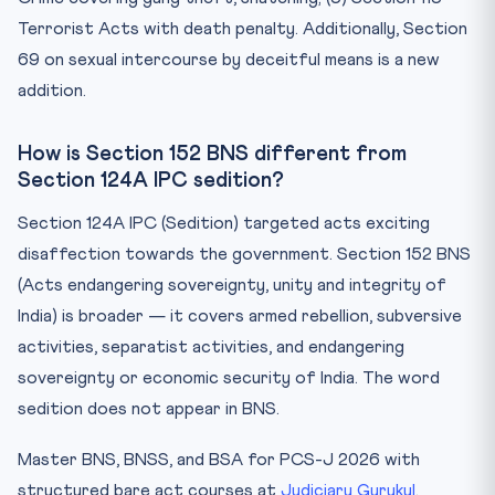
Terrorist Acts with death penalty. Additionally, Section
69 on sexual intercourse by deceitful means is a new
addition.
How is Section 152 BNS different from
Section 124A IPC sedition?
Section 124A IPC (Sedition) targeted acts exciting
disaffection towards the government. Section 152 BNS
(Acts endangering sovereignty, unity and integrity of
India) is broader — it covers armed rebellion, subversive
activities, separatist activities, and endangering
sovereignty or economic security of India. The word
sedition does not appear in BNS.
Master BNS, BNSS, and BSA for PCS-J 2026 with
structured bare act courses at
Judiciary Gurukul
.