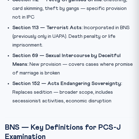
card skimming, theft by gangs — specific provision
not in IPC
Section 113 — Terrorist Acts:
Incorporated in BNS
(previously only in UAPA). Death penalty or life
imprisonment.
Section 69 — Sexual Intercourse by Deceitful
Means:
New provision — covers cases where promise
of marriage is broken
Section 152 — Acts Endangering Sovereignty:
Replaces sedition — broader scope, includes
secessionist activities, economic disruption
BNS — Key Definitions for PCS-J
Examination