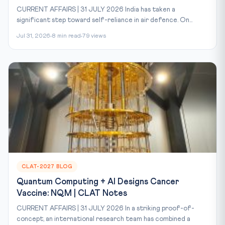
CURRENT AFFAIRS | 31 JULY 2026 India has taken a
significant step toward self-reliance in air defence. On...
Jul 31, 2026
8 min read
79 views
CLAT-2027 BLOG
Quantum Computing + AI Designs Cancer
Vaccine: NQM | CLAT Notes
CURRENT AFFAIRS | 31 JULY 2026 In a striking proof-of-
concept, an international research team has combined a