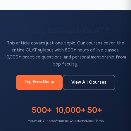
Ready to Crack CLAT?
This article covers just one topic. Our courses cover the
entire CLAT syllabus with 500+ hours of live classes,
10,000+ practice questions, and personal mentorship from
top faculty.
Try Free Demo
View All Courses
500+
10,000+
50+
Hours of Classes
Practice Questions
Mock Tests