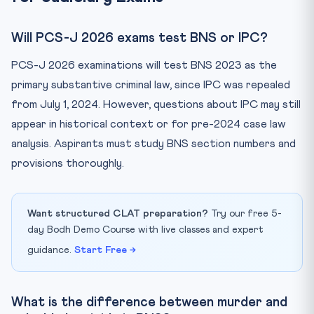
Will PCS-J 2026 exams test BNS or IPC?
PCS-J 2026 examinations will test BNS 2023 as the
primary substantive criminal law, since IPC was repealed
from July 1, 2024. However, questions about IPC may still
appear in historical context or for pre-2024 case law
analysis. Aspirants must study BNS section numbers and
provisions thoroughly.
Want structured CLAT preparation?
Try our free 5-
day Bodh Demo Course with live classes and expert
guidance.
Start Free →
What is the difference between murder and