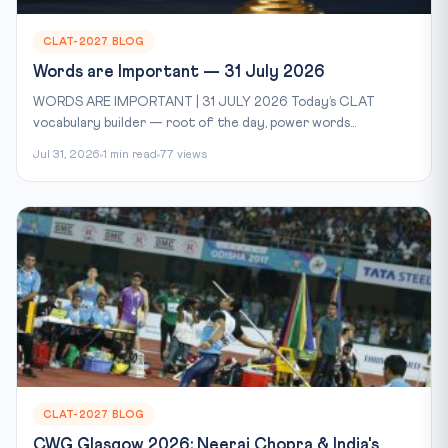
CLAT-2027 BLOG
Words are Important — 31 July 2026
WORDS ARE IMPORTANT | 31 JULY 2026 Today’s CLAT
vocabulary builder — root of the day, power words...
Jul 31, 2026
1 min read
77 views
CLAT-2027 BLOG
CWG Glasgow 2026: Neeraj Chopra & India's