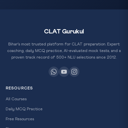
CLAT Gurukul
Bihar's most trusted platform for CLAT preparation. Expert
coaching, daily MCQ practice, AI-evaluated mock tests, and a
proven track record of 500+ NLU selections since 2012.
RESOURCES
All Courses
Daily MCQ Practice
Free Resources