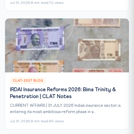
Jul 31, 2026
8 min read
72 views
CLAT-2027 BLOG
IRDAI Insurance Reforms 2026: Bima Trinity &
Penetration | CLAT Notes
CURRENT AFFAIRS | 31 JULY 2026 India’s insurance sector is
entering its most ambitious reform phase in a...
Jul 31, 2026
8 min read
80 views