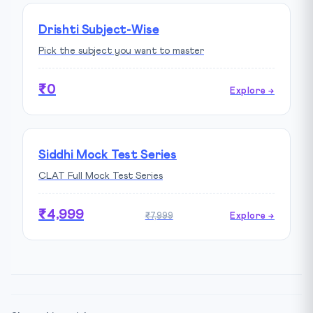
Drishti Subject-Wise
Pick the subject you want to master
₹0
Explore →
Siddhi Mock Test Series
CLAT Full Mock Test Series
₹4,999
₹7,999
Explore →