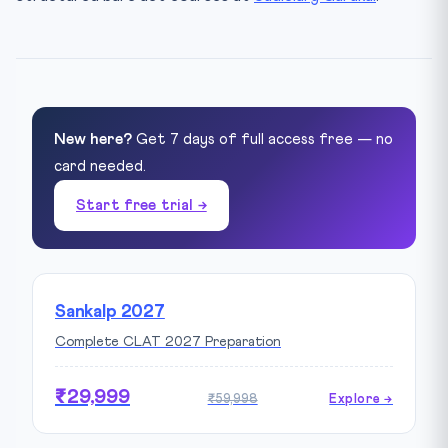
New here?
Get 7 days of full access free — no
card needed.
Start free trial →
Sankalp 2027
Complete CLAT 2027 Preparation
₹29,999
₹59,998
Explore →