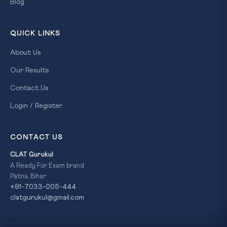
Blog
QUICK LINKS
About Us
Our Results
Contact Us
Login / Register
CONTACT US
CLAT Gurukul
A Ready For Exam brand
Patna, Bihar
+91-7033-005-444
clatgurukul@gmail.com