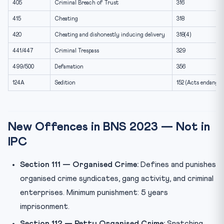
405
Criminal Breach of Trust
316
415
Cheating
318
420
Cheating and dishonestly inducing delivery
318(4)
441/447
Criminal Trespass
329
499/500
Defamation
356
124A
Sedition
152 (Acts endanger
New Offences in BNS 2023 — Not in
IPC
Section 111 — Organised Crime:
Defines and punishes
organised crime syndicates, gang activity, and criminal
enterprises. Minimum punishment: 5 years
imprisonment.
Section 112 — Petty Organised Crime:
Snatching,