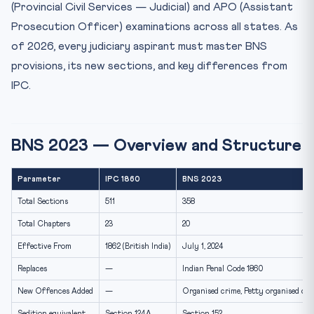
(Provincial Civil Services — Judicial) and APO (Assistant
Frequently Asked Questions — BNS for Judiciary Exams
Prosecution Officer) examinations across all states. As
Will PCS-J 2026 exams test BNS or IPC?
of 2026, every judiciary aspirant must master BNS
What is the difference between murder and culpable
provisions, its new sections, and key differences from
homici...
IPC.
What are the new provisions in BNS not found in IPC?
How is Section 152 BNS different from Section 124A IPC
se...
BNS 2023 — Overview and Structure
Parameter
IPC 1860
BNS 2023
Total Sections
511
358
Total Chapters
23
20
Effective From
1862 (British India)
July 1, 2024
Replaces
—
Indian Penal Code 1860
New Offences Added
—
Organised crime, Petty organised crim
Sedition equivalent
Section 124A
Section 152