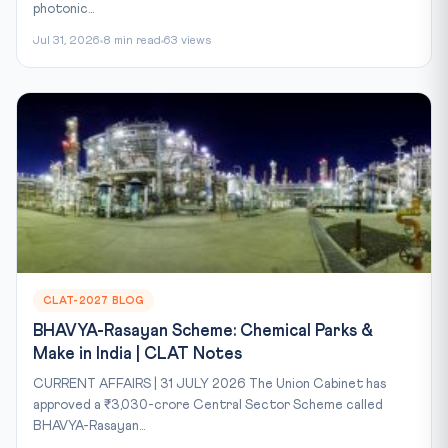
photonic...
Jul 31, 2026
8 min read
63 views
CLAT-2027 BLOG
BHAVYA-Rasayan Scheme: Chemical Parks &
Make in India | CLAT Notes
CURRENT AFFAIRS | 31 JULY 2026 The Union Cabinet has
approved a ₹3,030-crore Central Sector Scheme called
BHAVYA-Rasayan...