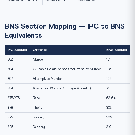
BNS Section Mapping — IPC to BNS
Equivalents
IPC Section
Offence
BNS Section
302
Murder
101
304
Culpable Homicide not amounting to Murder
105
307
Attempt to Murder
109
354
Assault on Woman (Outrage Modesty)
74
375/376
Rape
63/64
378
Theft
303
392
Robbery
309
395
Dacoity
310