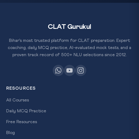
CLAT Gurukul
Bihar's most trusted platform for CLAT preparation. Expert
coaching, daily MCQ practice, AI-evaluated mock tests, and a
proven track record of 500+ NLU selections since 2012.
RESOURCES
All Courses
Daily MCQ Practice
Free Resources
Blog