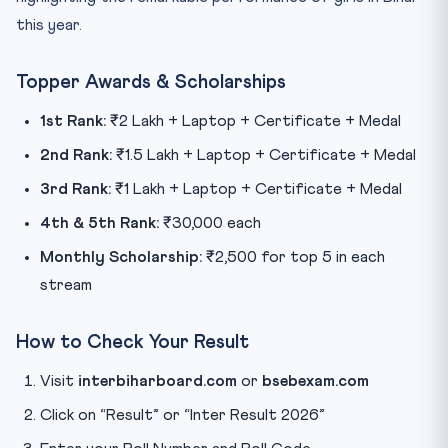
this year.
Topper Awards & Scholarships
1st Rank:
₹2 Lakh + Laptop + Certificate + Medal
2nd Rank:
₹1.5 Lakh + Laptop + Certificate + Medal
3rd Rank:
₹1 Lakh + Laptop + Certificate + Medal
4th & 5th Rank:
₹30,000 each
Monthly Scholarship:
₹2,500 for top 5 in each
stream
How to Check Your Result
Visit
interbiharboard.com
or
bsebexam.com
Click on “Result” or “Inter Result 2026”