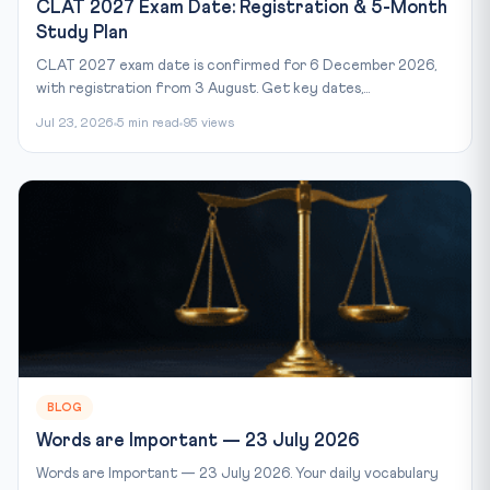
CLAT 2027 Exam Date: Registration & 5-Month
Study Plan
CLAT 2027 exam date is confirmed for 6 December 2026,
with registration from 3 August. Get key dates,...
Jul 23, 2026
5 min read
95 views
BLOG
Words are Important — 23 July 2026
Words are Important — 23 July 2026. Your daily vocabulary