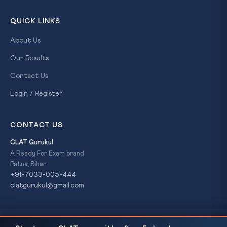
QUICK LINKS
About Us
Our Results
Contact Us
Login / Register
CONTACT US
CLAT Gurukul
A Ready For Exam brand
Patna, Bihar
+91-7033-005-444
clatgurukul@gmail.com
Bihar Board 12th Result 2026 Declared: 85.19%
READ NEXT
© 2026 CLAT Gurukul. All Rights Reserved. A
Ready For Exam