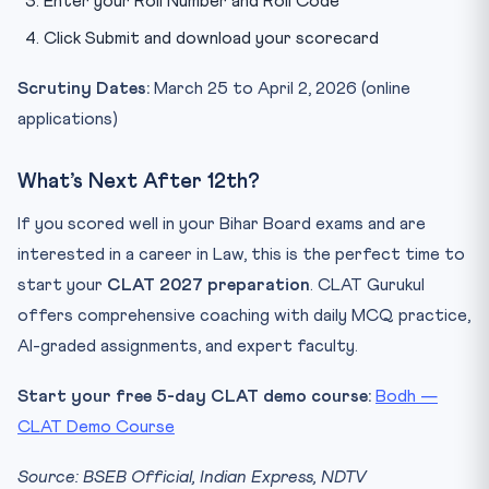
Enter your Roll Number and Roll Code
Click Submit and download your scorecard
Scrutiny Dates:
March 25 to April 2, 2026 (online
applications)
What’s Next After 12th?
If you scored well in your Bihar Board exams and are
interested in a career in Law, this is the perfect time to
start your
CLAT 2027 preparation
. CLAT Gurukul
offers comprehensive coaching with daily MCQ practice,
AI-graded assignments, and expert faculty.
Start your free 5-day CLAT demo course:
Bodh —
CLAT Demo Course
Source: BSEB Official, Indian Express, NDTV