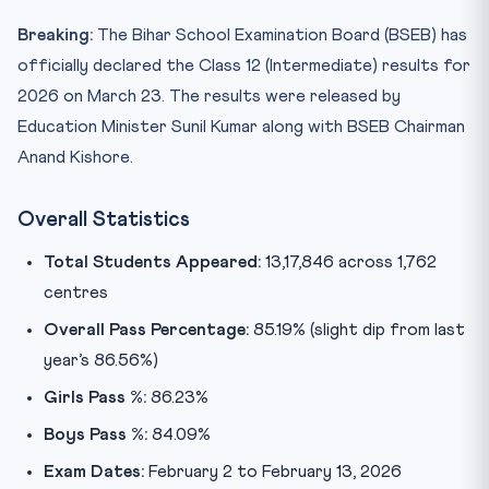
Commerce Stream Toppers
Breaking:
The Bihar School Examination Board (BSEB) has
Girls Dominate Results
officially declared the Class 12 (Intermediate) results for
Topper Awards & Scholarships
2026 on March 23. The results were released by
How to Check Your Result
Education Minister Sunil Kumar along with BSEB Chairman
What’s Next After 12th?
Anand Kishore.
Overall Statistics
Total Students Appeared:
13,17,846 across 1,762
centres
Overall Pass Percentage:
85.19% (slight dip from last
year’s 86.56%)
Girls Pass %:
86.23%
Boys Pass %:
84.09%
Exam Dates:
February 2 to February 13, 2026