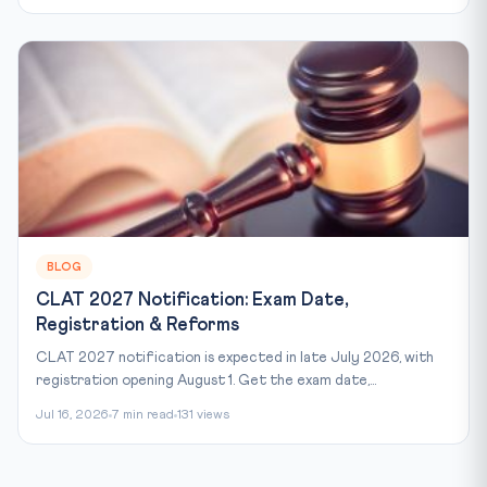
BLOG
CLAT 2027 Notification: Exam Date,
Registration & Reforms
CLAT 2027 notification is expected in late July 2026, with
registration opening August 1. Get the exam date,...
Jul 16, 2026
7 min read
131 views