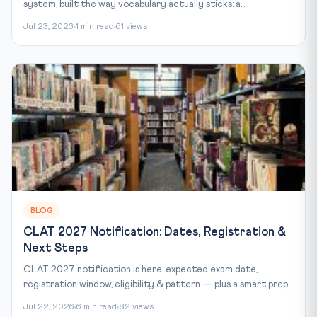
system, built the way vocabulary actually sticks: a...
Jul 23, 2026
1 min read
61 views
BLOG
CLAT 2027 Notification: Dates, Registration &
Next Steps
CLAT 2027 notification is here: expected exam date,
registration window, eligibility & pattern — plus a smart prep...
Jul 22, 2026
6 min read
82 views