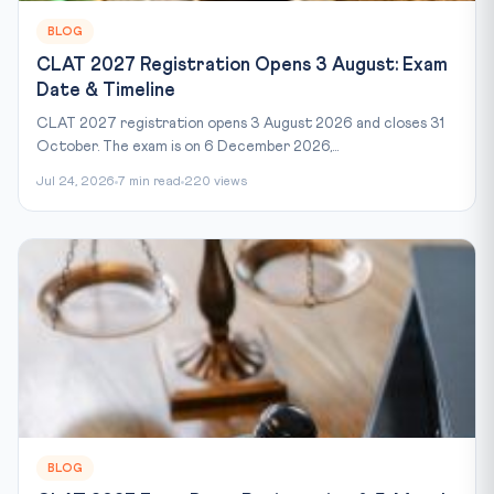
BLOG
CLAT 2027 Registration Opens 3 August: Exam
Date & Timeline
CLAT 2027 registration opens 3 August 2026 and closes 31
October. The exam is on 6 December 2026,...
Jul 24, 2026
7 min read
220 views
BLOG