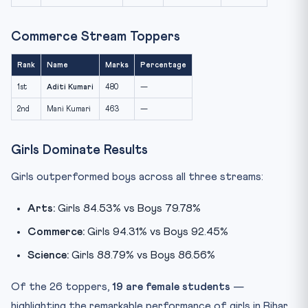
Commerce Stream Toppers
Rank
Name
Marks
Percentage
1st
Aditi Kumari
480
—
2nd
Mani Kumari
463
—
Girls Dominate Results
Girls outperformed boys across all three streams:
Arts:
Girls 84.53% vs Boys 79.78%
Commerce:
Girls 94.31% vs Boys 92.45%
Science:
Girls 88.79% vs Boys 86.56%
Of the 26 toppers,
19 are female students
—
highlighting the remarkable performance of girls in Bihar