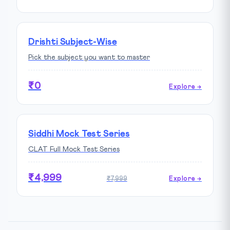
Drishti Subject-Wise
Pick the subject you want to master
₹0
Explore →
Siddhi Mock Test Series
CLAT Full Mock Test Series
₹4,999
₹7,999
Explore →