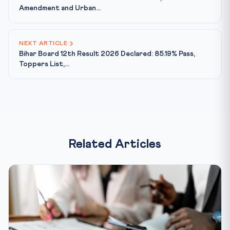
Amendment and Urban...
NEXT ARTICLE
Bihar Board 12th Result 2026 Declared: 85.19% Pass,
Toppers List,...
Related Articles