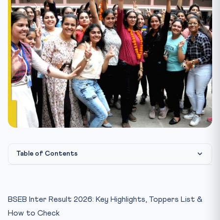
Table of Contents
Overall Statistics
Science Stream Toppers
BSEB Inter Result 2026: Key Highlights, Toppers List &
Arts Stream Toppers
How to Check