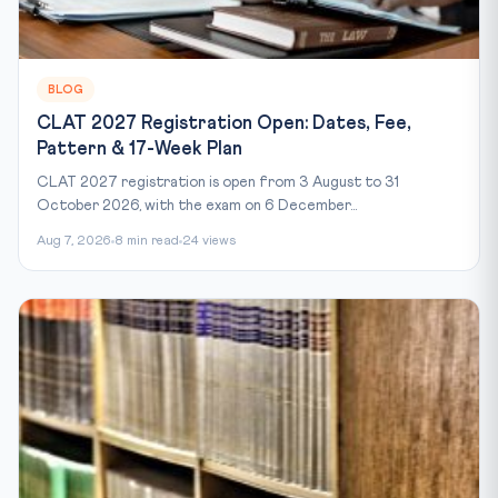
BLOG
CLAT 2027 Registration Open: Dates, Fee,
Pattern & 17-Week Plan
CLAT 2027 registration is open from 3 August to 31
October 2026, with the exam on 6 December...
Aug 7, 2026
8 min read
24 views