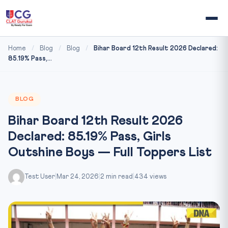
Home
/
Blog
/
Blog
/
Bihar Board 12th Result 2026 Declared:
85.19% Pass,...
BLOG
Bihar Board 12th Result 2026
Declared: 85.19% Pass, Girls
Outshine Boys — Full Toppers List
Test User
|
Mar 24, 2026
|
2 min read
|
434 views