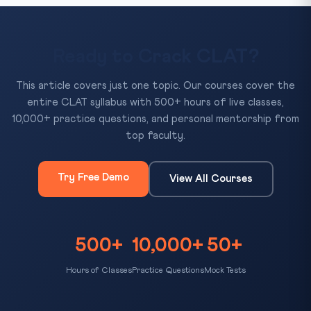
Ready to Crack CLAT?
This article covers just one topic. Our courses cover the
entire CLAT syllabus with 500+ hours of live classes,
10,000+ practice questions, and personal mentorship from
top faculty.
Try Free Demo
View All Courses
500+
10,000+
50+
Hours of Classes
Practice Questions
Mock Tests