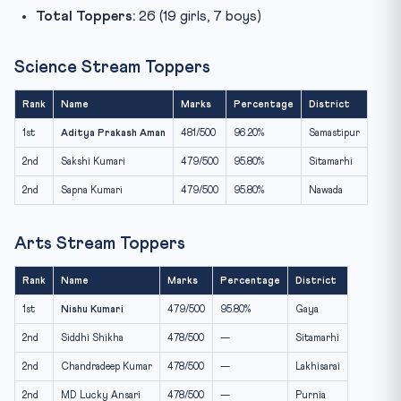
Total Toppers:
26 (19 girls, 7 boys)
Science Stream Toppers
Rank
Name
Marks
Percentage
District
1st
Aditya Prakash Aman
481/500
96.20%
Samastipur
2nd
Sakshi Kumari
479/500
95.80%
Sitamarhi
2nd
Sapna Kumari
479/500
95.80%
Nawada
Arts Stream Toppers
Rank
Name
Marks
Percentage
District
1st
Nishu Kumari
479/500
95.80%
Gaya
2nd
Siddhi Shikha
478/500
—
Sitamarhi
2nd
Chandradeep Kumar
478/500
—
Lakhisarai
2nd
MD Lucky Ansari
478/500
—
Purnia