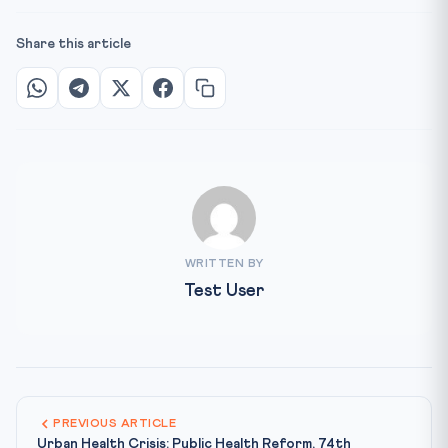
Share this article
WRITTEN BY
Test User
PREVIOUS ARTICLE
Urban Health Crisis: Public Health Reform, 74th