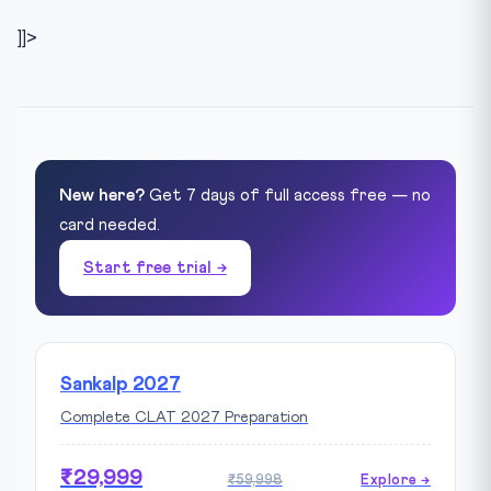
]]>
New here?
Get 7 days of full access free — no
card needed.
Start free trial →
Sankalp 2027
Complete CLAT 2027 Preparation
₹29,999
₹59,998
Explore →