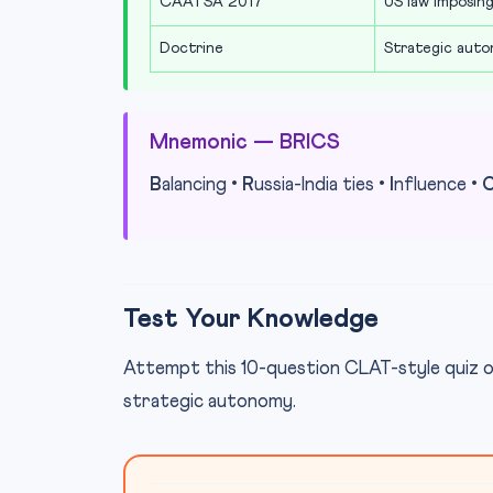
CAATSA 2017
US law imposing
Doctrine
Strategic auto
Mnemonic — BRICS
B
alancing •
R
ussia-India ties •
I
nfluence •
Test Your Knowledge
Attempt this 10-question CLAT-style quiz o
strategic autonomy.