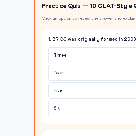
Practice Quiz — 10 CLAT-Style 
Click an option to reveal the answer and explan
1. BRICS was originally formed in 20
Three
Four
Five
Six