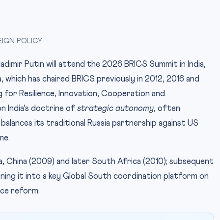
EIGN POLICY
dimir Putin will attend the 2026 BRICS Summit in India,
a, which has chaired BRICS previously in 2012, 2016 and
g for Resilience, Innovation, Cooperation and
on India’s doctrine of
strategic autonomy
, often
 balances its traditional Russia partnership against US
me.
dia, China (2009) and later South Africa (2010); subsequent
ing it into a key Global South coordination platform on
ce reform.