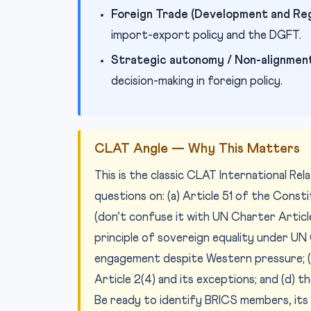
Foreign Trade (Development and Reg
import-export policy and the DGFT.
Strategic autonomy / Non-alignment
decision-making in foreign policy.
CLAT Angle — Why This Matters
This is the classic CLAT International Re
questions on: (a) Article 51 of the Consti
(don’t confuse it with UN Charter Articl
principle of sovereign equality under UN Ch
engagement despite Western pressure; (c
Article 2(4) and its exceptions; and (d) 
Be ready to identify BRICS members, its