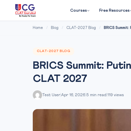
Courses
Free Resources
Home
/
Blog
/
CLAT-2027 Blog
/
BRICS Summit: P
CLAT-2027 BLOG
BRICS Summit: Putin
CLAT 2027
Test User
|
Apr 16, 2026
|
5 min read
|
119 views