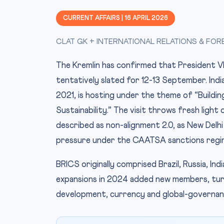
CURRENT AFFAIRS | 16 APRIL 2026
CLAT GK + INTERNATIONAL RELATIONS & FOR
The Kremlin has confirmed that President Vla
tentatively slated for 12-13 September. Indi
2021, is hosting under the theme of “Buildin
Sustainability.” The visit throws fresh light 
described as non-alignment 2.0, as New Delhi
pressure under the CAATSA sanctions regi
BRICS originally comprised Brazil, Russia, In
expansions in 2024 added new members, turn
development, currency and global-governan