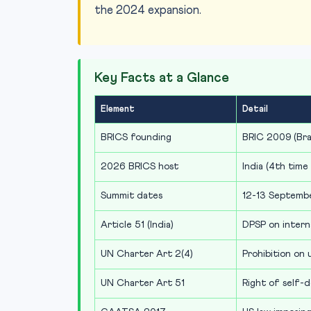
the 2024 expansion.
Key Facts at a Glance
Element
Detail
BRICS founding
BRIC 2009 (Braz
2026 BRICS host
India (4th time
Summit dates
12-13 Septemb
Article 51 (India)
DPSP on intern
UN Charter Art 2(4)
Prohibition on 
UN Charter Art 51
Right of self-