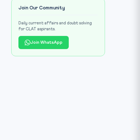
Join Our Community
Daily current affairs and doubt solving
for CLAT aspirants.
Join WhatsApp