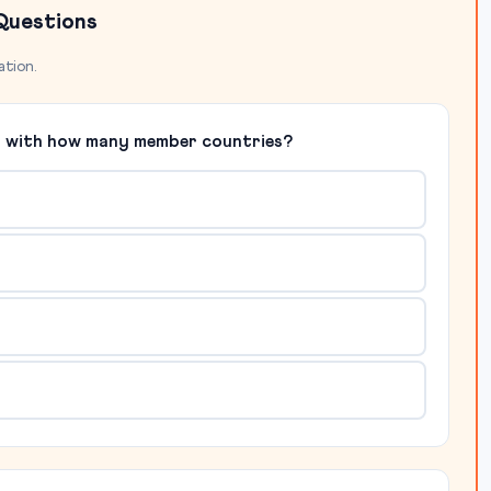
Questions
ation.
09 with how many member countries?