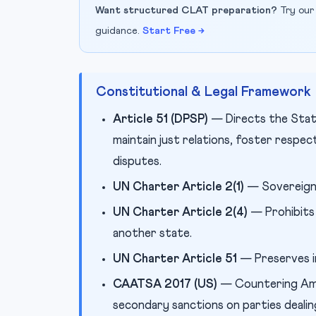
Want structured CLAT preparation?
Try our
guidance.
Start Free →
Constitutional & Legal Framework
Article 51 (DPSP)
— Directs the State
maintain just relations, foster respec
disputes.
UN Charter Article 2(1)
— Sovereign 
UN Charter Article 2(4)
— Prohibits 
another state.
UN Charter Article 51
— Preserves in
CAATSA 2017 (US)
— Countering Ame
secondary sanctions on parties dealin