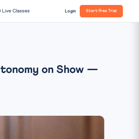

Live Classes
Login
Start Free Trial
 Autonomy on Show —