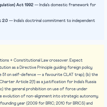
ulation) Act 1992
— India’s domestic framework for
 2.0
— India’s doctrinal commitment to independent
lations + Constitutional Law crossover. Expect
tution as a Directive Principle guiding foreign policy
e 51 on self-defence — a favourite CLAT trap); (b) the
arter Article 2(1) as a justification for India’s Russia
) the general prohibition on use of force under
the evolution of non-alignment into strategic autonomy.
 founding year (2009 for BRIC; 2010 for BRICS) and