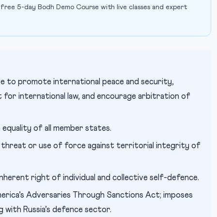
 free 5-day Bodh Demo Course with live classes and expert
 to promote international peace and security,
t for international law, and encourage arbitration of
equality of all member states.
threat or use of force against territorial integrity of
herent right of individual and collective self-defence.
rica’s Adversaries Through Sanctions Act; imposes
g with Russia’s defence sector.