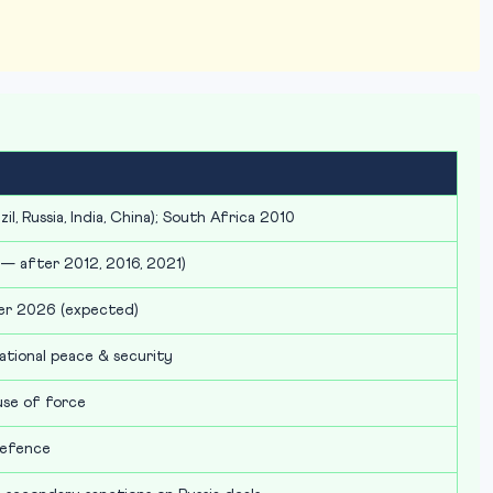
il, Russia, India, China); South Africa 2010
 — after 2012, 2016, 2021)
er 2026 (expected)
ational peace & security
use of force
defence