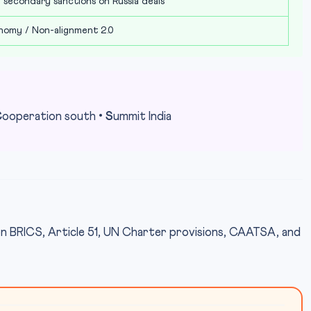
 secondary sanctions on Russia deals
nomy / Non-alignment 2.0
C
ooperation south •
S
ummit India
n BRICS, Article 51, UN Charter provisions, CAATSA, and