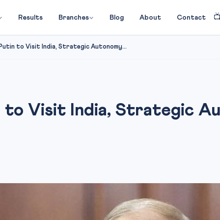

Results
Branches
Blog
About
Contact
utin to Visit India, Strategic Autonomy...
 to Visit India, Strategic