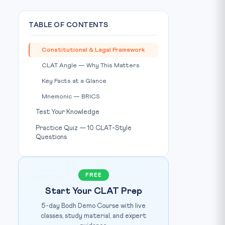
TABLE OF CONTENTS
Constitutional & Legal Framework
CLAT Angle — Why This Matters
Key Facts at a Glance
Mnemonic — BRICS
Test Your Knowledge
Practice Quiz — 10 CLAT-Style
Questions
FREE
Start Your CLAT Prep
5-day Bodh Demo Course with live
classes, study material, and expert