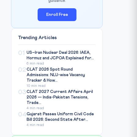
guidance.
Enroll Free
Trending Articles
01
US–Iran Nuclear Deal 2026: IAEA,
Hormuz and JCPOA Explained for...
6 min read
02
CLAT 2026 Spot Round
Admissions: NLU-wise Vacancy
Tracker & How...
10 min read
03
CLAT 2027 Current Affairs April
2026 — India-Pakistan Tensions,
Trade...
4 min read
04
Gujarat Passes Uniform Civil Code
Bill 2026: Second State After...
4 min read