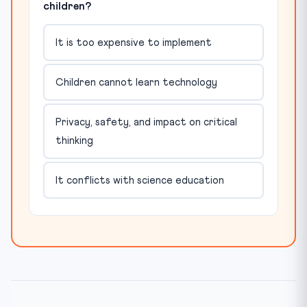
children?
It is too expensive to implement
Children cannot learn technology
Privacy, safety, and impact on critical
thinking
It conflicts with science education