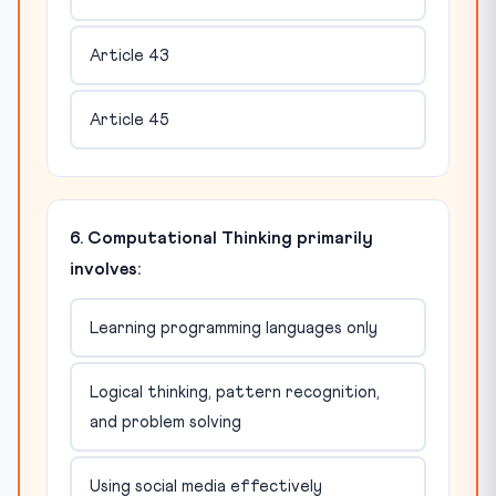
Article 43
Article 45
6. Computational Thinking primarily
involves:
Learning programming languages only
Logical thinking, pattern recognition,
and problem solving
Using social media effectively