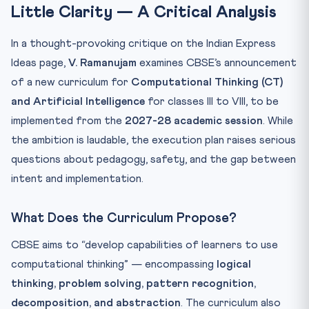
Little Clarity — A Critical Analysis
In a thought-provoking critique on the Indian Express
Ideas page,
V. Ramanujam
examines CBSE’s announcement
of a new curriculum for
Computational Thinking (CT)
and Artificial Intelligence
for classes III to VIII, to be
implemented from the
2027-28 academic session
. While
the ambition is laudable, the execution plan raises serious
questions about pedagogy, safety, and the gap between
intent and implementation.
What Does the Curriculum Propose?
CBSE aims to “develop capabilities of learners to use
computational thinking” — encompassing
logical
thinking, problem solving, pattern recognition,
decomposition, and abstraction
. The curriculum also