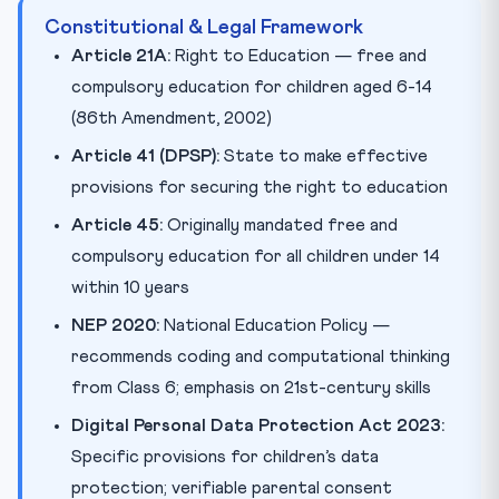
Constitutional & Legal Framework
Article 21A:
Right to Education — free and
compulsory education for children aged 6-14
(86th Amendment, 2002)
Article 41 (DPSP):
State to make effective
provisions for securing the right to education
Article 45:
Originally mandated free and
compulsory education for all children under 14
within 10 years
NEP 2020:
National Education Policy —
recommends coding and computational thinking
from Class 6; emphasis on 21st-century skills
Digital Personal Data Protection Act 2023:
Specific provisions for children’s data
protection; verifiable parental consent