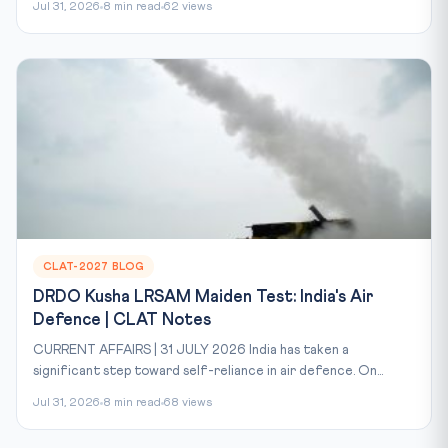
Jul 31, 2026
8 min read
62 views
CLAT-2027 BLOG
DRDO Kusha LRSAM Maiden Test: India's Air
Defence | CLAT Notes
CURRENT AFFAIRS | 31 JULY 2026 India has taken a
significant step toward self-reliance in air defence. On...
Jul 31, 2026
8 min read
68 views