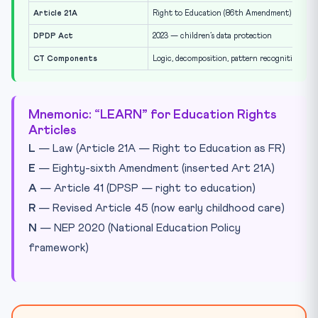
Article 21A
Right to Education (86th Amendment)
DPDP Act
2023 — children’s data protection
CT Components
Logic, decomposition, pattern recognition, abs
Mnemonic: “LEARN” for Education Rights
Articles
L
— Law (Article 21A — Right to Education as FR)
E
— Eighty-sixth Amendment (inserted Art 21A)
A
— Article 41 (DPSP — right to education)
R
— Revised Article 45 (now early childhood care)
N
— NEP 2020 (National Education Policy
framework)