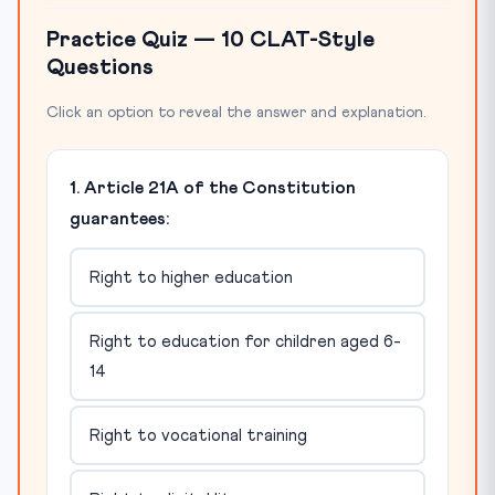
Practice Quiz — 10 CLAT-Style
Questions
Click an option to reveal the answer and explanation.
1. Article 21A of the Constitution
guarantees:
Right to higher education
Right to education for children aged 6-
14
Right to vocational training