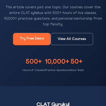
This article covers just one topic. Our courses cover the
entire CLAT syllabus with 500+ hours of live classes,
10,000+ practice questions, and personal mentorship from
top faculty.
Try Free Demo
View All Courses
500+
10,000+
50+
Hours of Classes
Practice Questions
Mock Tests
CLAT Gurukul