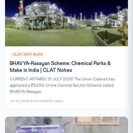
CLAT-2027 BLOG
BHAVYA-Rasayan Scheme: Chemical Parks &
Make in India | CLAT Notes
CURRENT AFFAIRS | 31 JULY 2026 The Union Cabinet has
approved a ₹3,030-crore Central Sector Scheme called
BHAVYA-Rasayan...
Jul 31, 2026
8 min read
60 views