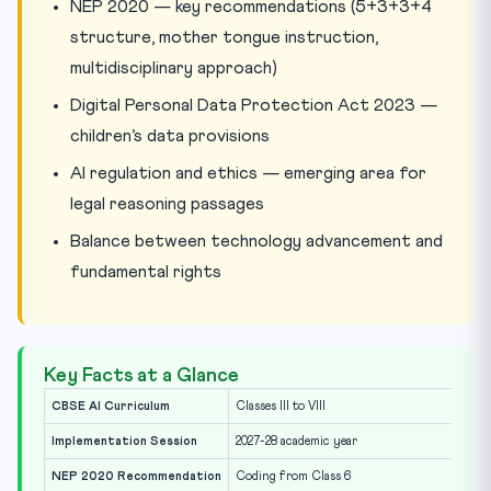
NEP 2020 — key recommendations (5+3+3+4
structure, mother tongue instruction,
multidisciplinary approach)
Digital Personal Data Protection Act 2023 —
children’s data provisions
AI regulation and ethics — emerging area for
legal reasoning passages
Balance between technology advancement and
fundamental rights
Key Facts at a Glance
CBSE AI Curriculum
Classes III to VIII
Implementation Session
2027-28 academic year
NEP 2020 Recommendation
Coding from Class 6