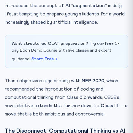
introduces the concept of
AI “augmentation”
in daily
life, attempting to prepare young students for a world
increasingly shaped by artificial intelligence.
Want structured CLAT preparation?
Try our free 5-
day Bodh Demo Course with live classes and expert
guidance.
Start Free →
These objectives align broadly with
NEP 2020
, which
recommended the introduction of coding and
computational thinking from Class 6 onwards. CBSE’s
new initiative extends this further down to
Class III
— a
move that is both ambitious and controversial.
The Disconnect: Computational Thinking vs AI