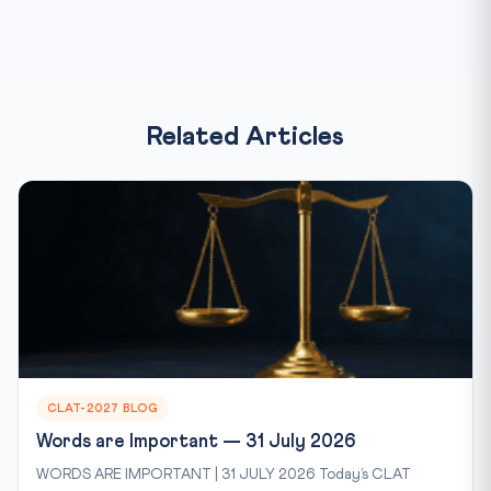
Related Articles
CLAT-2027 BLOG
Words are Important — 31 July 2026
WORDS ARE IMPORTANT | 31 JULY 2026 Today’s CLAT