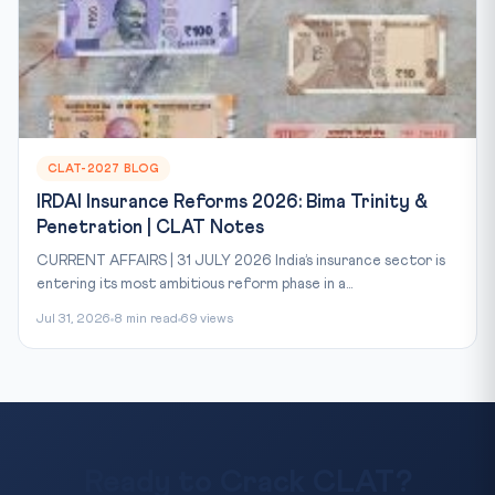
CLAT-2027 BLOG
IRDAI Insurance Reforms 2026: Bima Trinity &
Penetration | CLAT Notes
CURRENT AFFAIRS | 31 JULY 2026 India’s insurance sector is
entering its most ambitious reform phase in a...
Jul 31, 2026
8 min read
69 views
Ready to Crack CLAT?