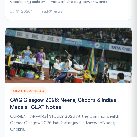
vocabulary builder — root of the day, power words...
Jul 31, 2026
1 min read
61 views
CLAT-2027 BLOG
CWG Glasgow 2026: Neeraj Chopra & India's
Medals | CLAT Notes
CURRENT AFFAIRS | 31 JULY 2026 At the Commonwealth
Games Glasgow 2026, India’s star javelin thrower Neeraj
Chopra...