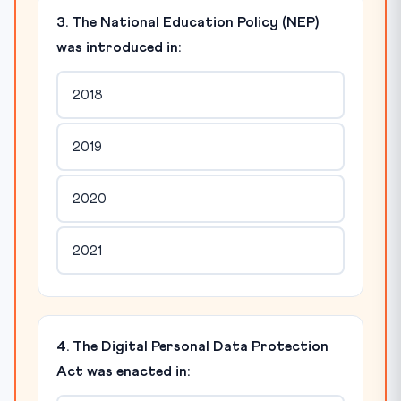
3. The National Education Policy (NEP)
was introduced in:
2018
2019
2020
2021
4. The Digital Personal Data Protection
Act was enacted in: