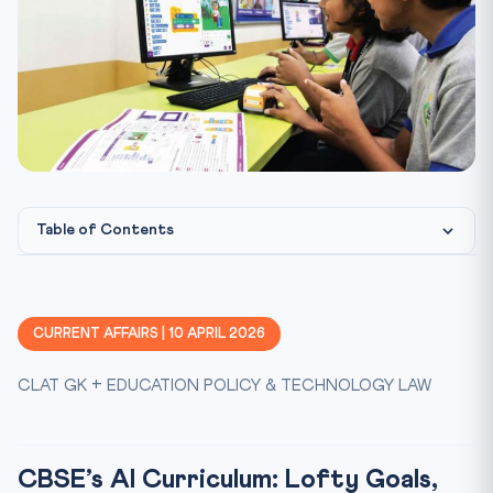
Table of Contents
CBSE’s AI Curriculum: Lofty Goals, Little Clarity — A Cri...
What Does the Curriculum Propose?
CURRENT AFFAIRS | 10 APRIL 2026
The Disconnect: Computational Thinking vs AI Literacy
CLAT GK + EDUCATION POLICY & TECHNOLOGY LAW
Safety, Privacy, and Information Overload
Practice Quiz — 10 CLAT-Style Questions
CBSE’s AI Curriculum: Lofty Goals,