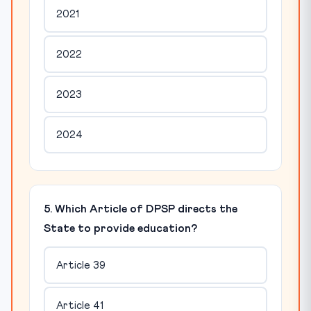
2021
2022
2023
2024
5. Which Article of DPSP directs the
State to provide education?
Article 39
Article 41