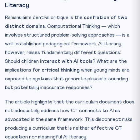
Literacy
Ramanujam’s central critique is the
conflation of two
distinct domains
. Computational Thinking — which
involves structured problem-solving approaches — is a
well-established pedagogical framework. AI literacy,
however, raises fundamentally different questions:
Should children
interact with AI tools
? What are the
implications for
critical thinking
when young minds are
exposed to systems that generate plausible-sounding
but potentially inaccurate responses?
The article highlights that the curriculum document does
not adequately address how CT connects to AI as
advocated in the same framework. This disconnect risks
producing a curriculum that is neither effective CT
education nor meaningful AI literacy.