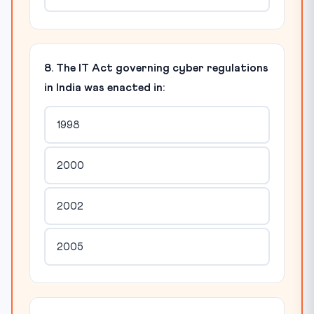
8. The IT Act governing cyber regulations
in India was enacted in:
1998
2000
2002
2005