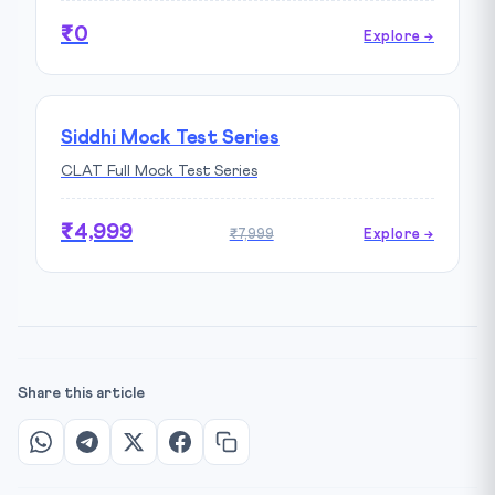
₹0
Explore →
Siddhi Mock Test Series
CLAT Full Mock Test Series
₹4,999
₹7,999
Explore →
Share this article