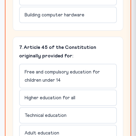
Building computer hardware
7. Article 45 of the Constitution
originally provided for:
Free and compulsory education for
children under 14
Higher education for all
Technical education
Adult education