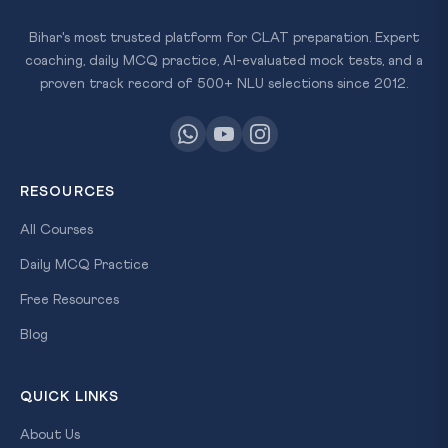
Bihar's most trusted platform for CLAT preparation. Expert
coaching, daily MCQ practice, AI-evaluated mock tests, and a
proven track record of 500+ NLU selections since 2012.
RESOURCES
All Courses
Daily MCQ Practice
Free Resources
Blog
QUICK LINKS
About Us