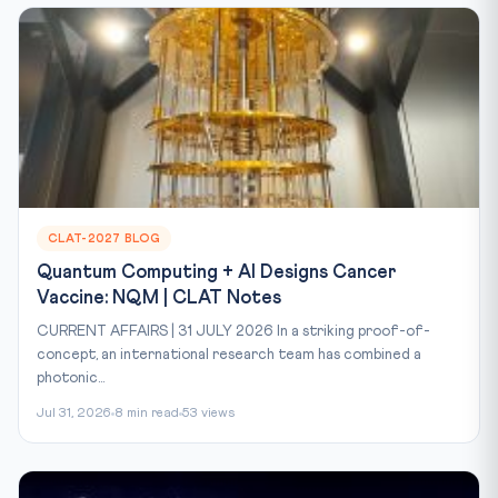
CLAT-2027 BLOG
Quantum Computing + AI Designs Cancer
Vaccine: NQM | CLAT Notes
CURRENT AFFAIRS | 31 JULY 2026 In a striking proof-of-
concept, an international research team has combined a
photonic...
Jul 31, 2026
8 min read
53 views