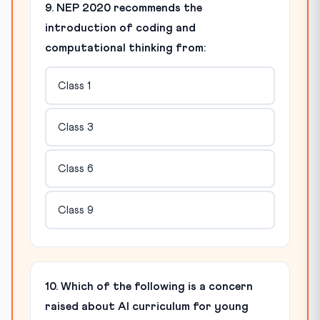
9. NEP 2020 recommends the
introduction of coding and
computational thinking from:
Class 1
Class 3
Class 6
Class 9
10. Which of the following is a concern
raised about AI curriculum for young