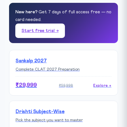
New here?
Get 7 days of full access free — no
card needed.
Start free trial →
Sankalp 2027
Complete CLAT 2027 Preparation
₹29,999
₹59,998
Explore →
Drishti Subject-Wise
Pick the subject you want to master