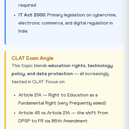
required
IT Act 2000:
Primary legislation on cybercrime,
electronic commerce, and digital regulation in
India
CLAT Exam Angle
This topic blends
education rights, technology
policy, and data protection
— all increasingly
tested in CLAT. Focus on:
Article 21A — Right to Education as a
Fundamental Right (very frequently asked)
Article 45 vs Article 21A — the shift from
DPSP to FR via 86th Amendment