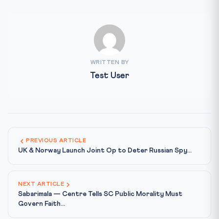
WRITTEN BY
Test User
PREVIOUS ARTICLE
UK & Norway Launch Joint Op to Deter Russian Spy...
NEXT ARTICLE
Sabarimala — Centre Tells SC Public Morality Must
Govern Faith...