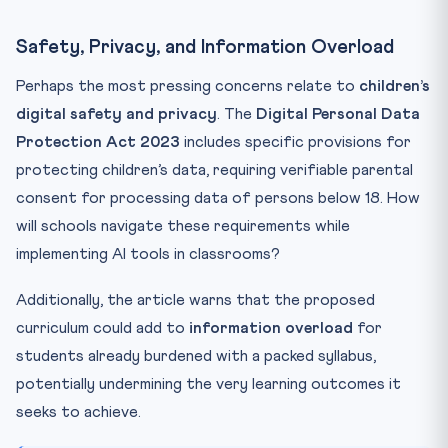
Safety, Privacy, and Information Overload
Perhaps the most pressing concerns relate to
children’s
digital safety and privacy
. The
Digital Personal Data
Protection Act 2023
includes specific provisions for
protecting children’s data, requiring verifiable parental
consent for processing data of persons below 18. How
will schools navigate these requirements while
implementing AI tools in classrooms?
Additionally, the article warns that the proposed
curriculum could add to
information overload
for
students already burdened with a packed syllabus,
potentially undermining the very learning outcomes it
seeks to achieve.