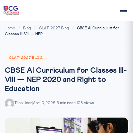
Home
/
Blog
/
CLAT-2027 Blog
/
CBSE AI Curriculum for
Classes III-VIII — NEP...
CLAT-2027 BLOG
CBSE AI Curriculum for Classes III-
VIII — NEP 2020 and Right to
Education
Test User
|
Apr 10, 2026
|
6 min read
|
103 views