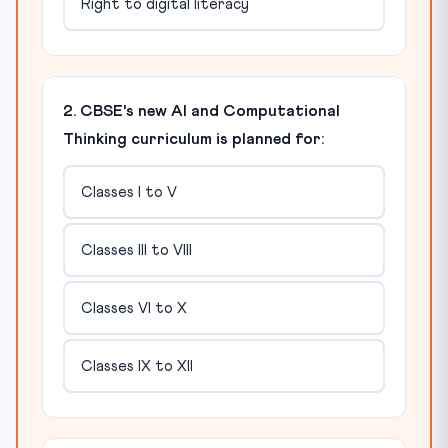
Right to digital literacy
2. CBSE's new AI and Computational
Thinking curriculum is planned for:
Classes I to V
Classes III to VIII
Classes VI to X
Classes IX to XII