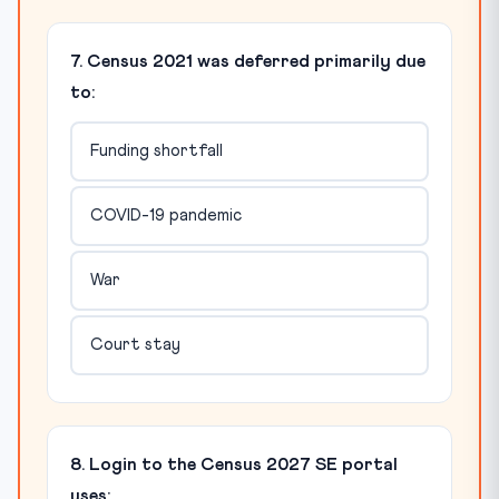
7. Census 2021 was deferred primarily due
to:
Funding shortfall
COVID-19 pandemic
War
Court stay
8. Login to the Census 2027 SE portal
uses: