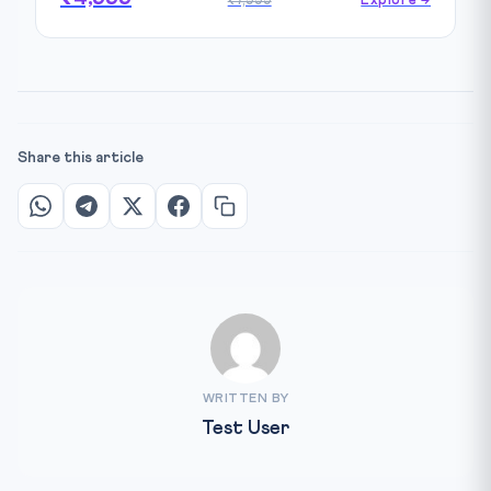
₹7,999
Explore →
Share this article
WRITTEN BY
Test User