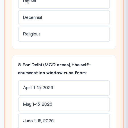
Digital
Decennial
Religious
5. For Delhi (MCD areas), the self-
enumeration window runs from:
April 1-15, 2026
May 1-15, 2026
June 1-15, 2026