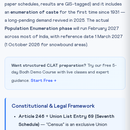
paper schedules, results are GIS-tagged) and it includes
an
enumeration of caste
for the first time since 1931 —
a long-pending demand revived in 2025. The actual
Population Enumeration phase
will run February 2027
across most of India, with reference date 1 March 2027
(1 October 2026 for snowbound areas).
Want structured CLAT preparation?
Try our free 5-
day Bodh Demo Course with live classes and expert
guidance.
Start Free →
Constitutional & Legal Framework
Article 246
+
Union List Entry 69 (Seventh
Schedule)
— “Census” is an exclusive Union