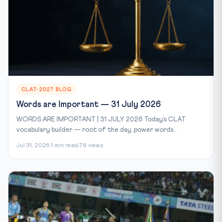
CLAT-2027 BLOG
Words are Important — 31 July 2026
WORDS ARE IMPORTANT | 31 JULY 2026 Today’s CLAT
vocabulary builder — root of the day, power words...
Jul 31, 2026
1 min read
78 views