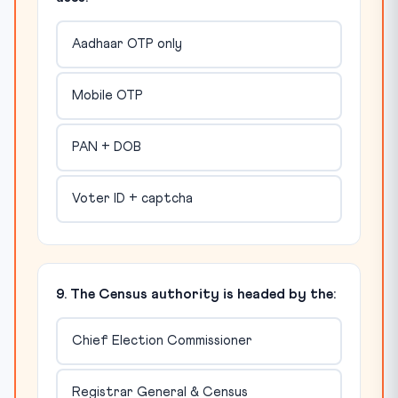
Aadhaar OTP only
Mobile OTP
PAN + DOB
Voter ID + captcha
9. The Census authority is headed by the:
Chief Election Commissioner
Registrar General & Census