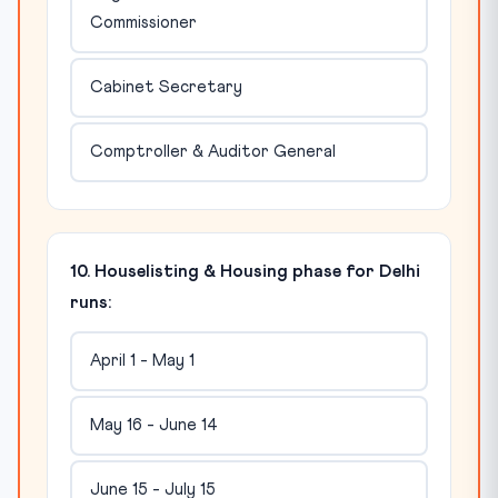
Commissioner
Cabinet Secretary
Comptroller & Auditor General
10. Houselisting & Housing phase for Delhi
runs:
April 1 - May 1
May 16 - June 14
June 15 - July 15