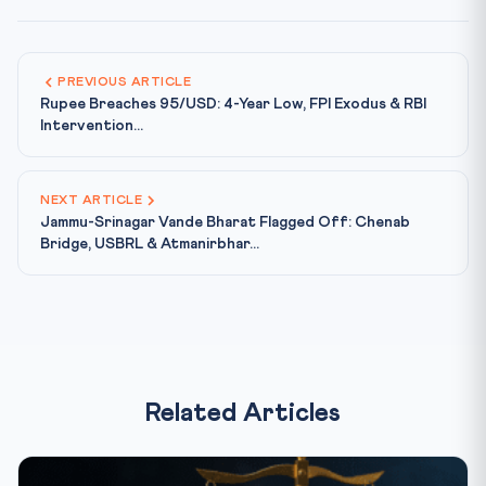
PREVIOUS ARTICLE
Rupee Breaches 95/USD: 4-Year Low, FPI Exodus & RBI
Intervention...
NEXT ARTICLE
Jammu-Srinagar Vande Bharat Flagged Off: Chenab
Bridge, USBRL & Atmanirbhar...
Related Articles