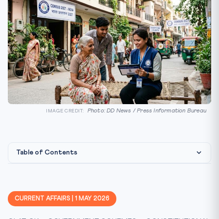
Photo: DD News / Press Information Bureau
IMAGE CREDIT:
Table of Contents
Constitutional & Legal Framework
Why It Matters For CLAT 2027
CURRENT AFFAIRS | 1 MAY 2026
Key Facts At A Glance