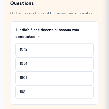
Questions
Click an option to reveal the answer and explanation.
1. India’s first decennial census was
conducted in:
1872
1881
1901
1921