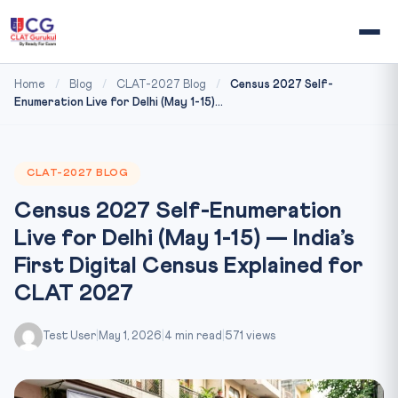
Home
/
Blog
/
CLAT-2027 Blog
/
Census 2027 Self-
Enumeration Live for Delhi (May 1-15)...
CLAT-2027 BLOG
Census 2027 Self-Enumeration
Live for Delhi (May 1-15) — India’s
First Digital Census Explained for
CLAT 2027
Test User
|
May 1, 2026
|
4 min read
|
571 views