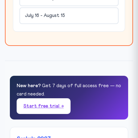
July 16 - August 15
New here?
Get 7 days of full access free — no
card needed.
Start free trial →