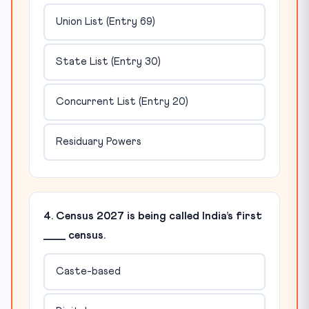
Union List (Entry 69)
State List (Entry 30)
Concurrent List (Entry 20)
Residuary Powers
4. Census 2027 is being called India’s first
____ census.
Caste-based