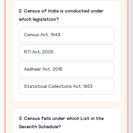
2. Census of India is conducted under
which legislation?
Census Act, 1948
RTI Act, 2005
Aadhaar Act, 2016
Statistical Collections Act, 1953
3. Census falls under which List in the
Seventh Schedule?