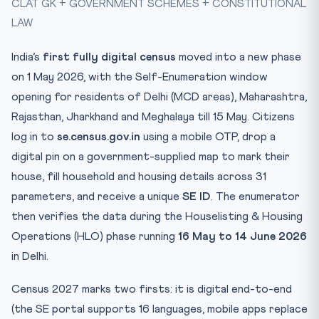
CLAT GK + GOVERNMENT SCHEMES + CONSTITUTIONAL
Mnemonic — “DIGITS” of Census 2027
LAW
Practice Quiz — 10 CLAT-Style Questions
India’s
first fully digital census
moved into a new phase
on 1 May 2026, with the Self-Enumeration window
opening for residents of Delhi (MCD areas), Maharashtra,
Rajasthan, Jharkhand and Meghalaya till 15 May. Citizens
log in to
se.census.gov.in
using a mobile OTP, drop a
digital pin on a government-supplied map to mark their
house, fill household and housing details across 31
parameters, and receive a unique
SE ID
. The enumerator
then verifies the data during the Houselisting & Housing
Operations (HLO) phase running
16 May to 14 June 2026
in Delhi.
Census 2027 marks two firsts: it is digital end-to-end
(the SE portal supports 16 languages, mobile apps replace