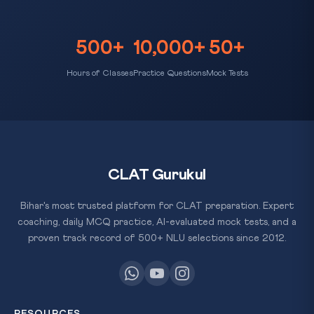
500+
10,000+
50+
Hours of Classes
Practice Questions
Mock Tests
CLAT Gurukul
Bihar's most trusted platform for CLAT preparation. Expert
coaching, daily MCQ practice, AI-evaluated mock tests, and a
proven track record of 500+ NLU selections since 2012.
RESOURCES