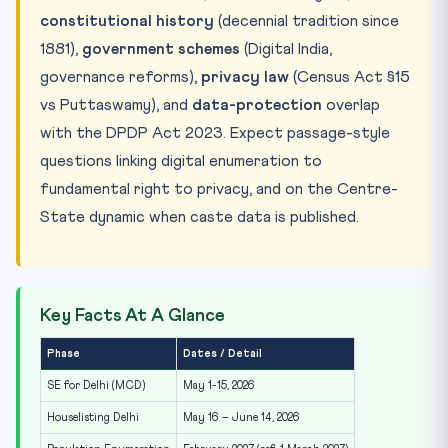
constitutional history
(decennial tradition since
1881),
government schemes
(Digital India,
governance reforms),
privacy law
(Census Act §15
vs Puttaswamy), and
data-protection
overlap
with the DPDP Act 2023. Expect passage-style
questions linking digital enumeration to
fundamental right to privacy, and on the Centre-
State dynamic when caste data is published.
Key Facts At A Glance
Phase
Dates / Detail
SE for Delhi (MCD)
May 1-15, 2026
Houselisting Delhi
May 16 – June 14, 2026