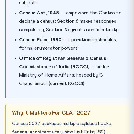
subject.
Census Act, 1948
— empowers the Centre to
declare a census; Section 8 makes responses
compulsory; Section 15 grants confidentiality.
Census Rules, 1990
— operational schedules,
forms, enumerator powers.
Office of Registrar General & Census
Commissioner of India (RGCCI)
— under
Ministry of Home Affairs; headed by C.
Chandramouli (current RGCCI).
Why It Matters For CLAT 2027
Census 2027 packages multiple syllabus hooks:
federal architecture
(Union List Entry 69),