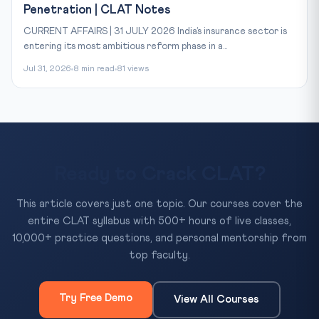
Penetration | CLAT Notes
CURRENT AFFAIRS | 31 JULY 2026 India’s insurance sector is
entering its most ambitious reform phase in a...
Jul 31, 2026
8 min read
81 views
Ready to Crack CLAT?
This article covers just one topic. Our courses cover the
entire CLAT syllabus with 500+ hours of live classes,
10,000+ practice questions, and personal mentorship from
top faculty.
Try Free Demo
View All Courses