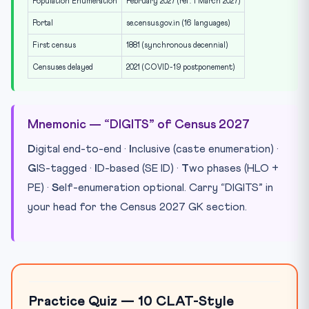
Population Enumeration
February 2027 (ref. 1 March 2027)
Portal
se.census.gov.in (16 languages)
First census
1881 (synchronous decennial)
Censuses delayed
2021 (COVID-19 postponement)
Mnemonic — “DIGITS” of Census 2027
D
igital end-to-end ·
I
nclusive (caste enumeration) ·
G
IS-tagged ·
I
D-based (SE ID) ·
T
wo phases (HLO +
PE) ·
S
elf-enumeration optional. Carry “DIGITS” in
your head for the Census 2027 GK section.
Practice Quiz — 10 CLAT-Style