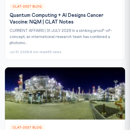
CLAT-2027 BLOG
Quantum Computing + AI Designs Cancer
Vaccine: NQM | CLAT Notes
CURRENT AFFAIRS | 31 JULY 2026 In a striking proof-of-
concept, an international research team has combined a
photonic...
Jul 31, 2026
8 min read
63 views
CLAT-2027 BLOG