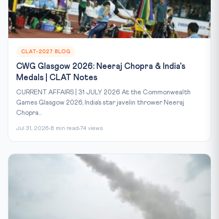
CLAT-2027 BLOG
CWG Glasgow 2026: Neeraj Chopra & India's
Medals | CLAT Notes
CURRENT AFFAIRS | 31 JULY 2026 At the Commonwealth
Games Glasgow 2026, India’s star javelin thrower Neeraj
Chopra...
Jul 31, 2026
8 min read
74 views