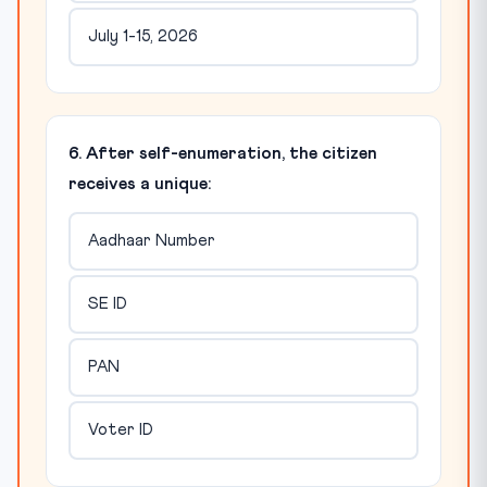
July 1-15, 2026
6. After self-enumeration, the citizen
receives a unique:
Aadhaar Number
SE ID
PAN
Voter ID