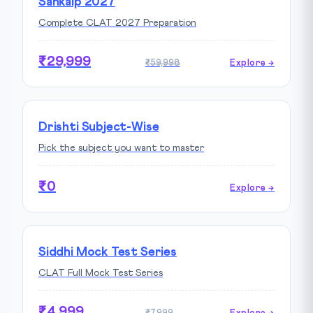
Sankalp 2027
Complete CLAT 2027 Preparation
₹29,999
₹59,998
Explore →
Drishti Subject-Wise
Pick the subject you want to master
₹0
Explore →
Siddhi Mock Test Series
CLAT Full Mock Test Series
₹4,999