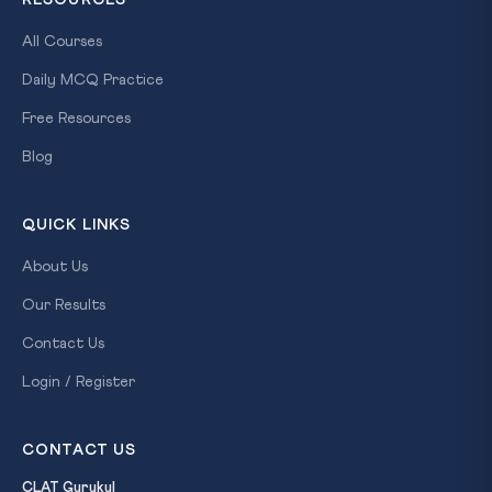
All Courses
Daily MCQ Practice
Free Resources
Blog
QUICK LINKS
About Us
Our Results
Contact Us
Login / Register
CONTACT US
CLAT Gurukul