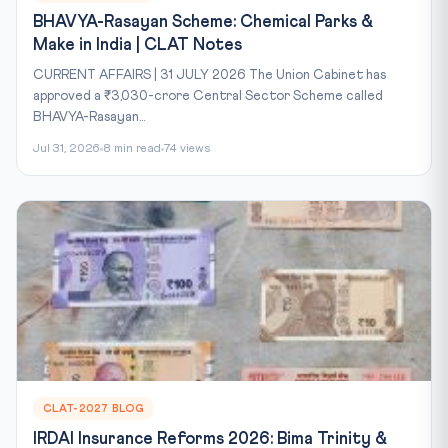
BHAVYA-Rasayan Scheme: Chemical Parks &
Make in India | CLAT Notes
CURRENT AFFAIRS | 31 JULY 2026 The Union Cabinet has
approved a ₹3,030-crore Central Sector Scheme called
BHAVYA-Rasayan...
Jul 31, 2026
8 min read
74 views
CLAT-2027 BLOG
IRDAI Insurance Reforms 2026: Bima Trinity &