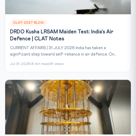
CLAT-2027 BLOG
DRDO Kusha LRSAM Maiden Test: India's Air
Defence | CLAT Notes
CURRENT AFFAIRS | 31 JULY 2026 India has taken a
significant step toward self-reliance in air defence. On...
Jul 31, 2026
8 min read
81 views