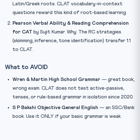
Latin/Greek roots. CLAT vocabulary-in-context
questions reward this kind of root-based learning.
Pearson Verbal Ability & Reading Comprehension
for CAT
by Sujit Kumar. Why: The RC strategies
(skimming, inference, tone identification) transfer 1:1
to CLAT.
What to AVOID
Wren & Martin High School Grammar
— great book,
wrong exam. CLAT does not test active-passive,
tenses, or rule-based grammar in isolation since 2020.
S P Bakshi Objective General English
— an SSC/Bank
book. Use it ONLY if your basic grammar is weak.