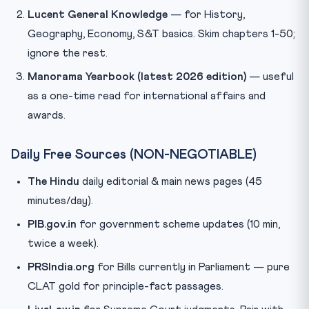
Lucent General Knowledge
— for History,
Geography, Economy, S&T basics. Skim chapters 1-50;
ignore the rest.
Manorama Yearbook (latest 2026 edition)
— useful
as a one-time read for international affairs and
awards.
Daily Free Sources (NON-NEGOTIABLE)
The Hindu
daily editorial & main news pages (45
minutes/day).
PIB.gov.in
for government scheme updates (10 min,
twice a week).
PRSIndia.org
for Bills currently in Parliament — pure
CLAT gold for principle-fact passages.