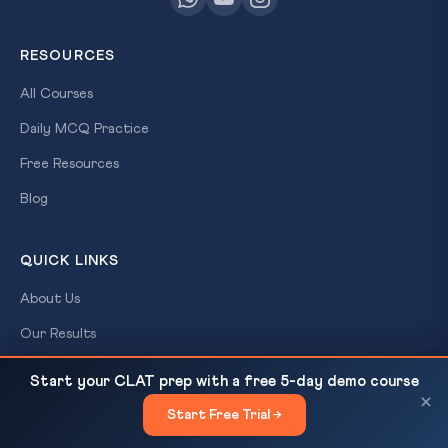
RESOURCES
All Courses
Daily MCQ Practice
Free Resources
Blog
QUICK LINKS
About Us
Our Results
Contact Us
Sabarimala 9-Judge SC Bench: Religion as a Matter
READ NEXT
Start your CLAT prep with a free 5-day demo course
of Conscience
×
Login / Register
Start Free Trial →
×