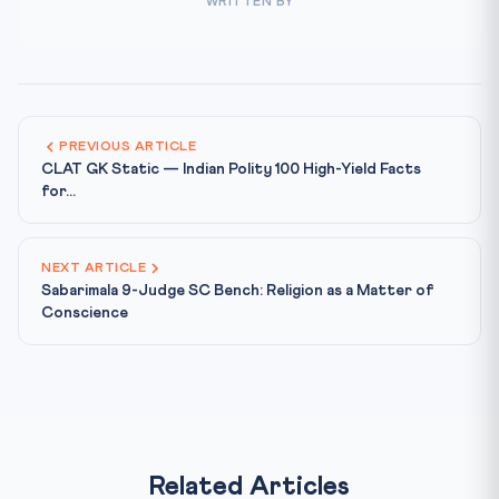
WRITTEN BY
PREVIOUS ARTICLE
CLAT GK Static — Indian Polity 100 High-Yield Facts
for...
NEXT ARTICLE
Sabarimala 9-Judge SC Bench: Religion as a Matter of
Conscience
Related Articles