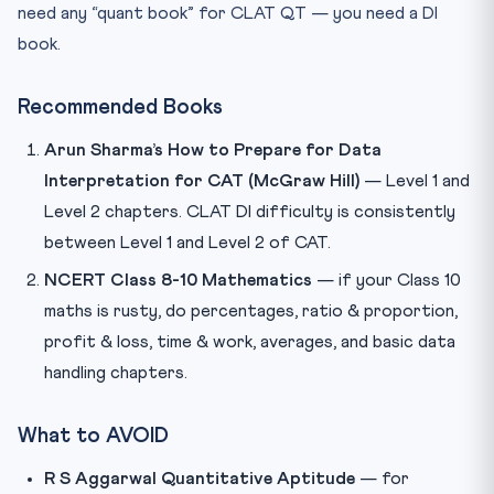
need any “quant book” for CLAT QT — you need a DI
book.
Recommended Books
Arun Sharma’s How to Prepare for Data
Interpretation for CAT (McGraw Hill)
— Level 1 and
Level 2 chapters. CLAT DI difficulty is consistently
between Level 1 and Level 2 of CAT.
NCERT Class 8-10 Mathematics
— if your Class 10
maths is rusty, do percentages, ratio & proportion,
profit & loss, time & work, averages, and basic data
handling chapters.
What to AVOID
R S Aggarwal Quantitative Aptitude
— for