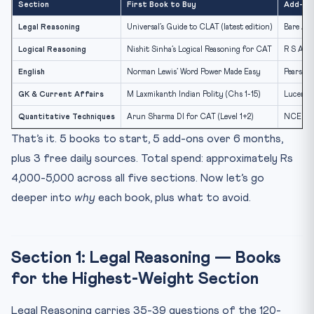
Section
First Book to Buy
Add-On 
Mock Tests — The Decisive Investment
Legal Reasoning
Universal’s Guide to CLAT (latest edition)
Bare Ac
The Right Order to Read Books (Month-by-Month)
Logical Reasoning
Nishit Sinha’s Logical Reasoning for CAT
R S Agga
Frequently Asked Questions
English
Norman Lewis’ Word Power Made Easy
Pearson’
Is the Universal CLAT Guide enough for Legal
Reasoning?
GK & Current Affairs
M Laxmikanth Indian Polity (Chs 1-15)
Lucent 
Why is R S Aggarwal not the top recommendation for
Quantitative Techniques
Arun Sharma DI for CAT (Level 1+2)
NCERT Cl
Logica...
That’s it. 5 books to start, 5 add-ons over 6 months,
Can I prepare for CLAT 2027 entirely with free
plus 3 free daily sources. Total spend: approximately Rs
resources?
4,000-5,000 across all five sections. Now let’s go
Should I buy CLAT solved papers from Universal or
Pearson?
deeper into
why
each book, plus what to avoid.
How important are bare acts for CLAT 2027?
Test Your Book Choices: 10 MCQs
Section 1: Legal Reasoning — Books
Don’t Just Buy Books — Build a Score
for the Highest-Weight Section
Legal Reasoning carries 35-39 questions of the 120-