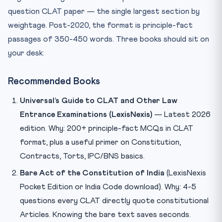
question CLAT paper — the single largest section by
weightage. Post-2020, the format is principle-fact
passages of 350-450 words. Three books should sit on
your desk:
Recommended Books
Universal’s Guide to CLAT and Other Law
Entrance Examinations (LexisNexis)
— Latest 2026
edition. Why: 200+ principle-fact MCQs in CLAT
format, plus a useful primer on Constitution,
Contracts, Torts, IPC/BNS basics.
Bare Act of the Constitution of India
(LexisNexis
Pocket Edition or India Code download). Why: 4-5
questions every CLAT directly quote constitutional
Articles. Knowing the bare text saves seconds.