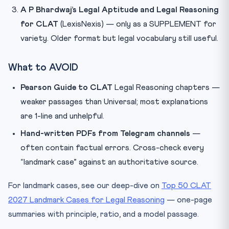
A P Bhardwaj’s Legal Aptitude and Legal Reasoning
for CLAT
(LexisNexis) — only as a SUPPLEMENT for
variety. Older format but legal vocabulary still useful.
What to AVOID
Pearson Guide to CLAT
Legal Reasoning chapters —
weaker passages than Universal; most explanations
are 1-line and unhelpful.
Hand-written PDFs from Telegram channels
—
often contain factual errors. Cross-check every
“landmark case” against an authoritative source.
For landmark cases, see our deep-dive on
Top 50 CLAT
2027 Landmark Cases for Legal Reasoning
— one-page
summaries with principle, ratio, and a model passage.