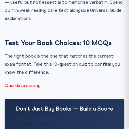
— useful but not essential to memorize verbatim. Spend
30 min/week reading bare text alongside Universal Guide
explanations.
Test Your Book Choices: 10 MCQs
The right book is the one that matches the current
exam format. Take this 10-question quiz to confirm you
know the difference.
Quiz data missing.
Don’t Just Buy Books — Build a Score
Books are 30% of CLAT 2027 prep. The other
70% is mock testing, structured doubt-clearing