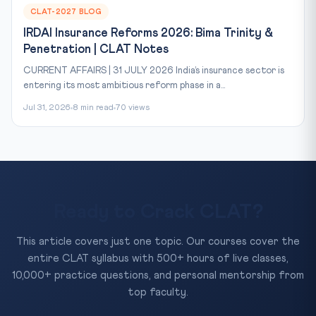
CLAT-2027 BLOG
IRDAI Insurance Reforms 2026: Bima Trinity &
Penetration | CLAT Notes
CURRENT AFFAIRS | 31 JULY 2026 India’s insurance sector is
entering its most ambitious reform phase in a...
Jul 31, 2026
8 min read
70 views
Ready to Crack CLAT?
This article covers just one topic. Our courses cover the
entire CLAT syllabus with 500+ hours of live classes,
10,000+ practice questions, and personal mentorship from
top faculty.