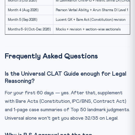
Month 3 (Jul 2026)
M Laxmikanth Chs 8-15 + Nishit Sinha LR (Critical 
Month 4 (Aug 2026)
Pearson Verbal Ability + Arun Sharma DI Level 1
Month 5 (Sep 2026)
Lucent GK + Bare Act (Constitution) revision
Months 6-9 (Oct-Dec 2026)
Mocks + revision + section-wise sectionals
Frequently Asked Questions
Is the Universal CLAT Guide enough for Legal
Reasoning?
For your first 60 days — yes. After that, supplement
with Bare Acts (Constitution, IPC/BNS, Contract Act)
and 1-page case summaries of Top 50 landmark judgments.
Universal alone won’t get you above 32/35 on Legal.