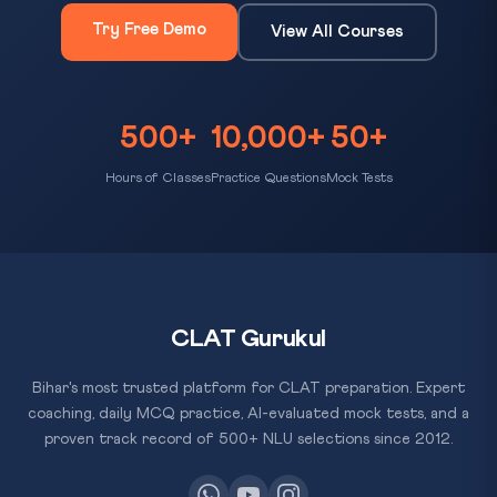
Try Free Demo
View All Courses
500+
10,000+
50+
Hours of Classes
Practice Questions
Mock Tests
CLAT Gurukul
Bihar's most trusted platform for CLAT preparation. Expert
coaching, daily MCQ practice, AI-evaluated mock tests, and a
proven track record of 500+ NLU selections since 2012.