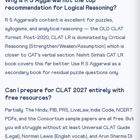
Why is R S Aggarwal not the top
recommendation for Logical Reasoning?
R S Aggarwal’s content is excellent for puzzles,
syllogisms, and analytical reasoning — the OLD CLAT
format. Post-2020, CLAT LR is dominated by Critical
Reasoning (Strengthen/Weaken/Assumption) which is
closer to CAT’s verbal section. Nishit Sinha’s CAT LR
book covers this far better. Use R S Aggarwal as a
secondary book for residual puzzle questions only.
Can I prepare for CLAT 2027 entirely with
free resources?
Partially. The Hindu, PIB, PRS, LiveLaw, India Code, NCERT
PDFs, and the Consortium sample papers are all free. But
you will struggle without at least Universal CLAT Guide
(Legal), Norman Lewis (English vocab), and Arun Sharma DI