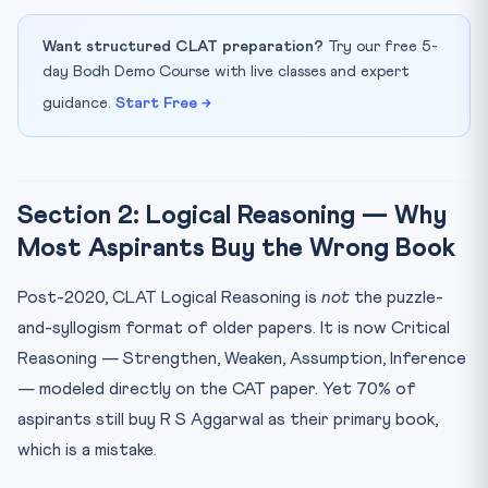
Want structured CLAT preparation?
Try our free 5-
day Bodh Demo Course with live classes and expert
guidance.
Start Free →
Section 2: Logical Reasoning — Why
Most Aspirants Buy the Wrong Book
Post-2020, CLAT Logical Reasoning is
not
the puzzle-
and-syllogism format of older papers. It is now Critical
Reasoning — Strengthen, Weaken, Assumption, Inference
— modeled directly on the CAT paper. Yet 70% of
aspirants still buy R S Aggarwal as their primary book,
which is a mistake.