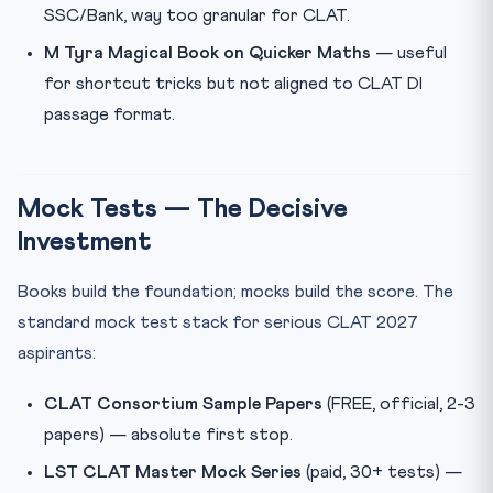
SSC/Bank, way too granular for CLAT.
M Tyra Magical Book on Quicker Maths
— useful
for shortcut tricks but not aligned to CLAT DI
passage format.
Mock Tests — The Decisive
Investment
Books build the foundation; mocks build the score. The
standard mock test stack for serious CLAT 2027
aspirants:
CLAT Consortium Sample Papers
(FREE, official, 2-3
papers) — absolute first stop.
LST CLAT Master Mock Series
(paid, 30+ tests) —