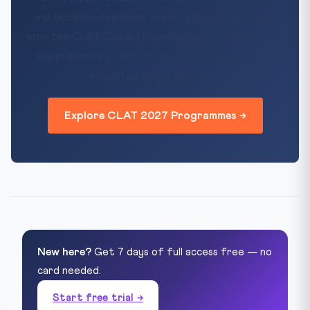
and disciplined revision — everything we package
into the CLAT Gurukul Foundation programme. NLU
alumni mentors. 30+ mocks. Weekly assignments
evaluated within 48 hours.
Explore CLAT 2027 Programmes →
New here?
Get 7 days of full access free — no
card needed.
Start free trial →