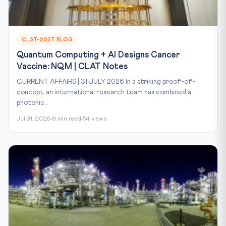
CLAT-2027 BLOG
Quantum Computing + AI Designs Cancer
Vaccine: NQM | CLAT Notes
CURRENT AFFAIRS | 31 JULY 2026 In a striking proof-of-
concept, an international research team has combined a
photonic...
Jul 31, 2026
8 min read
54 views