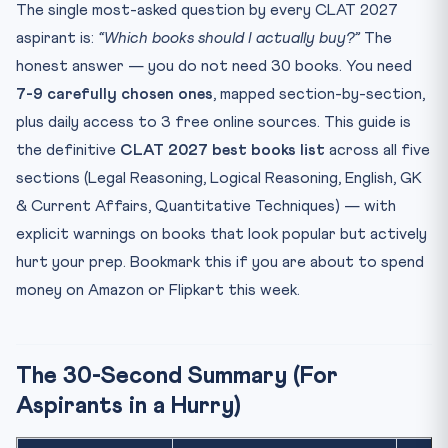
Section 2: Logical Reasoning — Why Most Aspirants Buy
The single most-asked question by every CLAT 2027
the...
aspirant is:
“Which books should I actually buy?”
The
Recommended Books
honest answer — you do not need 30 books. You need
What to AVOID
7-9 carefully chosen ones
, mapped section-by-section,
Section 3: English — Two Books Are Enough
plus daily access to 3 free online sources. This guide is
Recommended Books
the definitive
CLAT 2027 best books list
across all five
sections (Legal Reasoning, Logical Reasoning, English, GK
What to AVOID
& Current Affairs, Quantitative Techniques) — with
Section 4: GK & Current Affairs — The Single Most
Misunde...
explicit warnings on books that look popular but actively
Recommended Books
hurt your prep. Bookmark this if you are about to spend
money on Amazon or Flipkart this week.
Daily Free Sources (NON-NEGOTIABLE)
What to AVOID
Section 5: Quantitative Techniques — The Most Over-
The 30-Second Summary (For
Estima...
Aspirants in a Hurry)
Recommended Books
What to AVOID