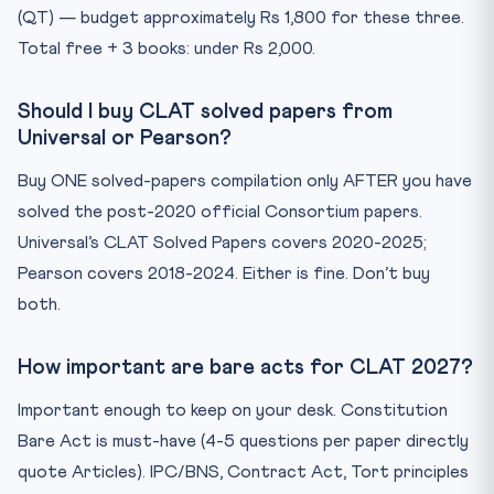
(QT) — budget approximately Rs 1,800 for these three.
Total free + 3 books: under Rs 2,000.
Should I buy CLAT solved papers from
Universal or Pearson?
Buy ONE solved-papers compilation only AFTER you have
solved the post-2020 official Consortium papers.
Universal’s CLAT Solved Papers covers 2020-2025;
Pearson covers 2018-2024. Either is fine. Don’t buy
both.
How important are bare acts for CLAT 2027?
Important enough to keep on your desk. Constitution
Bare Act is must-have (4-5 questions per paper directly
quote Articles). IPC/BNS, Contract Act, Tort principles