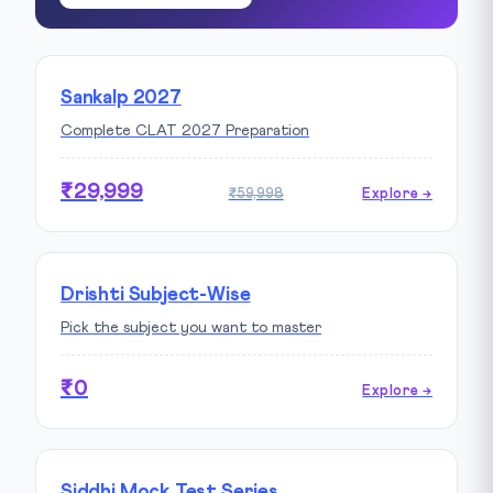
Sankalp 2027
Complete CLAT 2027 Preparation
₹29,999
₹59,998
Explore →
Drishti Subject-Wise
Pick the subject you want to master
₹0
Explore →
Siddhi Mock Test Series