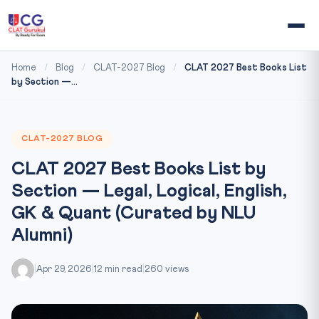
Home
/
Blog
/
CLAT-2027 Blog
/
CLAT 2027 Best Books List
by Section —...
CLAT-2027 BLOG
CLAT 2027 Best Books List by
Section — Legal, Logical, English,
GK & Quant (Curated by NLU
Alumni)
|
Apr 29, 2026
|
12 min read
|
260 views