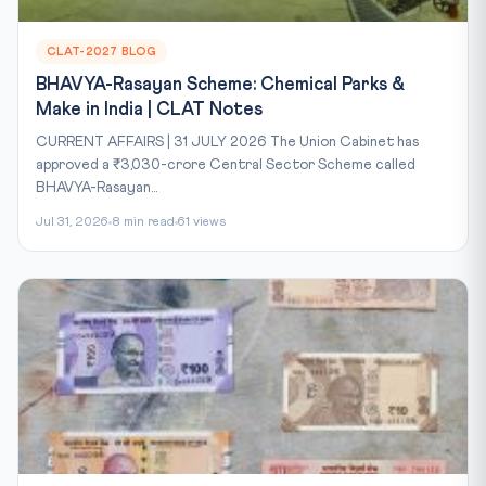
CLAT-2027 BLOG
BHAVYA-Rasayan Scheme: Chemical Parks &
Make in India | CLAT Notes
CURRENT AFFAIRS | 31 JULY 2026 The Union Cabinet has
approved a ₹3,030-crore Central Sector Scheme called
BHAVYA-Rasayan...
Jul 31, 2026
8 min read
61 views