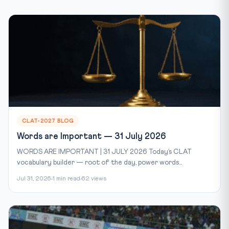
CLAT-2027 BLOG
Words are Important — 31 July 2026
WORDS ARE IMPORTANT | 31 JULY 2026 Today’s CLAT
vocabulary builder — root of the day, power words...
Jul 31, 2026
1 min read
62 views