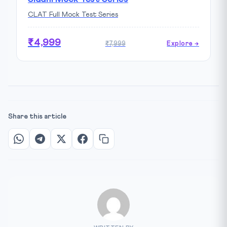
CLAT Full Mock Test Series
₹4,999
₹7,999
Explore →
Share this article