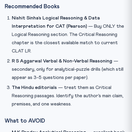
Recommended Books
Nishit Sinha’s Logical Reasoning & Data
Interpretation for CAT (Pearson)
— Buy ONLY the
Logical Reasoning section. The Critical Reasoning
chapter is the closest available match to current
CLAT LR.
R S Aggarwal Verbal & Non-Verbal Reasoning
—
secondary, only for analytical-puzzle drills (which still
appear as 3-5 questions per paper).
The Hindu editorials
— treat them as Critical
Reasoning passages. Identify the author’s main claim,
premises, and one weakness.
What to AVOID