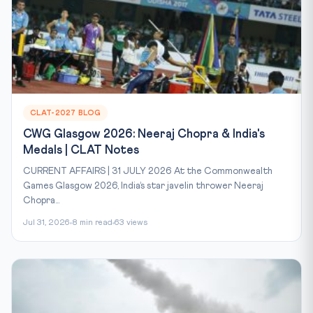
CLAT-2027 BLOG
CWG Glasgow 2026: Neeraj Chopra & India's
Medals | CLAT Notes
CURRENT AFFAIRS | 31 JULY 2026 At the Commonwealth
Games Glasgow 2026, India’s star javelin thrower Neeraj
Chopra...
Jul 31, 2026
8 min read
63 views