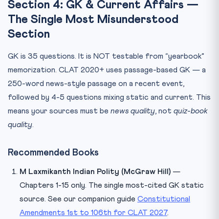
Section 4: GK & Current Affairs —
The Single Most Misunderstood
Section
GK is 35 questions. It is NOT testable from “yearbook”
memorization. CLAT 2020+ uses passage-based GK — a
250-word news-style passage on a recent event,
followed by 4-5 questions mixing static and current. This
means your sources must be
news quality
, not
quiz-book
quality
.
Recommended Books
M Laxmikanth Indian Polity (McGraw Hill)
—
Chapters 1-15 only. The single most-cited GK static
source. See our companion guide
Constitutional
Amendments 1st to 106th for CLAT 2027
.