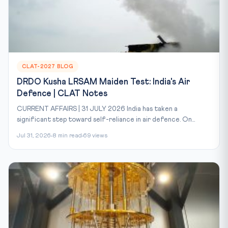
CLAT-2027 BLOG
DRDO Kusha LRSAM Maiden Test: India's Air
Defence | CLAT Notes
CURRENT AFFAIRS | 31 JULY 2026 India has taken a
significant step toward self-reliance in air defence. On...
Jul 31, 2026
8 min read
69 views