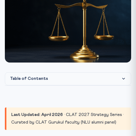
Table of Contents
The 30-Second Summary (For Aspirants in a Hurry)
Section 1: Legal Reasoning — Books for the Highest-
Weight...
Last Updated: April 2026
· CLAT 2027 Strategy Series ·
Recommended Books
Curated by CLAT Gurukul faculty (NLU alumni panel)
What to AVOID