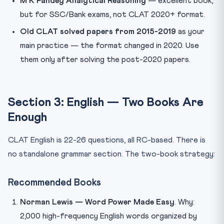
M K Pandey Analytical Reasoning
— excellent book,
but for SSC/Bank exams, not CLAT 2020+ format.
Old CLAT solved papers from 2015-2019
as your
main practice — the format changed in 2020. Use
them only after solving the post-2020 papers.
Section 3: English — Two Books Are
Enough
CLAT English is 22-26 questions, all RC-based. There is
no standalone grammar section. The two-book strategy:
Recommended Books
Norman Lewis — Word Power Made Easy
. Why:
2,000 high-frequency English words organized by