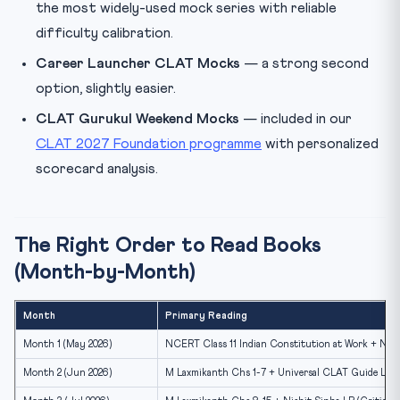
the most widely-used mock series with reliable
difficulty calibration.
Career Launcher CLAT Mocks
— a strong second
option, slightly easier.
CLAT Gurukul Weekend Mocks
— included in our
CLAT 2027 Foundation programme
with personalized
scorecard analysis.
The Right Order to Read Books
(Month-by-Month)
Month
Primary Reading
Month 1 (May 2026)
NCERT Class 11 Indian Constitution at Work + Norm
Month 2 (Jun 2026)
M Laxmikanth Chs 1-7 + Universal CLAT Guide Lega