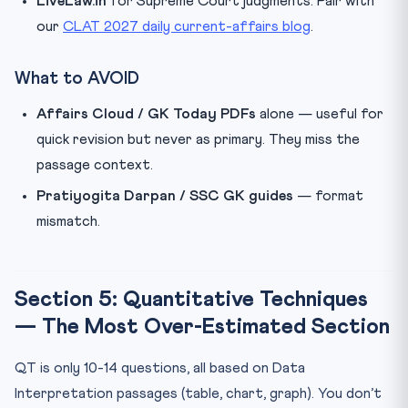
LiveLaw.in
for Supreme Court judgments. Pair with
our
CLAT 2027 daily current-affairs blog
.
What to AVOID
Affairs Cloud / GK Today PDFs
alone — useful for
quick revision but never as primary. They miss the
passage context.
Pratiyogita Darpan / SSC GK guides
— format
mismatch.
Section 5: Quantitative Techniques
— The Most Over-Estimated Section
QT is only 10-14 questions, all based on Data
Interpretation passages (table, chart, graph). You don’t