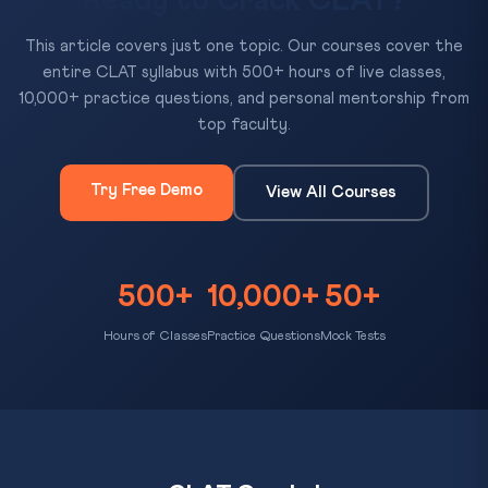
Ready to Crack CLAT?
This article covers just one topic. Our courses cover the
entire CLAT syllabus with 500+ hours of live classes,
10,000+ practice questions, and personal mentorship from
top faculty.
Try Free Demo
View All Courses
500+
10,000+
50+
Hours of Classes
Practice Questions
Mock Tests