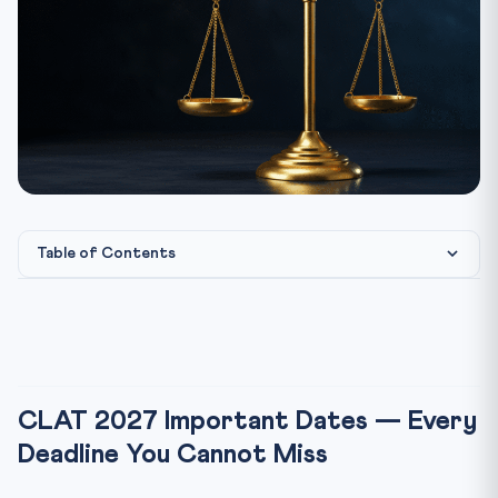
Table of Contents
CLAT 2027 Important Dates — Every Deadline You
Cannot Miss
CLAT 2027 Exam Date — Key Highlight
CLAT 2027 Registration — Step-by-Step Process
CLAT 2027 Important Dates — Every
CLAT Application Fee 2027
Deadline You Cannot Miss
CLAT 2027 Eligibility — Quick Check