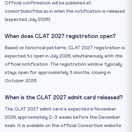
Official confirmation will be published at
consortiumofnlus.ac.in when the notification is released
(expected July 2026).
When does CLAT 2027 registration open?
Based on historical patterns, CLAT 2027 registration is
expected to open in July 2026, simultaneously with the
official notification. The registration window typically
stays open for approximately 3 months, closing in
October 2026.
When is the CLAT 2027 admit card released?
The CLAT 2027 admit card is expected in November
2026, approximately 2–3 weeks before the December
exam. It is available on the official Consortium website