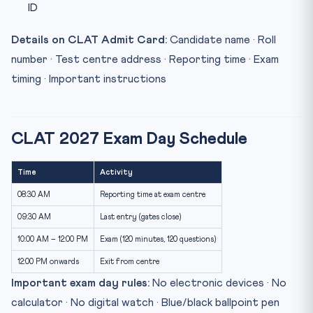
ID
Details on CLAT Admit Card:
Candidate name · Roll
number · Test centre address · Reporting time · Exam
timing · Important instructions
CLAT 2027 Exam Day Schedule
Time
Activity
08:30 AM
Reporting time at exam centre
09:30 AM
Last entry (gates close)
10:00 AM – 12:00 PM
Exam (120 minutes, 120 questions)
12:00 PM onwards
Exit from centre
Important exam day rules:
No electronic devices · No
calculator · No digital watch · Blue/black ballpoint pen