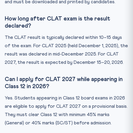
and must be downloaded and printed by candidates.
How long after CLAT exam is the result
declared?
The CLAT result is typically declared within 10–15 days
of the exam. For CLAT 2025 (held December 1, 2025), the
result was declared in mid-December 2025. For CLAT
2027, the result is expected by December 15–20, 2026.
Can I apply for CLAT 2027 while appearing in
Class 12 in 2026?
Yes. Students appearing in Class 12 board exams in 2026
are eligible to apply for CLAT 2027 on a provisional basis.
They must clear Class 12 with minimum 45% marks
(General) or 40% marks (SC/ST) before admission.