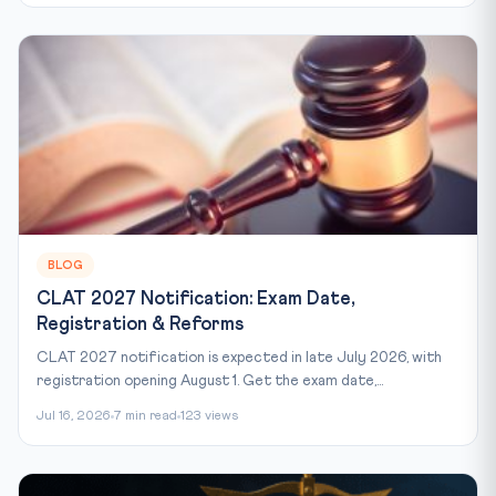
BLOG
CLAT 2027 Notification: Exam Date,
Registration & Reforms
CLAT 2027 notification is expected in late July 2026, with
registration opening August 1. Get the exam date,...
Jul 16, 2026
7 min read
123 views