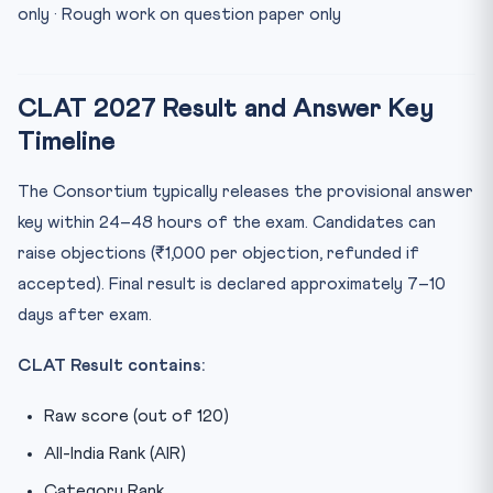
only · Rough work on question paper only
CLAT 2027 Result and Answer Key
Timeline
The Consortium typically releases the provisional answer
key within 24–48 hours of the exam. Candidates can
raise objections (₹1,000 per objection, refunded if
accepted). Final result is declared approximately 7–10
days after exam.
CLAT Result contains:
Raw score (out of 120)
All-India Rank (AIR)
Category Rank