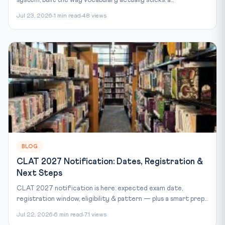
Jul 23, 2026
1 min read
48 views
BLOG
CLAT 2027 Notification: Dates, Registration &
Next Steps
CLAT 2027 notification is here: expected exam date,
registration window, eligibility & pattern — plus a smart prep...
Jul 22, 2026
6 min read
71 views