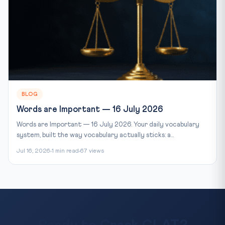
BLOG
Words are Important — 16 July 2026
Words are Important — 16 July 2026. Your daily vocabulary
system, built the way vocabulary actually sticks: a...
Jul 16, 2026
1 min read
67 views