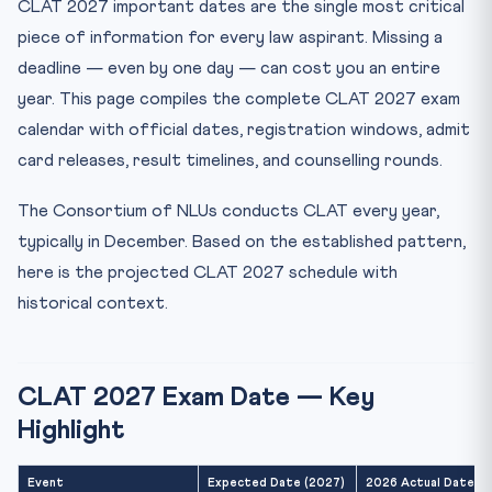
CLAT 2027 important dates are the single most critical
CLAT Admit Card 2027 — Download Process
piece of information for every law aspirant. Missing a
CLAT 2027 Exam Day Schedule
deadline — even by one day — can cost you an entire
CLAT 2027 Result and Answer Key Timeline
year. This page compiles the complete CLAT 2027 exam
CLAT 2027 Counselling Schedule
calendar with official dates, registration windows, admit
Documents Required for CLAT 2027 Counselling
card releases, result timelines, and counselling rounds.
CLAT 2027 Cut-Off Trends — Reference Data
The Consortium of NLUs conducts CLAT every year,
CLAT 2027 Exam Pattern — Quick Reference
typically in December. Based on the established pattern,
Month-by-Month CLAT 2027 Preparation Calendar
here is the projected CLAT 2027 schedule with
Frequently Asked Questions — CLAT 2027 Dates
historical context.
When will CLAT 2027 be held?
When does CLAT 2027 registration open?
CLAT 2027 Exam Date — Key
When is the CLAT 2027 admit card released?
Highlight
How long after CLAT exam is the result declared?
Can I apply for CLAT 2027 while appearing in Class 12 in ...
Event
Expected Date (2027)
2026 Actual Date