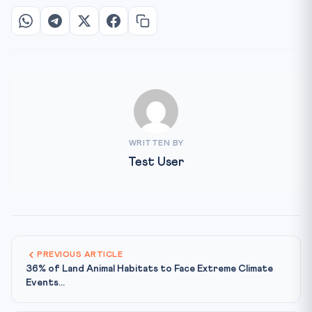
WRITTEN BY
Test User
PREVIOUS ARTICLE
36% of Land Animal Habitats to Face Extreme Climate
Events...