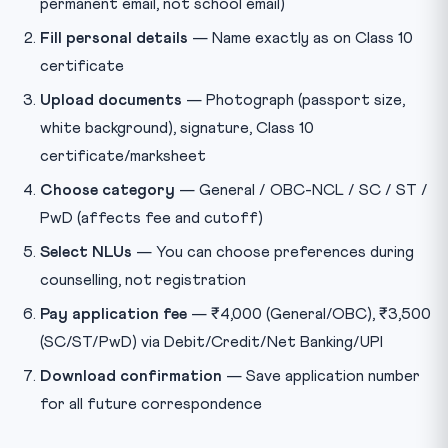
permanent email, not school email)
Fill personal details
— Name exactly as on Class 10
certificate
Upload documents
— Photograph (passport size,
white background), signature, Class 10
certificate/marksheet
Choose category
— General / OBC-NCL / SC / ST /
PwD (affects fee and cutoff)
Select NLUs
— You can choose preferences during
counselling, not registration
Pay application fee
— ₹4,000 (General/OBC), ₹3,500
(SC/ST/PwD) via Debit/Credit/Net Banking/UPI
Download confirmation
— Save application number
for all future correspondence