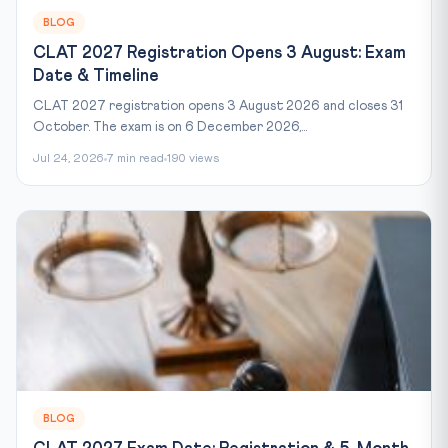
BLOG
CLAT 2027 Registration Opens 3 August: Exam
Date & Timeline
CLAT 2027 registration opens 3 August 2026 and closes 31
October. The exam is on 6 December 2026,...
Jul 24, 2026
7 min read
190 views
BLOG