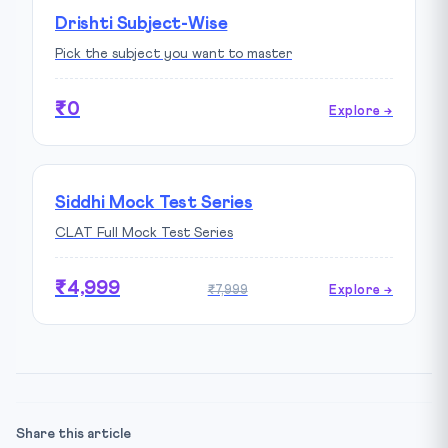
Drishti Subject-Wise
Pick the subject you want to master
₹0
Explore →
Siddhi Mock Test Series
CLAT Full Mock Test Series
₹4,999
₹7,999
Explore →
Share this article