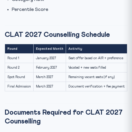
Percentile Score
CLAT 2027 Counselling Schedule
Round
Expected Month
Activity
Round 1
January 2027
Seat offer based on AIR + preference
Round 2
February 2027
Vacated + new seats filled
Spot Round
March 2027
Remaining vacant seats (if any)
Final Admission
March 2027
Document verification + fee payment
Documents Required for CLAT 2027
Counselling