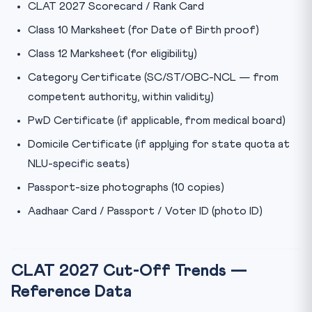
CLAT 2027 Scorecard / Rank Card
Class 10 Marksheet (for Date of Birth proof)
Class 12 Marksheet (for eligibility)
Category Certificate (SC/ST/OBC-NCL — from
competent authority, within validity)
PwD Certificate (if applicable, from medical board)
Domicile Certificate (if applying for state quota at
NLU-specific seats)
Passport-size photographs (10 copies)
Aadhaar Card / Passport / Voter ID (photo ID)
CLAT 2027 Cut-Off Trends —
Reference Data