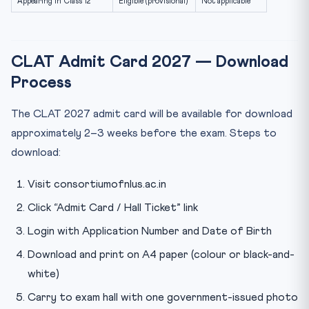
Appearing in Class 12
Eligible (provisional)
Not applicable
CLAT Admit Card 2027 — Download
Process
The CLAT 2027 admit card will be available for download
approximately 2–3 weeks before the exam. Steps to
download:
Visit consortiumofnlus.ac.in
Click “Admit Card / Hall Ticket” link
Login with Application Number and Date of Birth
Download and print on A4 paper (colour or black-and-
white)
Carry to exam hall with one government-issued photo