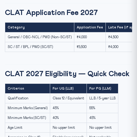
CLAT Application Fee 2027
Category
Application Fee
Late Fee (if appl
General / OBC-NCL / PWD (Non-SC/ST)
₹4,000
₹4,500
SC / ST / BPL / PWD (SC/ST)
₹3,500
₹4,000
CLAT 2027 Eligibility — Quick Check
Criterion
For UG (LLB)
For PG (LLM)
Qualification
Class 12 / Equivalent
LL.B / 5-year LLB
Minimum Marks (General)
45%
55%
Minimum Marks (SC/ST)
40%
45%
Age Limit
No upper limit
No upper limit