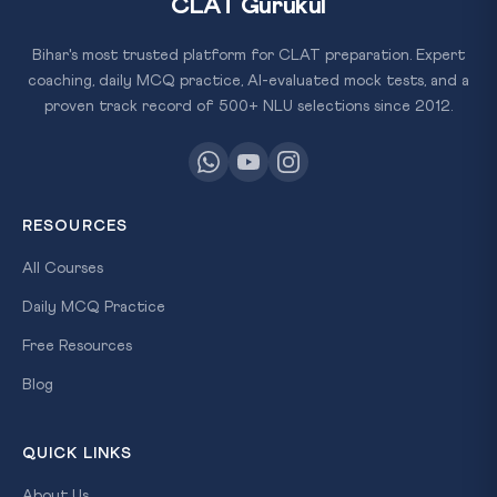
CLAT Gurukul
Bihar's most trusted platform for CLAT preparation. Expert
coaching, daily MCQ practice, AI-evaluated mock tests, and a
proven track record of 500+ NLU selections since 2012.
RESOURCES
All Courses
Daily MCQ Practice
Free Resources
Blog
QUICK LINKS
About Us