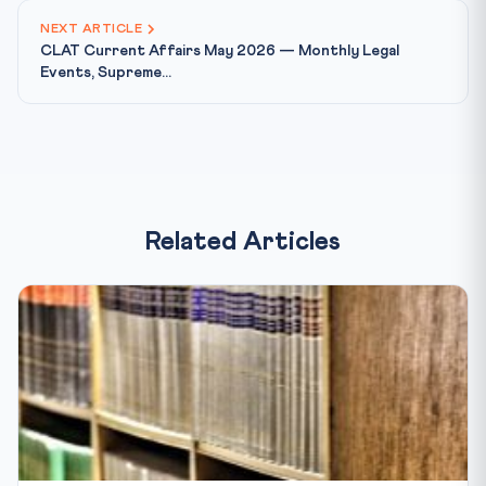
NEXT ARTICLE
CLAT Current Affairs May 2026 — Monthly Legal
Events, Supreme...
Related Articles