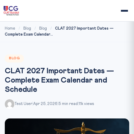
Home
/
Blog
/
Blog
/
CLAT 2027 Important Dates —
Complete Exam Calendar...
BLOG
CLAT 2027 Important Dates —
Complete Exam Calendar and
Schedule
Test User
|
Apr 25, 2026
|
5 min read
|
1.1k views