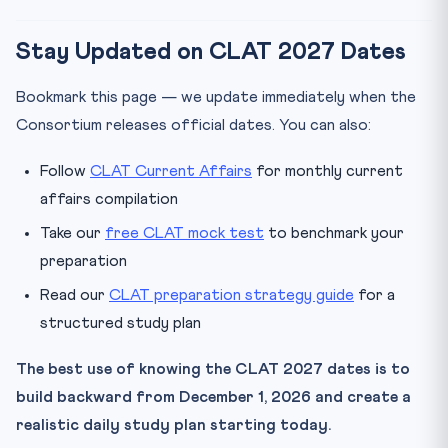
Stay Updated on CLAT 2027 Dates
Bookmark this page — we update immediately when the
Consortium releases official dates. You can also:
Follow
CLAT Current Affairs
for monthly current
affairs compilation
Take our
free CLAT mock test
to benchmark your
preparation
Read our
CLAT preparation strategy guide
for a
structured study plan
The best use of knowing the CLAT 2027 dates is to
build backward from December 1, 2026 and create a
realistic daily study plan starting today.