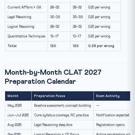
Current Affairs + GK
28–32
28–32
0.25 per wrong
Legal Reasoning
35–39
35–39
0.25 per wrong
Logical Reasoning
28–32
28–32
0.25 per wrong
Quantitative Techniques
13–17
13–17
0.25 per wrong
Total
120
120
0.25 per wrong
Month-by-Month CLAT 2027
Preparation Calendar
Month
Preparation Focus
Exam Activity
May 2026
Baseline assessment, concept building
—
Jun–Jul 2026
Core syllabus coverage, RC practice
Notification expected (Ju
Aug 2026
Legal Reasoning deep dive
Registration opens
Sep 2026
Logical Reasoning + QT focus
Active registration wind