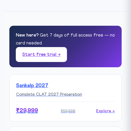
New here?
Get 7 days of full access free — no
card needed.
Start free trial →
Sankalp 2027
Complete CLAT 2027 Preparation
₹29,999
₹59,998
Explore →