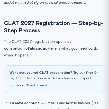
update immediately on official announcement.
CLAT 2027 Registration — Step-by-
Step Process
The CLAT 2027 registration opens at
consortiumofnlus.ac.in
. Here is what you need to do
when it opens:
Want structured CLAT preparation?
Try our free 5-
day Bodh Demo Course with live classes and expert
guidance.
Start Free →
Create account
— Email ID and mobile number (use