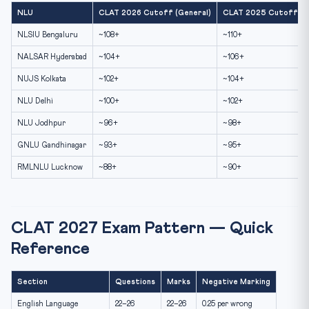
NLU
CLAT 2026 Cutoff (General)
CLAT 2025 Cutoff (G
NLSIU Bengaluru
~108+
~110+
NALSAR Hyderabad
~104+
~106+
NUJS Kolkata
~102+
~104+
NLU Delhi
~100+
~102+
NLU Jodhpur
~96+
~98+
GNLU Gandhinagar
~93+
~95+
RMLNLU Lucknow
~88+
~90+
CLAT 2027 Exam Pattern — Quick
Reference
Section
Questions
Marks
Negative Marking
English Language
22–26
22–26
0.25 per wrong