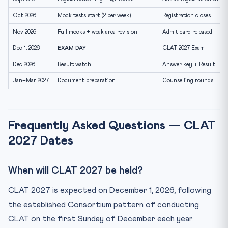
Oct 2026
Mock tests start (2 per week)
Registration closes
Nov 2026
Full mocks + weak area revision
Admit card released
Dec 1, 2026
EXAM DAY
CLAT 2027 Exam
Dec 2026
Result watch
Answer key + Result
Jan–Mar 2027
Document preparation
Counselling rounds
Frequently Asked Questions — CLAT
2027 Dates
When will CLAT 2027 be held?
CLAT 2027 is expected on December 1, 2026, following
the established Consortium pattern of conducting
CLAT on the first Sunday of December each year.