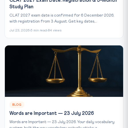
CLAT 2027 Exam Date: Registration & 5-Month
Study Plan
CLAT 2027 exam date is confirmed for 6 December 2026,
with registration from 3 August. Get key dates,...
Jul 23, 2026
5 min read
84 views
BLOG
Words are Important — 23 July 2026
Words are Important — 23 July 2026. Your daily vocabulary
system, built the way vocabulary actually sticks: a...