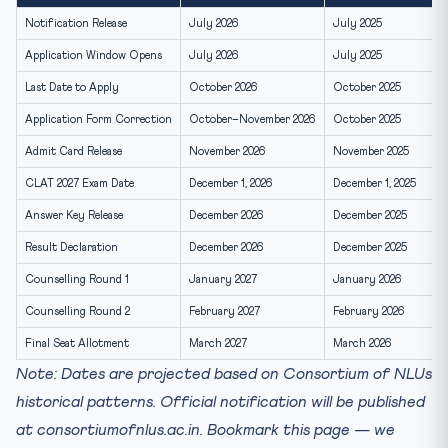
Stay Updated on CLAT 2027 Dates
Notification Release
July 2026
July 2025
Application Window Opens
July 2026
July 2025
Last Date to Apply
October 2026
October 2025
Application Form Correction
October–November 2026
October 2025
Admit Card Release
November 2026
November 2025
CLAT 2027 Exam Date
December 1, 2026
December 1, 2025
Answer Key Release
December 2026
December 2025
Result Declaration
December 2026
December 2025
Counselling Round 1
January 2027
January 2026
Counselling Round 2
February 2027
February 2026
Final Seat Allotment
March 2027
March 2026
Note: Dates are projected based on Consortium of NLUs
historical patterns. Official notification will be published
at consortiumofnlus.ac.in. Bookmark this page — we