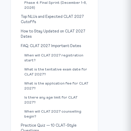
Phase 4: Final Sprint (December 1-6,
2026)
Top NLUs and Expected CLAT 2027
Cutoffs
How to Stay Updated on CLAT 2027
Dates
FAQ: CLAT 2027 Important Dates
When will CLAT 2027 registration
start?
What is the tentative exam date for
CLAT 2027?
What is the application fee for CLAT
2027?
Is there any age limit for CLAT
2027?
When will CLAT 2027 counselling
begin?
Practice Quiz — 10 CLAT-Style
Questions