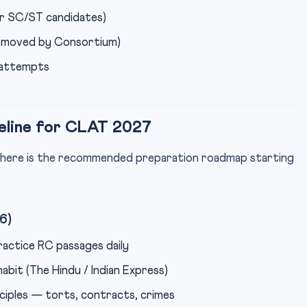
 SC/ST candidates)
removed by Consortium)
 attempts
eline for CLAT 2027
 here is the recommended preparation roadmap starting
6)
ractice RC passages daily
abit (The Hindu / Indian Express)
ciples — torts, contracts, crimes