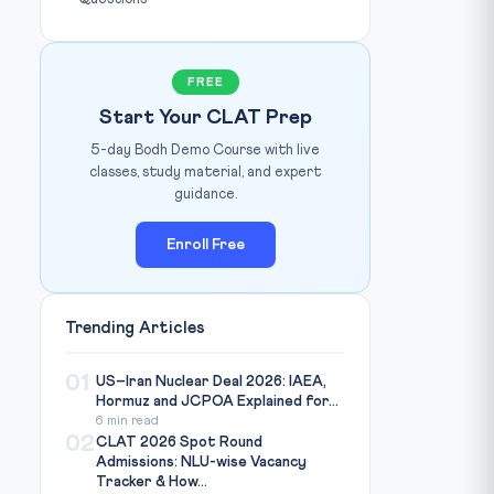
FREE
Start Your CLAT Prep
5-day Bodh Demo Course with live
classes, study material, and expert
guidance.
Enroll Free
Trending Articles
01
US–Iran Nuclear Deal 2026: IAEA,
Hormuz and JCPOA Explained for...
6 min read
02
CLAT 2026 Spot Round
Admissions: NLU-wise Vacancy
Tracker & How...