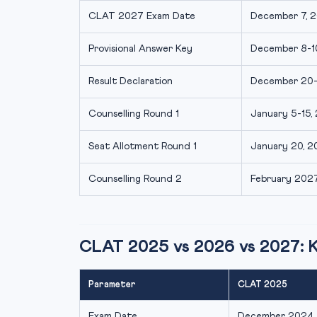
CLAT 2027 Exam Date
December 7, 2
Provisional Answer Key
December 8-10
Result Declaration
December 20-2
Counselling Round 1
January 5-15, 
Seat Allotment Round 1
January 20, 20
Counselling Round 2
February 2027 
CLAT 2025 vs 2026 vs 2027: 
Parameter
CLAT 2025
Exam Date
December 2024