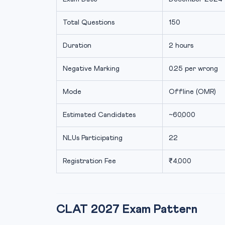
Total Questions
150
Duration
2 hours
Negative Marking
0.25 per wrong
Mode
Offline (OMR)
Estimated Candidates
~60,000
NLUs Participating
22
Registration Fee
₹4,000
CLAT 2027 Exam Pattern