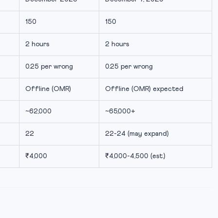
150
150
2 hours
2 hours
0.25 per wrong
0.25 per wrong
Offline (OMR)
Offline (OMR) expected
~62,000
~65,000+
22
22-24 (may expand)
₹4,000
₹4,000-4,500 (est.)