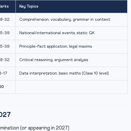
arks
Key Topics
8-32
Comprehension, vocabulary, grammar in context
5-39
National/international events, static GK
5-39
Principle-fact application, legal maxims
8-32
Critical reasoning, argument analysis
3-17
Data interpretation, basic maths (Class 10 level)
50
2027
mination (or appearing in 2027)