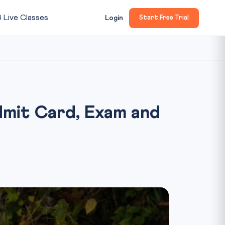

Live Classes
Login
Start Free Trial
mit Card, Exam and