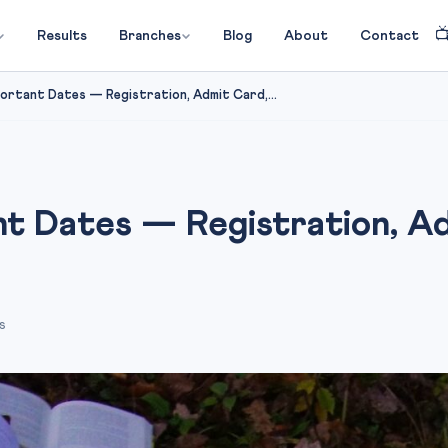

Results
Branches
Blog
About
Contact
rtant Dates — Registration, Admit Card,...
t Dates — Registration, Ad
s