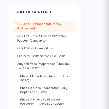
TABLE OF CONTENTS
CLAT 2027 Important Dates
(Estimated)
CLAT 2025 vs 2026 vs 2027: Key
Pattern Comparison
CLAT 2027 Exam Pattern
Eligibility Criteria for CLAT 2027
Subject-Wise Preparation Timeline
for CLAT 2027
Phase 1: Foundation (April — June
2026)
Phase 2: Core Preparation (July —
September 2026)
Phase 3: Intensive Practice
(October — November 2026)