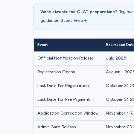
Want structured CLAT preparation?
Try our
guidance.
Start Free →
Event
Estimated Dat
Official Notification Release
July 2026
Registration Opens
August 1, 2026
Last Date for Registration
October 31, 20
Last Date for Fee Payment
October 31, 20
Application Correction Window
November 1-7, 
Admit Card Release
November 20-2