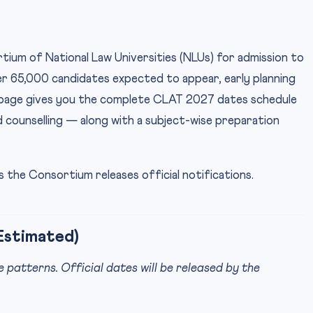
ium of National Law Universities (NLUs) for admission to
ver 65,000 candidates expected to appear, early planning
s page gives you the complete CLAT 2027 dates schedule
d counselling — along with a subject-wise preparation
 the Consortium releases official notifications.
Estimated)
atterns. Official dates will be released by the