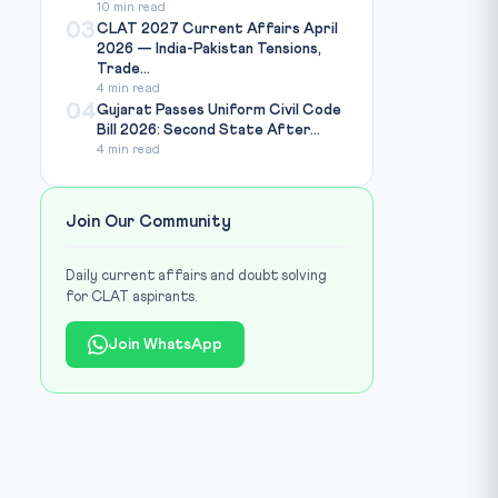
10 min read
03
CLAT 2027 Current Affairs April
2026 — India-Pakistan Tensions,
Trade...
4 min read
04
Gujarat Passes Uniform Civil Code
Bill 2026: Second State After...
4 min read
Join Our Community
Daily current affairs and doubt solving
for CLAT aspirants.
Join WhatsApp