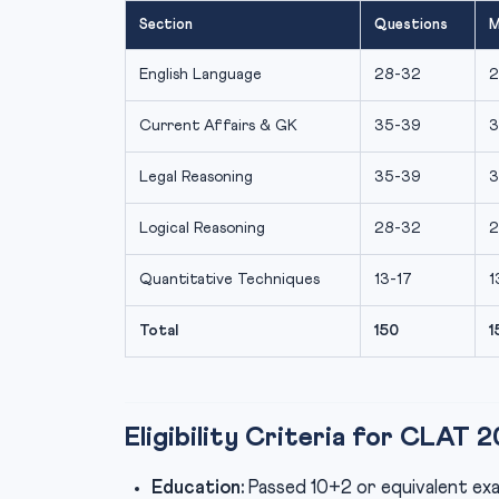
Section
Questions
M
English Language
28-32
2
Current Affairs & GK
35-39
3
Legal Reasoning
35-39
3
Logical Reasoning
28-32
2
Quantitative Techniques
13-17
1
Total
150
1
Eligibility Criteria for CLAT 
Education:
Passed 10+2 or equivalent exa