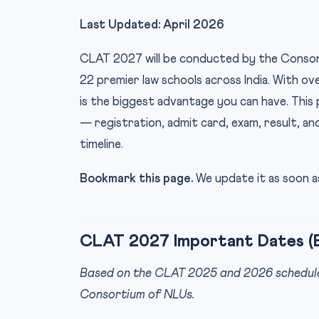
Last Updated: April 2026
CLAT 2027 will be conducted by the Consort
22 premier law schools across India. With o
is the biggest advantage you can have. Thi
— registration, admit card, exam, result, an
timeline.
Bookmark this page.
We update it as soon as
CLAT 2027 Important Dates (
Based on the CLAT 2025 and 2026 schedule p
Consortium of NLUs.