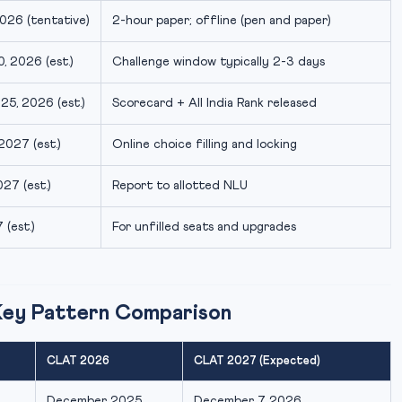
026 (tentative)
2-hour paper; offline (pen and paper)
, 2026 (est.)
Challenge window typically 2-3 days
5, 2026 (est.)
Scorecard + All India Rank released
2027 (est.)
Online choice filling and locking
27 (est.)
Report to allotted NLU
(est.)
For unfilled seats and upgrades
Key Pattern Comparison
CLAT 2026
CLAT 2027 (Expected)
December 2025
December 7, 2026