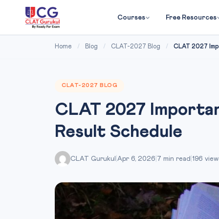
Courses
Free Resources
Home
/
Blog
/
CLAT-2027 Blog
/
CLAT 2027 Impo
CLAT-2027 BLOG
CLAT 2027 Importan
Result Schedule
CLAT Gurukul
|
Apr 6, 2026
|
7 min read
|
196 view