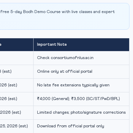
 free 5-day Bodh Demo Course with live classes and expert
e
Important Note
Check consortiumofnlus.ac.in
 (est.)
Online only at official portal
26 (est.)
No late fee extensions typically given
26 (est.)
₹4,000 (General); ₹3,500 (SC/ST/PwD/BPL)
2026 (est.)
Limited changes; photo/signature corrections
5, 2026 (est.)
Download from official portal only