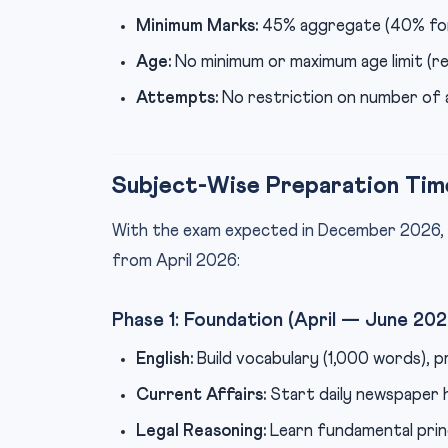
Minimum Marks:
45% aggregate (40% for
Age:
No minimum or maximum age limit (
Attempts:
No restriction on number of
Subject-Wise Preparation Tim
With the exam expected in December 2026,
from April 2026:
Phase 1: Foundation (April — June 202
English:
Build vocabulary (1,000 words), p
Current Affairs:
Start daily newspaper h
Legal Reasoning:
Learn fundamental prin