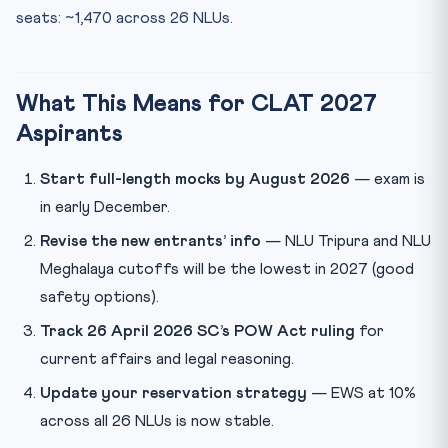
seats: ~1,470 across 26 NLUs.
What This Means for CLAT 2027
Aspirants
Start full-length mocks by August 2026
— exam is
in early December.
Revise the new entrants’ info
— NLU Tripura and NLU
Meghalaya cutoffs will be the lowest in 2027 (good
safety options).
Track 26 April 2026 SC’s POW Act ruling
for
current affairs and legal reasoning.
Update your reservation strategy
— EWS at 10%
across all 26 NLUs is now stable.