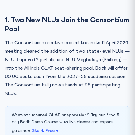
1. Two New NLUs Join the Consortium
Pool
The Consortium executive committee in its 11 April 2026
meeting cleared the addition of two state-level NLUs —
NLU Tripura
(Agartala) and
NLU Meghalaya
(Shillong) —
into the All India CLAT seat-sharing pool. Both will offer
60 UG seats each from the 2027–28 academic session.
The Consortium tally now stands at 26 participating
NLUs.
Want structured CLAT preparation?
Try our free 5-
day Bodh Demo Course with live classes and expert
guidance.
Start Free →