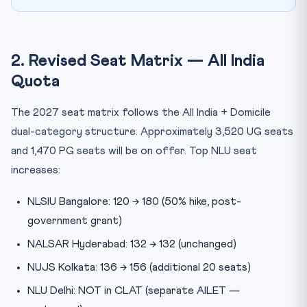
2. Revised Seat Matrix — All India
Quota
The 2027 seat matrix follows the All India + Domicile
dual-category structure. Approximately 3,520 UG seats
and 1,470 PG seats will be on offer. Top NLU seat
increases:
NLSIU Bangalore: 120 → 180 (50% hike, post-
government grant)
NALSAR Hyderabad: 132 → 132 (unchanged)
NUJS Kolkata: 136 → 156 (additional 20 seats)
NLU Delhi: NOT in CLAT (separate AILET —