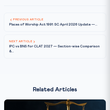
PREVIOUS ARTICLE
Places of Worship Act 1991: SC April 2026 Update —...
NEXT ARTICLE
IPC vs BNS for CLAT 2027 — Section-wise Comparison
&...
Related Articles