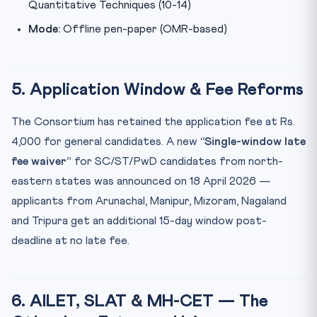
Quantitative Techniques (10-14)
Mode:
Offline pen-paper (OMR-based)
5. Application Window & Fee Reforms
The Consortium has retained the application fee at Rs.
4,000 for general candidates. A new
“Single-window late
fee waiver”
for SC/ST/PwD candidates from north-
eastern states was announced on 18 April 2026 —
applicants from Arunachal, Manipur, Mizoram, Nagaland
and Tripura get an additional 15-day window post-
deadline at no late fee.
6. AILET, SLAT & MH-CET — The