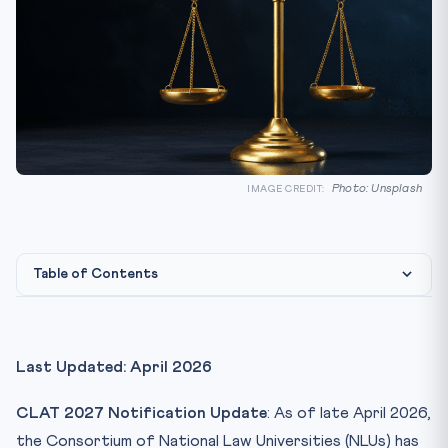
Photo: Unsplash
IMAGE CREDIT:
Table of Contents
Key CLAT 2027 Updates — April 2026 At a Glance
1. Two New NLUs Join the Consortium Pool
Last Updated: April 2026
2. Revised Seat Matrix — All India Quota
CLAT 2027 Notification Update
: As of late April 2026,
3. Reservation Framework — 2027 Edition
the Consortium of National Law Universities (NLUs) has