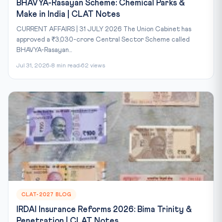
BHAVYA-Rasayan Scheme: Chemical Parks &
Make in India | CLAT Notes
CURRENT AFFAIRS | 31 JULY 2026 The Union Cabinet has
approved a ₹3,030-crore Central Sector Scheme called
BHAVYA-Rasayan...
Jul 31, 2026
8 min read
62 views
CLAT-2027 BLOG
IRDAI Insurance Reforms 2026: Bima Trinity &
Penetration | CLAT Notes