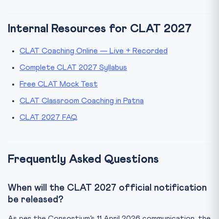
Internal Resources for CLAT 2027
CLAT Coaching Online — Live + Recorded
Complete CLAT 2027 Syllabus
Free CLAT Mock Test
CLAT Classroom Coaching in Patna
CLAT 2027 FAQ
Frequently Asked Questions
When will the CLAT 2027 official notification
be released?
As per the Consortium’s 11 April 2026 communication, the