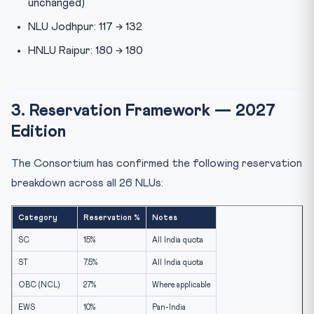
unchanged)
NLU Jodhpur: 117 → 132
HNLU Raipur: 180 → 180
3. Reservation Framework — 2027
Edition
The Consortium has confirmed the following reservation
breakdown across all 26 NLUs:
Category
Reservation %
Notes
SC
15%
All India quota
ST
7.5%
All India quota
OBC (NCL)
27%
Where applicable
EWS
10%
Pan-India