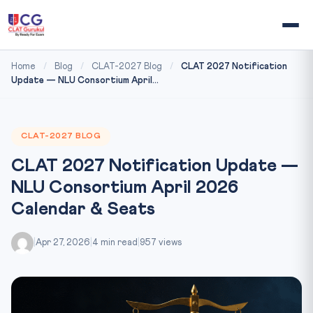
Home
/
Blog
/
CLAT-2027 Blog
/
CLAT 2027 Notification
Update — NLU Consortium April...
CLAT-2027 BLOG
CLAT 2027 Notification Update —
NLU Consortium April 2026
Calendar & Seats
|
Apr 27, 2026
|
4 min read
|
957 views