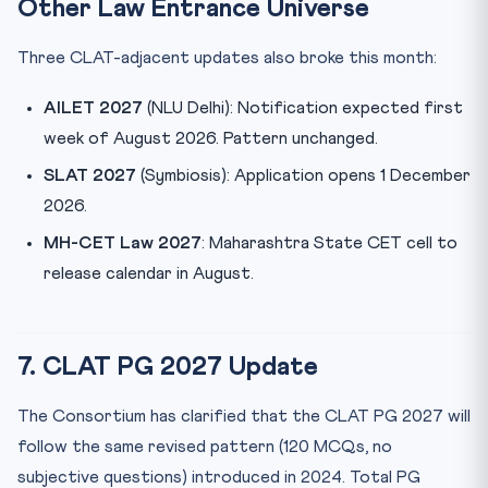
Other Law Entrance Universe
Three CLAT-adjacent updates also broke this month:
AILET 2027
(NLU Delhi): Notification expected first
week of August 2026. Pattern unchanged.
SLAT 2027
(Symbiosis): Application opens 1 December
2026.
MH-CET Law 2027
: Maharashtra State CET cell to
release calendar in August.
7. CLAT PG 2027 Update
The Consortium has clarified that the CLAT PG 2027 will
follow the same revised pattern (120 MCQs, no
subjective questions) introduced in 2024. Total PG