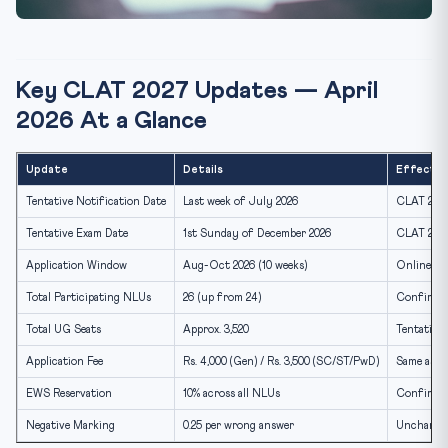
Key CLAT 2027 Updates — April
2026 At a Glance
Update
Details
Effectiv
Tentative Notification Date
Last week of July 2026
CLAT 2027
Tentative Exam Date
1st Sunday of December 2026
CLAT 202
Application Window
Aug-Oct 2026 (10 weeks)
Online on
Total Participating NLUs
26 (up from 24)
Confirmed
Total UG Seats
Approx. 3,520
Tentative
Application Fee
Rs. 4,000 (Gen) / Rs. 3,500 (SC/ST/PwD)
Same as 2
EWS Reservation
10% across all NLUs
Confirme
Negative Marking
0.25 per wrong answer
Unchange