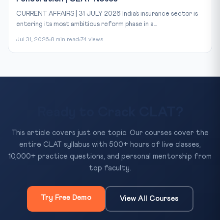
CURRENT AFFAIRS | 31 JULY 2026 India’s insurance sector is
entering its most ambitious reform phase in a...
Jul 31, 2026
8 min read
74 views
Ready to Crack CLAT?
This article covers just one topic. Our courses cover the
entire CLAT syllabus with 500+ hours of live classes,
10,000+ practice questions, and personal mentorship from
top faculty.
Try Free Demo
View All Courses