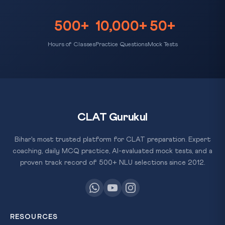
500+
10,000+
50+
Hours of Classes
Practice Questions
Mock Tests
CLAT Gurukul
Bihar's most trusted platform for CLAT preparation. Expert
coaching, daily MCQ practice, AI-evaluated mock tests, and a
proven track record of 500+ NLU selections since 2012.
RESOURCES