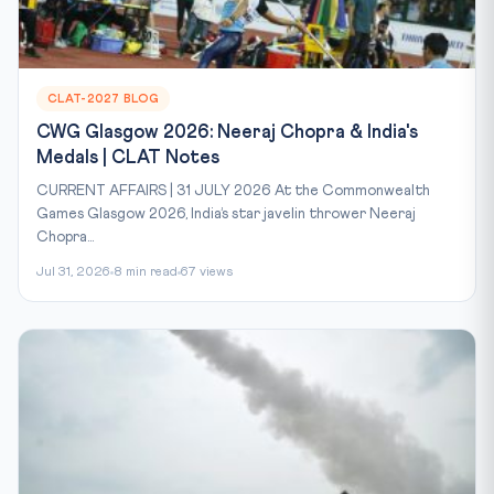
CLAT-2027 BLOG
CWG Glasgow 2026: Neeraj Chopra & India's
Medals | CLAT Notes
CURRENT AFFAIRS | 31 JULY 2026 At the Commonwealth
Games Glasgow 2026, India’s star javelin thrower Neeraj
Chopra...
Jul 31, 2026
8 min read
67 views