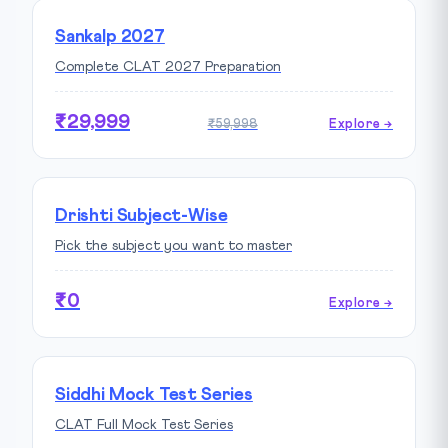
Sankalp 2027
Complete CLAT 2027 Preparation
₹29,999
₹59,998
Explore →
Drishti Subject-Wise
Pick the subject you want to master
₹0
Explore →
Siddhi Mock Test Series
CLAT Full Mock Test Series