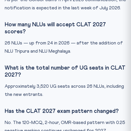
notification is expected in the last week of July 2026.
How many NLUs will accept CLAT 2027
scores?
26 NLUs — up from 24 in 2026 — after the addition of
NLU Tripura and NLU Meghalaya.
What is the total number of UG seats in CLAT
2027?
Approximately 3,520 UG seats across 26 NLUs, including
the new entrants.
Has the CLAT 2027 exam pattern changed?
No. The 120-MCQ, 2-hour, OMR-based pattern with 0.25
negative marking continues unchanged for 2027.