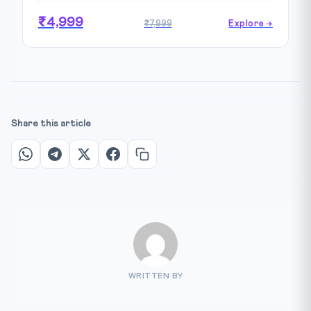
₹4,999
₹7,999
Explore →
Share this article
WRITTEN BY