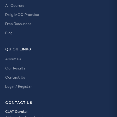
All Courses
Daily MCQ Practice
Free Resources
Blog
QUICK LINKS
About Us
Our Results
Contact Us
Login / Register
CONTACT US
CLAT Gurukul