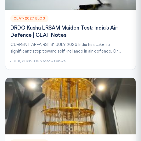
CLAT-2027 BLOG
DRDO Kusha LRSAM Maiden Test: India's Air
Defence | CLAT Notes
CURRENT AFFAIRS | 31 JULY 2026 India has taken a
significant step toward self-reliance in air defence. On...
Jul 31, 2026
8 min read
71 views