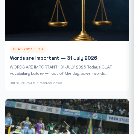
CLAT-2027 BLOG
Words are Important — 31 July 2026
WORDS ARE IMPORTANT | 31 JULY 2026 Today’s CLAT
vocabulary builder — root of the day, power words...
Jul 31, 2026
1 min read
65 views