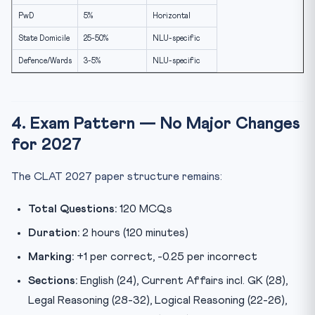
PwD
5%
Horizontal
State Domicile
25-50%
NLU-specific
Defence/Wards
3-5%
NLU-specific
4. Exam Pattern — No Major Changes
for 2027
The CLAT 2027 paper structure remains:
Total Questions:
120 MCQs
Duration:
2 hours (120 minutes)
Marking:
+1 per correct, -0.25 per incorrect
Sections:
English (24), Current Affairs incl. GK (28),
Legal Reasoning (28-32), Logical Reasoning (22-26),