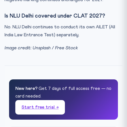
Is NLU Delhi covered under CLAT 2027?
No. NLU Delhi continues to conduct its own AILET (All
India Law Entrance Test) separately.
Image credit: Unsplash / Free Stock
New here?
Get 7 days of full access free — no
card needed.
Start free trial →