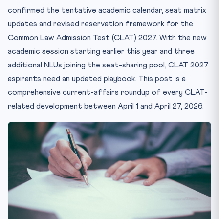
4. Exam Pattern — No Major Changes for 2027
confirmed the tentative academic calendar, seat matrix
5. Application Window & Fee Reforms
updates and revised reservation framework for the
6. AILET, SLAT & MH-CET — The Other Law Entrance
Common Law Admission Test (CLAT) 2027. With the new
Universe
academic session starting earlier this year and three
7. CLAT PG 2027 Update
additional NLUs joining the seat-sharing pool, CLAT 2027
What This Means for CLAT 2027 Aspirants
aspirants need an updated playbook. This post is a
Internal Resources for CLAT 2027
comprehensive current-affairs roundup of every CLAT-
Frequently Asked Questions
related development between April 1 and April 27, 2026.
When will the CLAT 2027 official notification be
released?
How many NLUs will accept CLAT 2027 scores?
What is the total number of UG seats in CLAT 2027?
Has the CLAT 2027 exam pattern changed?
Is NLU Delhi covered under CLAT 2027?