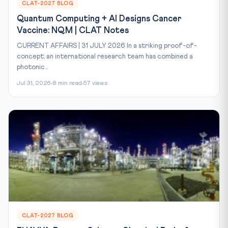
CLAT-2027 BLOG
Quantum Computing + AI Designs Cancer
Vaccine: NQM | CLAT Notes
CURRENT AFFAIRS | 31 JULY 2026 In a striking proof-of-
concept, an international research team has combined a
photonic...
Jul 31, 2026
8 min read
57 views
CLAT-2027 BLOG