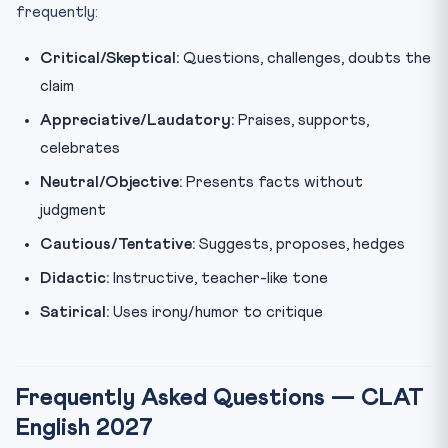
frequently:
Critical/Skeptical:
Questions, challenges, doubts the
claim
Appreciative/Laudatory:
Praises, supports,
celebrates
Neutral/Objective:
Presents facts without
judgment
Cautious/Tentative:
Suggests, proposes, hedges
Didactic:
Instructive, teacher-like tone
Satirical:
Uses irony/humor to critique
Frequently Asked Questions — CLAT
English 2027