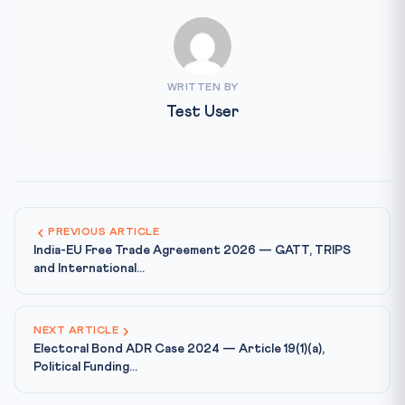
WRITTEN BY
Test User
PREVIOUS ARTICLE
India-EU Free Trade Agreement 2026 — GATT, TRIPS
and International...
NEXT ARTICLE
Electoral Bond ADR Case 2024 — Article 19(1)(a),
Political Funding...