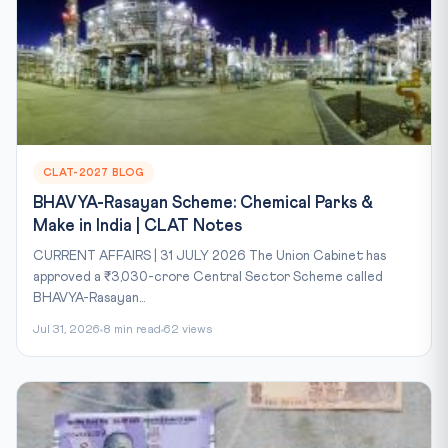
CLAT-2027 BLOG
BHAVYA-Rasayan Scheme: Chemical Parks &
Make in India | CLAT Notes
CURRENT AFFAIRS | 31 JULY 2026 The Union Cabinet has
approved a ₹3,030-crore Central Sector Scheme called
BHAVYA-Rasayan...
Jul 31, 2026
8 min read
62 views