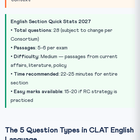
English Section Quick Stats 2027
•
Total questions:
28 (subject to change per
Consortium)
•
Passages:
5-6 per exam
•
Difficulty:
Medium — passages from current
affairs, literature, policy
•
Time recommended:
22-25 minutes for entire
section
•
Easy marks available:
15-20 if RC strategy is
practiced
The 5 Question Types in CLAT English
Language