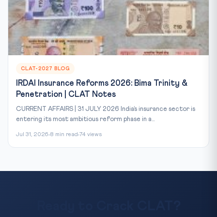
CLAT-2027 BLOG
IRDAI Insurance Reforms 2026: Bima Trinity &
Penetration | CLAT Notes
CURRENT AFFAIRS | 31 JULY 2026 India’s insurance sector is
entering its most ambitious reform phase in a...
Jul 31, 2026
8 min read
74 views
Ready to Crack CLAT?