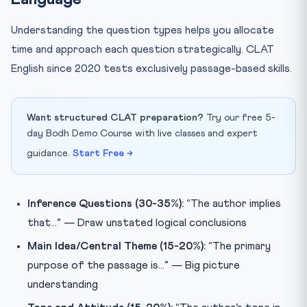
Understanding the question types helps you allocate
time and approach each question strategically. CLAT
English since 2020 tests exclusively passage-based skills.
Want structured CLAT preparation?
Try our free 5-
day Bodh Demo Course with live classes and expert
guidance.
Start Free →
Inference Questions (30-35%):
“The author implies
that…” — Draw unstated logical conclusions
Main Idea/Central Theme (15-20%):
“The primary
purpose of the passage is…” — Big picture
understanding