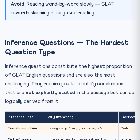
Avoid:
Reading word-by-word slowly — CLAT
rewards skimming + targeted reading
Inference Questions — The Hardest
Question Type
Inference questions constitute the highest proportion
of CLAT English questions and are also the most
challenging. They require you to identify conclusions
that are
not explicitly stated
in the passage but can be
logically derived from it.
Inference Trap
Why It’s Wrong
Correct A
Too strong claim
Passage says “many”, option says “all”
Watch for s
Out of scope
True in general but passage doesn’t say this
Inference m