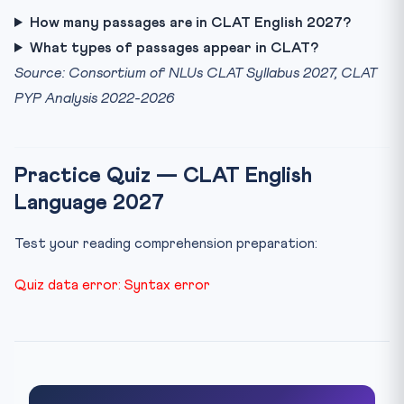
How many passages are in CLAT English 2027?
What types of passages appear in CLAT?
Source: Consortium of NLUs CLAT Syllabus 2027, CLAT
PYP Analysis 2022-2026
Practice Quiz — CLAT English
Language 2027
Test your reading comprehension preparation:
Quiz data error: Syntax error