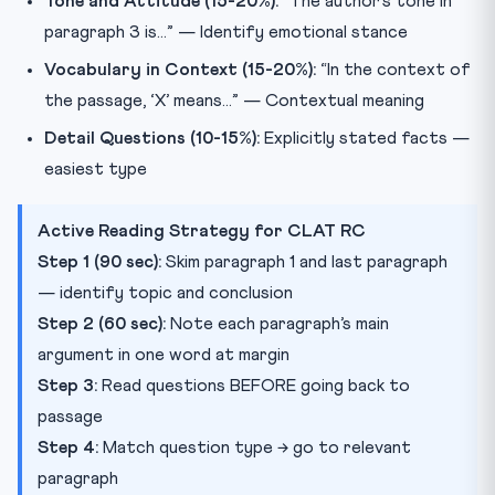
Tone and Attitude (15-20%):
“The author’s tone in
paragraph 3 is…” — Identify emotional stance
Vocabulary in Context (15-20%):
“In the context of
the passage, ‘X’ means…” — Contextual meaning
Detail Questions (10-15%):
Explicitly stated facts —
easiest type
Active Reading Strategy for CLAT RC
Step 1 (90 sec):
Skim paragraph 1 and last paragraph
— identify topic and conclusion
Step 2 (60 sec):
Note each paragraph’s main
argument in one word at margin
Step 3:
Read questions BEFORE going back to
passage
Step 4:
Match question type → go to relevant
paragraph