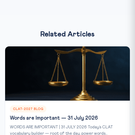
Related Articles
CLAT-2027 BLOG
Words are Important — 31 July 2026
WORDS ARE IMPORTANT | 31 JULY 2026 Today’s CLAT
vocabulary builder — root of the day, power words...