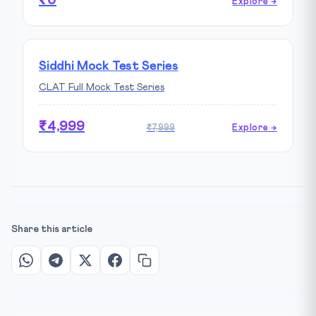
₹0
Explore →
Siddhi Mock Test Series
CLAT Full Mock Test Series
₹4,999
₹7,999
Explore →
Share this article