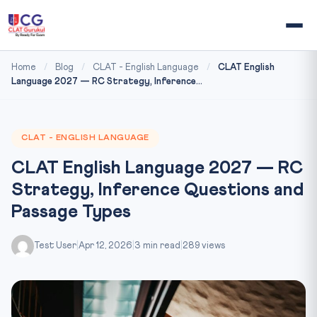
Home
/
Blog
/
CLAT - English Language
/
CLAT English
Language 2027 — RC Strategy, Inference...
CLAT - ENGLISH LANGUAGE
CLAT English Language 2027 — RC
Strategy, Inference Questions and
Passage Types
Test User
|
Apr 12, 2026
|
3 min read
|
289 views