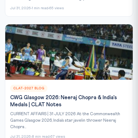
Jul 31, 2026
1 min read
65 views
CLAT-2027 BLOG
CWG Glasgow 2026: Neeraj Chopra & India's
Medals | CLAT Notes
CURRENT AFFAIRS | 31 JULY 2026 At the Commonwealth
Games Glasgow 2026, India’s star javelin thrower Neeraj
Chopra...
Jul 31, 2026
8 min read
67 views