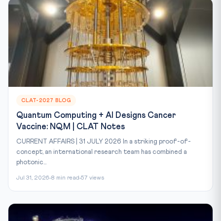
CLAT-2027 BLOG
Quantum Computing + AI Designs Cancer
Vaccine: NQM | CLAT Notes
CURRENT AFFAIRS | 31 JULY 2026 In a striking proof-of-
concept, an international research team has combined a
photonic...
Jul 31, 2026
8 min read
57 views