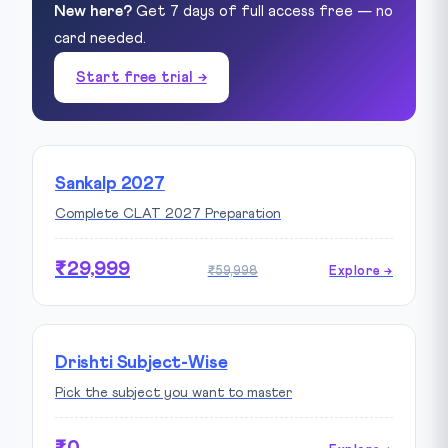
New here?
Get 7 days of full access free — no
card needed.
Start free trial →
Sankalp 2027
Complete CLAT 2027 Preparation
₹29,999
₹59,998
Explore →
Drishti Subject-Wise
Pick the subject you want to master