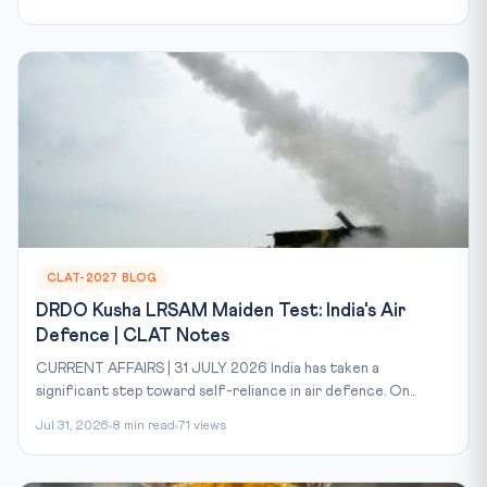
CLAT-2027 BLOG
DRDO Kusha LRSAM Maiden Test: India's Air
Defence | CLAT Notes
CURRENT AFFAIRS | 31 JULY 2026 India has taken a
significant step toward self-reliance in air defence. On...
Jul 31, 2026
8 min read
71 views