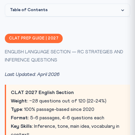
Table of Contents
The 5 Question Types in CLAT English Language
Inference Questions — The Hardest Question Type
CLAT PREP GUIDE | 2027
Tone Identification — Quick Reference
ENGLISH LANGUAGE SECTION — RC STRATEGIES AND
Frequently Asked Questions — CLAT English 2027
INFERENCE QUESTIONS
Practice Quiz — CLAT English Language 2027
Last Updated: April 2026
CLAT 2027 English Section
Weight:
~28 questions out of 120 (22-24%)
Type:
100% passage-based since 2020
Format:
5-6 passages, 4-6 questions each
Key Skills:
Inference, tone, main idea, vocabulary in
context