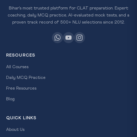
Bihar's most trusted platform for CLAT preparation. Expert
coaching, daily MCQ practice, AI-evaluated mock tests, and a
proven track record of 500+ NLU selections since 2012.
RESOURCES
All Courses
Daily MCQ Practice
Free Resources
Blog
QUICK LINKS
About Us