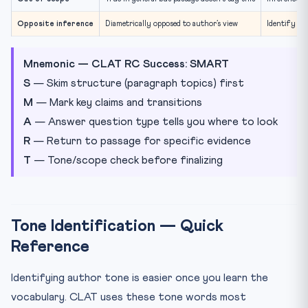
Opposite inference
Diametrically opposed to author’s view
Identify au
Mnemonic — CLAT RC Success: SMART
S
— Skim structure (paragraph topics) first
M
— Mark key claims and transitions
A
— Answer question type tells you where to look
R
— Return to passage for specific evidence
T
— Tone/scope check before finalizing
Tone Identification — Quick
Reference
Identifying author tone is easier once you learn the
vocabulary. CLAT uses these tone words most