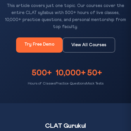
This article covers just one topic. Our courses cover the
entire CLAT syllabus with 500+ hours of live classes,
10,000+ practice questions, and personal mentorship from
top faculty.
Try Free Demo
View All Courses
500+
10,000+
50+
Hours of Classes
Practice Questions
Mock Tests
CLAT Gurukul