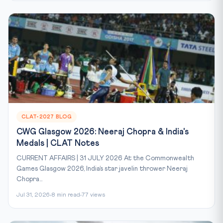
CLAT-2027 BLOG
CWG Glasgow 2026: Neeraj Chopra & India's
Medals | CLAT Notes
CURRENT AFFAIRS | 31 JULY 2026 At the Commonwealth
Games Glasgow 2026, India’s star javelin thrower Neeraj
Chopra...
Jul 31, 2026
8 min read
77 views