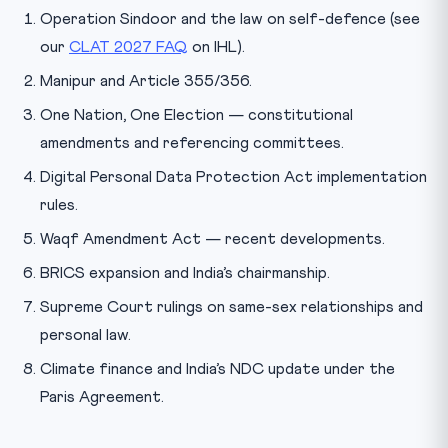
Operation Sindoor and the law on self-defence (see
our
CLAT 2027 FAQ
on IHL).
Manipur and Article 355/356.
One Nation, One Election — constitutional
amendments and referencing committees.
Digital Personal Data Protection Act implementation
rules.
Waqf Amendment Act — recent developments.
BRICS expansion and India’s chairmanship.
Supreme Court rulings on same-sex relationships and
personal law.
Climate finance and India’s NDC update under the
Paris Agreement.