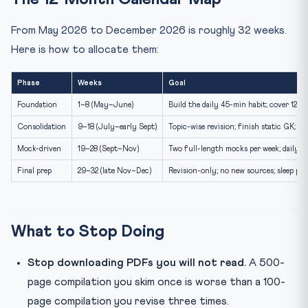
From May 2026 to December 2026 is roughly 32 weeks.
Here is how to allocate them:
Phase
Weeks
Goal
Foundation
1–8 (May–June)
Build the daily 45-min habit; cover 12 m
Consolidation
9–18 (July–early Sept)
Topic-wise revision; finish static GK; st
Mock-driven
19–28 (Sept–Nov)
Two full-length mocks per week; daily c
Final prep
29–32 (late Nov–Dec)
Revision-only; no new sources; sleep pri
What to Stop Doing
Stop downloading PDFs you will not read.
A 500-
page compilation you skim once is worse than a 100-
page compilation you revise three times.