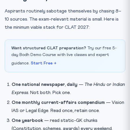
Aspirants routinely sabotage themselves by chasing 8–
10 sources. The exam-relevant material is small. Here is
the minimum viable stack for CLAT 2027:
Want structured CLAT preparation?
Try our free 5-
day Bodh Demo Course with live classes and expert
guidance.
Start Free →
One national newspaper, daily
—
The Hindu
or
Indian
Express
. Not both. Pick one.
One monthly current-affairs compendium
— Vision
IAS or Legal Edge. Read once, retain once.
One yearbook
— read static-GK chunks
(Constitution, schemes, awards) every weekend.