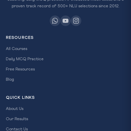
proven track record of 500+ NLU selections since 2012.
RESOURCES
All Courses
Daily MCQ Practice
Free Resources
Blog
QUICK LINKS
About Us
Our Results
Contact Us