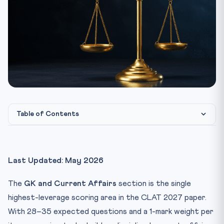
Table of Contents
What CLAT 2027 GK Actually Tests
The Only Sources You Need (Stop Adding More)
Last Updated: May 2026
The 45-Minute Daily Routine
The
GK and Current Affairs
section is the single
How to Take Notes (the 50-Word Rule)
highest-leverage scoring area in the CLAT 2027 paper.
Section-Wise Approach to the Passage
With 28–35 expected questions and a 1-mark weight per
The 12-Month Calendar Map