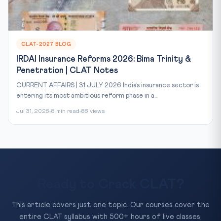
CLAT-2027 BLOG
IRDAI Insurance Reforms 2026: Bima Trinity &
Penetration | CLAT Notes
CURRENT AFFAIRS | 31 JULY 2026 India’s insurance sector is
entering its most ambitious reform phase in a...
Jul 31, 2026
8 min read
86 views
Ready to Crack CLAT?
This article covers just one topic. Our courses cover the
entire CLAT syllabus with 500+ hours of live classes,