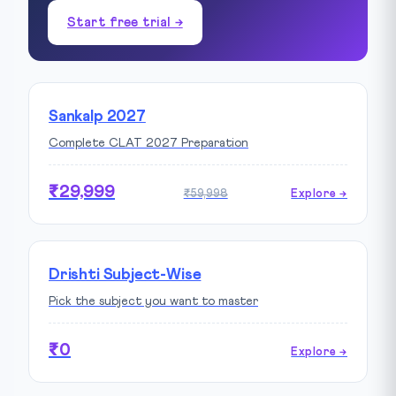
Start free trial →
Sankalp 2027
Complete CLAT 2027 Preparation
₹29,999
₹59,998
Explore →
Drishti Subject-Wise
Pick the subject you want to master
₹0
Explore →