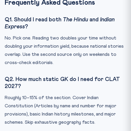
Frequently Asked Questions
Q1. Should I read both
The Hindu
and
Indian
Express
?
No. Pick one. Reading two doubles your time without
doubling your information yield, because national stories
overlap. Use the second source only on weekends to
cross-check editorials.
Q2. How much static GK do I need for CLAT
2027?
Roughly 10–15% of the section. Cover Indian
Constitution (Articles by name and number for major
provisions), basic Indian history milestones, and major
schemes. Skip exhaustive geography facts.