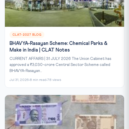
CLAT-2027 BLOG
BHAVYA-Rasayan Scheme: Chemical Parks &
Make in India | CLAT Notes
CURRENT AFFAIRS | 31 JULY 2026 The Union Cabinet has
approved a ₹3,030-crore Central Sector Scheme called
BHAVYA-Rasayan...
Jul 31, 2026
8 min read
78 views