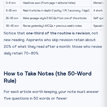
0–5 min
Headlines scan (front page + editorial titles)
Mental map
5–25 min
Read 4 articles in depth (1 polity, 1 IR, 1 economy, 1 legal)
4 short not
25–35 min
Make passage-style 5 MCQs from one of the articles
Self-quiz f
35–45 min
Revise yesterday’s MCQs + previous week’s notes
Spaced repe
Notice that
one-third of the routine is revision
, not
new reading. Aspirants who skip revision retain about
20% of what they read after a month; those who revise
daily retain 70–80%.
How to Take Notes (the 50-Word
Rule)
For each article worth keeping, your note must answer
five questions in 50 words or fewer: