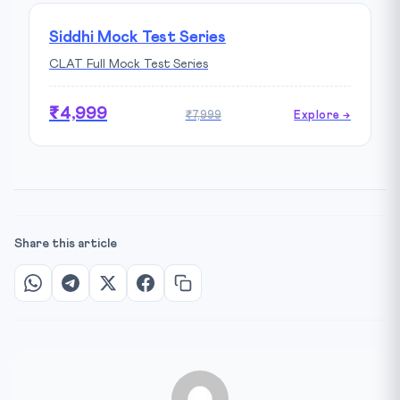
Siddhi Mock Test Series
CLAT Full Mock Test Series
₹4,999
₹7,999
Explore →
Share this article