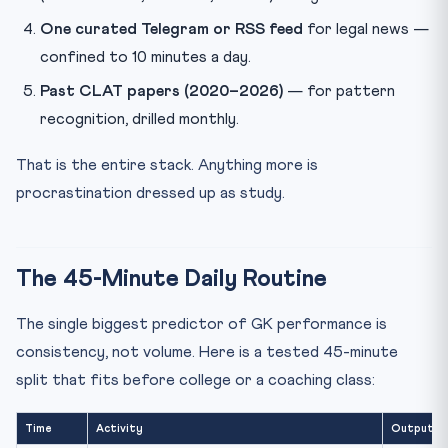
One curated Telegram or RSS feed
for legal news —
confined to 10 minutes a day.
Past CLAT papers (2020–2026)
— for pattern
recognition, drilled monthly.
That is the entire stack. Anything more is
procrastination dressed up as study.
The 45-Minute Daily Routine
The single biggest predictor of GK performance is
consistency, not volume. Here is a tested 45-minute
split that fits before college or a coaching class:
Time
Activity
Output