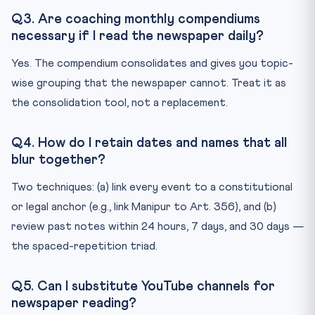
Q3. Are coaching monthly compendiums
necessary if I read the newspaper daily?
Yes. The compendium consolidates and gives you topic-
wise grouping that the newspaper cannot. Treat it as
the consolidation tool, not a replacement.
Q4. How do I retain dates and names that all
blur together?
Two techniques: (a) link every event to a constitutional
or legal anchor (e.g., link Manipur to Art. 356), and (b)
review past notes within 24 hours, 7 days, and 30 days —
the spaced-repetition triad.
Q5. Can I substitute YouTube channels for
newspaper reading?