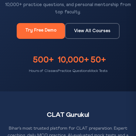
10,000+ practice questions, and personal mentorship from
top faculty.
Try Free Demo
View All Courses
500+
10,000+
50+
Hours of Classes
Practice Questions
Mock Tests
CLAT Gurukul
Bihar's most trusted platform for CLAT preparation. Expert
coaching, daily MCQ practice, AI-evaluated mock tests, and a