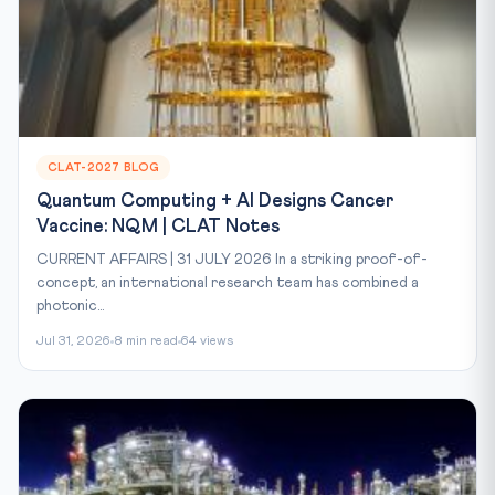
CLAT-2027 BLOG
Quantum Computing + AI Designs Cancer
Vaccine: NQM | CLAT Notes
CURRENT AFFAIRS | 31 JULY 2026 In a striking proof-of-
concept, an international research team has combined a
photonic...
Jul 31, 2026
8 min read
64 views