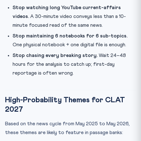
Stop watching long YouTube current-affairs
videos.
A 30-minute video conveys less than a 10-
minute focused read of the same news.
Stop maintaining 6 notebooks for 6 sub-topics.
One physical notebook + one digital file is enough.
Stop chasing every breaking story.
Wait 24–48
hours for the analysis to catch up; first-day
reportage is often wrong.
High-Probability Themes for CLAT
2027
Based on the news cycle from May 2025 to May 2026,
these themes are likely to feature in passage banks: