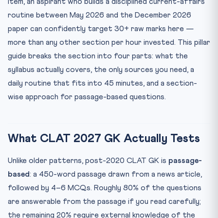
item, an aspirant who builds a disciplined current-affairs
What to Stop Doing
routine between May 2026 and the December 2026
High-Probability Themes for CLAT 2027
paper can confidently target 30+ raw marks here —
Diagnostics: Are You On Track?
more than any other section per hour invested. This pillar
guide breaks the section into four parts: what the
Frequently Asked Questions
syllabus actually covers, the only sources you need, a
Q1. Should I read both The Hindu and Indian Express?
daily routine that fits into 45 minutes, and a section-
Q2. How much static GK do I need for CLAT 2027?
wise approach for passage-based questions.
Q3. Are coaching monthly compendiums necessary if I
read ...
Q4. How do I retain dates and names that all blur
together?
What CLAT 2027 GK Actually Tests
Q5. Can I substitute YouTube channels for newspaper
reading?
Unlike older patterns, post-2020 CLAT GK is
passage-
based
: a 450-word passage drawn from a news article,
followed by 4–6 MCQs. Roughly 80% of the questions
are answerable from the passage if you read carefully;
the remaining 20% require external knowledge of the