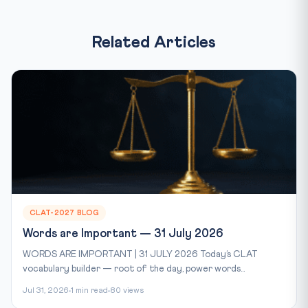
Related Articles
CLAT-2027 BLOG
Words are Important — 31 July 2026
WORDS ARE IMPORTANT | 31 JULY 2026 Today’s CLAT
vocabulary builder — root of the day, power words...
Jul 31, 2026
1 min read
80 views