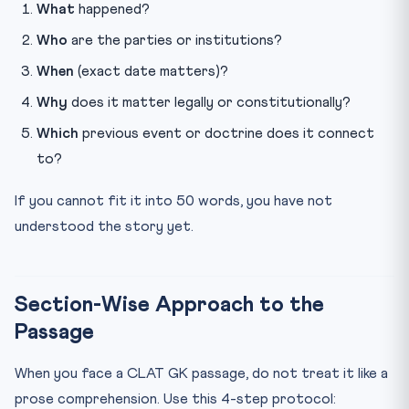
What
happened?
Who
are the parties or institutions?
When
(exact date matters)?
Why
does it matter legally or constitutionally?
Which
previous event or doctrine does it connect
to?
If you cannot fit it into 50 words, you have not
understood the story yet.
Section-Wise Approach to the
Passage
When you face a CLAT GK passage, do not treat it like a
prose comprehension. Use this 4-step protocol: