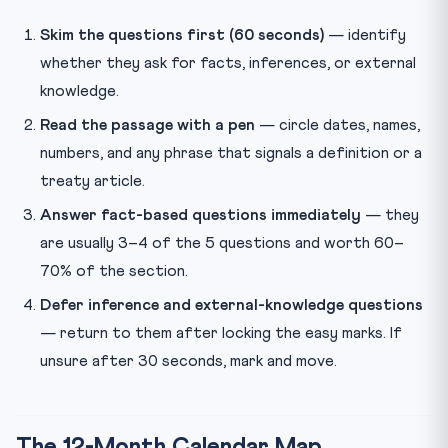
Skim the questions first (60 seconds)
— identify
whether they ask for facts, inferences, or external
knowledge.
Read the passage with a pen
— circle dates, names,
numbers, and any phrase that signals a definition or a
treaty article.
Answer fact-based questions immediately
— they
are usually 3–4 of the 5 questions and worth 60–
70% of the section.
Defer inference and external-knowledge questions
— return to them after locking the easy marks. If
unsure after 30 seconds, mark and move.
The 12-Month Calendar Map