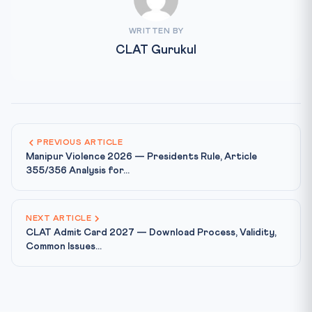
WRITTEN BY
CLAT Gurukul
PREVIOUS ARTICLE
Manipur Violence 2026 — Presidents Rule, Article
355/356 Analysis for...
NEXT ARTICLE
CLAT Admit Card 2027 — Download Process, Validity,
Common Issues...