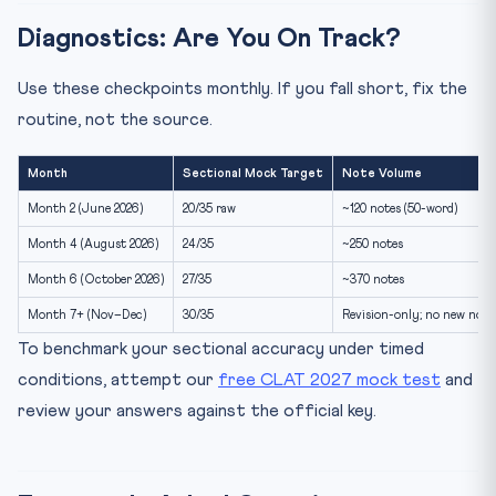
Diagnostics: Are You On Track?
Use these checkpoints monthly. If you fall short, fix the
routine, not the source.
Month
Sectional Mock Target
Note Volume
Month 2 (June 2026)
20/35 raw
~120 notes (50-word)
Month 4 (August 2026)
24/35
~250 notes
Month 6 (October 2026)
27/35
~370 notes
Month 7+ (Nov–Dec)
30/35
Revision-only; no new note
To benchmark your sectional accuracy under timed
conditions, attempt our
free CLAT 2027 mock test
and
review your answers against the official key.