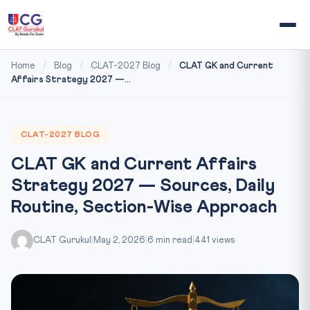
Home
/
Blog
/
CLAT-2027 Blog
/
CLAT GK and Current
Affairs Strategy 2027 —...
CLAT-2027 BLOG
CLAT GK and Current Affairs
Strategy 2027 — Sources, Daily
Routine, Section-Wise Approach
CLAT Gurukul
|
May 2, 2026
|
6 min read
|
441 views