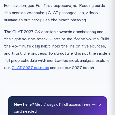
For revision, yes. For first exposure, no. Reading builds
the precise vocabulary CLAT passages use; videos
summarise but rarely use the exact phrasing.
The CLAT 2027 GK section rewards consistency and
the right source-stack — not brute-force volume. Build
the 45-minute daily habit, hold the line on five sources,
and trust the process. To structure this routine inside a
full prep schedule with mentor-led mock analysis, explore
our
CLAT 2027 courses
and join our 2027 batch.
New here?
Get 7 days of full access free — no
card needed.