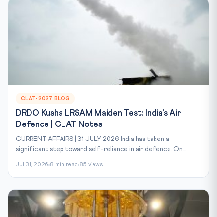
CLAT-2027 BLOG
DRDO Kusha LRSAM Maiden Test: India's Air
Defence | CLAT Notes
CURRENT AFFAIRS | 31 JULY 2026 India has taken a
significant step toward self-reliance in air defence. On...
Jul 31, 2026
8 min read
85 views