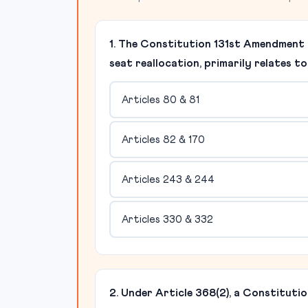
1. The Constitution 131st Amendment B
seat reallocation, primarily relates t
Articles 80 & 81
Articles 82 & 170
Articles 243 & 244
Articles 330 & 332
2. Under Article 368(2), a Constitutio