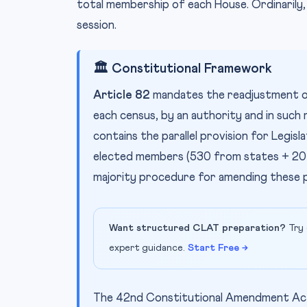
total membership of each House. Ordinarily, 
session.
🏛️ Constitutional Framework
Article 82
mandates the readjustment o
each census, by an authority and in such
contains the parallel provision for Legisl
elected members (530 from states + 20
majority procedure for amending these p
Want structured CLAT preparation?
Try 
expert guidance.
Start Free →
The 42nd Constitutional Amendment Act,