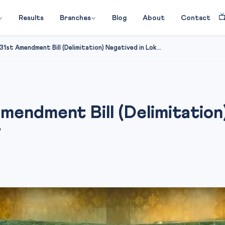

Results
Branches
Blog
About
Contact
1st Amendment Bill (Delimitation) Negatived in Lok...
mendment Bill (Delimitation
7