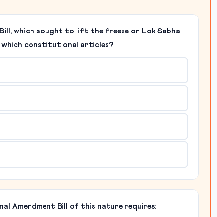
ill, which sought to lift the freeze on Lok Sabha
o which constitutional articles?
nal Amendment Bill of this nature requires: