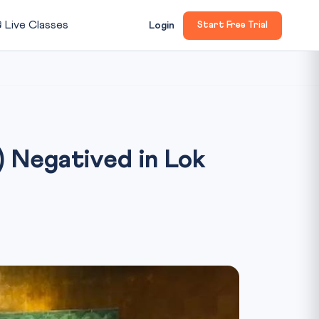

Live Classes
Login
Start Free Trial
) Negatived in Lok