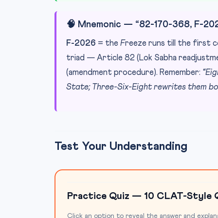
🧠 Mnemonic — “82-170-368, F-20
F-2026
= the
F
reeze runs till the first
triad — Article 82 (Lok Sabha readjustme
(amendment procedure). Remember:
“Ei
State; Three-Six-Eight rewrites them bo
Test Your Understanding
Practice Quiz — 10 CLAT-Style 
Click an option to reveal the answer and explan