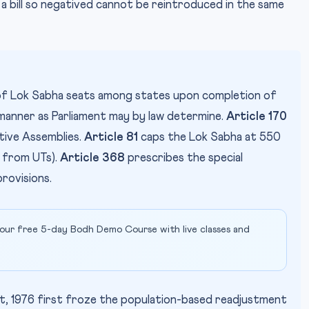
a bill so negatived cannot be reintroduced in the same
f Lok Sabha seats among states upon completion of
 manner as Parliament may by law determine.
Article 170
ative Assemblies.
Article 81
caps the Lok Sabha at 550
 from UTs).
Article 368
prescribes the special
rovisions.
our free 5-day Bodh Demo Course with live classes and
 1976 first froze the population-based readjustment