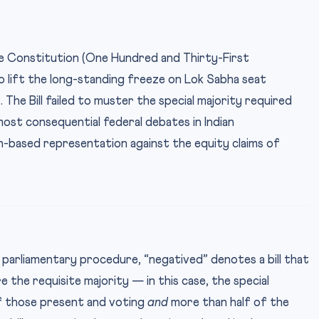
 Constitution (One Hundred and Thirty-First
 lift the long-standing freeze on Lok Sabha seat
The Bill failed to muster the special majority required
most consequential federal debates in Indian
on-based representation against the equity claims of
 parliamentary procedure, “negatived” denotes a bill that
e the requisite majority — in this case, the special
of those present and voting
and
more than half of the