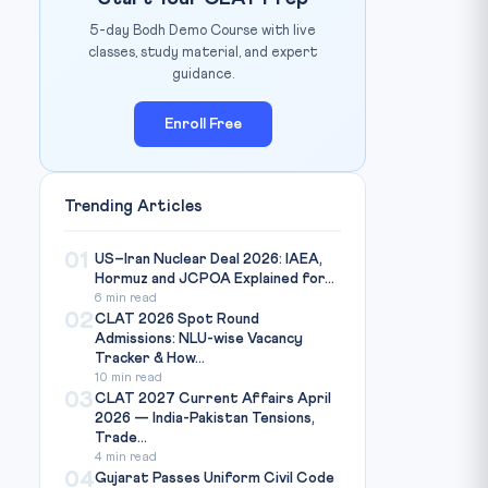
5-day Bodh Demo Course with live
classes, study material, and expert
guidance.
Enroll Free
Trending Articles
01
US–Iran Nuclear Deal 2026: IAEA,
Hormuz and JCPOA Explained for...
6 min read
02
CLAT 2026 Spot Round
Admissions: NLU-wise Vacancy
Tracker & How...
10 min read
03
CLAT 2027 Current Affairs April
2026 — India-Pakistan Tensions,
Trade...
4 min read
04
Gujarat Passes Uniform Civil Code