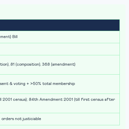
ment) Bill
ation), 81 (composition), 368 (amendment)
esent & voting + >50% total membership
 2001 census); 84th Amendment 2001 (till first census after
 orders not justiciable