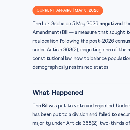
CURRENT AFFAIRS | MAY 5, 2026
The Lok Sabha on 5 May 2026
negatived
the
Amendment) Bill — a measure that sought to
reallocation following the post-2026 census. 
under Article 368(2), reigniting one of the 
constitutional law: how to balance populati
demographically restrained states.
What Happened
The Bill was put to vote and rejected. Under
has been put to a division and failed to secur
majority under Article 368(2): two-thirds 