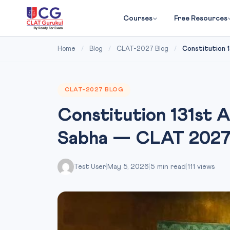
Courses
Free Resources
Home
/
Blog
/
CLAT-2027 Blog
/
Constitution 13
CLAT-2027 BLOG
Constitution 131st A
Sabha — CLAT 202
Test User
|
May 5, 2026
|
5 min read
|
111 views