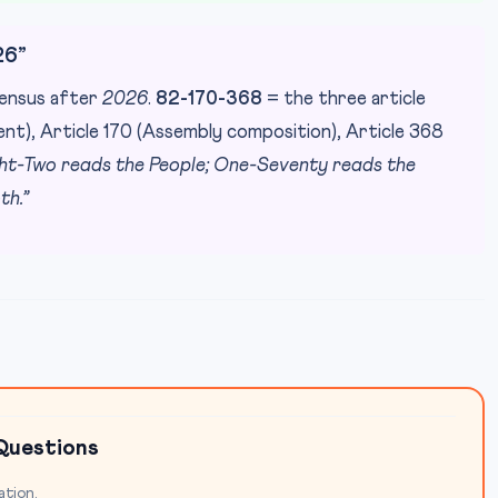
26”
 census after
2026
.
82-170-368
= the three article
nt), Article 170 (Assembly composition), Article 368
ght-Two reads the People; One-Seventy reads the
th.”
Questions
ation.