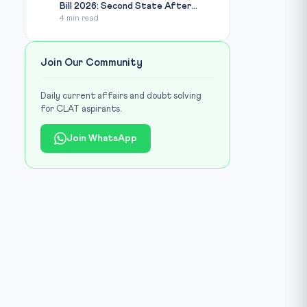
Bill 2026: Second State After...
4 min read
Join Our Community
Daily current affairs and doubt solving
for CLAT aspirants.
Join WhatsApp