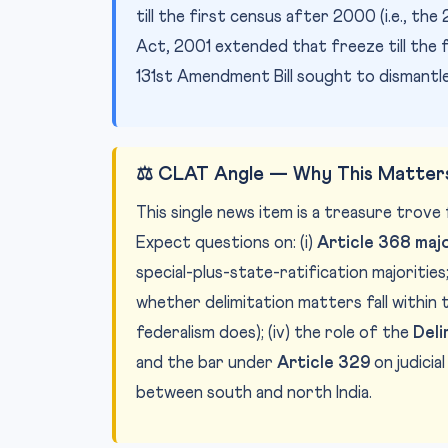
till the first census after 2000 (i.e., 
Act, 2001 extended that freeze till the 
131st Amendment Bill sought to dismantle
⚖️ CLAT Angle — Why This Matters
This single news item is a treasure trov
Expect questions on: (i)
Article 368 maj
special-plus-state-ratification majorities; 
whether delimitation matters fall within
federalism does); (iv) the role of the
Deli
and the bar under
Article 329
on judicia
between south and north India.