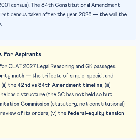
the 2001 census). The 84th Constitutional Amendment
first census taken after the year 2026 — the wall the
.
 for Aspirants
e for CLAT 2027 Legal Reasoning and GK passages.
ority math
— the trifecta of simple, special, and
(ii) the
42nd vs 84th Amendment timeline
; (iii)
 the basic structure (the SC has not held so but
mitation Commission
(statutory, not constitutional)
l review of its orders; (v) the
federal-equity tension