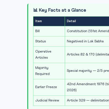
📊 Key Facts at a Glance
Item
Detail
Bill
Constitution (131st Amend
Status
Negatived in Lok Sabha
Operative
Articles 82 & 170 (delimit
Articles
Majority
Special majority — 2/3 pr
Required
42nd Amendment 1976 (till
Earlier Freeze
2026)
Judicial Review
Article 329 — delimitation