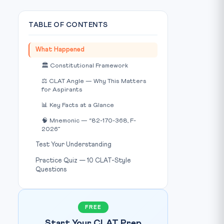
TABLE OF CONTENTS
What Happened
🏛️ Constitutional Framework
⚖️ CLAT Angle — Why This Matters
for Aspirants
Photo: LiveLaw / Source:
www.livelaw.in
IMAGE CREDIT:
📊 Key Facts at a Glance
🧠 Mnemonic — “82-170-368, F-
2026”
Test Your Understanding
Practice Quiz — 10 CLAT-Style
Questions
FREE
Start Your CLAT Prep