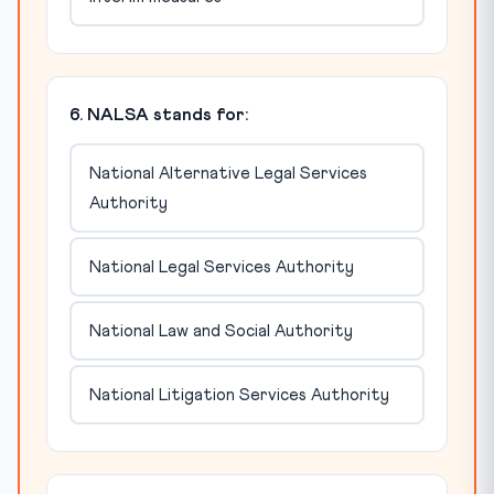
6. NALSA stands for:
National Alternative Legal Services
Authority
National Legal Services Authority
National Law and Social Authority
National Litigation Services Authority