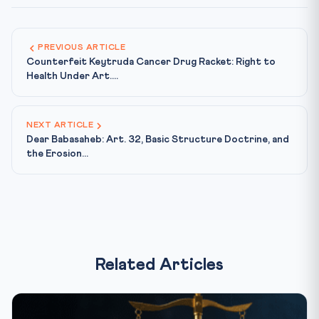
PREVIOUS ARTICLE
Counterfeit Keytruda Cancer Drug Racket: Right to
Health Under Art....
NEXT ARTICLE
Dear Babasaheb: Art. 32, Basic Structure Doctrine, and
the Erosion...
Related Articles