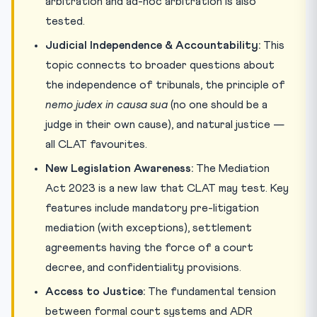
arbitration and ad-hoc arbitration is also
tested.
Judicial Independence & Accountability:
This
topic connects to broader questions about
the independence of tribunals, the principle of
nemo judex in causa sua
(no one should be a
judge in their own cause), and natural justice —
all CLAT favourites.
New Legislation Awareness:
The Mediation
Act 2023 is a new law that CLAT may test. Key
features include mandatory pre-litigation
mediation (with exceptions), settlement
agreements having the force of a court
decree, and confidentiality provisions.
Access to Justice:
The fundamental tension
between formal court systems and ADR