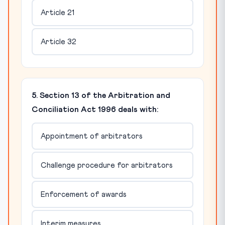
Article 21
Article 32
5. Section 13 of the Arbitration and
Conciliation Act 1996 deals with:
Appointment of arbitrators
Challenge procedure for arbitrators
Enforcement of awards
Interim measures