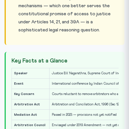
mechanisms — which one better serves the
constitutional promise of access to justice
under Articles 14, 21, and 39A — is a
sophisticated legal reasoning question.
Key Facts at a Glance
Speaker
Justice B.V. Nagarathna, Supreme Court of India
Event
International conference by Indian Council of Arbit
Key Concern
Courts reluctant to remove arbitrators who are ex-j
Arbitration Act
Arbitration and Conciliation Act, 1996 (Sec 12 & 13)
Mediation Act
Passed in 2023 — provisions not yet notified
Arbitration Council
Envisaged under 2019 Amendment — not yet constit