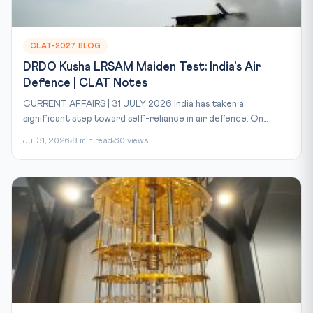
CLAT-2027 BLOG
DRDO Kusha LRSAM Maiden Test: India's Air
Defence | CLAT Notes
CURRENT AFFAIRS | 31 JULY 2026 India has taken a
significant step toward self-reliance in air defence. On...
Jul 31, 2026
8 min read
60 views