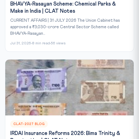
BHAVYA-Rasayan Scheme: Chemical Parks &
Make in India | CLAT Notes
CURRENT AFFAIRS | 31 JULY 2026 The Union Cabinet has
approved a ₹3,030-crore Central Sector Scheme called
BHAVYA-Rasayan...
Jul 31, 2026
8 min read
56 views
CLAT-2027 BLOG
IRDAI Insurance Reforms 2026: Bima Trinity &