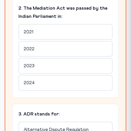
2. The Mediation Act was passed by the
Indian Parliament in:
2021
2022
2023
2024
3. ADR stands for:
Alternative Dispute Regulation