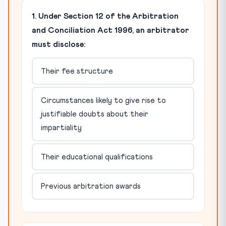
1. Under Section 12 of the Arbitration
and Conciliation Act 1996, an arbitrator
must disclose:
Their fee structure
Circumstances likely to give rise to
justifiable doubts about their
impartiality
Their educational qualifications
Previous arbitration awards