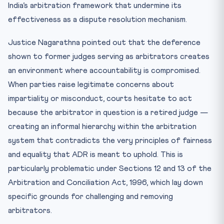
India’s arbitration framework that undermine its
effectiveness as a dispute resolution mechanism.
Justice Nagarathna pointed out that the deference
shown to former judges serving as arbitrators creates
an environment where accountability is compromised.
When parties raise legitimate concerns about
impartiality or misconduct, courts hesitate to act
because the arbitrator in question is a retired judge —
creating an informal hierarchy within the arbitration
system that contradicts the very principles of fairness
and equality that ADR is meant to uphold. This is
particularly problematic under Sections 12 and 13 of the
Arbitration and Conciliation Act, 1996, which lay down
specific grounds for challenging and removing
arbitrators.