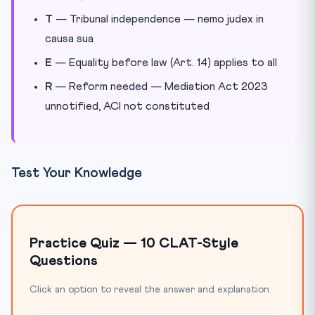
T
— Tribunal independence — nemo judex in
causa sua
E
— Equality before law (Art. 14) applies to all
R
— Reform needed — Mediation Act 2023
unnotified, ACI not constituted
Test Your Knowledge
Practice Quiz — 10 CLAT-Style
Questions
Click an option to reveal the answer and explanation.