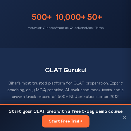
500+
10,000+
50+
Hours of Classes
Practice Questions
Mock Tests
CLAT Gurukul
Bihar's most trusted platform for CLAT preparation. Expert
coaching, daily MCQ practice, AI-evaluated mock tests, and a
proven track record of 500+ NLU selections since 2012.
Dear Babasaheb: Art. 32, Basic Structure Doctrine,
READ NEXT
Start your CLAT prep with a free 5-day demo course
and the Erosion of Constitutional...
×
Start Free Trial →
×
RESOURCES