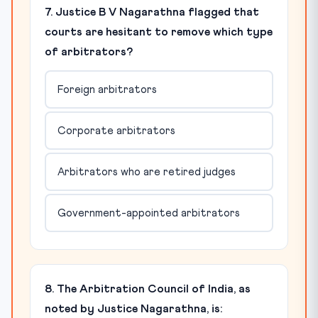
7. Justice B V Nagarathna flagged that
courts are hesitant to remove which type
of arbitrators?
Foreign arbitrators
Corporate arbitrators
Arbitrators who are retired judges
Government-appointed arbitrators
8. The Arbitration Council of India, as
noted by Justice Nagarathna, is: