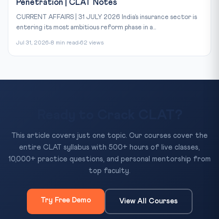
Penetration | CLAT Notes
CURRENT AFFAIRS | 31 JULY 2026 India’s insurance sector is
entering its most ambitious reform phase in a...
Jul 31, 2026
8 min read
62 views
Ready to Crack CLAT?
This article covers just one topic. Our courses cover the
entire CLAT syllabus with 500+ hours of live classes,
10,000+ practice questions, and personal mentorship from
top faculty.
Try Free Demo
View All Courses