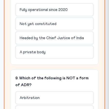
Fully operational since 2020
Not yet constituted
Headed by the Chief Justice of India
A private body
9. Which of the following is NOT a form
of ADR?
Arbitration