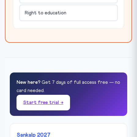
Right to education
New here?
Get 7 days of full access free — no
card needed.
Start free trial →
Sankalp 2027