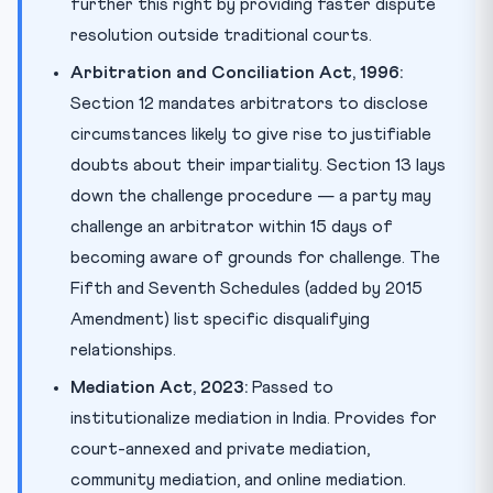
further this right by providing faster dispute
resolution outside traditional courts.
Arbitration and Conciliation Act, 1996:
Section 12 mandates arbitrators to disclose
circumstances likely to give rise to justifiable
doubts about their impartiality. Section 13 lays
down the challenge procedure — a party may
challenge an arbitrator within 15 days of
becoming aware of grounds for challenge. The
Fifth and Seventh Schedules (added by 2015
Amendment) list specific disqualifying
relationships.
Mediation Act, 2023:
Passed to
institutionalize mediation in India. Provides for
court-annexed and private mediation,
community mediation, and online mediation.