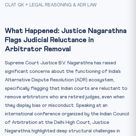
Why This Matters for CLAT
CLAT GK + LEGAL REASONING & ADR LAW
Key Facts at a Glance
Mnemonic: ARBITER
What Happened: Justice Nagarathna
Test Your Knowledge
Flags Judicial Reluctance in
Practice Quiz — 10 CLAT-Style Questions
Arbitrator Removal
Supreme Court Justice B.V. Nagarathna has raised
significant concerns about the functioning of India’s
Alternative Dispute Resolution (ADR) ecosystem,
specifically flagging that Indian courts are reluctant to
remove arbitrators who are retired judges, even when
they display bias or misconduct. Speaking at an
international conference organized by the Indian Council
of Arbitration at the Delhi High Court, Justice
Nagarathna highlighted deep structural challenges in