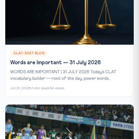
CLAT-2027 BLOG
Words are Important — 31 July 2026
WORDS ARE IMPORTANT | 31 JULY 2026 Today’s CLAT
vocabulary builder — root of the day, power words...
Jul 31, 2026
1 min read
54 views