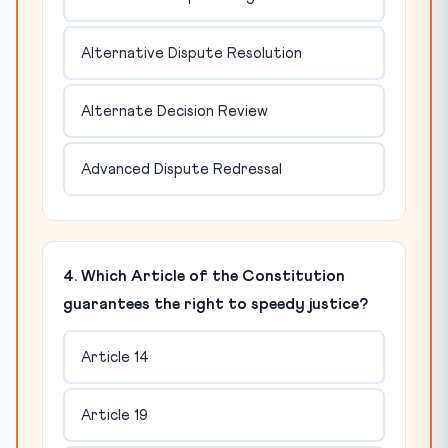
Alternative Dispute Resolution
Alternate Decision Review
Advanced Dispute Redressal
4. Which Article of the Constitution
guarantees the right to speedy justice?
Article 14
Article 19