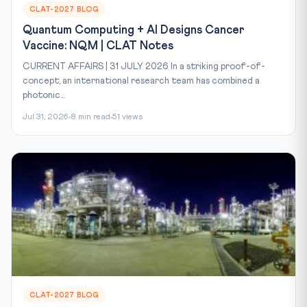
CLAT-2027 BLOG
Quantum Computing + AI Designs Cancer
Vaccine: NQM | CLAT Notes
CURRENT AFFAIRS | 31 JULY 2026 In a striking proof-of-
concept, an international research team has combined a
photonic...
Jul 31, 2026
8 min read
51 views
CLAT-2027 BLOG