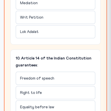
Mediation
Writ Petition
Lok Adalat
10. Article 14 of the Indian Constitution
guarantees:
Freedom of speech
Right to life
Equality before law