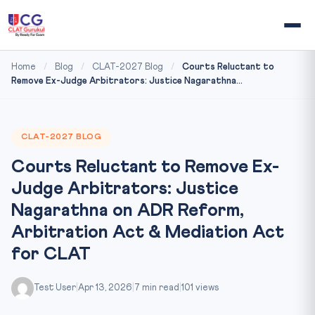
Home
/
Blog
/
CLAT-2027 Blog
/
Courts Reluctant to
Remove Ex-Judge Arbitrators: Justice Nagarathna...
CLAT-2027 BLOG
Courts Reluctant to Remove Ex-
Judge Arbitrators: Justice
Nagarathna on ADR Reform,
Arbitration Act & Mediation Act
for CLAT
Test User
|
Apr 13, 2026
|
7 min read
|
101 views