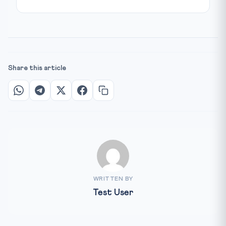
Share this article
WRITTEN BY
Test User