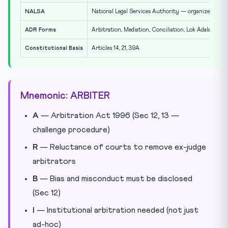
NALSA
National Legal Services Authority — organizes Lok A
ADR Forms
Arbitration, Mediation, Conciliation, Lok Adalat
Constitutional Basis
Articles 14, 21, 39A
Mnemonic: ARBITER
A
— Arbitration Act 1996 (Sec 12, 13 —
challenge procedure)
R
— Reluctance of courts to remove ex-judge
arbitrators
B
— Bias and misconduct must be disclosed
(Sec 12)
I
— Institutional arbitration needed (not just
ad-hoc)