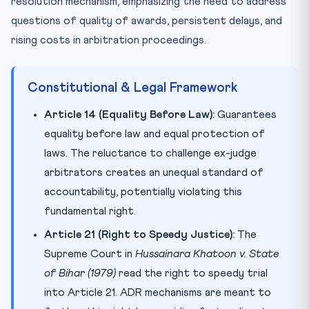
resolution mechanism, emphasizing the need to address
questions of quality of awards, persistent delays, and
rising costs in arbitration proceedings.
Constitutional & Legal Framework
Article 14 (Equality Before Law):
Guarantees
equality before law and equal protection of
laws. The reluctance to challenge ex-judge
arbitrators creates an unequal standard of
accountability, potentially violating this
fundamental right.
Article 21 (Right to Speedy Justice):
The
Supreme Court in
Hussainara Khatoon v. State
of Bihar (1979)
read the right to speedy trial
into Article 21. ADR mechanisms are meant to