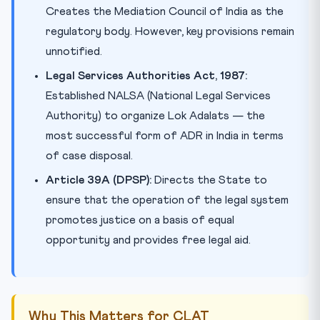
Creates the Mediation Council of India as the
regulatory body. However, key provisions remain
unnotified.
Legal Services Authorities Act, 1987:
Established NALSA (National Legal Services
Authority) to organize Lok Adalats — the
most successful form of ADR in India in terms
of case disposal.
Article 39A (DPSP):
Directs the State to
ensure that the operation of the legal system
promotes justice on a basis of equal
opportunity and provides free legal aid.
Why This Matters for CLAT