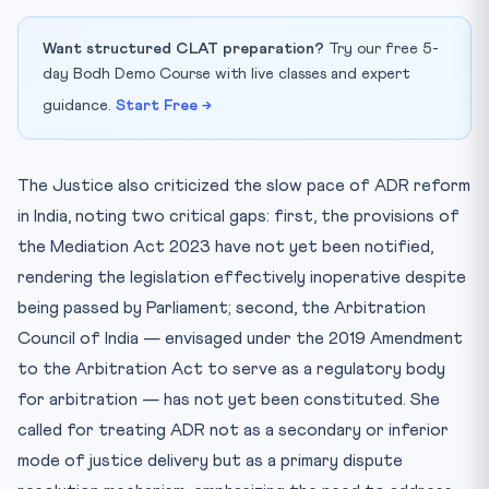
Want structured CLAT preparation?
Try our free 5-
day Bodh Demo Course with live classes and expert
guidance.
Start Free →
The Justice also criticized the slow pace of ADR reform
in India, noting two critical gaps: first, the provisions of
the Mediation Act 2023 have not yet been notified,
rendering the legislation effectively inoperative despite
being passed by Parliament; second, the Arbitration
Council of India — envisaged under the 2019 Amendment
to the Arbitration Act to serve as a regulatory body
for arbitration — has not yet been constituted. She
called for treating ADR not as a secondary or inferior
mode of justice delivery but as a primary dispute