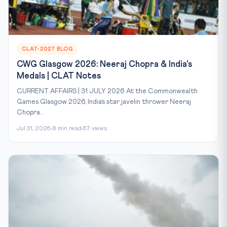
CLAT-2027 BLOG
CWG Glasgow 2026: Neeraj Chopra & India's
Medals | CLAT Notes
CURRENT AFFAIRS | 31 JULY 2026 At the Commonwealth
Games Glasgow 2026, India’s star javelin thrower Neeraj
Chopra...
Jul 31, 2026
8 min read
57 views