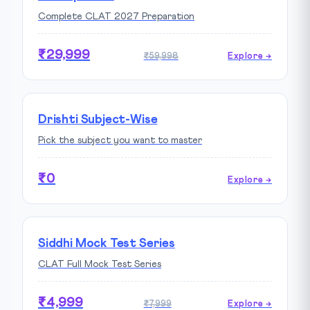
Complete CLAT 2027 Preparation
₹29,999
₹59,998
Explore →
Drishti Subject-Wise
Pick the subject you want to master
₹0
Explore →
Siddhi Mock Test Series
CLAT Full Mock Test Series
₹4,999
₹7,999
Explore →