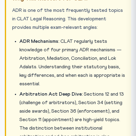
ADR is one of the most frequently tested topics
in CLAT Legal Reasoning. This development
provides multiple exam-relevant angles:
ADR Mechanisms:
CLAT regularly tests
knowledge of four primary ADR mechanisms —
Arbitration, Mediation, Conciliation, and Lok
Adalats. Understanding their statutory basis,
key differences, and when each is appropriate is
essential.
Arbitration Act Deep Dive:
Sections 12 and 13
(challenge of arbitrators), Section 34 (setting
aside awards), Section 36 (enforcement), and
Section 11 (appointment) are high-yield topics.
The distinction between institutional