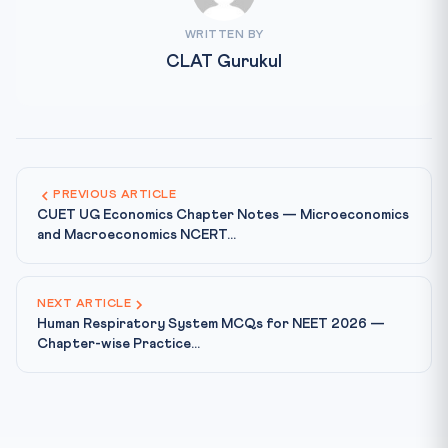
WRITTEN BY
CLAT Gurukul
PREVIOUS ARTICLE
CUET UG Economics Chapter Notes — Microeconomics
and Macroeconomics NCERT...
NEXT ARTICLE
Human Respiratory System MCQs for NEET 2026 —
Chapter-wise Practice...