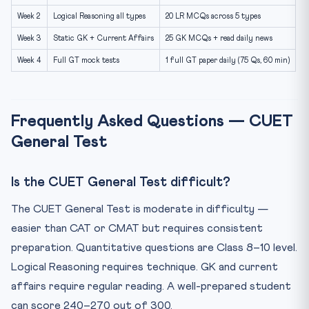
Week 2
Logical Reasoning all types
20 LR MCQs across 5 types
Week 3
Static GK + Current Affairs
25 GK MCQs + read daily news
Week 4
Full GT mock tests
1 full GT paper daily (75 Qs, 60 min)
Frequently Asked Questions — CUET
General Test
Is the CUET General Test difficult?
The CUET General Test is moderate in difficulty —
easier than CAT or CMAT but requires consistent
preparation. Quantitative questions are Class 8–10 level.
Logical Reasoning requires technique. GK and current
affairs require regular reading. A well-prepared student
can score 240–270 out of 300.