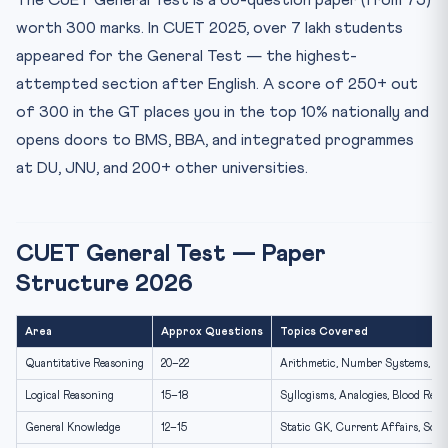
The CUET General Test is a 60-question paper (from 75)
General Knowledge — Static GK Topics for CUET GT
worth 300 marks. In CUET 2025, over 7 lakh students
Current Affairs for CUET GT — April 2026 Key Events
appeared for the General Test — the highest-
30-Day CUET General Test Preparation Plan
attempted section after English. A score of 250+ out
Frequently Asked Questions — CUET General Test
of 300 in the GT places you in the top 10% nationally and
Is the CUET General Test difficult?
opens doors to BMS, BBA, and integrated programmes
Which universities require the CUET General Test for
at DU, JNU, and 200+ other universities.
admi...
What is a good score in CUET General Test 2026?
CUET General Test — Paper
Structure 2026
Area
Approx Questions
Topics Covered
Quantitative Reasoning
20–22
Arithmetic, Number Systems, Data
Logical Reasoning
15–18
Syllogisms, Analogies, Blood Rela
General Knowledge
12–15
Static GK, Current Affairs, Scie