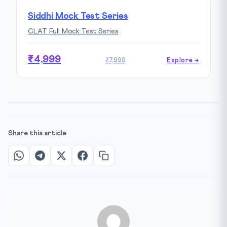
Siddhi Mock Test Series
CLAT Full Mock Test Series
₹4,999
₹7,999
Explore →
Share this article