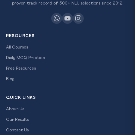
proven track record of 500+ NLU selections since 2012.
RESOURCES
All Courses
Daily MCQ Practice
Free Resources
Blog
QUICK LINKS
About Us
Our Results
Contact Us