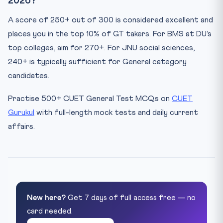
2026?
A score of 250+ out of 300 is considered excellent and
places you in the top 10% of GT takers. For BMS at DU’s
top colleges, aim for 270+. For JNU social sciences,
240+ is typically sufficient for General category
candidates.
Practise 500+ CUET General Test MCQs on
CUET
Gurukul
with full-length mock tests and daily current
affairs.
New here?
Get 7 days of full access free — no
card needed.