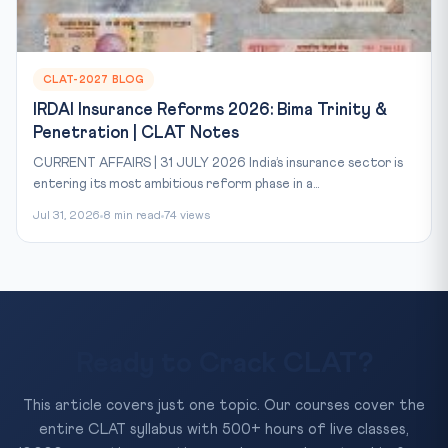
CLAT-2027 BLOG
IRDAI Insurance Reforms 2026: Bima Trinity &
Penetration | CLAT Notes
CURRENT AFFAIRS | 31 JULY 2026 India’s insurance sector is
entering its most ambitious reform phase in a...
Jul 31, 2026
8 min read
74 views
Ready to Crack CLAT?
This article covers just one topic. Our courses cover the
entire CLAT syllabus with 500+ hours of live classes,