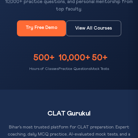
10,000+ practice questions, and personal mentorship from
top faculty.
Try Free Demo
View All Courses
500+
10,000+
50+
Hours of Classes
Practice Questions
Mock Tests
CLAT Gurukul
Bihar's most trusted platform for CLAT preparation. Expert
coaching, daily MCQ practice, AI-evaluated mock tests, and a