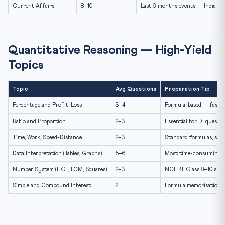
Current Affairs
8–10
Last 6 months events — India an
Quantitative Reasoning — High-Yield
Topics
Topic
Avg Questions
Preparation Tip
Percentage and Profit-Loss
3–4
Formula-based — fast t
Ratio and Proportion
2–3
Essential for DI questio
Time, Work, Speed-Distance
2–3
Standard formulas, solv
Data Interpretation (Tables, Graphs)
5–6
Most time-consuming —
Number System (HCF, LCM, Squares)
2–3
NCERT Class 8–10 suff
Simple and Compound Interest
2
Formula memorisation