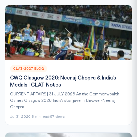
CLAT-2027 BLOG
CWG Glasgow 2026: Neeraj Chopra & India's
Medals | CLAT Notes
CURRENT AFFAIRS | 31 JULY 2026 At the Commonwealth
Games Glasgow 2026, India’s star javelin thrower Neeraj
Chopra...
Jul 31, 2026
8 min read
67 views