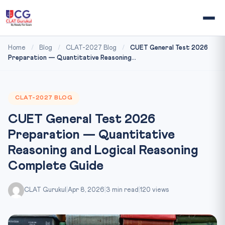
Home
/
Blog
/
CLAT-2027 Blog
/
CUET General Test 2026
Preparation — Quantitative Reasoning...
CLAT-2027 BLOG
CUET General Test 2026
Preparation — Quantitative
Reasoning and Logical Reasoning
Complete Guide
CLAT Gurukul
|
Apr 8, 2026
|
3 min read
|
120 views