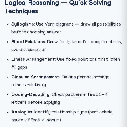
Logical Reasoning — Quick Solving
Techniques
Syllogisms:
Use Venn diagrams — draw all possibilities
before choosing answer
Blood Relations:
Draw family tree for complex chains;
avoid assumption
Linear Arrangement:
Use fixed positions first, then
fill gaps
Circular Arrangement:
Fix one person, arrange
others relatively
Coding-Decoding:
Check pattern in first 3–4
letters before applying
Analogies:
Identify relationship type (part-whole,
cause-effect, synonym)