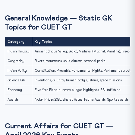
General Knowledge — Static GK
Topics for CUET GT
Category
Key Topics
Indian History
Ancient (Indus Valley, Vedic), Medieval (Mughal, Maratha), Freed
Geography
Rivers, mountains, soils, climate, national parks
Indian Polity
Constitution, Preamble, Fundamental Rights, Parliament structur
Science GK
Inventions, SI units, human body systems, space missions
Economy
Five Year Plans, current budget highlights, RBI, inflation
Awards
Nobel Prizes 2025, Bharat Ratna, Padma Awards, Sports awards
Current Affairs for CUET GT —