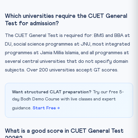
Which universities require the CUET General
Test for admission?
The CUET General Test is required for: BMS and BBA at
DU, social science programmes at JNU, most integrated
programmes at Jamia Millia Islamia, and all programmes at
several central universities that do not specify domain
subjects. Over 200 universities accept GT scores.
Want structured CLAT preparation?
Try our free 5-
day Bodh Demo Course with live classes and expert
guidance.
Start Free →
What is a good score in CUET General Test