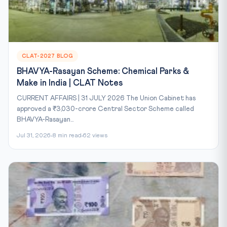
CLAT-2027 BLOG
BHAVYA-Rasayan Scheme: Chemical Parks &
Make in India | CLAT Notes
CURRENT AFFAIRS | 31 JULY 2026 The Union Cabinet has
approved a ₹3,030-crore Central Sector Scheme called
BHAVYA-Rasayan...
Jul 31, 2026
8 min read
62 views