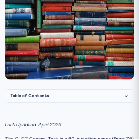
Table of Contents
CUET General Test — Paper Structure 2026
Quantitative Reasoning — High-Yield Topics
Last Updated: April 2026
Logical Reasoning — Quick Solving Techniques