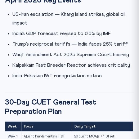
April 2026 Key Events
US-Iran escalation — Kharg Island strikes, global oil
impact
India’s GDP forecast revised to 6.5% by IMF
Trump’s reciprocal tariffs — India faces 26% tariff
Waqf Amendment Act 2025 Supreme Court hearing
Kalpakkam Fast Breeder Reactor achieves criticality
India-Pakistan IWT renegotiation notice
30-Day CUET General Test
Preparation Plan
Week
Focus
Daily Target
Week 1
Quant fundamentals + DI
20 quant MCQs + 1 DI set