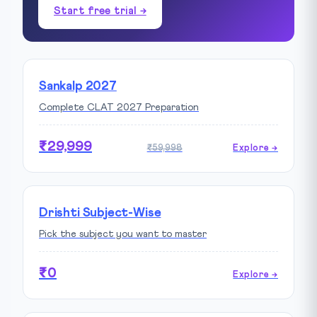
Start free trial →
Sankalp 2027
Complete CLAT 2027 Preparation
₹29,999
₹59,998
Explore →
Drishti Subject-Wise
Pick the subject you want to master
₹0
Explore →