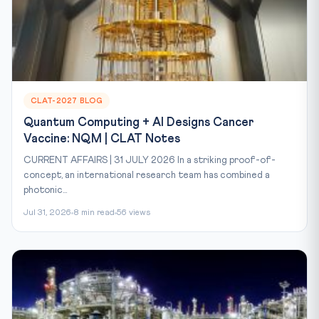
CLAT-2027 BLOG
Quantum Computing + AI Designs Cancer
Vaccine: NQM | CLAT Notes
CURRENT AFFAIRS | 31 JULY 2026 In a striking proof-of-
concept, an international research team has combined a
photonic...
Jul 31, 2026
8 min read
56 views