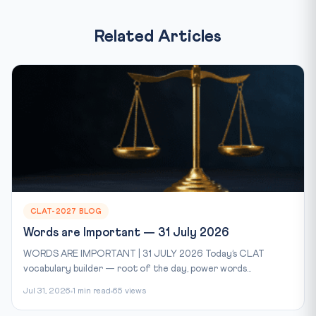
Related Articles
CLAT-2027 BLOG
Words are Important — 31 July 2026
WORDS ARE IMPORTANT | 31 JULY 2026 Today’s CLAT
vocabulary builder — root of the day, power words...
Jul 31, 2026
1 min read
65 views