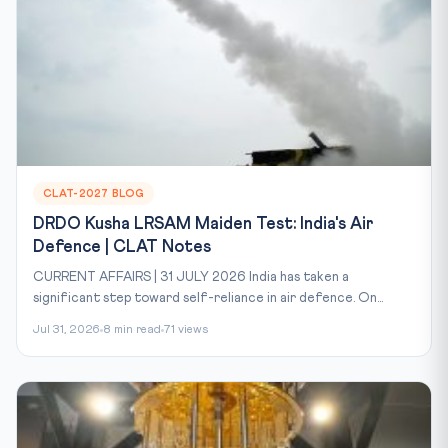
CLAT-2027 BLOG
DRDO Kusha LRSAM Maiden Test: India's Air
Defence | CLAT Notes
CURRENT AFFAIRS | 31 JULY 2026 India has taken a
significant step toward self-reliance in air defence. On...
Jul 31, 2026
8 min read
71 views