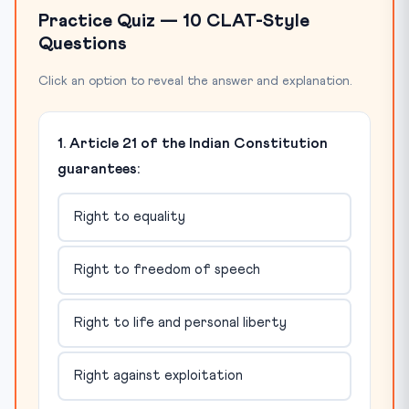
Practice Quiz — 10 CLAT-Style
Questions
Click an option to reveal the answer and explanation.
1. Article 21 of the Indian Constitution
guarantees:
Right to equality
Right to freedom of speech
Right to life and personal liberty
Right against exploitation