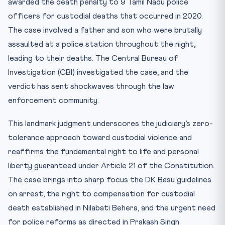
awarded the death penalty to 9 Tamil Nadu police
CLAT Angle: Why This Matters for CLAT 2027
officers for custodial deaths that occurred in 2020.
Key Facts for Quick Revision
The case involved a father and son who were brutally
Mnemonic: “DK BASU HELP” for Custodial Rights
assaulted at a police station throughout the night,
Practice Quiz — 10 CLAT-Style Questions
leading to their deaths. The Central Bureau of
Investigation (CBI) investigated the case, and the
verdict has sent shockwaves through the law
enforcement community.
This landmark judgment underscores the judiciary’s zero-
tolerance approach toward custodial violence and
reaffirms the fundamental right to life and personal
liberty guaranteed under Article 21 of the Constitution.
The case brings into sharp focus the DK Basu guidelines
on arrest, the right to compensation for custodial
death established in Nilabati Behera, and the urgent need
for police reforms as directed in Prakash Singh.