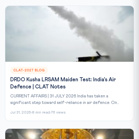
CLAT-2027 BLOG
DRDO Kusha LRSAM Maiden Test: India's Air
Defence | CLAT Notes
CURRENT AFFAIRS | 31 JULY 2026 India has taken a
significant step toward self-reliance in air defence. On...
Jul 31, 2026
8 min read
76 views