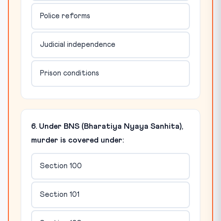
Police reforms
Judicial independence
Prison conditions
6. Under BNS (Bharatiya Nyaya Sanhita),
murder is covered under:
Section 100
Section 101