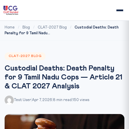
Home
/
Blog
/
CLAT-2027 Blog
/
Custodial Deaths: Death
Penalty for 9 Tamil Nadu...
CLAT-2027 BLOG
Custodial Deaths: Death Penalty
for 9 Tamil Nadu Cops — Article 21
& CLAT 2027 Analysis
Test User
|
Apr 7, 2026
|
8 min read
|
150 views