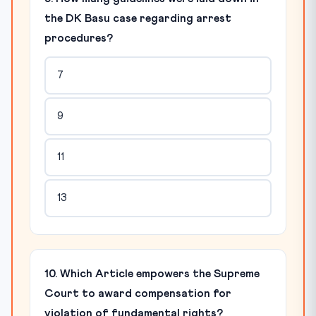
the DK Basu case regarding arrest
procedures?
7
9
11
13
10. Which Article empowers the Supreme
Court to award compensation for
violation of fundamental rights?