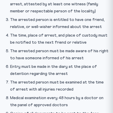
arrest, attested by at least one witness (family
member or respectable person of the locality)
The arrested person is entitled to have one friend,
relative, or well-wisher informed about the arrest
The time, place of arrest, and place of custody must
be notified to the next friend or relative
The arrested person must be made aware of his right
to have someone informed of his arrest
Entry must be made in the diary at the place of
detention regarding the arrest
The arrested person must be examined at the time
of arrest with all injuries recorded
Medical examination every 48 hours by a doctor on
the panel of approved doctors