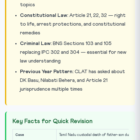
topics
Constitutional Law:
Article 21, 22, 32 — right
to life, arrest protections, and constitutional
remedies
Criminal Law:
BNS Sections 103 and 105
replacing IPC 302 and 304 — essential for new
law understanding
Previous Year Pattern:
CLAT has asked about
DK Basu, Nilabati Behera, and Article 21
jurisprudence multiple times
Key Facts for Quick Revision
Case
Tamil Nadu custodial death of father-son duo (2020