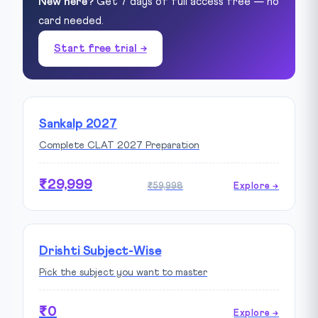
New here?
Get 7 days of full access free — no
card needed.
Start free trial →
Sankalp 2027
Complete CLAT 2027 Preparation
₹29,999
₹59,998
Explore →
Drishti Subject-Wise
Pick the subject you want to master
₹0
Explore →