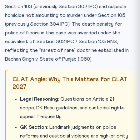
Section 103 (previously Section 302 IPC) and culpable
homicide not amounting to murder under Section 105
(previously Section 304 IPC). The death penalty for
police officers in this case was awarded under the
equivalent of Section 302 IPC / Section 103 BNS,
reflecting the “rarest of rare” doctrine established in
Bachan Singh v. State of Punjab (1980).
CLAT Angle: Why This Matters for CLAT
2027
Legal Reasoning:
Questions on Article 21
scope, DK Basu guidelines, and custodial rights
appear frequently
GK Section:
Landmark judgments on police
reforms and custodial violence are high-priority