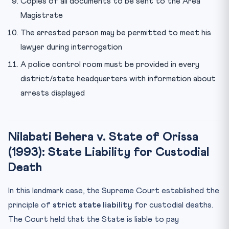
Copies of all documents to be sent to the Area
Magistrate
The arrested person may be permitted to meet his
lawyer during interrogation
A police control room must be provided in every
district/state headquarters with information about
arrests displayed
Nilabati Behera v. State of Orissa
(1993): State Liability for Custodial
Death
In this landmark case, the Supreme Court established the
principle of
strict state liability
for custodial deaths.
The Court held that the State is liable to pay