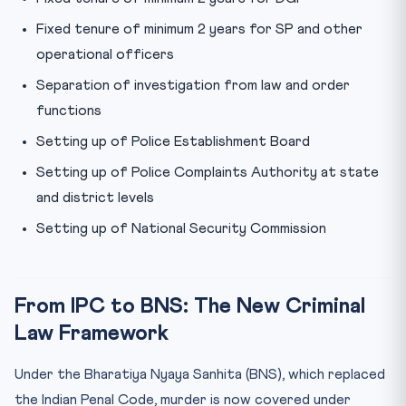
Fixed tenure of minimum 2 years for SP and other
operational officers
Separation of investigation from law and order
functions
Setting up of Police Establishment Board
Setting up of Police Complaints Authority at state
and district levels
Setting up of National Security Commission
From IPC to BNS: The New Criminal
Law Framework
Under the Bharatiya Nyaya Sanhita (BNS), which replaced
the Indian Penal Code, murder is now covered under