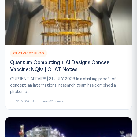
CLAT-2027 BLOG
Quantum Computing + AI Designs Cancer
Vaccine: NQM | CLAT Notes
CURRENT AFFAIRS | 31 JULY 2026 In a striking proof-of-
concept, an international research team has combined a
photonic...
Jul 31, 2026
8 min read
61 views