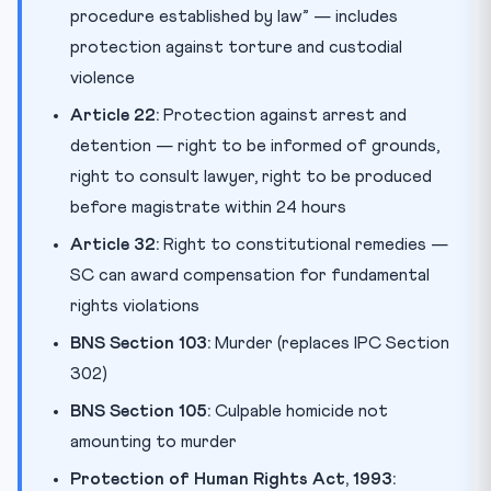
procedure established by law” — includes
protection against torture and custodial
violence
Article 22:
Protection against arrest and
detention — right to be informed of grounds,
right to consult lawyer, right to be produced
before magistrate within 24 hours
Article 32:
Right to constitutional remedies —
SC can award compensation for fundamental
rights violations
BNS Section 103:
Murder (replaces IPC Section
302)
BNS Section 105:
Culpable homicide not
amounting to murder
Protection of Human Rights Act, 1993: