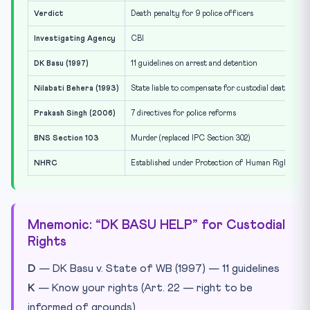
Verdict
Death penalty for 9 police officers
Investigating Agency
CBI
DK Basu (1997)
11 guidelines on arrest and detention
Nilabati Behera (1993)
State liable to compensate for custodial death
Prakash Singh (2006)
7 directives for police reforms
BNS Section 103
Murder (replaced IPC Section 302)
NHRC
Established under Protection of Human Rights Ac
Mnemonic: “DK BASU HELP” for Custodial
Rights
D
— DK Basu v. State of WB (1997) — 11 guidelines
K
— Know your rights (Art. 22 — right to be
informed of grounds)