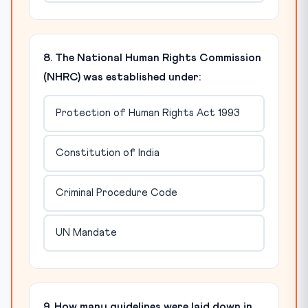
8. The National Human Rights Commission
(NHRC) was established under:
Protection of Human Rights Act 1993
Constitution of India
Criminal Procedure Code
UN Mandate
9. How many guidelines were laid down in