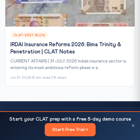
CLAT-2027 BLOG
IRDAI Insurance Reforms 2026: Bima Trinity &
Penetration | CLAT Notes
CURRENT AFFAIRS | 31 JULY 2026 India’s insurance sector is
entering its most ambitious reform phase in a...
Jul 31, 2026
8 min read
78 views
SC Directs NIA to Take Over FIRs in Gherao of
READ NEXT
Start your CLAT prep with a free 5-day demo course
Ready to Crack CLAT?
Judicial Officers...
×
Start Free Trial →
×
This article covers just one topic. Our courses cover the