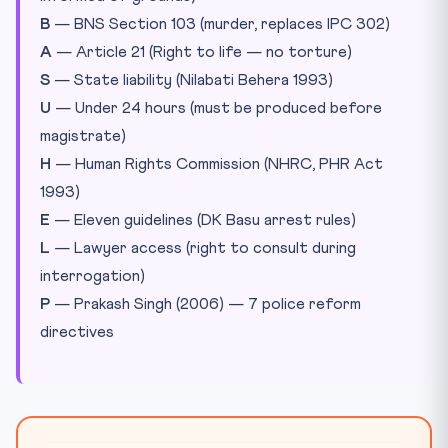
B
— BNS Section 103 (murder, replaces IPC 302)
A
— Article 21 (Right to life — no torture)
S
— State liability (Nilabati Behera 1993)
U
— Under 24 hours (must be produced before
magistrate)
H
— Human Rights Commission (NHRC, PHR Act
1993)
E
— Eleven guidelines (DK Basu arrest rules)
L
— Lawyer access (right to consult during
interrogation)
P
— Prakash Singh (2006) — 7 police reform
directives