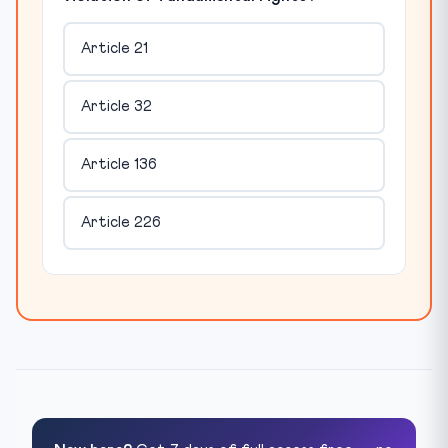
Article 21
Article 32
Article 136
Article 226