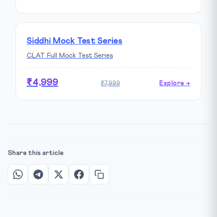
Siddhi Mock Test Series
CLAT Full Mock Test Series
₹4,999
₹7,999
Explore →
Share this article