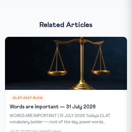
Related Articles
CLAT-2027 BLOG
Words are Important — 31 July 2026
WORDS ARE IMPORTANT | 31 JULY 2026 Today’s CLAT
vocabulary builder — root of the day, power words...
Jul 31, 2026
1 min read
69 views