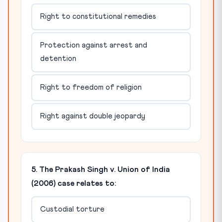
Right to constitutional remedies
Protection against arrest and
detention
Right to freedom of religion
Right against double jeopardy
5. The Prakash Singh v. Union of India
(2006) case relates to:
Custodial torture