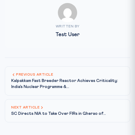
WRITTEN BY
Test User
PREVIOUS ARTICLE
Kalpakkam Fast Breeder Reactor Achieves Criticality:
India's Nuclear Programme &...
NEXT ARTICLE
SC Directs NIA to Take Over FIRs in Gherao of...