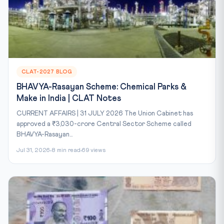
CLAT-2027 BLOG
BHAVYA-Rasayan Scheme: Chemical Parks &
Make in India | CLAT Notes
CURRENT AFFAIRS | 31 JULY 2026 The Union Cabinet has
approved a ₹3,030-crore Central Sector Scheme called
BHAVYA-Rasayan...
Jul 31, 2026
8 min read
69 views