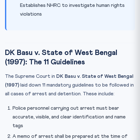
Establishes NHRC to investigate human rights
violations
DK Basu v. State of West Bengal
(1997): The 11 Guidelines
The Supreme Court in
DK Basu v. State of West Bengal
(1997)
laid down 11 mandatory guidelines to be followed in
all cases of arrest and detention. These include:
Police personnel carrying out arrest must bear
accurate, visible, and clear identification and name
tags
A memo of arrest shall be prepared at the time of