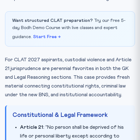
Want structured CLAT preparation?
Try our free 5-
day Bodh Demo Course with live classes and expert
guidance.
Start Free →
For CLAT 2027 aspirants, custodial violence and Article
21 jurisprudence are perennial favorites in both the GK
and Legal Reasoning sections. This case provides fresh
material connecting constitutional rights, criminal law
under the new BNS, and institutional accountability.
Constitutional & Legal Framework
Article 21:
“No person shall be deprived of his
life or personal liberty except according to