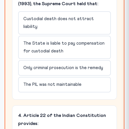
(1993), the Supreme Court held that:
Custodial death does not attract
liability
The State is liable to pay compensation
for custodial death
Only criminal prosecution is the remedy
The PIL was not maintainable
4. Article 22 of the Indian Constitution
provides: