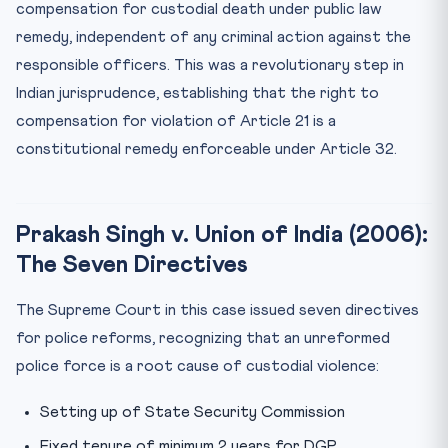
compensation for custodial death under public law
remedy, independent of any criminal action against the
responsible officers. This was a revolutionary step in
Indian jurisprudence, establishing that the right to
compensation for violation of Article 21 is a
constitutional remedy enforceable under Article 32.
Prakash Singh v. Union of India (2006):
The Seven Directives
The Supreme Court in this case issued seven directives
for police reforms, recognizing that an unreformed
police force is a root cause of custodial violence:
Setting up of State Security Commission
Fixed tenure of minimum 2 years for DGP