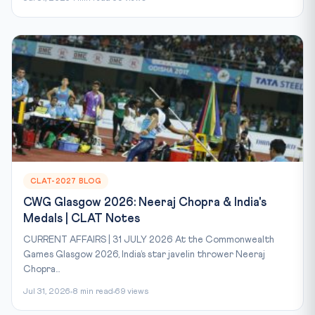
CLAT-2027 BLOG
CWG Glasgow 2026: Neeraj Chopra & India's
Medals | CLAT Notes
CURRENT AFFAIRS | 31 JULY 2026 At the Commonwealth
Games Glasgow 2026, India’s star javelin thrower Neeraj
Chopra...
Jul 31, 2026
8 min read
69 views