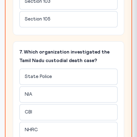
Section 103
Section 105
7. Which organization investigated the
Tamil Nadu custodial death case?
State Police
NIA
CBI
NHRC