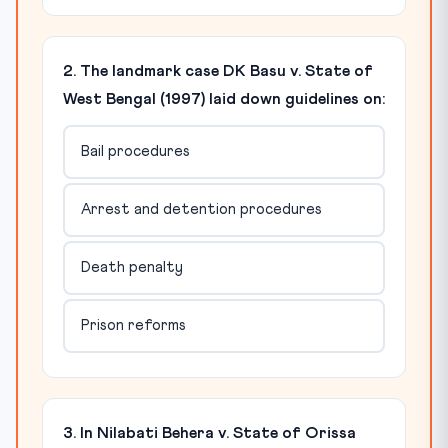
2. The landmark case DK Basu v. State of
West Bengal (1997) laid down guidelines on:
Bail procedures
Arrest and detention procedures
Death penalty
Prison reforms
3. In Nilabati Behera v. State of Orissa