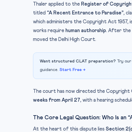
Thaler applied to the
Register of Copyrigh
titled
“A Recent Entrance to Paradise”
, c
which administers the Copyright Act 1957, is
works require
human authorship
. After the
moved the Delhi High Court.
Want structured CLAT preparation?
Try our
guidance.
Start Free →
The court has now directed the Copyright
weeks from April 27
, with a hearing schedu
The Core Legal Question: Who Is an 
At the heart of this dispute lies
Section 2(