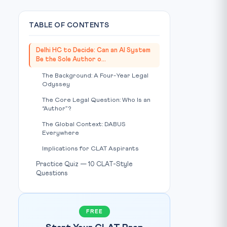
TABLE OF CONTENTS
Delhi HC to Decide: Can an AI System
Be the Sole Author o...
The Background: A Four-Year Legal
Odyssey
The Core Legal Question: Who Is an
“Author”?
The Global Context: DABUS
Everywhere
Implications for CLAT Aspirants
Practice Quiz — 10 CLAT-Style
Questions
FREE