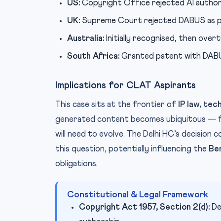
US:
Copyright Office rejected AI author
UK:
Supreme Court rejected DABUS as p
Australia:
Initially recognised, then over
South Africa:
Granted patent with DABUS 
Implications for CLAT Aspirants
This case sits at the frontier of
IP law, tec
generated content becomes ubiquitous — fr
will need to evolve. The Delhi HC’s decision 
this question, potentially influencing the
Be
obligations.
Constitutional & Legal Framework
Copyright Act 1957, Section 2(d):
De