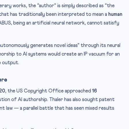
terary works, the “author” is simply described as “the
 that has traditionally been interpreted to mean a
human
US, being an artificial neural network, cannot satisfy
utonomously generates novel ideas” through its neural
orship to AI systems would create an IP vacuum for an
e output.
ere
20
, the US Copyright Office approached
16
tion of AI authorship. Thaler has also sought patent
 law — a parallel battle that has seen mixed results