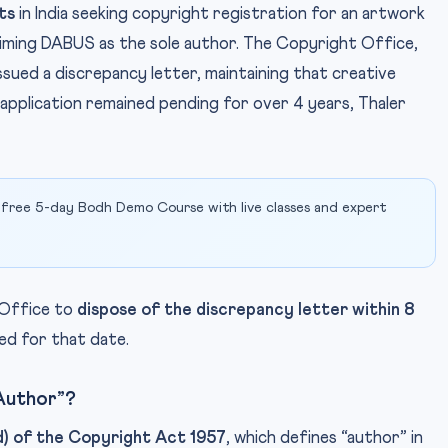
ts
in India seeking copyright registration for an artwork
laiming DABUS as the sole author. The Copyright Office,
sued a discrepancy letter, maintaining that creative
 application remained pending for over 4 years, Thaler
 free 5-day Bodh Demo Course with live classes and expert
 Office to
dispose of the discrepancy letter within 8
led for that date.
“Author”?
d) of the Copyright Act 1957
, which defines “author” in