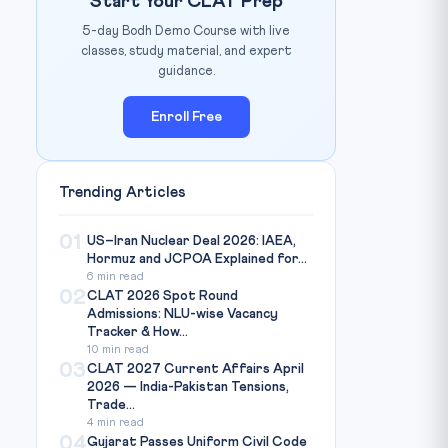
Start Your CLAT Prep
5-day Bodh Demo Course with live
classes, study material, and expert
guidance.
Enroll Free
Trending Articles
01
US–Iran Nuclear Deal 2026: IAEA,
Hormuz and JCPOA Explained for...
6 min read
02
CLAT 2026 Spot Round
Admissions: NLU-wise Vacancy
Tracker & How...
10 min read
03
CLAT 2027 Current Affairs April
2026 — India-Pakistan Tensions,
Trade...
4 min read
04
Gujarat Passes Uniform Civil Code