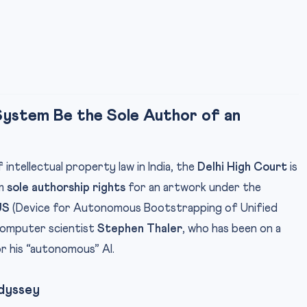
 System Be the Sole Author of an
intellectual property law in India, the
Delhi High Court
is
im
sole authorship rights
for an artwork under the
US
(Device for Autonomous Bootstrapping of Unified
 computer scientist
Stephen Thaler
, who has been on a
or his “autonomous” AI.
Odyssey