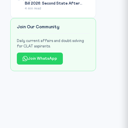
Bill 2026: Second State After...
4 min read
Join Our Community
Daily current affairs and doubt solving
for CLAT aspirants.
Join WhatsApp