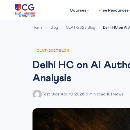
Courses
Free Resources
Home
/
Blog
/
CLAT-2027 Blog
/
Delhi HC on AI
CLAT-2027 BLOG
Delhi HC on AI Aut
Analysis
Test User
|
Apr 10, 2026
|
6 min read
|
101 views