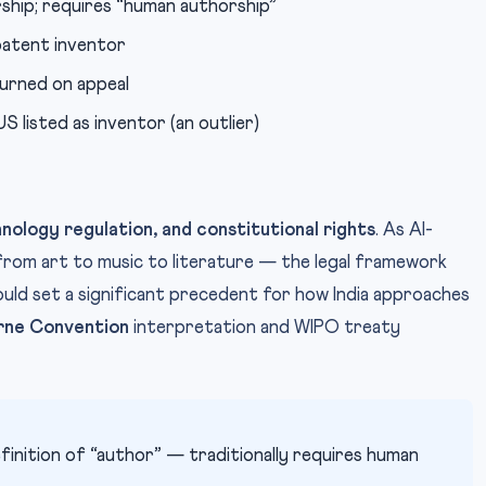
ship; requires “human authorship”
atent inventor
turned on appeal
listed as inventor (an outlier)
hnology regulation, and constitutional rights
. As AI-
om art to music to literature — the legal framework
could set a significant precedent for how India approaches
rne Convention
interpretation and WIPO treaty
finition of “author” — traditionally requires human