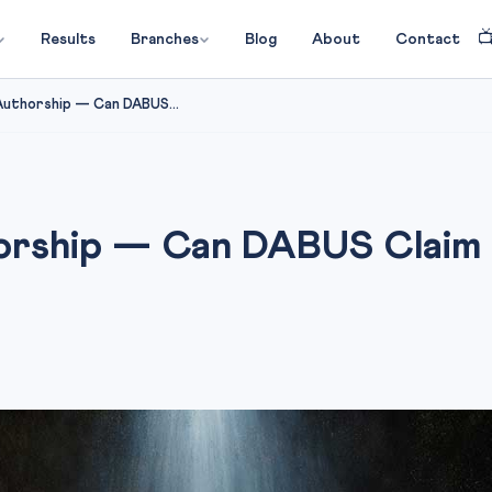

Results
Branches
Blog
About
Contact
 Authorship — Can DABUS...
horship — Can DABUS Claim 