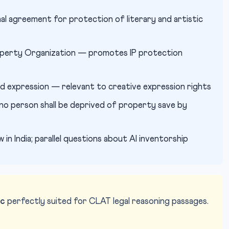
al agreement for protection of literary and artistic
roperty Organization — promotes IP protection
 expression — relevant to creative expression rights
o person shall be deprived of property save by
in India; parallel questions about AI inventorship
ic
perfectly suited for CLAT legal reasoning passages.