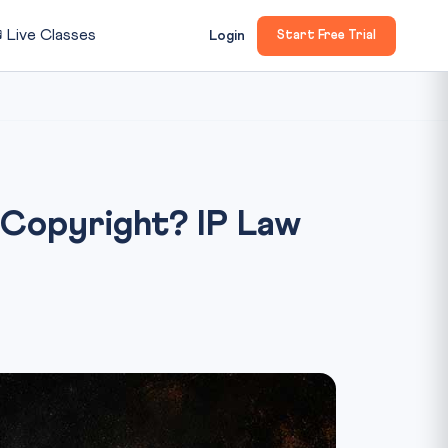

Live Classes
Login
Start Free Trial
Copyright? IP Law