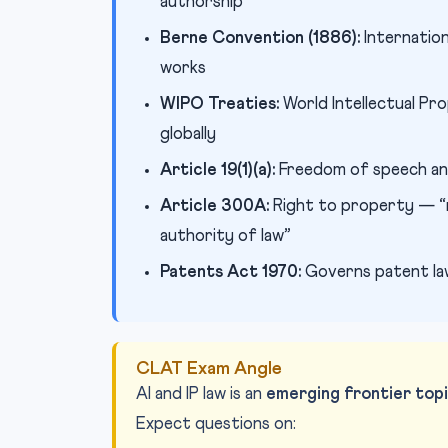
authorship
Berne Convention (1886):
Internation
works
WIPO Treaties:
World Intellectual P
globally
Article 19(1)(a):
Freedom of speech and
Article 300A:
Right to property — “n
authority of law”
Patents Act 1970:
Governs patent law 
CLAT Exam Angle
AI and IP law is an
emerging frontier top
Expect questions on: