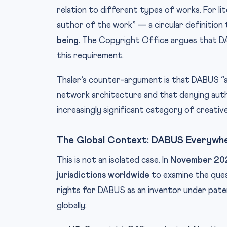
relation to different types of works. For li
author of the work” — a circular definition
being
. The Copyright Office argues that DAB
this requirement.
Thaler’s counter-argument is that DABUS “a
network architecture and that denying auth
increasingly significant category of creativ
The Global Context: DABUS Everywh
This is not an isolated case. In
November 20
jurisdictions worldwide
to examine the ques
rights for DABUS as an inventor under patent
globally: