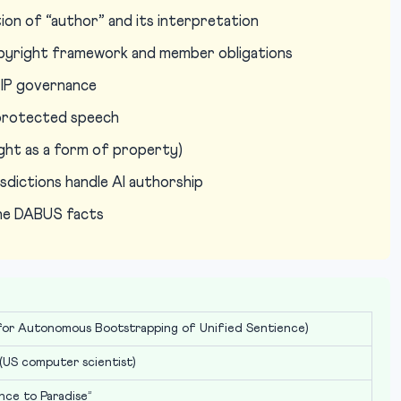
ion of “author” and its interpretation
pyright framework and member obligations
l IP governance
s protected speech
ht as a form of property)
sdictions handle AI authorship
the DABUS facts
or Autonomous Bootstrapping of Unified Sentience)
(US computer scientist)
nce to Paradise”