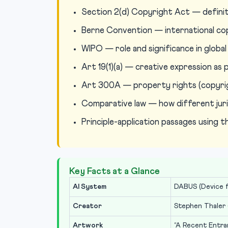
Section 2(d) Copyright Act — definit
Berne Convention — international co
WIPO — role and significance in globa
Art 19(1)(a) — creative expression a
Art 300A — property rights (copyrig
Comparative law — how different juri
Principle-application passages using 
Key Facts at a Glance
AI System
DABUS (Device f
Creator
Stephen Thaler 
Artwork
“A Recent Entra