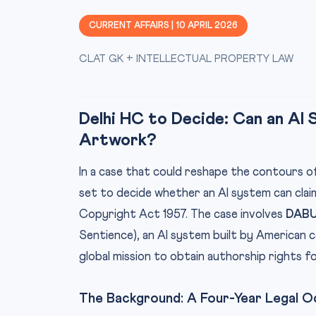
CURRENT AFFAIRS | 10 APRIL 2026
CLAT GK + INTELLECTUAL PROPERTY LAW
Delhi HC to Decide: Can an AI
Artwork?
In a case that could reshape the contours of 
set to decide whether an AI system can cla
Copyright Act 1957. The case involves
DAB
Sentience), an AI system built by American
global mission to obtain authorship rights f
The Background: A Four-Year Legal 