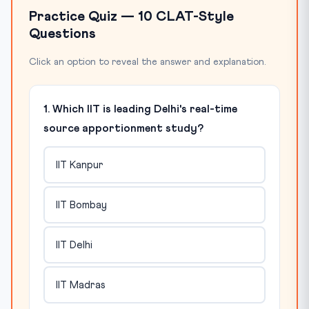
Practice Quiz — 10 CLAT-Style
Questions
Click an option to reveal the answer and explanation.
1. Which IIT is leading Delhi's real-time
source apportionment study?
IIT Kanpur
IIT Bombay
IIT Delhi
IIT Madras