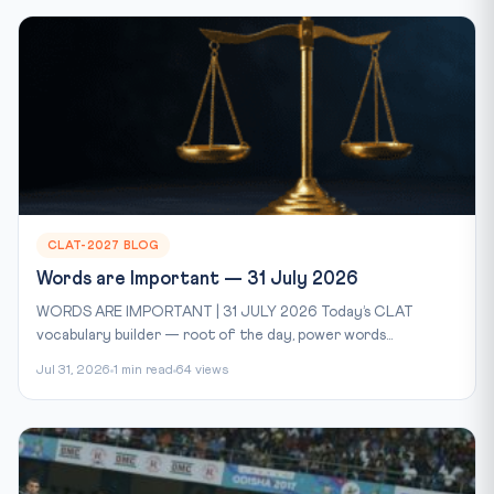
CLAT-2027 BLOG
Words are Important — 31 July 2026
WORDS ARE IMPORTANT | 31 JULY 2026 Today’s CLAT
vocabulary builder — root of the day, power words...
Jul 31, 2026
1 min read
64 views