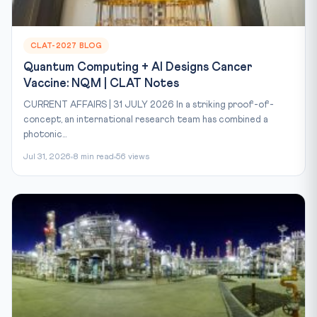
CLAT-2027 BLOG
Quantum Computing + AI Designs Cancer
Vaccine: NQM | CLAT Notes
CURRENT AFFAIRS | 31 JULY 2026 In a striking proof-of-
concept, an international research team has combined a
photonic...
Jul 31, 2026
8 min read
56 views