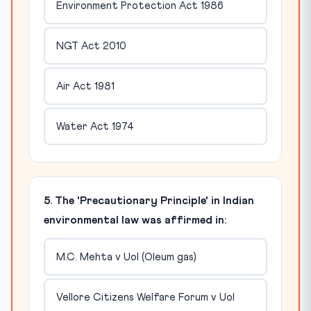
Environment Protection Act 1986
NGT Act 2010
Air Act 1981
Water Act 1974
5. The 'Precautionary Principle' in Indian
environmental law was affirmed in:
M.C. Mehta v UoI (Oleum gas)
Vellore Citizens Welfare Forum v UoI