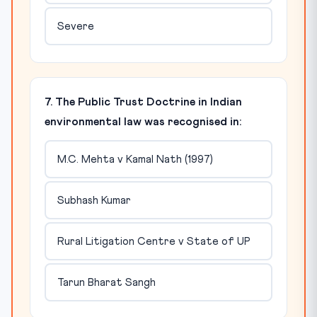
Severe
7. The Public Trust Doctrine in Indian
environmental law was recognised in:
M.C. Mehta v Kamal Nath (1997)
Subhash Kumar
Rural Litigation Centre v State of UP
Tarun Bharat Sangh