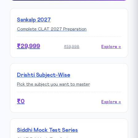
Sankalp 2027
Complete CLAT 2027 Preparation
₹29,999
₹59,998
Explore →
Drishti Subject-Wise
Pick the subject you want to master
₹0
Explore →
Siddhi Mock Test Series