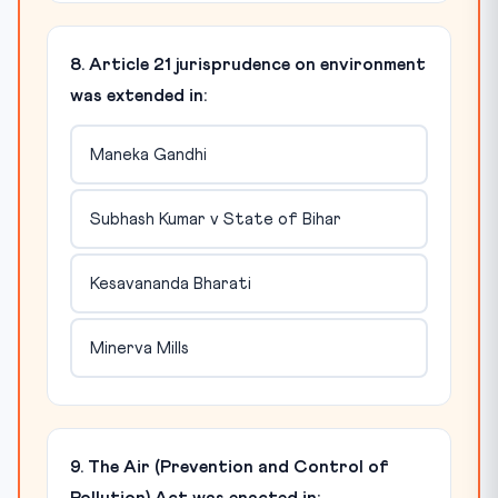
8. Article 21 jurisprudence on environment
was extended in:
Maneka Gandhi
Subhash Kumar v State of Bihar
Kesavananda Bharati
Minerva Mills
9. The Air (Prevention and Control of