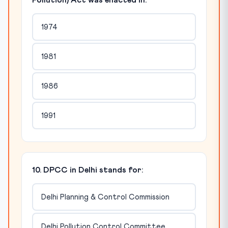
Pollution) Act was enacted in:
1974
1981
1986
1991
10. DPCC in Delhi stands for:
Delhi Planning & Control Commission
Delhi Pollution Control Committee