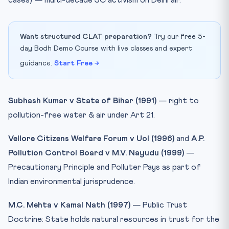
cases) — multi-decade SC activism on Delhi air.
Want structured CLAT preparation?
Try our free 5-
day Bodh Demo Course with live classes and expert
guidance.
Start Free →
Subhash Kumar v State of Bihar (1991)
— right to
pollution-free water & air under Art 21.
Vellore Citizens Welfare Forum v UoI (1996)
and
A.P.
Pollution Control Board v M.V. Nayudu (1999)
—
Precautionary Principle and Polluter Pays as part of
Indian environmental jurisprudence.
M.C. Mehta v Kamal Nath (1997)
— Public Trust
Doctrine: State holds natural resources in trust for the