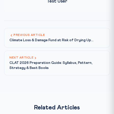
Test User
PREVIOUS ARTICLE
Climate Loss & Damage Fund at Risk of Drying Up...
NEXT ARTICLE
CLAT 2026 Preparation Guide: Syllabus, Pattern,
Strategy & Best Books
Related Articles