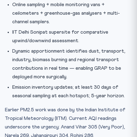
Online sampling + mobile monitoring vans +
ceilometers + greenhouse-gas analysers + multi-
channel samplers.
IIT Delhi Sonipat supersite for comparative
upwind/downwind assessment.
Dynamic apportionment identifies dust, transport,
industry, biomass burning and regional transport
contributions in real time — enabling GRAP to be
deployed more surgically.
Emission inventory updates; at least 30 days of
seasonal sampling at each hotspot; 5-year horizon.
Earlier PM2.5 work was done by the Indian Institute of
Tropical Meteorology (IITM). Current AQI readings
underscore the urgency: Anand Vihar 305 (Very Poor),
Narela 269, Jahangirpuri 304, Rohini 286.