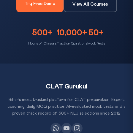
Try Free Demo
View All Courses
500+
10,000+
50+
Hours of Classes
Practice Questions
Mock Tests
CLAT Gurukul
Bihar's most trusted platform for CLAT preparation. Expert
coaching, daily MCQ practice, AI-evaluated mock tests, and a
proven track record of 500+ NLU selections since 2012.