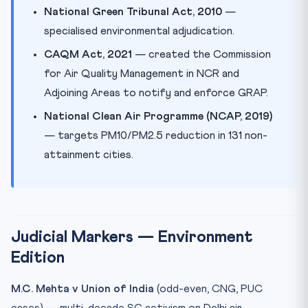
National Green Tribunal Act, 2010
—
specialised environmental adjudication.
CAQM Act, 2021
— created the Commission
for Air Quality Management in NCR and
Adjoining Areas to notify and enforce GRAP.
National Clean Air Programme (NCAP, 2019)
— targets PM10/PM2.5 reduction in 131 non-
attainment cities.
Judicial Markers — Environment
Edition
M.C. Mehta v Union of India
(odd-even, CNG, PUC