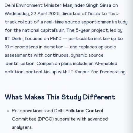
Mnemonic: “PPP-PTD” — the 4 Principles
Delhi Environment Minister
Manjinder Singh Sirsa
on
Why ‘Source Apportionment’ is the Game-Changer
Wednesday, 22 April 2026, directed officials to fast-
track rollout of a real-time source apportionment study
Practice Quiz — 10 CLAT-Style Questions
for the national capital’s air. The 5-year project, led by
IIT Delhi
, focuses on PM10 — particulate matter up to
10 micrometres in diameter — and replaces episodic
assessments with continuous, dynamic source
identification. Companion plans include an AI-enabled
pollution-control tie-up with IIT Kanpur for forecasting.
What Makes This Study Different
Re-operationalised Delhi Pollution Control
Committee (DPCC) supersite with advanced
analysers.