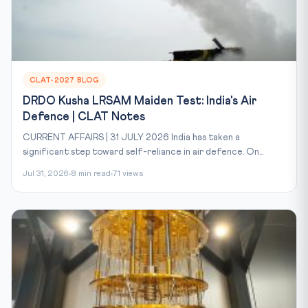
CLAT-2027 BLOG
DRDO Kusha LRSAM Maiden Test: India's Air
Defence | CLAT Notes
CURRENT AFFAIRS | 31 JULY 2026 India has taken a
significant step toward self-reliance in air defence. On...
Jul 31, 2026
8 min read
71 views