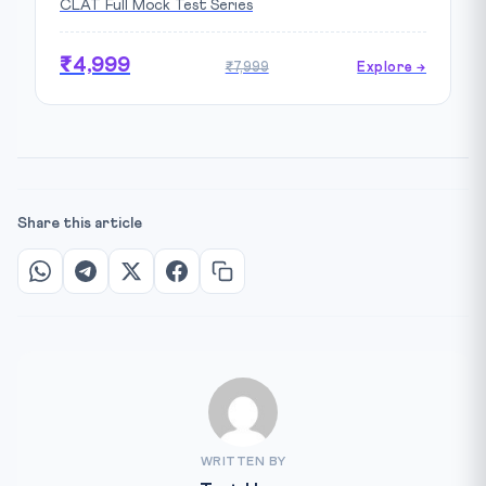
CLAT Full Mock Test Series
₹4,999
₹7,999
Explore →
Share this article
WRITTEN BY