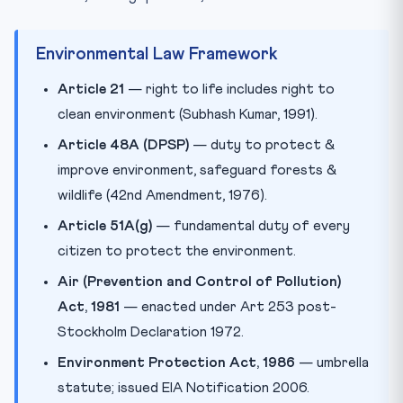
Environmental Law Framework
Article 21
— right to life includes right to
clean environment (Subhash Kumar, 1991).
Article 48A (DPSP)
— duty to protect &
improve environment, safeguard forests &
wildlife (42nd Amendment, 1976).
Article 51A(g)
— fundamental duty of every
citizen to protect the environment.
Air (Prevention and Control of Pollution)
Act, 1981
— enacted under Art 253 post-
Stockholm Declaration 1972.
Environment Protection Act, 1986
— umbrella
statute; issued EIA Notification 2006.