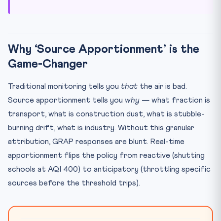
Why ‘Source Apportionment’ is the
Game-Changer
Traditional monitoring tells you
that
the air is bad.
Source apportionment tells you
why
— what fraction is
transport, what is construction dust, what is stubble-
burning drift, what is industry. Without this granular
attribution, GRAP responses are blunt. Real-time
apportionment flips the policy from reactive (shutting
schools at AQI 400) to anticipatory (throttling specific
sources before the threshold trips).