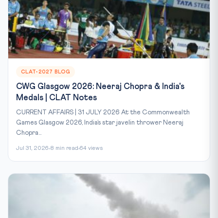
CLAT-2027 BLOG
CWG Glasgow 2026: Neeraj Chopra & India's
Medals | CLAT Notes
CURRENT AFFAIRS | 31 JULY 2026 At the Commonwealth
Games Glasgow 2026, India’s star javelin thrower Neeraj
Chopra...
Jul 31, 2026
8 min read
64 views