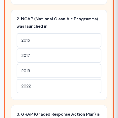
2. NCAP (National Clean Air Programme)
was launched in:
2015
2017
2019
2022
3. GRAP (Graded Response Action Plan) is