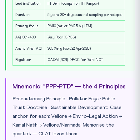
Lead institution
IIT Delhi (companion: IIT Kanpur)
Duration
5 years; 30+ days seasonal sampling per hotspot
Primary focus
PM10 (earlier PM2.5 by IITM)
AQI 301–400
Very Poor (CPCB)
Anand Vihar AQI
305 (Very Poor, 22 Apr 2026)
Regulator
CAQM (2021); DPCC for Delhi NCT
Mnemonic: “PPP-PTD” — the 4 Principles
P
recautionary Principle ·
P
olluter Pays ·
P
ublic
Trust Doctrine ·
S
ustainable Development. Case
anchor for each: Vellore → Enviro-Legal Action →
Kamal Nath → Vellore/Narmada. Memorise the
quartet — CLAT loves them.