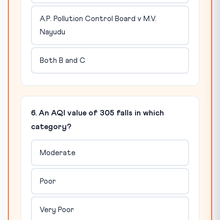
A.P. Pollution Control Board v M.V.
Nayudu
Both B and C
6. An AQI value of 305 falls in which
category?
Moderate
Poor
Very Poor