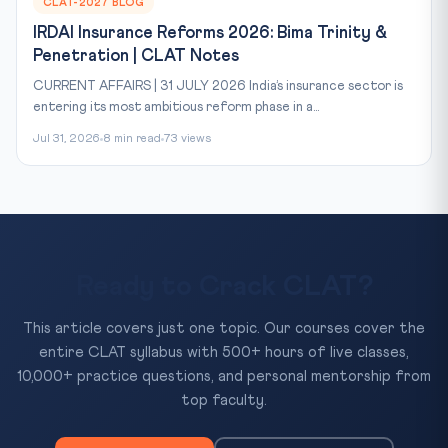
CLAT-2027 BLOG
IRDAI Insurance Reforms 2026: Bima Trinity &
Penetration | CLAT Notes
CURRENT AFFAIRS | 31 JULY 2026 India’s insurance sector is
entering its most ambitious reform phase in a...
Jul 31, 2026
8 min read
73 views
Ready to Crack CLAT?
This article covers just one topic. Our courses cover the
entire CLAT syllabus with 500+ hours of live classes,
10,000+ practice questions, and personal mentorship from
top faculty.