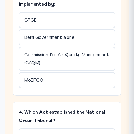
implemented by:
CPCB
Delhi Government alone
Commission for Air Quality Management
(CAQM)
MoEFCC
4. Which Act established the National
Green Tribunal?