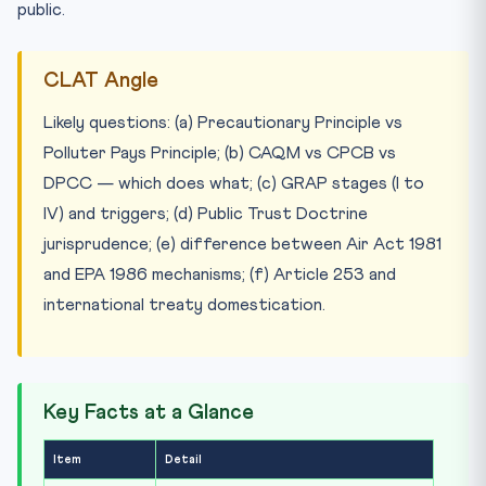
public.
CLAT Angle
Likely questions: (a) Precautionary Principle vs
Polluter Pays Principle; (b) CAQM vs CPCB vs
DPCC — which does what; (c) GRAP stages (I to
IV) and triggers; (d) Public Trust Doctrine
jurisprudence; (e) difference between Air Act 1981
and EPA 1986 mechanisms; (f) Article 253 and
international treaty domestication.
Key Facts at a Glance
Item
Detail