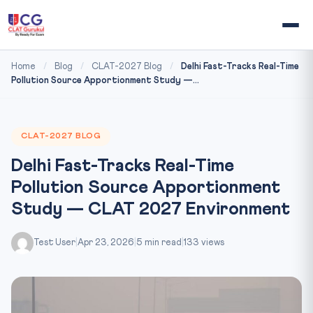
Home
/
Blog
/
CLAT-2027 Blog
/
Delhi Fast-Tracks Real-Time
Pollution Source Apportionment Study —...
CLAT-2027 BLOG
Delhi Fast-Tracks Real-Time
Pollution Source Apportionment
Study — CLAT 2027 Environment
Test User
|
Apr 23, 2026
|
5 min read
|
133 views