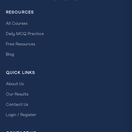
RESOURCES
All Courses
Daily MCQ Practice
Free Resources
Blog
QUICK LINKS
About Us
Our Results
Contact Us
Login / Register