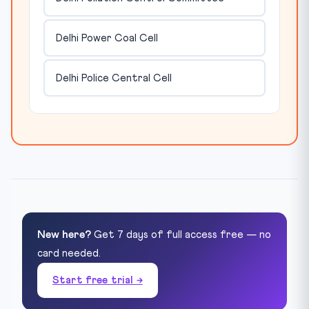
Delhi Power Coal Cell
Delhi Police Central Cell
New here?
Get 7 days of full access free — no
card needed.
Start free trial →