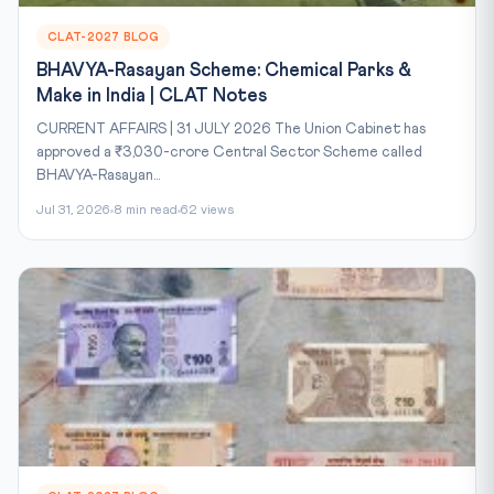
CLAT-2027 BLOG
BHAVYA-Rasayan Scheme: Chemical Parks &
Make in India | CLAT Notes
CURRENT AFFAIRS | 31 JULY 2026 The Union Cabinet has
approved a ₹3,030-crore Central Sector Scheme called
BHAVYA-Rasayan...
Jul 31, 2026
8 min read
62 views