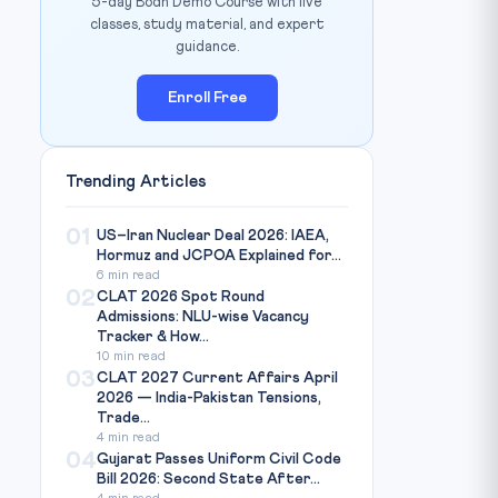
5-day Bodh Demo Course with live
classes, study material, and expert
guidance.
Enroll Free
Trending Articles
01
US–Iran Nuclear Deal 2026: IAEA,
Hormuz and JCPOA Explained for...
6 min read
02
CLAT 2026 Spot Round
Admissions: NLU-wise Vacancy
Tracker & How...
10 min read
03
CLAT 2027 Current Affairs April
2026 — India-Pakistan Tensions,
Trade...
4 min read
04
Gujarat Passes Uniform Civil Code
Bill 2026: Second State After...