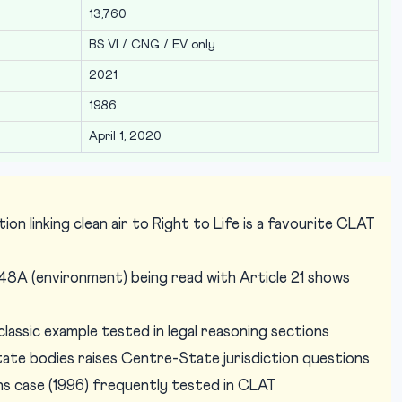
13,760
BS VI / CNG / EV only
2021
1986
April 1, 2020
on linking clean air to Right to Life is a favourite CLAT
48A (environment) being read with Article 21 shows
assic example tested in legal reasoning sections
te bodies raises Centre-State jurisdiction questions
ns case (1996) frequently tested in CLAT