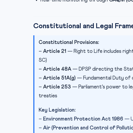
Real-time monitoring through
CAQM (Com
Constitutional and Legal Fra
Constitutional Provisions:
–
Article 21
— Right to Life includes rig
SC)
–
Article 48A
— DPSP directing the Sta
–
Article 51A(g)
— Fundamental Duty of c
–
Article 253
— Parliament’s power to le
treaties
Key Legislation:
–
Environment Protection Act 1986
— Um
–
Air (Prevention and Control of Polluti