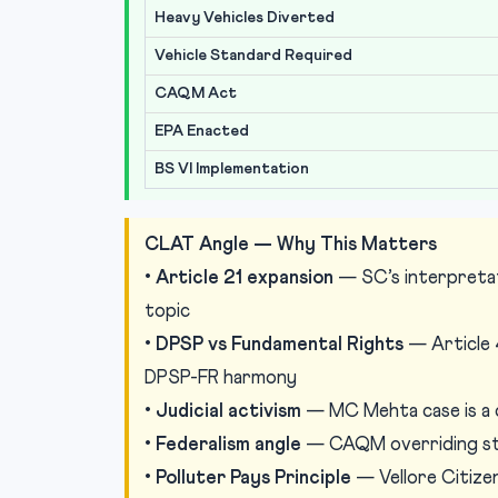
Heavy Vehicles Diverted
Vehicle Standard Required
CAQM Act
EPA Enacted
BS VI Implementation
CLAT Angle — Why This Matters
•
Article 21 expansion
— SC’s interpretati
topic
•
DPSP vs Fundamental Rights
— Article 
DPSP-FR harmony
•
Judicial activism
— MC Mehta case is a cl
•
Federalism angle
— CAQM overriding sta
•
Polluter Pays Principle
— Vellore Citize