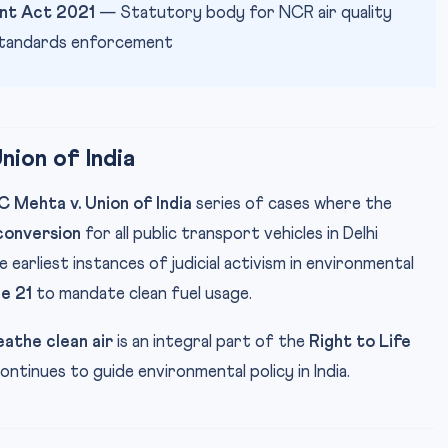
nt Act 2021
— Statutory body for NCR air quality
tandards enforcement
ion of India
 Mehta v. Union of India
series of cases where the
onversion
for all public transport vehicles in Delhi
e earliest instances of judicial activism in environmental
le 21
to mandate clean fuel usage.
eathe clean air
is an integral part of the
Right to Life
ntinues to guide environmental policy in India.