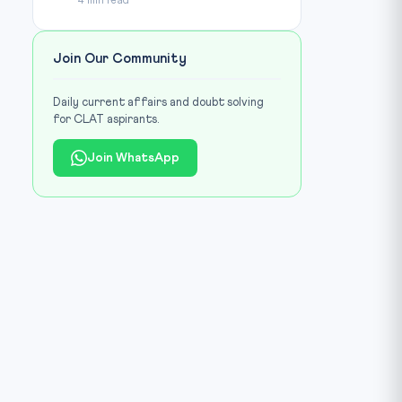
4 min read
Join Our Community
Daily current affairs and doubt solving
for CLAT aspirants.
Join WhatsApp