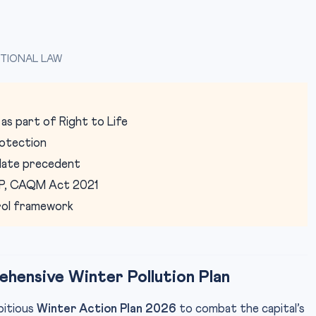
TIONAL LAW
 as part of Right to Life
otection
date precedent
AP, CAQM Act 2021
trol framework
hensive Winter Pollution Plan
bitious
Winter Action Plan 2026
to combat the capital’s