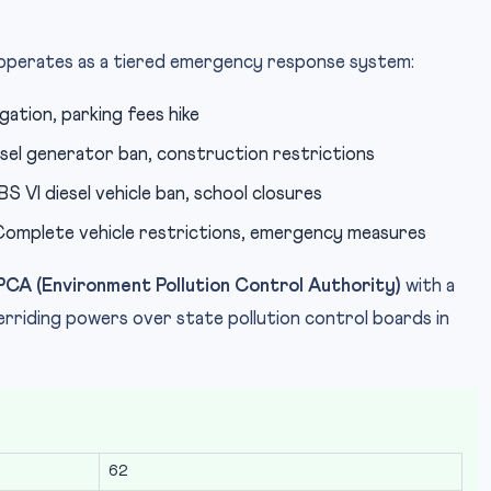
operates as a tiered emergency response system:
ation, parking fees hike
el generator ban, construction restrictions
 VI diesel vehicle ban, school closures
omplete vehicle restrictions, emergency measures
PCA (Environment Pollution Control Authority)
with a
riding powers over state pollution control boards in
62