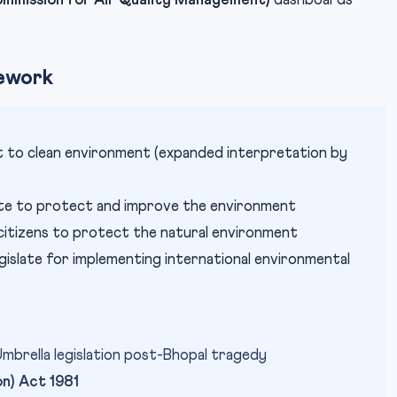
mission for Air Quality Management)
dashboards
mework
ht to clean environment (expanded interpretation by
te to protect and improve the environment
itizens to protect the natural environment
gislate for implementing international environmental
brella legislation post-Bhopal tragedy
on) Act 1981