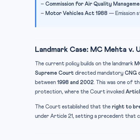
–
Commission for Air Quality Manageme
–
Motor Vehicles Act 1988
— Emission s
Landmark Case: MC Mehta v. Un
The current policy builds on the landmark
MC
Supreme Court
directed mandatory
CNG c
between
1998 and 2002
. This was one of th
protection, where the Court invoked
Artic
The Court established that the
right to br
under Article 21, setting a precedent that co