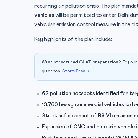
recurring air pollution crisis. The plan mand
vehicles
will be permitted to enter Delhi d
vehicular emission control measure in the cit
Key highlights of the plan include:
Want structured CLAT preparation?
Try our
guidance.
Start Free →
62 pollution hotspots
identified for ta
13,760 heavy commercial vehicles
to be
Strict enforcement of
BS VI emission 
Expansion of
CNG and electric vehicle 