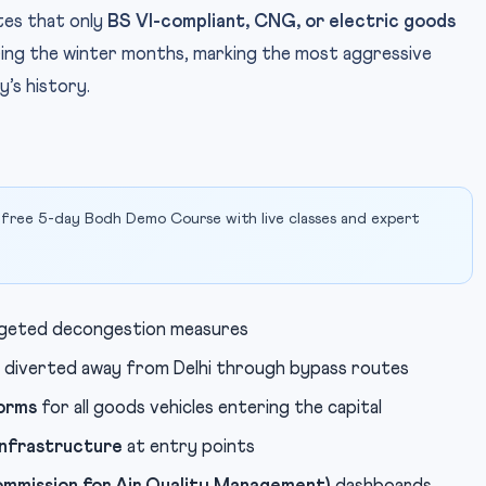
ates that only
BS VI-compliant, CNG, or electric goods
uring the winter months, marking the most aggressive
y’s history.
 free 5-day Bodh Demo Course with live classes and expert
rgeted decongestion measures
 diverted away from Delhi through bypass routes
norms
for all goods vehicles entering the capital
infrastructure
at entry points