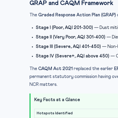
GRAP and CAQM Framework
The
Graded Response Action Plan (GRAP)
Stage I (Poor, AQI 201-300)
— Dust mitig
Stage II (Very Poor, AQI 301-400)
— Dies
Stage III (Severe, AQI 401-450)
— Non-BS
Stage IV (Severe+, AQI above 450)
— C
The
CAQM Act 2021
replaced the earlier
E
permanent statutory commission having over
NCR matters.
Key Facts at a Glance
Hotspots Identified