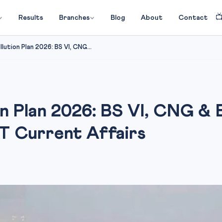

Results
Branches
Blog
About
Contact
llution Plan 2026: BS VI, CNG...
on Plan 2026: BS VI, CNG &
T Current Affairs