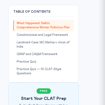
TABLE OF CONTENTS
What Happened: Delhi’s
Comprehensive Winter Pollution Plan
Constitutional and Legal Framework
Landmark Case: MC Mehta v. Union of
India
GRAP and CAQM Framework
Practice Quiz
Practice Quiz — 10 CLAT-Style
Questions
FREE
Start Your CLAT Prep