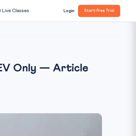

Live Classes
Login
Start Free Trial
 EV Only — Article