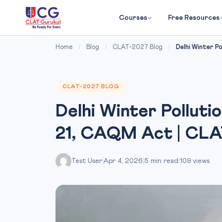
Courses
Free Resources
Home
/
Blog
/
CLAT-2027 Blog
/
Delhi Winter Po
CLAT-2027 BLOG
Delhi Winter Polluti
21, CAQM Act | CLA
Test User
|
Apr 4, 2026
|
5 min read
|
109 views