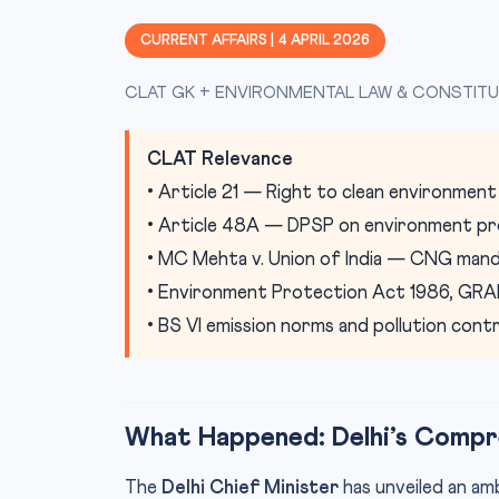
CURRENT AFFAIRS | 4 APRIL 2026
CLAT GK + ENVIRONMENTAL LAW & CONSTITU
CLAT Relevance
• Article 21 — Right to clean environment
• Article 48A — DPSP on environment pr
• MC Mehta v. Union of India — CNG man
• Environment Protection Act 1986, GR
• BS VI emission norms and pollution con
What Happened: Delhi’s Compre
The
Delhi Chief Minister
has unveiled an am