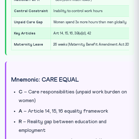
Central Constraint
Inability to control work hours
Unpaid Care Gap
Women spend 3x more hours than men globally
Key Articles
Art 14, 15, 16, 39(a)(d), 42
Maternity Leave
26 weeks (Maternity Benefit Amendment Act 2017)
Mnemonic: CARE EQUAL
C
– Care responsibilities (unpaid work burden on
women)
A
– Article 14, 15, 16 equality framework
R
– Reality gap between education and
employment