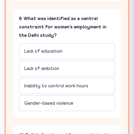
9. What was identified as a central
constraint for women's employment in
the Delhi study?
Lack of education
Lack of ambition
Inability to control work hours
Gender-based violence