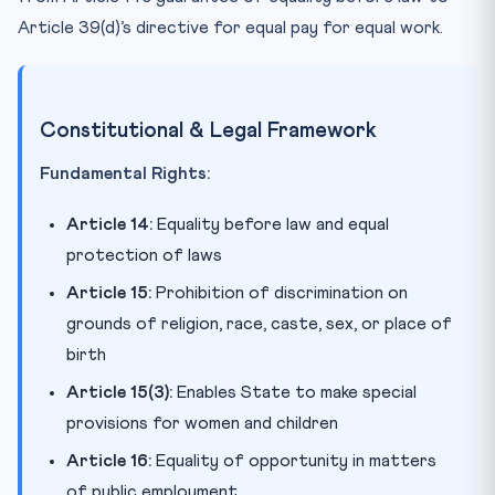
Article 39(d)’s directive for equal pay for equal work.
Constitutional & Legal Framework
Fundamental Rights:
Article 14:
Equality before law and equal
protection of laws
Article 15:
Prohibition of discrimination on
grounds of religion, race, caste, sex, or place of
birth
Article 15(3):
Enables State to make special
provisions for women and children
Article 16:
Equality of opportunity in matters
of public employment