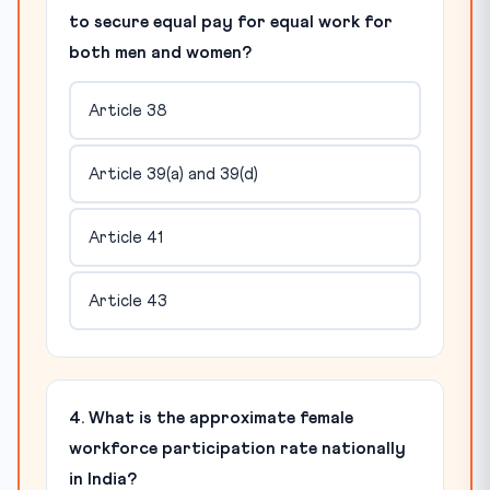
to secure equal pay for equal work for
both men and women?
Article 38
Article 39(a) and 39(d)
Article 41
Article 43
4. What is the approximate female
workforce participation rate nationally
in India?