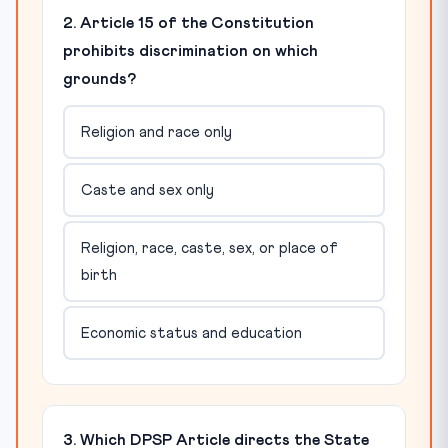
2. Article 15 of the Constitution
prohibits discrimination on which
grounds?
Religion and race only
Caste and sex only
Religion, race, caste, sex, or place of
birth
Economic status and education
3. Which DPSP Article directs the State