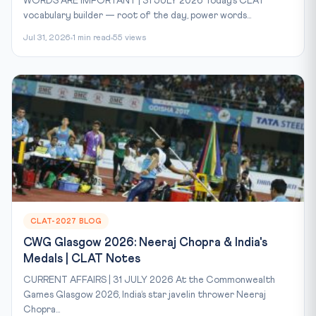
WORDS ARE IMPORTANT | 31 JULY 2026 Today’s CLAT
vocabulary builder — root of the day, power words...
Jul 31, 2026
1 min read
55 views
CLAT-2027 BLOG
CWG Glasgow 2026: Neeraj Chopra & India's
Medals | CLAT Notes
CURRENT AFFAIRS | 31 JULY 2026 At the Commonwealth
Games Glasgow 2026, India’s star javelin thrower Neeraj
Chopra...