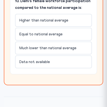
10. Delhi's female workforce participation
compared to the national average is:
Higher than national average
Equal to national average
Much lower than national average
Data not available