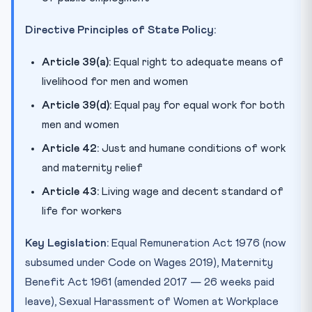
Directive Principles of State Policy:
Article 39(a):
Equal right to adequate means of
livelihood for men and women
Article 39(d):
Equal pay for equal work for both
men and women
Article 42:
Just and humane conditions of work
and maternity relief
Article 43:
Living wage and decent standard of
life for workers
Key Legislation:
Equal Remuneration Act 1976 (now
subsumed under Code on Wages 2019), Maternity
Benefit Act 1961 (amended 2017 — 26 weeks paid
leave), Sexual Harassment of Women at Workplace