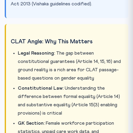
Act 2013 (Vishaka guidelines codified).
CLAT Angle: Why This Matters
Legal Reasoning:
The gap between
constitutional guarantees (Article 14, 15, 16) and
ground reality is a rich area for CLAT passage-
based questions on gender equality
Constitutional Law:
Understanding the
difference between formal equality (Article 14)
and substantive equality (Article 15(3) enabling
provisions) is critical
GK Section:
Female workforce participation
statistics, unpaid care work data, and