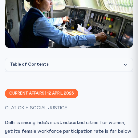
Table of Contents
Constitutional & Legal Framework
CLAT Angle: Why This Matters
CURRENT AFFAIRS | 12 APRIL 2026
Key Facts at a Glance
CLAT GK + SOCIAL JUSTICE
Mnemonic: CARE EQUAL
Practice Quiz — 10 CLAT-Style Questions
Delhi is among India’s most educated cities for women,
yet its female workforce participation rate is far below