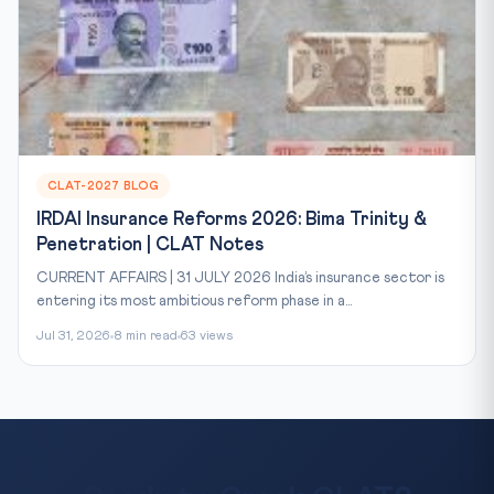
CLAT-2027 BLOG
IRDAI Insurance Reforms 2026: Bima Trinity &
Penetration | CLAT Notes
CURRENT AFFAIRS | 31 JULY 2026 India’s insurance sector is
entering its most ambitious reform phase in a...
Jul 31, 2026
8 min read
63 views