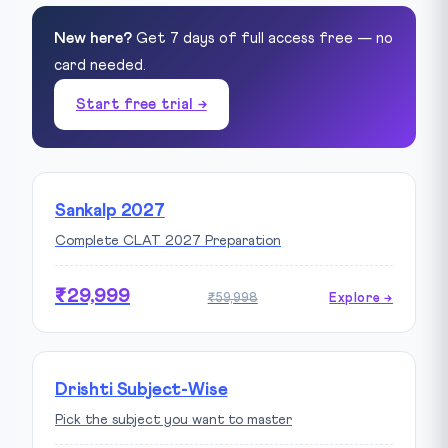
New here?
Get 7 days of full access free — no
card needed.
Start free trial →
Sankalp 2027
Complete CLAT 2027 Preparation
₹29,999
₹59,998
Explore →
Drishti Subject-Wise
Pick the subject you want to master