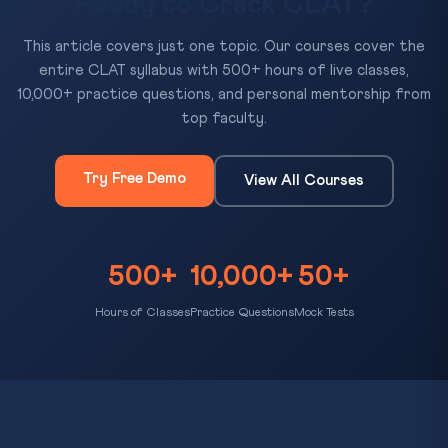
Ready to Crack CLAT?
This article covers just one topic. Our courses cover the
entire CLAT syllabus with 500+ hours of live classes,
10,000+ practice questions, and personal mentorship from
top faculty.
Try Free Demo
View All Courses
500+
10,000+
50+
Hours of Classes
Practice Questions
Mock Tests