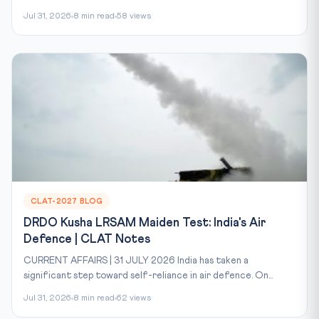
Jul 31, 2026
8 min read
58 views
CLAT-2027 BLOG
DRDO Kusha LRSAM Maiden Test: India's Air
Defence | CLAT Notes
CURRENT AFFAIRS | 31 JULY 2026 India has taken a
significant step toward self-reliance in air defence. On...
Jul 31, 2026
8 min read
62 views