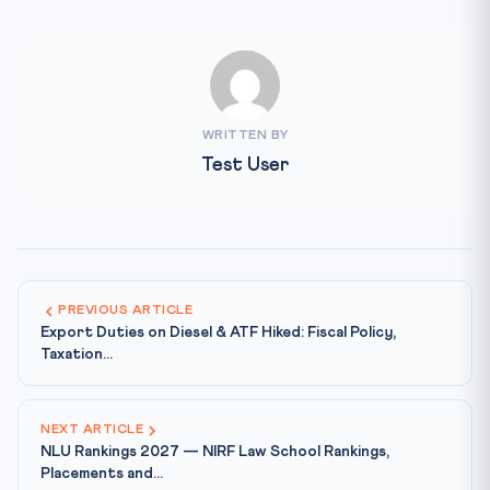
WRITTEN BY
Test User
PREVIOUS ARTICLE
Export Duties on Diesel & ATF Hiked: Fiscal Policy,
Taxation...
NEXT ARTICLE
NLU Rankings 2027 — NIRF Law School Rankings,
Placements and...