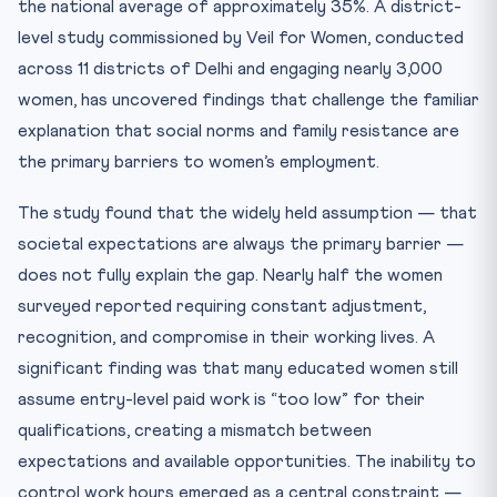
the national average of approximately 35%. A district-
level study commissioned by Veil for Women, conducted
across 11 districts of Delhi and engaging nearly 3,000
women, has uncovered findings that challenge the familiar
explanation that social norms and family resistance are
the primary barriers to women’s employment.
The study found that the widely held assumption — that
societal expectations are always the primary barrier —
does not fully explain the gap. Nearly half the women
surveyed reported requiring constant adjustment,
recognition, and compromise in their working lives. A
significant finding was that many educated women still
assume entry-level paid work is “too low” for their
qualifications, creating a mismatch between
expectations and available opportunities. The inability to
control work hours emerged as a central constraint —