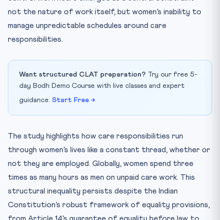
not the nature of work itself, but women’s inability to
manage unpredictable schedules around care
responsibilities.
Want structured CLAT preparation?
Try our free 5-
day Bodh Demo Course with live classes and expert
guidance.
Start Free →
The study highlights how care responsibilities run
through women’s lives like a constant thread, whether or
not they are employed. Globally, women spend three
times as many hours as men on unpaid care work. This
structural inequality persists despite the Indian
Constitution’s robust framework of equality provisions,
from Article 14’s guarantee of equality before law to