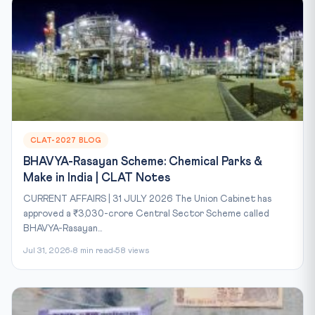
CLAT-2027 BLOG
BHAVYA-Rasayan Scheme: Chemical Parks &
Make in India | CLAT Notes
CURRENT AFFAIRS | 31 JULY 2026 The Union Cabinet has
approved a ₹3,030-crore Central Sector Scheme called
BHAVYA-Rasayan...
Jul 31, 2026
8 min read
58 views