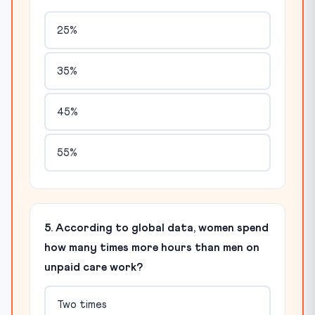
25%
35%
45%
55%
5. According to global data, women spend
how many times more hours than men on
unpaid care work?
Two times