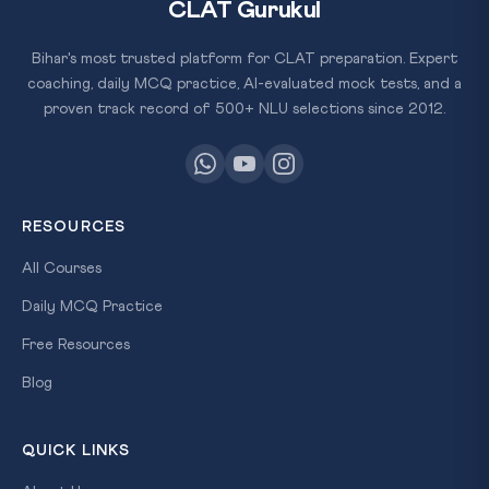
CLAT Gurukul
Bihar's most trusted platform for CLAT preparation. Expert
coaching, daily MCQ practice, AI-evaluated mock tests, and a
proven track record of 500+ NLU selections since 2012.
RESOURCES
All Courses
Daily MCQ Practice
Free Resources
Blog
QUICK LINKS