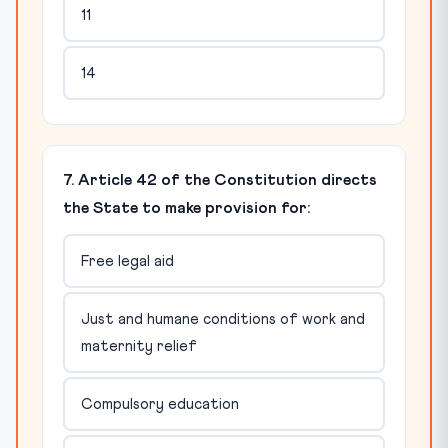
11
14
7. Article 42 of the Constitution directs
the State to make provision for:
Free legal aid
Just and humane conditions of work and
maternity relief
Compulsory education