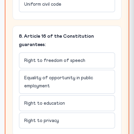
Uniform civil code
8. Article 16 of the Constitution
guarantees:
Right to freedom of speech
Equality of opportunity in public
employment
Right to education
Right to privacy