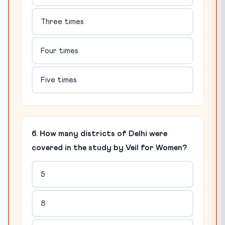
Three times
Four times
Five times
6. How many districts of Delhi were
covered in the study by Veil for Women?
5
8