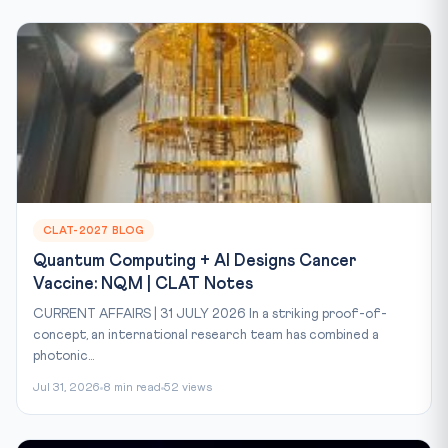
CLAT-2027 BLOG
Quantum Computing + AI Designs Cancer
Vaccine: NQM | CLAT Notes
CURRENT AFFAIRS | 31 JULY 2026 In a striking proof-of-
concept, an international research team has combined a
photonic...
Jul 31, 2026
8 min read
52 views