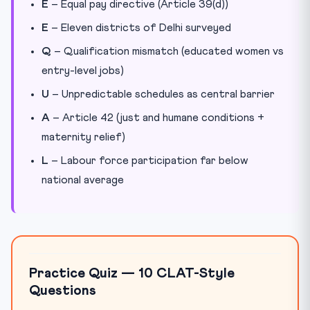
E
– Equal pay directive (Article 39(d))
E
– Eleven districts of Delhi surveyed
Q
– Qualification mismatch (educated women vs
entry-level jobs)
U
– Unpredictable schedules as central barrier
A
– Article 42 (just and humane conditions +
maternity relief)
L
– Labour force participation far below
national average
Practice Quiz — 10 CLAT-Style
Questions