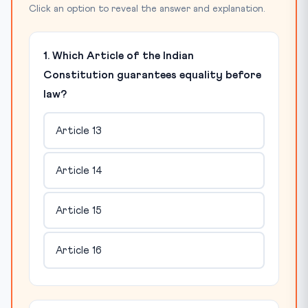
Click an option to reveal the answer and explanation.
1. Which Article of the Indian
Constitution guarantees equality before
law?
Article 13
Article 14
Article 15
Article 16