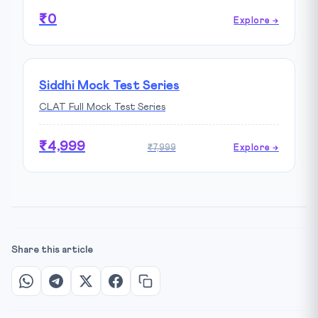
₹0
Explore →
Siddhi Mock Test Series
CLAT Full Mock Test Series
₹4,999
₹7,999
Explore →
Share this article