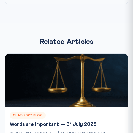
Related Articles
CLAT-2027 BLOG
Words are Important — 31 July 2026