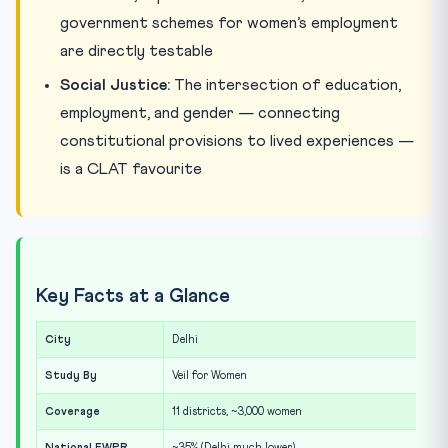
government schemes for women’s employment
are directly testable
Social Justice:
The intersection of education,
employment, and gender — connecting
constitutional provisions to lived experiences —
is a CLAT favourite
Key Facts at a Glance
City
Delhi
Study By
Veil for Women
Coverage
11 districts, ~3,000 women
National FWPR
~35% (Delhi much lower)