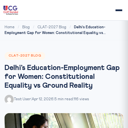
Home
/
Blog
/
CLAT-2027 Blog
/
Delhi’s Education-
Employment Gap for Women: Constitutional Equality vs...
CLAT-2027 BLOG
Delhi’s Education-Employment Gap
for Women: Constitutional
Equality vs Ground Reality
Test User
|
Apr 12, 2026
|
5 min read
|
116 views