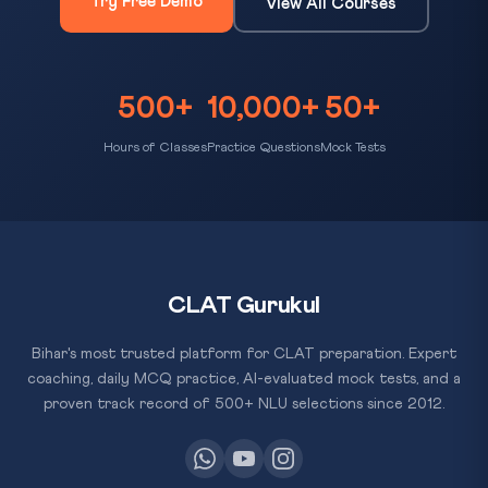
Try Free Demo
View All Courses
500+
10,000+
50+
Hours of Classes
Practice Questions
Mock Tests
CLAT Gurukul
Bihar's most trusted platform for CLAT preparation. Expert
coaching, daily MCQ practice, AI-evaluated mock tests, and a
proven track record of 500+ NLU selections since 2012.