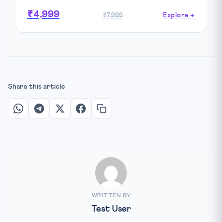
₹4,999
₹7,999
Explore →
Share this article
WRITTEN BY
Test User