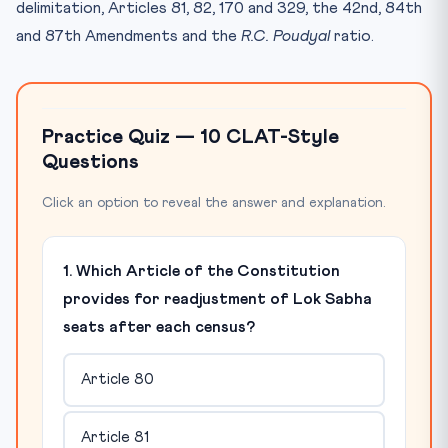
delimitation, Articles 81, 82, 170 and 329, the 42nd, 84th
and 87th Amendments and the
R.C. Poudyal
ratio.
Practice Quiz — 10 CLAT-Style
Questions
Click an option to reveal the answer and explanation.
1. Which Article of the Constitution
provides for readjustment of Lok Sabha
seats after each census?
Article 80
Article 81