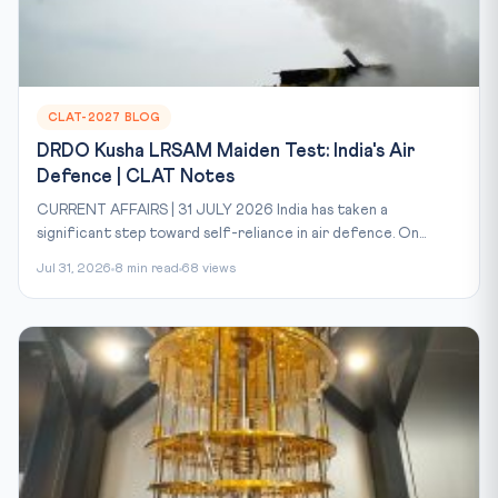
CLAT-2027 BLOG
DRDO Kusha LRSAM Maiden Test: India's Air
Defence | CLAT Notes
CURRENT AFFAIRS | 31 JULY 2026 India has taken a
significant step toward self-reliance in air defence. On...
Jul 31, 2026
8 min read
68 views