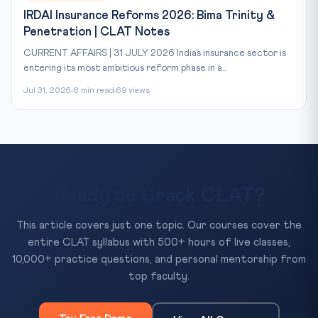
IRDAI Insurance Reforms 2026: Bima Trinity &
Penetration | CLAT Notes
CURRENT AFFAIRS | 31 JULY 2026 India’s insurance sector is
entering its most ambitious reform phase in a...
Jul 31, 2026
8 min read
69 views
Ready to Crack CLAT?
This article covers just one topic. Our courses cover the
entire CLAT syllabus with 500+ hours of live classes,
10,000+ practice questions, and personal mentorship from
top faculty.