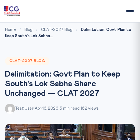
Home
/
Blog
/
CLAT-2027 Blog
/
Delimitation: Govt Plan to
Keep South’s Lok Sabha...
CLAT-2027 BLOG
Delimitation: Govt Plan to Keep
South’s Lok Sabha Share
Unchanged — CLAT 2027
Test User
|
Apr 16, 2026
|
5 min read
|
162 views