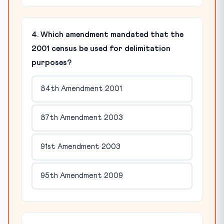
4. Which amendment mandated that the
2001 census be used for delimitation
purposes?
84th Amendment 2001
87th Amendment 2003
91st Amendment 2003
95th Amendment 2009