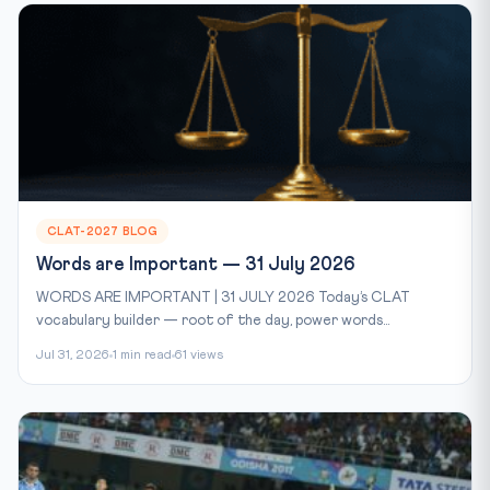
CLAT-2027 BLOG
Words are Important — 31 July 2026
WORDS ARE IMPORTANT | 31 JULY 2026 Today’s CLAT
vocabulary builder — root of the day, power words...
Jul 31, 2026
1 min read
61 views