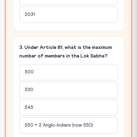
2031
3. Under Article 81, what is the maximum
number of members in the Lok Sabha?
500
530
545
550 + 2 Anglo-Indians (now 550)