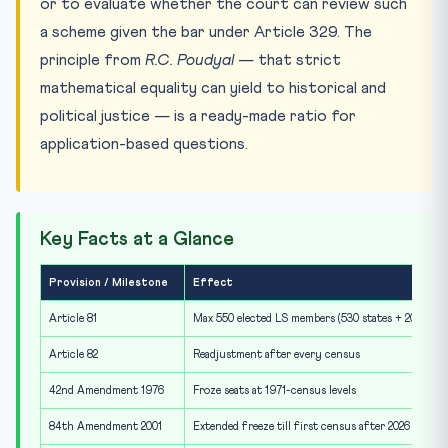
or to evaluate whether the court can review such
a scheme given the bar under Article 329. The
principle from
R.C. Poudyal
— that strict
mathematical equality can yield to historical and
political justice — is a ready-made ratio for
application-based questions.
Key Facts at a Glance
Provision / Milestone
Effect
Article 81
Max 550 elected LS members (530 states + 20 UTs)
Article 82
Readjustment after every census
42nd Amendment 1976
Froze seats at 1971-census levels
84th Amendment 2001
Extended freeze till first census after 2026