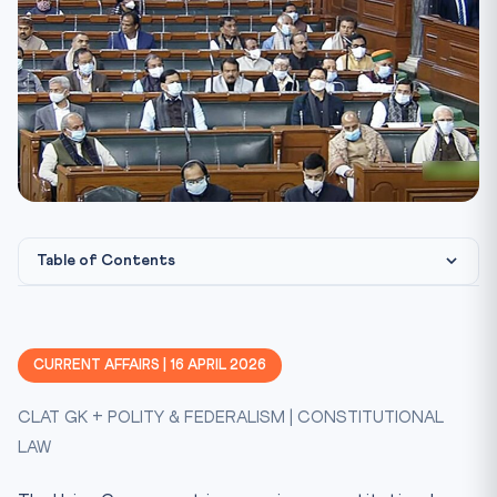
Table of Contents
Constitutional & Legal Framework
CLAT Angle — Why This Matters
CURRENT AFFAIRS | 16 APRIL 2026
Key Facts at a Glance
CLAT GK + POLITY & FEDERALISM | CONSTITUTIONAL
Mnemonic — FREEZE
LAW
Test Your Knowledge
Practice Quiz — 10 CLAT-Style Questions