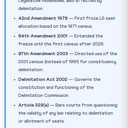
Legislative Assemblies; also affected by
delimitation.
42nd Amendment 1976
— First froze LS seat
allocation based on the 1971 census.
84th Amendment 2001
— Extended the
freeze until the first census after 2026.
87th Amendment 2003
— Directed use of the
2001 census (instead of 1991) for constituency
delimitation.
Delimitation Act 2002
— Governs the
constitution and functioning of the
Delimitation Commission.
Article 329(a)
— Bars courts from questioning
the validity of any law relating to delimitation
or allotment of seats.