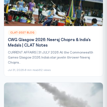
CLAT-2027 BLOG
CWG Glasgow 2026: Neeraj Chopra & India's
Medals | CLAT Notes
CURRENT AFFAIRS | 31 JULY 2026 At the Commonwealth
Games Glasgow 2026, India’s star javelin thrower Neeraj
Chopra...
Jul 31, 2026
8 min read
62 views