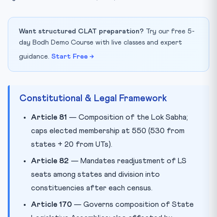
Want structured CLAT preparation?
Try our free 5-
day Bodh Demo Course with live classes and expert
guidance.
Start Free →
Constitutional & Legal Framework
Article 81
— Composition of the Lok Sabha;
caps elected membership at 550 (530 from
states + 20 from UTs).
Article 82
— Mandates readjustment of LS
seats among states and division into
constituencies after each census.
Article 170
— Governs composition of State