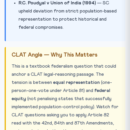
R.C. Poudyal v Union of India (1994)
— SC
upheld deviation from strict population-based
representation to protect historical and
federal compromises.
CLAT Angle — Why This Matters
This is a textbook federalism question that could
anchor a CLAT legal-reasoning passage. The
tension is between
equal representation
(one-
person-one-vote under Article 81) and
federal
equity
(not penalising states that successfully
implemented population-control policy). Watch for
CLAT questions asking you to apply Article 82
read with the 42nd, 84th and 87th Amendments,