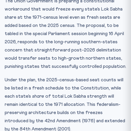
The Union Government is preparing a constitutional
workaround that would freeze every state’s Lok Sabha
share at the 1971-census level even as fresh seats are
added based on the 2025 census. The proposal, to be
tabled in the special Parliament session beginning 16 April
2026, responds to the long-running southern-states
concern that straightforward post-2026 delimitation
would transfer seats to high-growth northern states,
punishing states that successfully controlled population.
Under the plan, the 2025-census-based seat counts will
be listed in a fresh schedule to the Constitution, while
each state’s
share
of total Lok Sabha strength will
remain identical to the 1971 allocation. This federalism-
preserving architecture builds on the freezes
introduced by the 42nd Amendment (1976) and extended
by the 84th Amendment (2001).