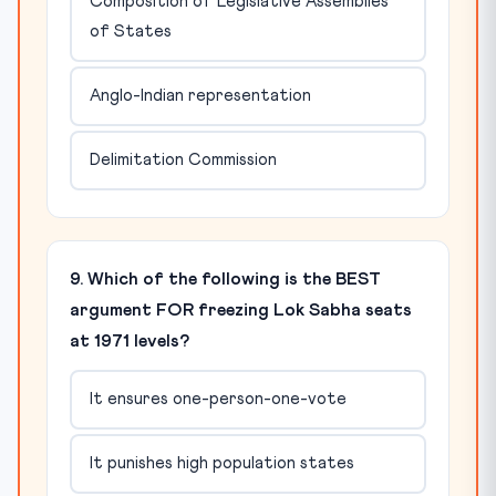
Composition of Legislative Assemblies
of States
Anglo-Indian representation
Delimitation Commission
9. Which of the following is the BEST
argument FOR freezing Lok Sabha seats
at 1971 levels?
It ensures one-person-one-vote
It punishes high population states