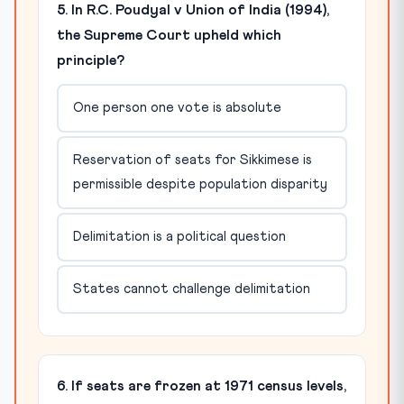
5. In R.C. Poudyal v Union of India (1994),
the Supreme Court upheld which
principle?
One person one vote is absolute
Reservation of seats for Sikkimese is
permissible despite population disparity
Delimitation is a political question
States cannot challenge delimitation
6. If seats are frozen at 1971 census levels,