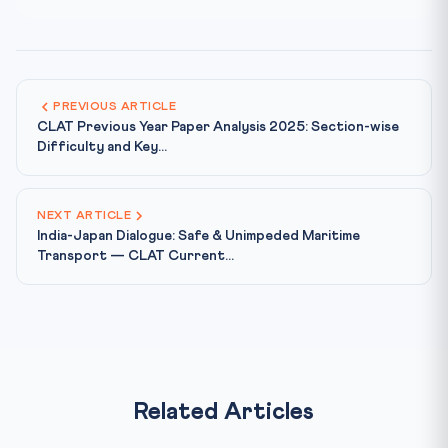
PREVIOUS ARTICLE
CLAT Previous Year Paper Analysis 2025: Section-wise
Difficulty and Key...
NEXT ARTICLE
India-Japan Dialogue: Safe & Unimpeded Maritime
Transport — CLAT Current...
Related Articles