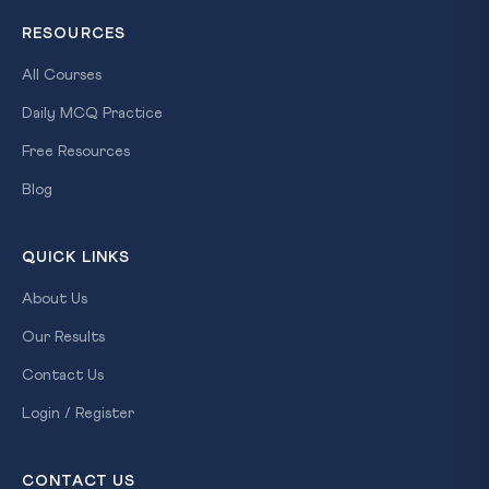
RESOURCES
All Courses
Daily MCQ Practice
Free Resources
Blog
QUICK LINKS
About Us
Our Results
Contact Us
Login / Register
CONTACT US