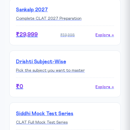
Sankalp 2027
Complete CLAT 2027 Preparation
₹29,999
₹59,998
Explore →
Drishti Subject-Wise
Pick the subject you want to master
₹0
Explore →
Siddhi Mock Test Series
CLAT Full Mock Test Series