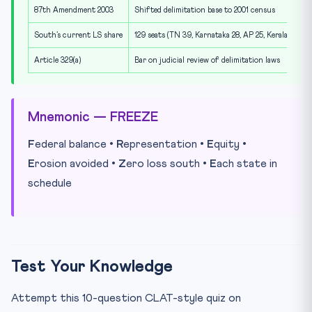
87th Amendment 2003
Shifted delimitation base to 2001 census
South’s current LS share
129 seats (TN 39, Karnataka 28, AP 25, Kerala 20, Te
Article 329(a)
Bar on judicial review of delimitation laws
Mnemonic — FREEZE
F
ederal balance •
R
epresentation •
E
quity •
E
rosion avoided •
Z
ero loss south •
E
ach state in
schedule
Test Your Knowledge
Attempt this 10-question CLAT-style quiz on