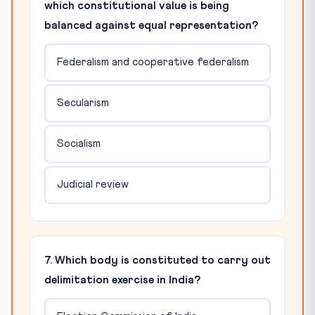
which constitutional value is being
balanced against equal representation?
Federalism and cooperative federalism
Secularism
Socialism
Judicial review
7. Which body is constituted to carry out
delimitation exercise in India?