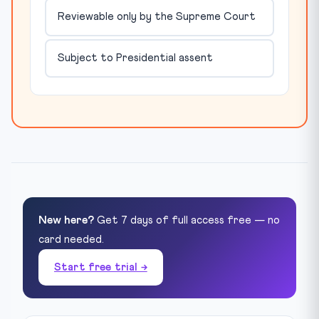
Reviewable only by the Supreme Court
Subject to Presidential assent
New here?
Get 7 days of full access free — no
card needed.
Start free trial →