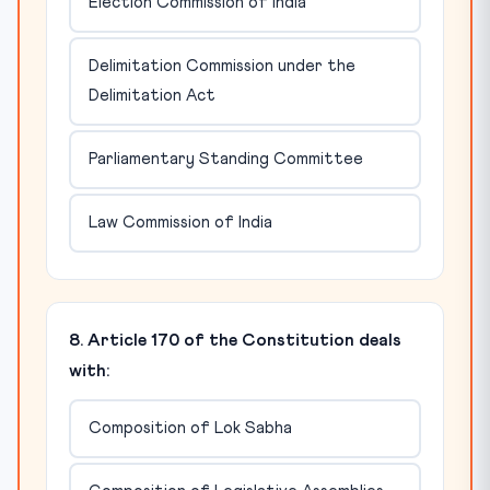
Election Commission of India
Delimitation Commission under the
Delimitation Act
Parliamentary Standing Committee
Law Commission of India
8. Article 170 of the Constitution deals
with:
Composition of Lok Sabha