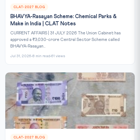
CLAT-2027 BLOG
BHAVYA-Rasayan Scheme: Chemical Parks &
Make in India | CLAT Notes
CURRENT AFFAIRS | 31 JULY 2026 The Union Cabinet has
approved a ₹3,030-crore Central Sector Scheme called
BHAVYA-Rasayan...
Jul 31, 2026
8 min read
61 views
CLAT-2027 BLOG