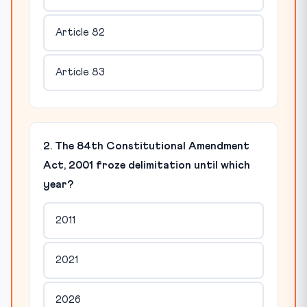
Article 82
Article 83
2. The 84th Constitutional Amendment
Act, 2001 froze delimitation until which
year?
2011
2021
2026