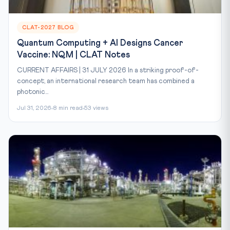
CLAT-2027 BLOG
Quantum Computing + AI Designs Cancer
Vaccine: NQM | CLAT Notes
CURRENT AFFAIRS | 31 JULY 2026 In a striking proof-of-
concept, an international research team has combined a
photonic...
Jul 31, 2026
8 min read
53 views