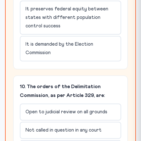
It preserves federal equity between
states with different population
control success
It is demanded by the Election
Commission
10. The orders of the Delimitation
Commission, as per Article 329, are:
Open to judicial review on all grounds
Not called in question in any court