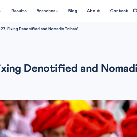

Results
Branches
Blog
About
Contact
7: Fixing Denotified and Nomadic Tribes’...
ing Denotified and Nomadic 