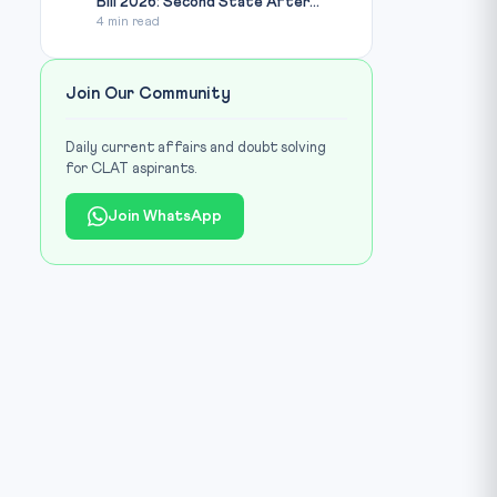
Bill 2026: Second State After...
4 min read
Join Our Community
Daily current affairs and doubt solving
for CLAT aspirants.
Join WhatsApp