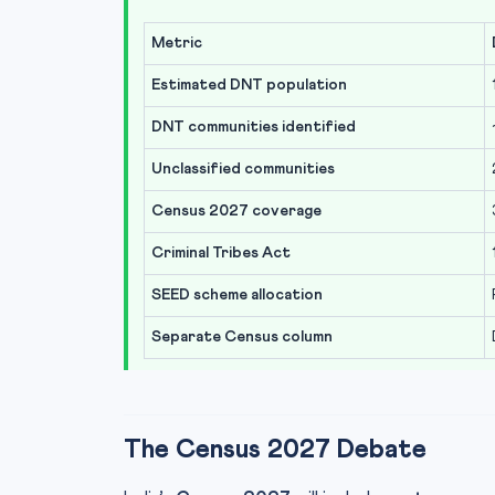
Metric
Estimated DNT population
DNT communities identified
Unclassified communities
Census 2027 coverage
Criminal Tribes Act
SEED scheme allocation
Separate Census column
The Census 2027 Debate