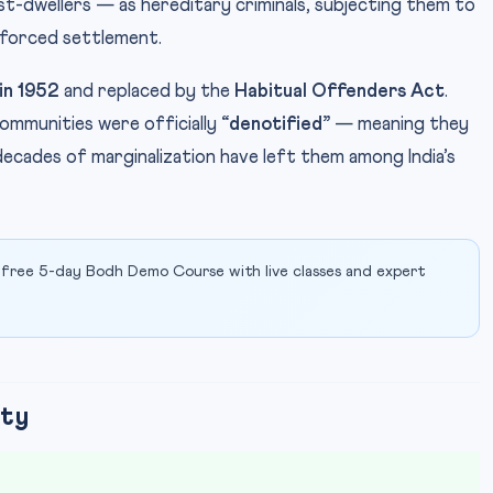
st-dwellers — as hereditary criminals, subjecting them to
 forced settlement.
in 1952
and replaced by the
Habitual Offenders Act
.
communities were officially
“denotified”
— meaning they
ecades of marginalization have left them among India’s
 free 5-day Bodh Demo Course with live classes and expert
ity