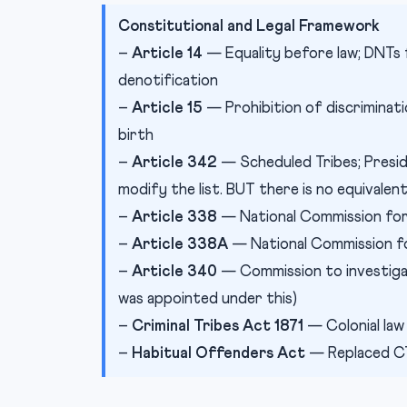
Constitutional and Legal Framework
–
Article 14
— Equality before law; DNTs 
denotification
–
Article 15
— Prohibition of discriminatio
birth
–
Article 342
— Scheduled Tribes; Presid
modify the list. BUT there is no equivalen
–
Article 338
— National Commission for
–
Article 338A
— National Commission f
–
Article 340
— Commission to investiga
was appointed under this)
–
Criminal Tribes Act 1871
— Colonial law
–
Habitual Offenders Act
— Replaced CTA 