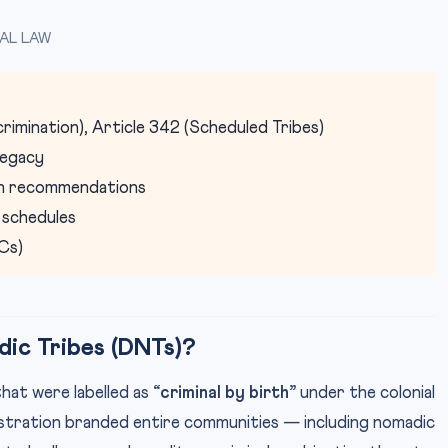
AL LAW
scrimination), Article 342 (Scheduled Tribes)
 legacy
on recommendations
 schedules
Cs)
ic Tribes (DNTs)?
hat were labelled as
“criminal by birth”
under the colonial
nistration branded entire communities — including nomadic