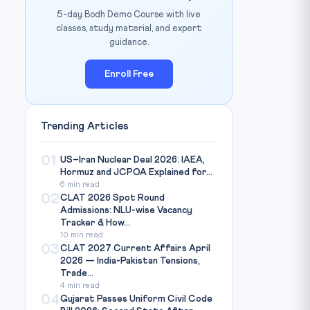
5-day Bodh Demo Course with live
classes, study material, and expert
guidance.
Enroll Free
Trending Articles
01
US–Iran Nuclear Deal 2026: IAEA,
Hormuz and JCPOA Explained for...
6 min read
02
CLAT 2026 Spot Round
Admissions: NLU-wise Vacancy
Tracker & How...
10 min read
03
CLAT 2027 Current Affairs April
2026 — India-Pakistan Tensions,
Trade...
4 min read
04
Gujarat Passes Uniform Civil Code