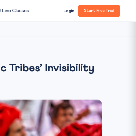

Live Classes
Login
Start Free Trial
Tribes’ Invisibility