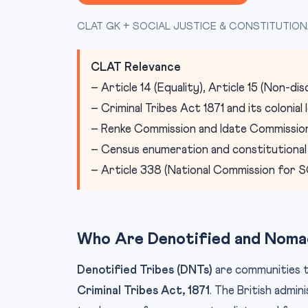
CLAT GK + SOCIAL JUSTICE & CONSTITUTION
CLAT Relevance
– Article 14 (Equality), Article 15 (Non-di
– Criminal Tribes Act 1871 and its colonial
– Renke Commission and Idate Commissi
– Census enumeration and constitutional
– Article 338 (National Commission for S
Who Are Denotified and Nomad
Denotified Tribes (DNTs)
are communities t
Criminal Tribes Act, 1871
. The British admi