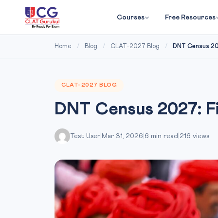
Courses
Free Resources
Home
/
Blog
/
CLAT-2027 Blog
/
DNT Census 202
CLAT-2027 BLOG
DNT Census 2027: Fix
Test User
|
Mar 31, 2026
|
6 min read
|
216 views