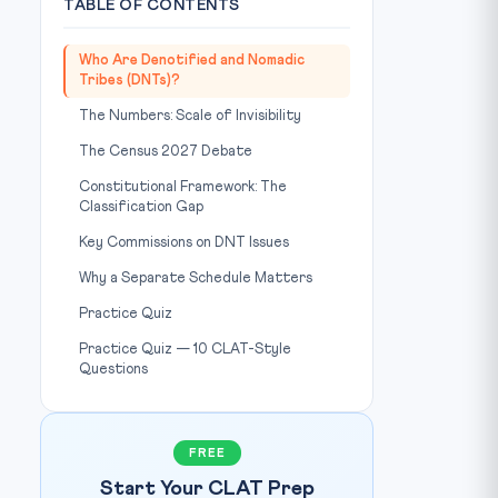
TABLE OF CONTENTS
Who Are Denotified and Nomadic
Tribes (DNTs)?
The Numbers: Scale of Invisibility
The Census 2027 Debate
Constitutional Framework: The
Classification Gap
Key Commissions on DNT Issues
Why a Separate Schedule Matters
Practice Quiz
Practice Quiz — 10 CLAT-Style
Questions
FREE
Start Your CLAT Prep