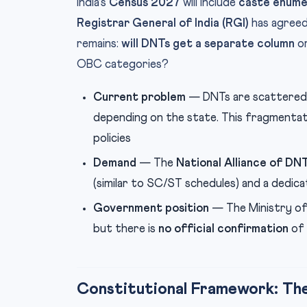
India’s
Census 2027
will include
caste enume
Registrar General of India (RGI)
has agreed 
remains:
will DNTs get a separate column
or
OBC categories?
Current problem
— DNTs are scattered
depending on the state. This fragmentat
policies
Demand
— The
National Alliance of DN
(similar to SC/ST schedules) and a dedi
Government position
— The Ministry of 
but there is
no official confirmation
of 
Constitutional Framework: The