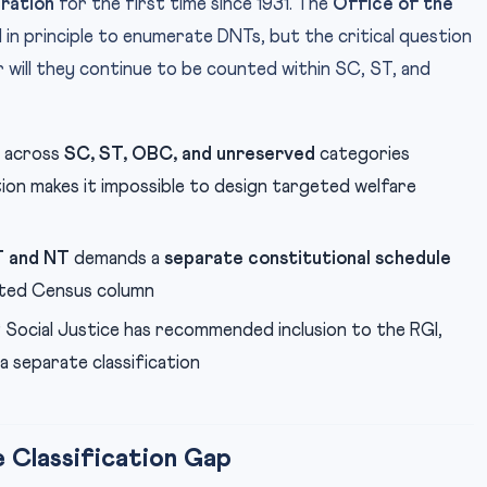
ration
for the first time since 1931. The
Office of the
in principle to enumerate DNTs, but the critical question
 will they continue to be counted within SC, ST, and
 across
SC, ST, OBC, and unreserved
categories
ion makes it impossible to design targeted welfare
T and NT
demands a
separate constitutional schedule
cated Census column
Social Justice has recommended inclusion to the RGI,
a separate classification
 Classification Gap