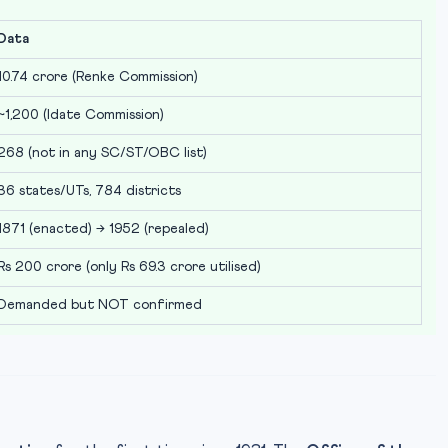
Data
10.74 crore (Renke Commission)
~1,200 (Idate Commission)
268 (not in any SC/ST/OBC list)
36 states/UTs, 784 districts
1871 (enacted) → 1952 (repealed)
Rs 200 crore (only Rs 69.3 crore utilised)
Demanded but NOT confirmed