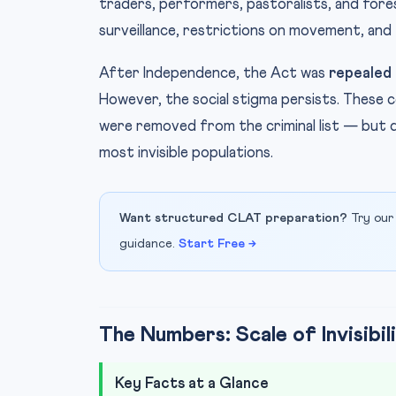
traders, performers, pastoralists, and fore
surveillance, restrictions on movement, and
After Independence, the Act was
repealed 
However, the social stigma persists. These 
were removed from the criminal list — but d
most invisible populations.
Want structured CLAT preparation?
Try our
guidance.
Start Free →
The Numbers: Scale of Invisibil
Key Facts at a Glance