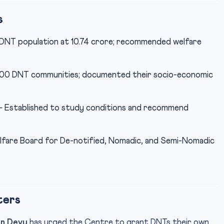
s
NT population at 10.74 crore; recommended welfare
,200 DNT communities; documented their socio-economic
 Established to study conditions and recommend
are Board for De-notified, Nomadic, and Semi-Nomadic
ters
an Devy
has urged the Centre to grant DNTs their own