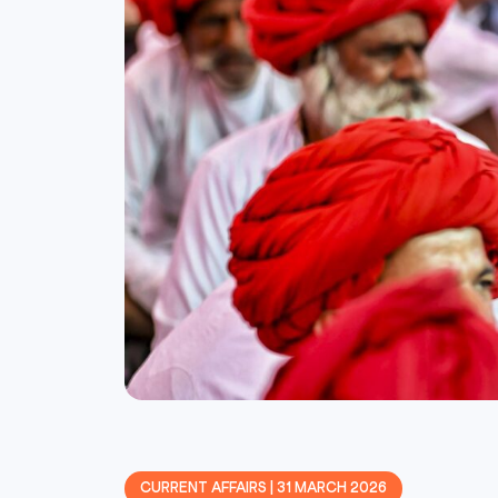
CURRENT AFFAIRS | 31 MARCH 2026