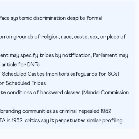
face systemic discrimination despite formal
n on grounds of religion, race, caste, sex, or place of
ent may specify tribes by notification, Parliament may
t article for DNTs
 Scheduled Castes (monitors safeguards for SCs)
or Scheduled Tribes
te conditions of backward classes (Mandal Commission
 branding communities as criminal; repealed 1952
in 1952; critics say it perpetuates similar profiling