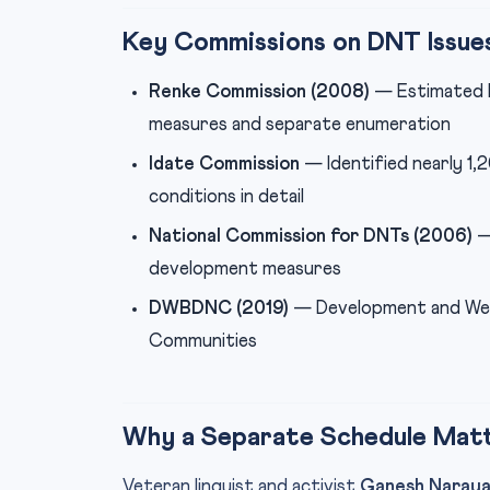
Key Commissions on DNT Issue
Renke Commission (2008)
— Estimated D
measures and separate enumeration
Idate Commission
— Identified nearly 1
conditions in detail
National Commission for DNTs (2006)
—
development measures
DWBDNC (2019)
— Development and Welf
Communities
Why a Separate Schedule Mat
Veteran linguist and activist
Ganesh Naray