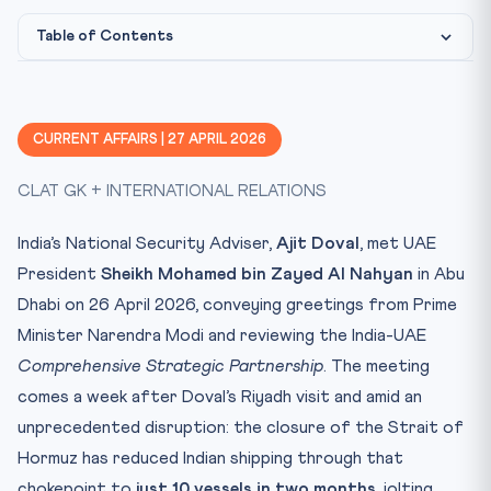
Table of Contents
Constitutional & Legal Framework
Image: CLAT Gurukul library (Strait of Hormuz)
IMAGE CREDIT:
Why This Matters for CLAT 2027
CURRENT AFFAIRS | 27 APRIL 2026
Key Facts at a Glance
CLAT GK + INTERNATIONAL RELATIONS
Mnemonic
Implications & The Road Ahead
India’s National Security Adviser,
Ajit Doval
, met UAE
Practice Quiz — 10 CLAT-Style Questions
President
Sheikh Mohamed bin Zayed Al Nahyan
in Abu
Dhabi on 26 April 2026, conveying greetings from Prime
Minister Narendra Modi and reviewing the India-UAE
Comprehensive Strategic Partnership
. The meeting
comes a week after Doval’s Riyadh visit and amid an
unprecedented disruption: the closure of the Strait of
Hormuz has reduced Indian shipping through that
chokepoint to
just 10 vessels in two months
, jolting