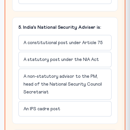
5. India's National Security Adviser is:
A constitutional post under Article 75
A statutory post under the NIA Act
A non-statutory advisor to the PM,
head of the National Security Council
Secretariat
An IPS cadre post