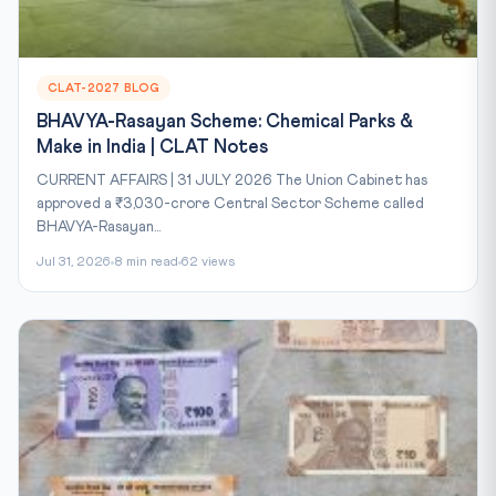
CLAT-2027 BLOG
BHAVYA-Rasayan Scheme: Chemical Parks &
Make in India | CLAT Notes
CURRENT AFFAIRS | 31 JULY 2026 The Union Cabinet has
approved a ₹3,030-crore Central Sector Scheme called
BHAVYA-Rasayan...
Jul 31, 2026
8 min read
62 views