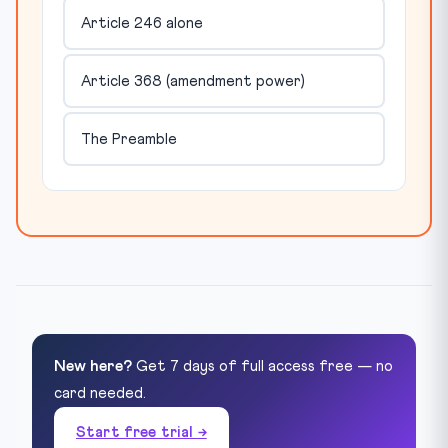
Article 246 alone
Article 368 (amendment power)
The Preamble
New here?
Get 7 days of full access free — no
card needed.
Start free trial →