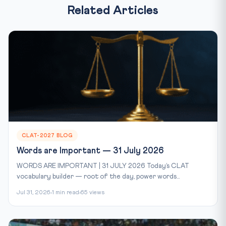
Related Articles
CLAT-2027 BLOG
Words are Important — 31 July 2026
WORDS ARE IMPORTANT | 31 JULY 2026 Today’s CLAT
vocabulary builder — root of the day, power words...
Jul 31, 2026
1 min read
65 views