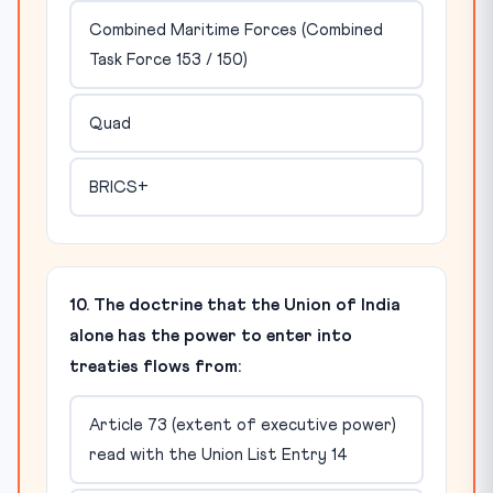
Combined Maritime Forces (Combined
Task Force 153 / 150)
Quad
BRICS+
10. The doctrine that the Union of India
alone has the power to enter into
treaties flows from:
Article 73 (extent of executive power)
read with the Union List Entry 14