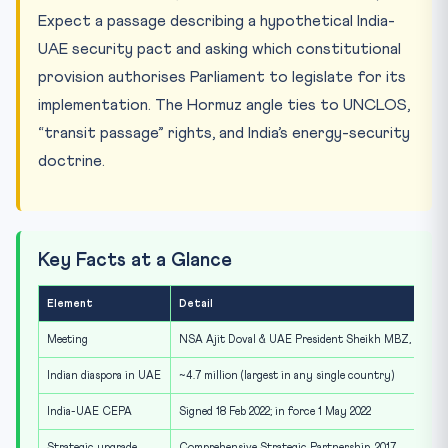
Expect a passage describing a hypothetical India-
UAE security pact and asking which constitutional
provision authorises Parliament to legislate for its
implementation. The Hormuz angle ties to UNCLOS,
“transit passage” rights, and India’s energy-security
doctrine.
Key Facts at a Glance
Element
Detail
Meeting
NSA Ajit Doval & UAE President Sheikh MBZ, Abu Dh
Indian diaspora in UAE
~4.7 million (largest in any single country)
India-UAE CEPA
Signed 18 Feb 2022; in force 1 May 2022
Strategic upgrade
Comprehensive Strategic Partnership, 2017