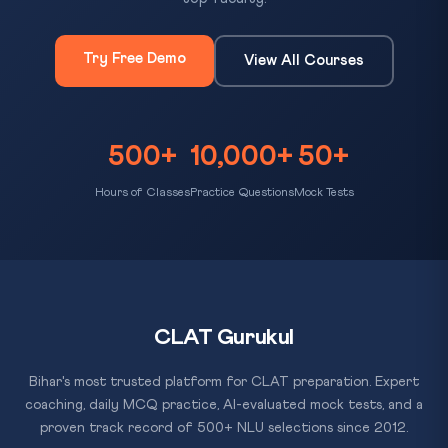
Try Free Demo
View All Courses
500+
10,000+
50+
Hours of Classes
Practice Questions
Mock Tests
CLAT Gurukul
Bihar's most trusted platform for CLAT preparation. Expert
coaching, daily MCQ practice, AI-evaluated mock tests, and a
proven track record of 500+ NLU selections since 2012.