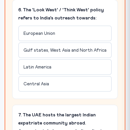
6. The 'Look West' / 'Think West' policy
refers to India's outreach towards:
European Union
Gulf states, West Asia and North Africa
Latin America
Central Asia
7. The UAE hosts the largest Indian
expatriate community abroad.