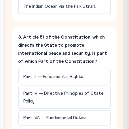
The Indian Ocean via the Palk Strait
3. Article 51 of the Constitution, which
directs the State to promote
international peace and security, is part
of which Part of the Constitution?
Part III — Fundamental Rights
Part IV — Directive Principles of State
Policy
Part IVA — Fundamental Duties