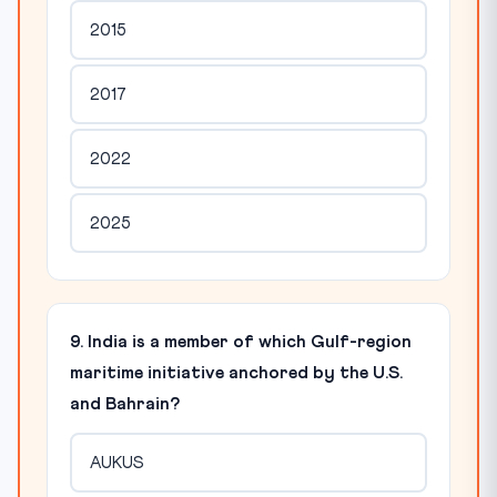
2015
2017
2022
2025
9. India is a member of which Gulf-region
maritime initiative anchored by the U.S.
and Bahrain?
AUKUS