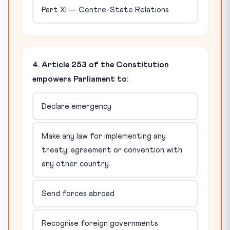
Part XI — Centre-State Relations
4. Article 253 of the Constitution
empowers Parliament to:
Declare emergency
Make any law for implementing any
treaty, agreement or convention with
any other country
Send forces abroad
Recognise foreign governments