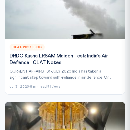
CLAT-2027 BLOG
DRDO Kusha LRSAM Maiden Test: India's Air
Defence | CLAT Notes
CURRENT AFFAIRS | 31 JULY 2026 India has taken a
significant step toward self-reliance in air defence. On...
Jul 31, 2026
8 min read
71 views