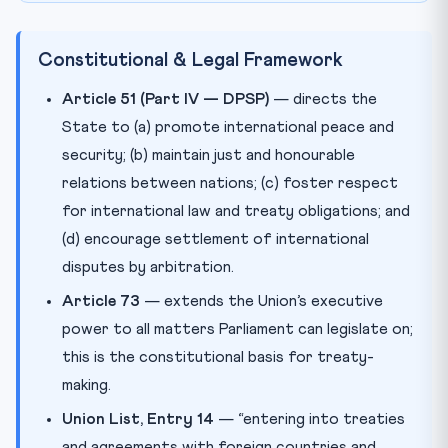
Constitutional & Legal Framework
Article 51 (Part IV — DPSP)
— directs the
State to (a) promote international peace and
security; (b) maintain just and honourable
relations between nations; (c) foster respect
for international law and treaty obligations; and
(d) encourage settlement of international
disputes by arbitration.
Article 73
— extends the Union’s executive
power to all matters Parliament can legislate on;
this is the constitutional basis for treaty-
making.
Union List, Entry 14
— “entering into treaties
and agreements with foreign countries and