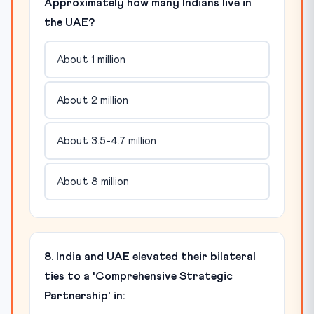
Approximately how many Indians live in
the UAE?
About 1 million
About 2 million
About 3.5-4.7 million
About 8 million
8. India and UAE elevated their bilateral
ties to a 'Comprehensive Strategic
Partnership' in: