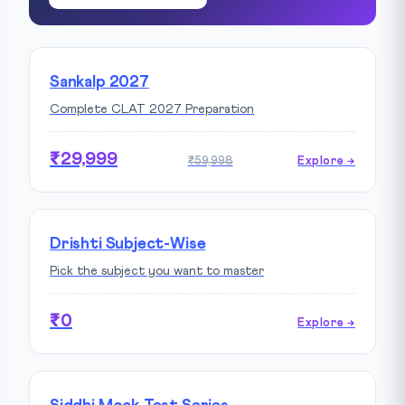
Sankalp 2027
Complete CLAT 2027 Preparation
₹29,999
₹59,998
Explore →
Drishti Subject-Wise
Pick the subject you want to master
₹0
Explore →