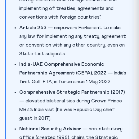
implementing of treaties, agreements and
conventions with foreign countries”.
Article 253
— empowers Parliament to make
any law for implementing any treaty, agreement
or convention with any other country, even on
State-List subjects.
India-UAE Comprehensive Economic
Partnership Agreement (CEPA), 2022
— India’s
first Gulf FTA; in force since 1 May 2022.
Comprehensive Strategic Partnership (2017)
— elevated bilateral ties during Crown Prince
MBZ’s India visit (he was Republic Day chief
guest in 2017).
National Security Adviser
— non-statutory
office (created 1998), chairs the Strategic