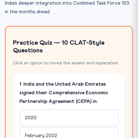
India’s deeper integration into Combined Task Force 153
in the months ahead.
Practice Quiz — 10 CLAT-Style
Questions
Click an option to reveal the answer and explanation.
1. India and the United Arab Emirates
signed their Comprehensive Economic
Partnership Agreement (CEPA) in:
2020
February 2022