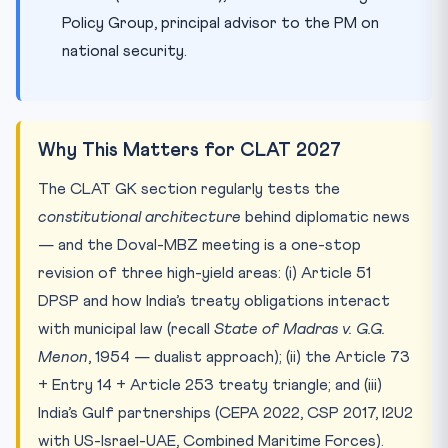
Policy Group, principal advisor to the PM on
national security.
Why This Matters for CLAT 2027
The CLAT GK section regularly tests the
constitutional architecture
behind diplomatic news
— and the Doval-MBZ meeting is a one-stop
revision of three high-yield areas: (i) Article 51
DPSP and how India’s treaty obligations interact
with municipal law (recall
State of Madras v. G.G.
Menon
, 1954 — dualist approach); (ii) the Article 73
+ Entry 14 + Article 253 treaty triangle; and (iii)
India’s Gulf partnerships (CEPA 2022, CSP 2017, I2U2
with US-Israel-UAE, Combined Maritime Forces).