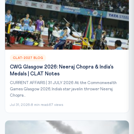
CLAT-2027 BLOG
CWG Glasgow 2026: Neeraj Chopra & India's
Medals | CLAT Notes
CURRENT AFFAIRS | 31 JULY 2026 At the Commonwealth
Games Glasgow 2026, India’s star javelin thrower Neeraj
Chopra...
Jul 31, 2026
8 min read
67 views