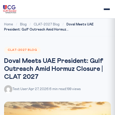
Home
/
Blog
/
CLAT-2027 Blog
/
Doval Meets UAE
President: Gulf Outreach Amid Hormuz...
CLAT-2027 BLOG
Doval Meets UAE President: Gulf
Outreach Amid Hormuz Closure |
CLAT 2027
Test User
|
Apr 27, 2026
|
6 min read
|
199 views