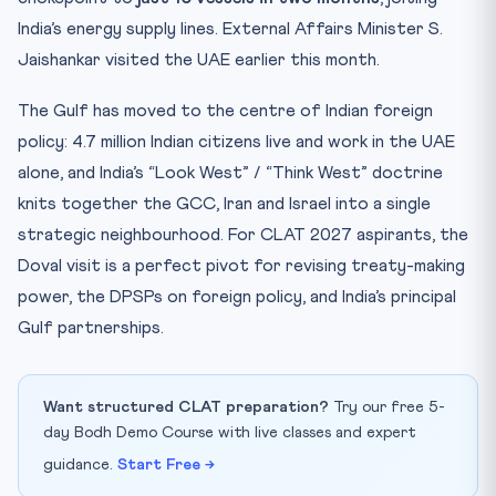
India’s energy supply lines. External Affairs Minister S.
Jaishankar visited the UAE earlier this month.
The Gulf has moved to the centre of Indian foreign
policy: 4.7 million Indian citizens live and work in the UAE
alone, and India’s “Look West” / “Think West” doctrine
knits together the GCC, Iran and Israel into a single
strategic neighbourhood. For CLAT 2027 aspirants, the
Doval visit is a perfect pivot for revising treaty-making
power, the DPSPs on foreign policy, and India’s principal
Gulf partnerships.
Want structured CLAT preparation?
Try our free 5-
day Bodh Demo Course with live classes and expert
guidance.
Start Free →