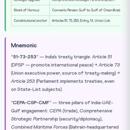
Strait of Hormuz
Connects Persian Gulf to Gulf of Oman/Arabian Sea;
Constitutional anchor
Articles 51, 73, 253; Entry 14, Union List
Mnemonic
“51-73-253”
— India’s treaty triangle:
Article 51
(DPSP — promote international peace) +
Article 73
(Union executive power, source of treaty-making) +
Article 253
(Parliament implements treaties, even
on State-List subjects).
“CEPA-CSP-CMF”
— three pillars of India-UAE-
Gulf engagement:
CEPA
(trade),
Comprehensive
Strategic Partnership
(security/diplomacy),
Combined Maritime Forces
(Bahrain-headquartered