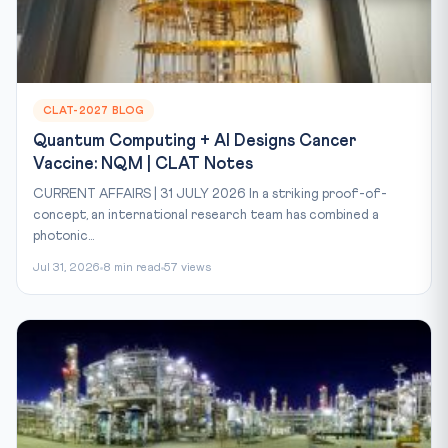
CLAT-2027 BLOG
Quantum Computing + AI Designs Cancer
Vaccine: NQM | CLAT Notes
CURRENT AFFAIRS | 31 JULY 2026 In a striking proof-of-
concept, an international research team has combined a
photonic...
Jul 31, 2026
8 min read
57 views