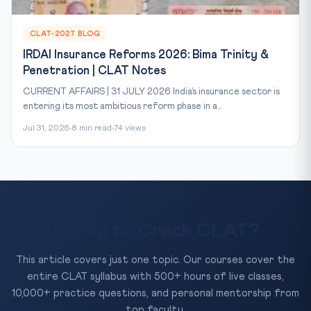
CLAT-2027 BLOG
IRDAI Insurance Reforms 2026: Bima Trinity &
Penetration | CLAT Notes
CURRENT AFFAIRS | 31 JULY 2026 India’s insurance sector is
entering its most ambitious reform phase in a...
Jul 31, 2026
8 min read
74 views
Ready to Crack CLAT?
This article covers just one topic. Our courses cover the
entire CLAT syllabus with 500+ hours of live classes,
10,000+ practice questions, and personal mentorship from
top faculty.