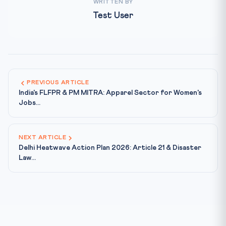
WRITTEN BY
Test User
PREVIOUS ARTICLE
India's FLFPR & PM MITRA: Apparel Sector for Women's
Jobs...
NEXT ARTICLE
Delhi Heatwave Action Plan 2026: Article 21 & Disaster
Law...