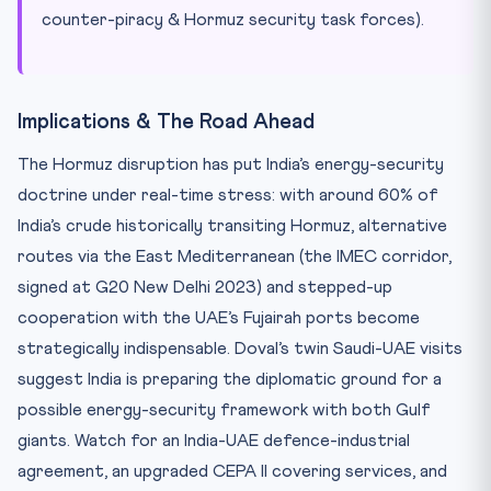
counter-piracy & Hormuz security task forces).
Implications & The Road Ahead
The Hormuz disruption has put India’s energy-security
doctrine under real-time stress: with around 60% of
India’s crude historically transiting Hormuz, alternative
routes via the East Mediterranean (the IMEC corridor,
signed at G20 New Delhi 2023) and stepped-up
cooperation with the UAE’s Fujairah ports become
strategically indispensable. Doval’s twin Saudi-UAE visits
suggest India is preparing the diplomatic ground for a
possible energy-security framework with both Gulf
giants. Watch for an India-UAE defence-industrial
agreement, an upgraded CEPA II covering services, and