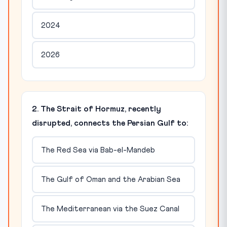
2024
2026
2. The Strait of Hormuz, recently
disrupted, connects the Persian Gulf to:
The Red Sea via Bab-el-Mandeb
The Gulf of Oman and the Arabian Sea
The Mediterranean via the Suez Canal