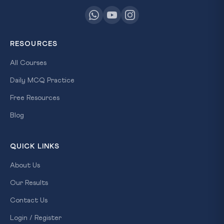
RESOURCES
All Courses
Daily MCQ Practice
Free Resources
Blog
QUICK LINKS
About Us
Our Results
Contact Us
Login / Register