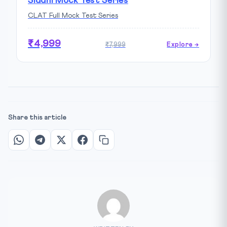
Siddhi Mock Test Series
CLAT Full Mock Test Series
₹4,999
₹7,999
Explore →
Share this article