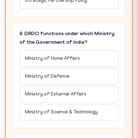
Strategic Partnership Policy
9. DRDO functions under which Ministry
of the Government of India?
Ministry of Home Affairs
Ministry of Defence
Ministry of External Affairs
Ministry of Science & Technology