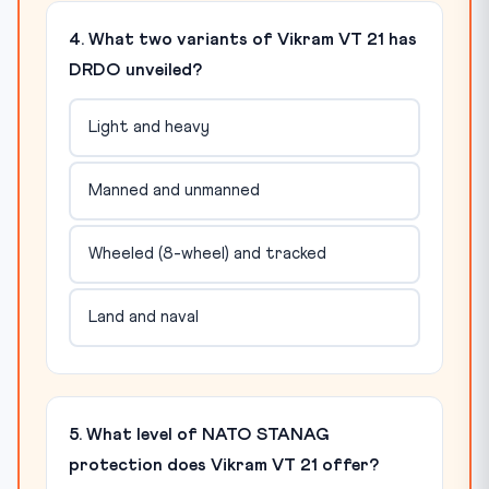
4. What two variants of Vikram VT 21 has
DRDO unveiled?
Light and heavy
Manned and unmanned
Wheeled (8-wheel) and tracked
Land and naval
5. What level of NATO STANAG
protection does Vikram VT 21 offer?