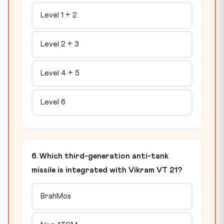
Level 1 + 2
Level 2 + 3
Level 4 + 5
Level 6
6. Which third-generation anti-tank
missile is integrated with Vikram VT 21?
BrahMos