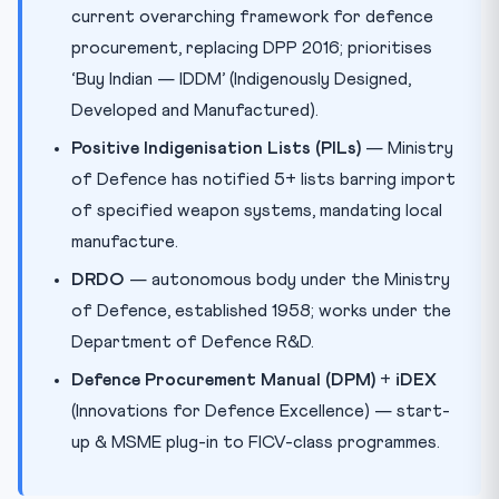
current overarching framework for defence
procurement, replacing DPP 2016; prioritises
‘Buy Indian — IDDM’ (Indigenously Designed,
Developed and Manufactured).
Positive Indigenisation Lists (PILs)
— Ministry
of Defence has notified 5+ lists barring import
of specified weapon systems, mandating local
manufacture.
DRDO
— autonomous body under the Ministry
of Defence, established 1958; works under the
Department of Defence R&D.
Defence Procurement Manual (DPM)
+
iDEX
(Innovations for Defence Excellence) — start-
up & MSME plug-in to FICV-class programmes.