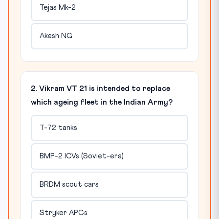
Tejas Mk-2
Akash NG
2. Vikram VT 21 is intended to replace
which ageing fleet in the Indian Army?
T-72 tanks
BMP-2 ICVs (Soviet-era)
BRDM scout cars
Stryker APCs