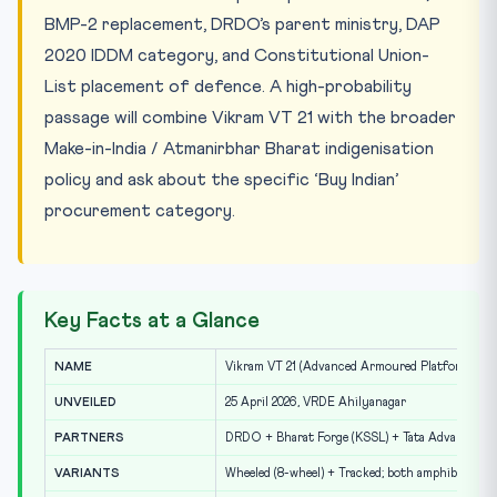
BMP-2 replacement, DRDO’s parent ministry, DAP
2020 IDDM category, and Constitutional Union-
List placement of defence. A high-probability
passage will combine Vikram VT 21 with the broader
Make-in-India / Atmanirbhar Bharat indigenisation
policy and ask about the specific ‘Buy Indian’
procurement category.
Key Facts at a Glance
NAME
Vikram VT 21 (Advanced Armoured Platform)
UNVEILED
25 April 2026, VRDE Ahilyanagar
PARTNERS
DRDO + Bharat Forge (KSSL) + Tata Advanced S
VARIANTS
Wheeled (8-wheel) + Tracked; both amphibious