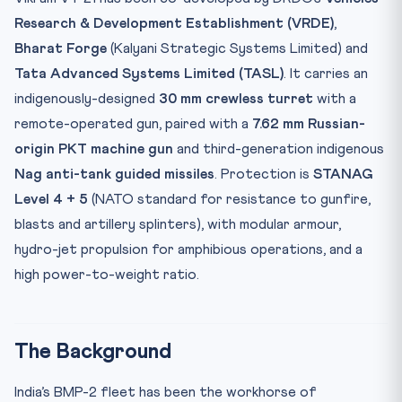
Research & Development Establishment (VRDE)
,
Bharat Forge
(Kalyani Strategic Systems Limited) and
Tata Advanced Systems Limited (TASL)
. It carries an
indigenously-designed
30 mm crewless turret
with a
remote-operated gun, paired with a
7.62 mm Russian-
origin PKT machine gun
and third-generation indigenous
Nag anti-tank guided missiles
. Protection is
STANAG
Level 4 + 5
(NATO standard for resistance to gunfire,
blasts and artillery splinters), with modular armour,
hydro-jet propulsion for amphibious operations, and a
high power-to-weight ratio.
The Background
India’s BMP-2 fleet has been the workhorse of