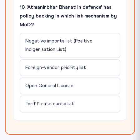
10. 'Atmanirbhar Bharat in defence' has
policy backing in which list mechanism by
MoD?
Negative imports list (Positive
Indigenisation List)
Foreign-vendor priority list
Open General License
Tariff-rate quota list