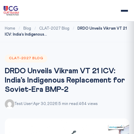
Home
/
Blog
/
CLAT-2027 Blog
/
DRDO Unveils Vikram VT 21
ICV: India’s Indigenous...
CLAT-2027 BLOG
DRDO Unveils Vikram VT 21 ICV:
India’s Indigenous Replacement for
Soviet-Era BMP-2
Test User
|
Apr 30, 2026
|
5 min read
|
464 views