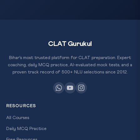
CLAT Gurukul
Bihar's most trusted platform for CLAT preparation. Expert
coaching, daily MCQ practice, AI-evaluated mock tests, and a
proven track record of 500+ NLU selections since 2012.
RESOURCES
All Courses
Daily MCQ Practice
Free Resources