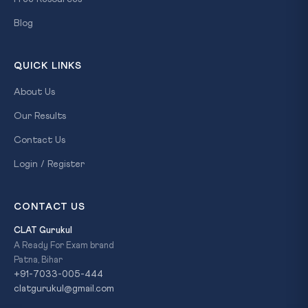
Blog
QUICK LINKS
About Us
Our Results
Contact Us
Login / Register
CONTACT US
CLAT Gurukul
A Ready For Exam brand
Patna, Bihar
+91-7033-005-444
clatgurukul@gmail.com