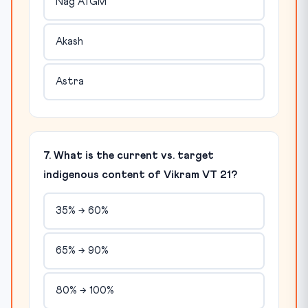
Nag ATGM
Akash
Astra
7. What is the current vs. target
indigenous content of Vikram VT 21?
35% → 60%
65% → 90%
80% → 100%