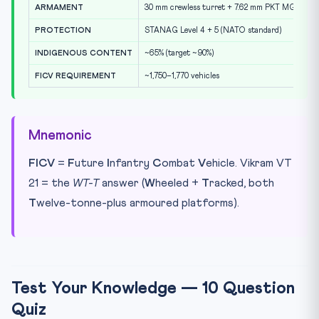
ARMAMENT
30 mm crewless turret + 7.62 mm PKT MG + 3r
PROTECTION
STANAG Level 4 + 5 (NATO standard)
INDIGENOUS CONTENT
~65% (target ~90%)
FICV REQUIREMENT
~1,750–1,770 vehicles
Mnemonic
FICV
=
F
uture
I
nfantry
C
ombat
V
ehicle. Vikram VT
21 = the
WT-T
answer (
W
heeled +
T
racked, both
T
welve-tonne-plus armoured platforms).
Test Your Knowledge — 10 Question
Quiz