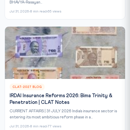
BHAVYA-Rasayan...
Jul 31, 2026
8 min read
65 views
CLAT-2027 BLOG
IRDAI Insurance Reforms 2026: Bima Trinity &
Penetration | CLAT Notes
CURRENT AFFAIRS | 31 JULY 2026 India’s insurance sector is
entering its most ambitious reform phase in a...
Jul 31, 2026
8 min read
77 views