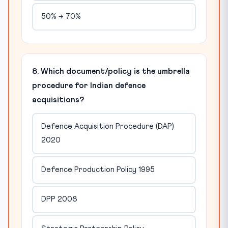
50% → 70%
8. Which document/policy is the umbrella
procedure for Indian defence
acquisitions?
Defence Acquisition Procedure (DAP)
2020
Defence Production Policy 1995
DPP 2008