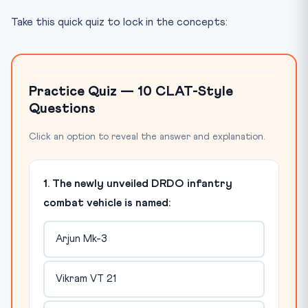
Take this quick quiz to lock in the concepts:
Practice Quiz — 10 CLAT-Style
Questions
Click an option to reveal the answer and explanation.
1. The newly unveiled DRDO infantry
combat vehicle is named:
Arjun Mk-3
Vikram VT 21