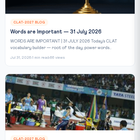
CLAT-2027 BLOG
Words are Important — 31 July 2026
WORDS ARE IMPORTANT | 31 JULY 2026 Today’s CLAT
vocabulary builder — root of the day, power words...
Jul 31, 2026
1 min read
66 views
CLAT-2027 BLOG