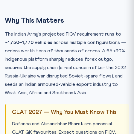
Why This Matters
The Indian Army’s projected FICV requirement runs to
~1,750–1,770 vehicles
across multiple configurations —
orders worth tens of thousands of crores. A 65→90%
indigenous platform sharply reduces forex outgo,
secures the supply chain (a real concern after the 2022
Russia-Ukraine war disrupted Soviet-spare flows), and
seeds an Indian armoured-vehicle export industry to
West Asia, Africa and Southeast Asia.
CLAT 2027 — Why You Must Know This
Defence and Atmanirbhar Bharat are perennial
CLAT GK favourites. Expect questions on FICV,