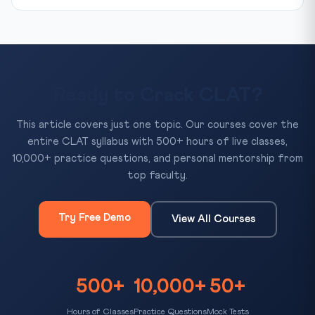
Ready to Crack CLAT?
This article covers just one topic. Our courses cover the
entire CLAT syllabus with 500+ hours of live classes,
10,000+ practice questions, and personal mentorship from
top faculty.
Try Free Demo
View All Courses
500+
10,000+
50+
Hours of Classes
Practice Questions
Mock Tests