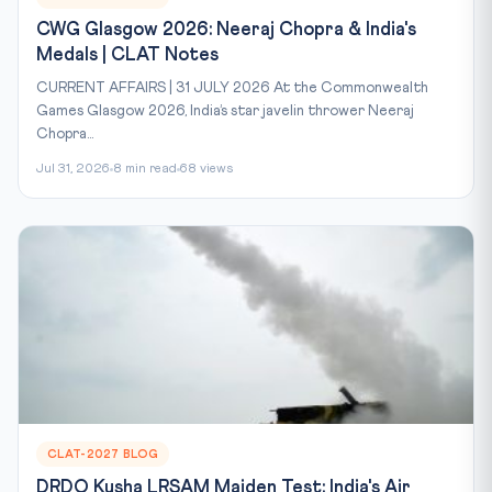
CWG Glasgow 2026: Neeraj Chopra & India's
Medals | CLAT Notes
CURRENT AFFAIRS | 31 JULY 2026 At the Commonwealth
Games Glasgow 2026, India’s star javelin thrower Neeraj
Chopra...
Jul 31, 2026
8 min read
68 views
CLAT-2027 BLOG
DRDO Kusha LRSAM Maiden Test: India's Air