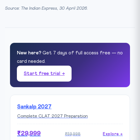
Source: The Indian Express, 30 April 2026.
New here?
Get 7 days of full access free — no
card needed.
Start free trial →
Sankalp 2027
Complete CLAT 2027 Preparation
₹29,999
₹59,998
Explore →