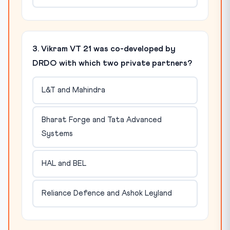
3. Vikram VT 21 was co-developed by
DRDO with which two private partners?
L&T and Mahindra
Bharat Forge and Tata Advanced
Systems
HAL and BEL
Reliance Defence and Ashok Leyland