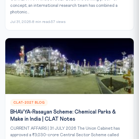
concept, an international research team has combined a
photonic...
Jul 31, 2026
8 min read
57 views
CLAT-2027 BLOG
BHAVYA-Rasayan Scheme: Chemical Parks &
Make in India | CLAT Notes
CURRENT AFFAIRS | 31 JULY 2026 The Union Cabinet has
approved a ₹3,030-crore Central Sector Scheme called