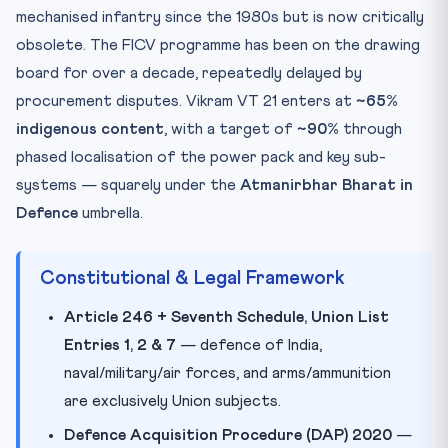
mechanised infantry since the 1980s but is now critically
obsolete. The FICV programme has been on the drawing
board for over a decade, repeatedly delayed by
procurement disputes. Vikram VT 21 enters at
~65%
indigenous content
, with a target of
~90%
through
phased localisation of the power pack and key sub-
systems — squarely under the
Atmanirbhar Bharat in
Defence
umbrella.
Constitutional & Legal Framework
Article 246 + Seventh Schedule, Union List
Entries 1, 2 & 7
— defence of India,
naval/military/air forces, and arms/ammunition
are exclusively Union subjects.
Defence Acquisition Procedure (DAP) 2020
—