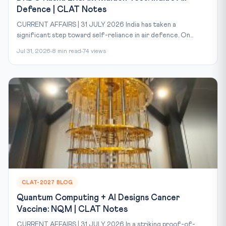
Defence | CLAT Notes
CURRENT AFFAIRS | 31 JULY 2026 India has taken a
significant step toward self-reliance in air defence. On...
Jul 31, 2026
8 min read
74 views
CLAT-2027 BLOG
Quantum Computing + AI Designs Cancer
Vaccine: NQM | CLAT Notes
CURRENT AFFAIRS | 31 JULY 2026 In a striking proof-of-