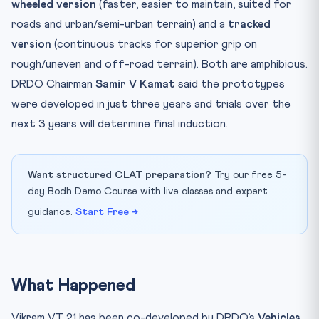
wheeled version
(faster, easier to maintain, suited for
roads and urban/semi-urban terrain) and a
tracked
version
(continuous tracks for superior grip on
rough/uneven and off-road terrain). Both are amphibious.
DRDO Chairman
Samir V Kamat
said the prototypes
were developed in just three years and trials over the
next 3 years will determine final induction.
Want structured CLAT preparation?
Try our free 5-
day Bodh Demo Course with live classes and expert
guidance.
Start Free →
What Happened
Vikram VT 21 has been co-developed by DRDO’s
Vehicles