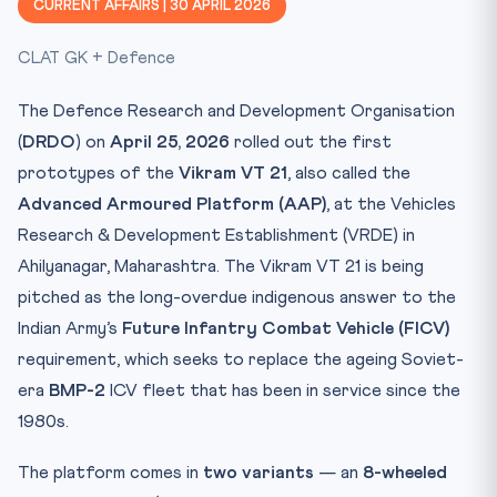
CURRENT AFFAIRS | 30 APRIL 2026
Constitutional & Legal Framework
CLAT GK + Defence
Why This Matters
CLAT 2027 — Why You Must Know This
The Defence Research and Development Organisation
Key Facts at a Glance
(
DRDO
) on
April 25, 2026
rolled out the first
Mnemonic
prototypes of the
Vikram VT 21
, also called the
Test Your Knowledge — 10 Question Quiz
Advanced Armoured Platform (AAP)
, at the Vehicles
Research & Development Establishment (VRDE) in
Practice Quiz — 10 CLAT-Style Questions
Ahilyanagar, Maharashtra. The Vikram VT 21 is being
pitched as the long-overdue indigenous answer to the
Indian Army’s
Future Infantry Combat Vehicle (FICV)
requirement, which seeks to replace the ageing Soviet-
era
BMP-2
ICV fleet that has been in service since the
1980s.
The platform comes in
two variants
— an
8-wheeled