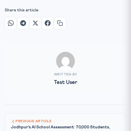
Share this article
WRITTEN BY
Test User
PREVIOUS ARTICLE
Jodhpur's AI School Assessment: 70,000 Students,