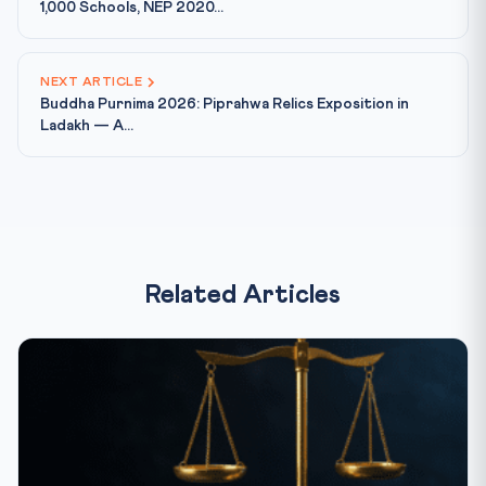
1,000 Schools, NEP 2020...
NEXT ARTICLE
Buddha Purnima 2026: Piprahwa Relics Exposition in
Ladakh — A...
Related Articles