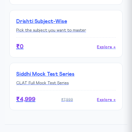
Drishti Subject-Wise
Pick the subject you want to master
₹0
Explore →
Siddhi Mock Test Series
CLAT Full Mock Test Series
₹4,999
₹7,999
Explore →