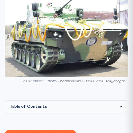
Photo: Startuppedia / DRDO VRDE Ahilyanagar
IMAGE CREDIT:
Table of Contents
What Happened
The Background