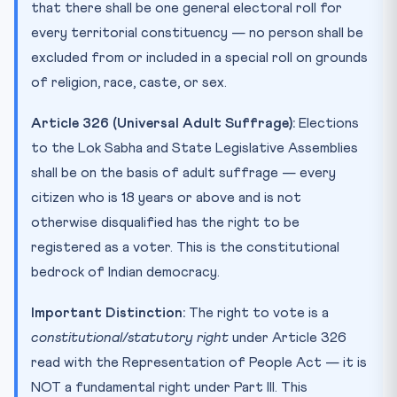
that there shall be one general electoral roll for
every territorial constituency — no person shall be
excluded from or included in a special roll on grounds
of religion, race, caste, or sex.
Article 326 (Universal Adult Suffrage):
Elections
to the Lok Sabha and State Legislative Assemblies
shall be on the basis of adult suffrage — every
citizen who is 18 years or above and is not
otherwise disqualified has the right to be
registered as a voter. This is the constitutional
bedrock of Indian democracy.
Important Distinction:
The right to vote is a
constitutional/statutory right
under Article 326
read with the Representation of People Act — it is
NOT a fundamental right under Part III. This