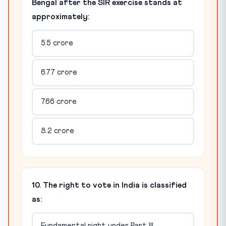
Bengal after the SIR exercise stands at
approximately:
5.5 crore
6.77 crore
7.66 crore
8.2 crore
10. The right to vote in India is classified
as:
Fundamental right under Part III