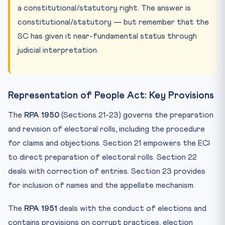
a constitutional/statutory right. The answer is
constitutional/statutory — but remember that the
SC has given it near-fundamental status through
judicial interpretation.
Representation of People Act: Key Provisions
The
RPA 1950
(Sections 21-23) governs the preparation
and revision of electoral rolls, including the procedure
for claims and objections. Section 21 empowers the ECI
to direct preparation of electoral rolls. Section 22
deals with correction of entries. Section 23 provides
for inclusion of names and the appellate mechanism.
The
RPA 1951
deals with the conduct of elections and
contains provisions on corrupt practices, election