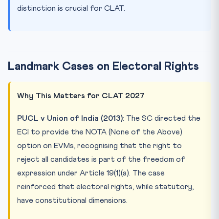
distinction is crucial for CLAT.
Landmark Cases on Electoral Rights
Why This Matters for CLAT 2027
PUCL v Union of India (2013):
The SC directed the
ECI to provide the NOTA (None of the Above)
option on EVMs, recognising that the right to
reject all candidates is part of the freedom of
expression under Article 19(1)(a). The case
reinforced that electoral rights, while statutory,
have constitutional dimensions.