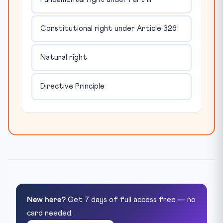
Constitutional right under Article 326
Natural right
Directive Principle
New here?
Get 7 days of full access free — no
card needed.