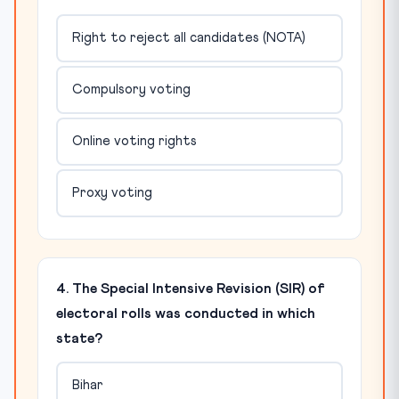
Right to reject all candidates (NOTA)
Compulsory voting
Online voting rights
Proxy voting
4. The Special Intensive Revision (SIR) of
electoral rolls was conducted in which
state?
Bihar