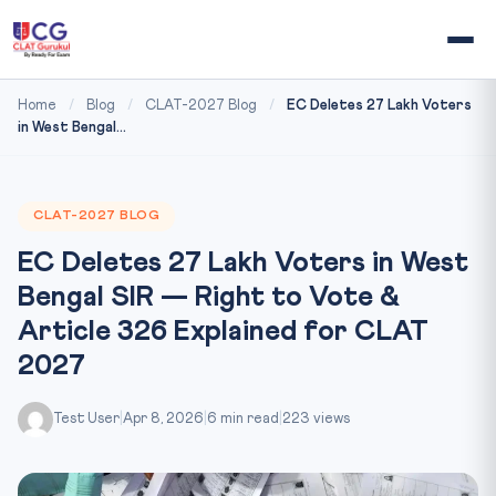
Home
/
Blog
/
CLAT-2027 Blog
/
EC Deletes 27 Lakh Voters
in West Bengal...
CLAT-2027 BLOG
EC Deletes 27 Lakh Voters in West
Bengal SIR — Right to Vote &
Article 326 Explained for CLAT
2027
Test User
|
Apr 8, 2026
|
6 min read
|
223 views