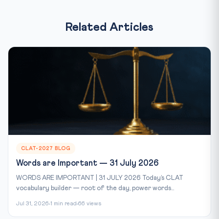
Related Articles
CLAT-2027 BLOG
Words are Important — 31 July 2026
WORDS ARE IMPORTANT | 31 JULY 2026 Today’s CLAT
vocabulary builder — root of the day, power words...
Jul 31, 2026
1 min read
66 views