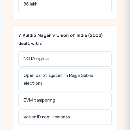
35 lakh
7. Kuldip Nayar v Union of India (2006)
dealt with:
NOTA rights
Open ballot system in Rajya Sabha
elections
EVM tampering
Voter ID requirements