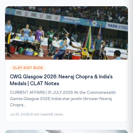
CLAT-2027 BLOG
CWG Glasgow 2026: Neeraj Chopra & India's
Medals | CLAT Notes
CURRENT AFFAIRS | 31 JULY 2026 At the Commonwealth
Games Glasgow 2026, India’s star javelin thrower Neeraj
Chopra...
Jul 31, 2026
8 min read
68 views