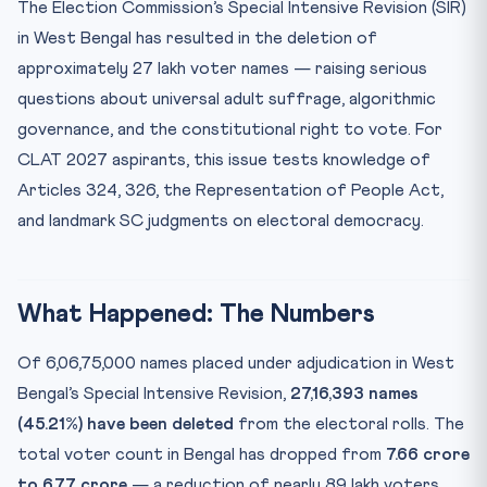
The Election Commission’s Special Intensive Revision (SIR)
Practice Quiz — 10 CLAT-Style Questions
in West Bengal has resulted in the deletion of
approximately 27 lakh voter names — raising serious
questions about universal adult suffrage, algorithmic
governance, and the constitutional right to vote. For
CLAT 2027 aspirants, this issue tests knowledge of
Articles 324, 326, the Representation of People Act,
and landmark SC judgments on electoral democracy.
What Happened: The Numbers
Of 6,06,75,000 names placed under adjudication in West
Bengal’s Special Intensive Revision,
27,16,393 names
(45.21%) have been deleted
from the electoral rolls. The
total voter count in Bengal has dropped from
7.66 crore
to 6.77 crore
— a reduction of nearly 89 lakh voters.