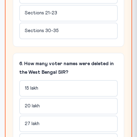
Sections 21-23
Sections 30-35
6. How many voter names were deleted in
the West Bengal SIR?
15 lakh
20 lakh
27 lakh