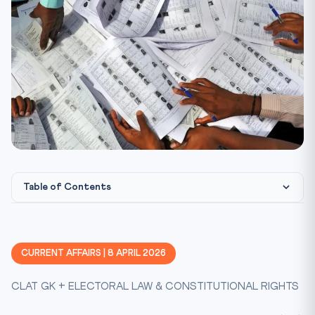
Table of Contents
What Happened: The Numbers
District-Wise Impact
CURRENT AFFAIRS | 8 APRIL 2026
Constitutional Framework: The Right to Vote
CLAT GK + ELECTORAL LAW & CONSTITUTIONAL RIGHTS
Landmark Cases on Electoral Rights
Representation of People Act: Key Provisions