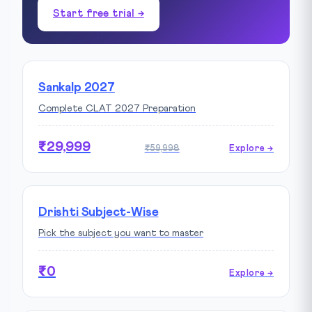
Start free trial →
Sankalp 2027
Complete CLAT 2027 Preparation
₹29,999
₹59,998
Explore →
Drishti Subject-Wise
Pick the subject you want to master
₹0
Explore →