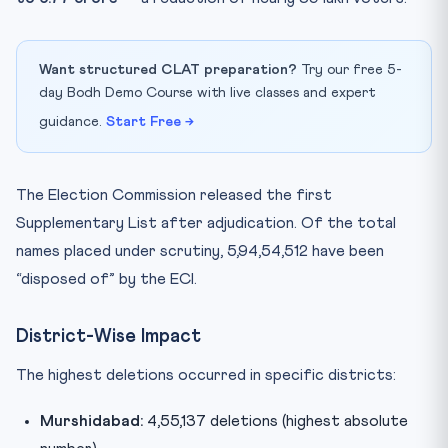
Want structured CLAT preparation?
Try our free 5-
day Bodh Demo Course with live classes and expert
guidance.
Start Free →
The Election Commission released the first
Supplementary List after adjudication. Of the total
names placed under scrutiny, 5,94,54,512 have been
“disposed of” by the ECI.
District-Wise Impact
The highest deletions occurred in specific districts:
Murshidabad:
4,55,137 deletions (highest absolute