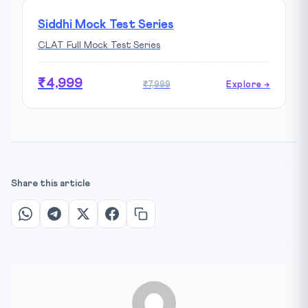
Siddhi Mock Test Series
CLAT Full Mock Test Series
₹4,999
₹7,999
Explore →
Share this article