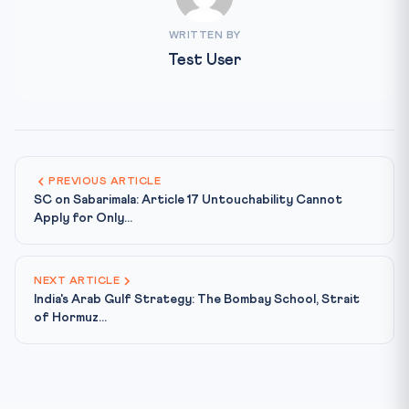
WRITTEN BY
Test User
PREVIOUS ARTICLE
SC on Sabarimala: Article 17 Untouchability Cannot
Apply for Only...
NEXT ARTICLE
India's Arab Gulf Strategy: The Bombay School, Strait
of Hormuz...