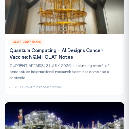
CLAT-2027 BLOG
Quantum Computing + AI Designs Cancer
Vaccine: NQM | CLAT Notes
CURRENT AFFAIRS | 31 JULY 2026 In a striking proof-of-
concept, an international research team has combined a
photonic...
Jul 31, 2026
8 min read
57 views