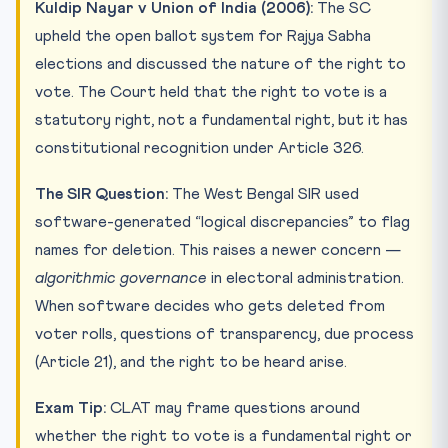
Kuldip Nayar v Union of India (2006):
The SC
upheld the open ballot system for Rajya Sabha
elections and discussed the nature of the right to
vote. The Court held that the right to vote is a
statutory right, not a fundamental right, but it has
constitutional recognition under Article 326.
The SIR Question:
The West Bengal SIR used
software-generated “logical discrepancies” to flag
names for deletion. This raises a newer concern —
algorithmic governance
in electoral administration.
When software decides who gets deleted from
voter rolls, questions of transparency, due process
(Article 21), and the right to be heard arise.
Exam Tip:
CLAT may frame questions around
whether the right to vote is a fundamental right or