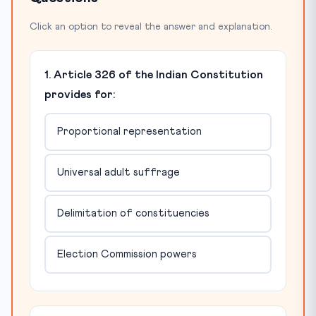
Click an option to reveal the answer and explanation.
1. Article 326 of the Indian Constitution
provides for:
Proportional representation
Universal adult suffrage
Delimitation of constituencies
Election Commission powers