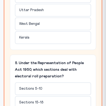
Uttar Pradesh
West Bengal
Kerala
5. Under the Representation of People
Act 1950, which sections deal with
electoral roll preparation?
Sections 5-10
Sections 15-18