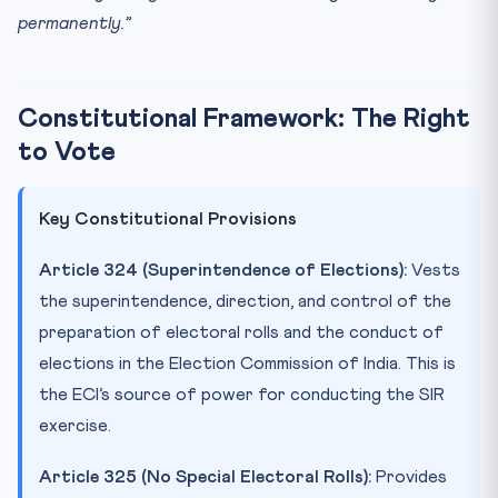
permanently.”
Constitutional Framework: The Right
to Vote
Key Constitutional Provisions
Article 324 (Superintendence of Elections):
Vests
the superintendence, direction, and control of the
preparation of electoral rolls and the conduct of
elections in the Election Commission of India. This is
the ECI’s source of power for conducting the SIR
exercise.
Article 325 (No Special Electoral Rolls):
Provides