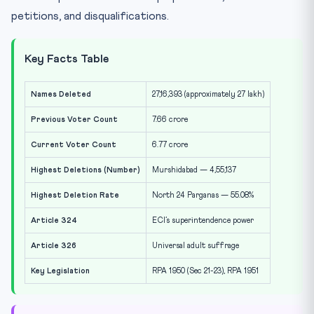
petitions, and disqualifications.
Key Facts Table
Names Deleted
27,16,393 (approximately 27 lakh)
Previous Voter Count
7.66 crore
Current Voter Count
6.77 crore
Highest Deletions (Number)
Murshidabad — 4,55,137
Highest Deletion Rate
North 24 Parganas — 55.08%
Article 324
ECI’s superintendence power
Article 326
Universal adult suffrage
Key Legislation
RPA 1950 (Sec 21-23), RPA 1951