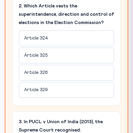
2. Which Article vests the
superintendence, direction and control of
elections in the Election Commission?
Article 324
Article 325
Article 326
Article 329
3. In PUCL v Union of India (2013), the
Supreme Court recognised: