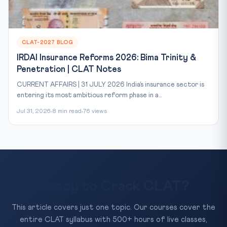
CLAT-2027 BLOG
IRDAI Insurance Reforms 2026: Bima Trinity &
Penetration | CLAT Notes
CURRENT AFFAIRS | 31 JULY 2026 India’s insurance sector is
entering its most ambitious reform phase in a...
Jul 31, 2026
8 min read
76 views
Ready to Crack CLAT?
This article covers just one topic. Our courses cover the
entire CLAT syllabus with 500+ hours of live classes,