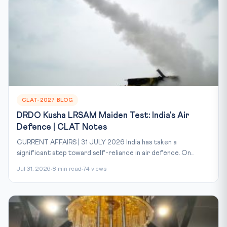
CLAT-2027 BLOG
DRDO Kusha LRSAM Maiden Test: India's Air
Defence | CLAT Notes
CURRENT AFFAIRS | 31 JULY 2026 India has taken a
significant step toward self-reliance in air defence. On...
Jul 31, 2026
8 min read
74 views