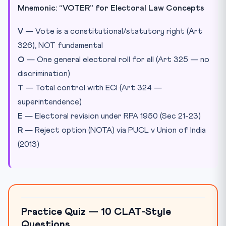
Mnemonic: “VOTER” for Electoral Law Concepts
V
— Vote is a constitutional/statutory right (Art
326), NOT fundamental
O
— One general electoral roll for all (Art 325 — no
discrimination)
T
— Total control with ECI (Art 324 —
superintendence)
E
— Electoral revision under RPA 1950 (Sec 21-23)
R
— Reject option (NOTA) via PUCL v Union of India
(2013)
Practice Quiz — 10 CLAT-Style
Questions