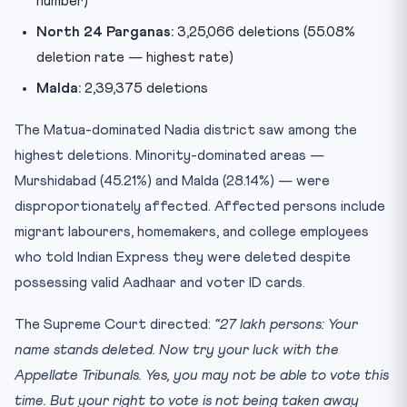
number)
North 24 Parganas:
3,25,066 deletions (55.08%
deletion rate — highest rate)
Malda:
2,39,375 deletions
The Matua-dominated Nadia district saw among the
highest deletions. Minority-dominated areas —
Murshidabad (45.21%) and Malda (28.14%) — were
disproportionately affected. Affected persons include
migrant labourers, homemakers, and college employees
who told Indian Express they were deleted despite
possessing valid Aadhaar and voter ID cards.
The Supreme Court directed:
“27 lakh persons: Your
name stands deleted. Now try your luck with the
Appellate Tribunals. Yes, you may not be able to vote this
time. But your right to vote is not being taken away