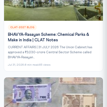
CLAT-2027 BLOG
BHAVYA-Rasayan Scheme: Chemical Parks &
Make in India | CLAT Notes
CURRENT AFFAIRS | 31 JULY 2026 The Union Cabinet has
approved a ₹3,030-crore Central Sector Scheme called
BHAVYA-Rasayan...
Jul 31, 2026
8 min read
65 views