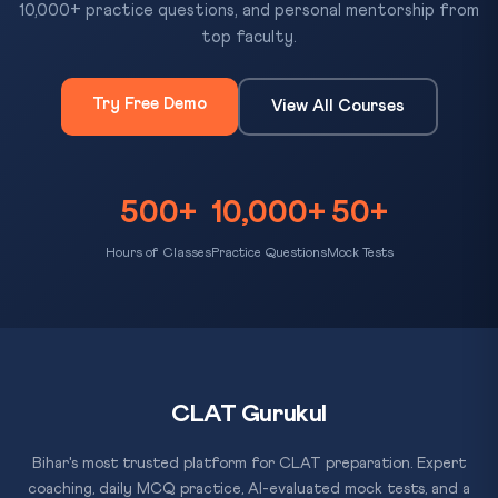
10,000+ practice questions, and personal mentorship from
top faculty.
Try Free Demo
View All Courses
500+
10,000+
50+
Hours of Classes
Practice Questions
Mock Tests
CLAT Gurukul
Bihar's most trusted platform for CLAT preparation. Expert
coaching, daily MCQ practice, AI-evaluated mock tests, and a