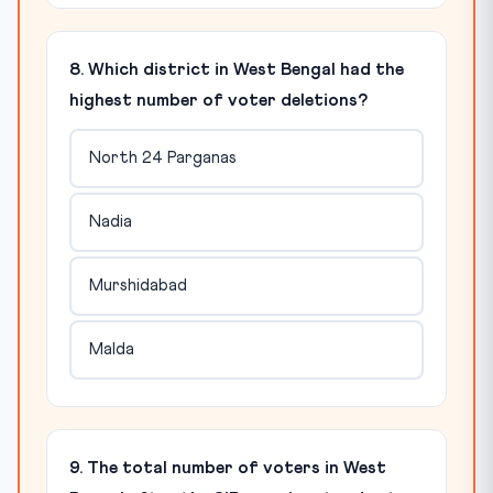
8. Which district in West Bengal had the
highest number of voter deletions?
North 24 Parganas
Nadia
Murshidabad
Malda
9. The total number of voters in West