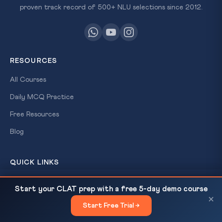
proven track record of 500+ NLU selections since 2012.
RESOURCES
All Courses
Daily MCQ Practice
Free Resources
Blog
QUICK LINKS
About Us
India's Arab Gulf Strategy: The Bombay School,
READ NEXT
Start your CLAT prep with a free 5-day demo course
Strait of Hormuz & UNCLOS...
×
Our Results
Start Free Trial →
×
Contact Us