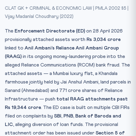
CLAT GK + CRIMINAL & ECONOMIC LAW | PMLA 2002 §5 |
CLAT Relevance
Vijay Madanlal Choudhary (2022)
Test Yourself
The
Enforcement Directorate (ED)
on 28 April 2026
provisionally attached assets worth
Rs 3,034 crore
linked to
Anil Ambani’s Reliance Anil Ambani Group
(RAAG)
in its ongoing money-laundering probe into the
alleged Reliance Communications (RCOM) bank fraud. The
attached assets — a Mumbai luxury flat, a Khandala
farmhouse jointly held by Jai Anshul Ambani, land parcels in
Sanand (Ahmedabad) and 7.71 crore shares of Reliance
Infrastructure — push
total RAAG attachments past
Rs 19,344 crore
. The ED case is built on multiple CBI FIRs
filed on complaints by
SBI, PNB, Bank of Baroda and
LIC
, alleging diversion of loan funds. The provisional
attachment order has been issued under
Section 5 of