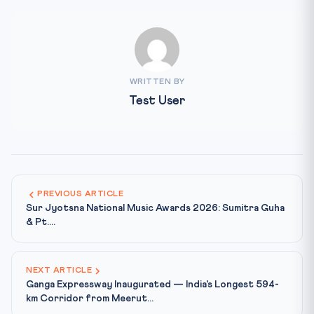
WRITTEN BY
Test User
PREVIOUS ARTICLE
Sur Jyotsna National Music Awards 2026: Sumitra Guha
& Pt....
NEXT ARTICLE
Ganga Expressway Inaugurated — India's Longest 594-
km Corridor from Meerut...