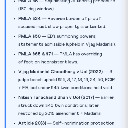
PMLA §8
— Adjudicating Authority procedure
(180-day window).
PMLA §24
— Reverse burden of proof:
accused must show property is untainted.
PMLA §50
— ED’s summoning powers;
statements admissible (upheld in Vijay Madanlal).
PMLA §65 & §71
— PMLA has overriding
effect on inconsistent laws.
Vijay Madanlal Choudhary v UoI (2022)
— 3-
judge bench upheld §§5, 8, 17, 18, 19, 24, 50; ECIR
≠ FIR; bail under §45 twin conditions held valid.
Nikesh Tarachand Shah v UoI (2017)
— Earlier
struck down §45 twin conditions; later
restored by 2018 amendment + Madanlal.
Article 20(3)
— Self-incrimination protection