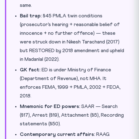
same.
Bail trap:
§45 PMLA twin conditions
(prosecutor’s hearing + reasonable belief of
innocence + no further offence) — these
were struck down in Nikesh Tarachand (2017)
but RESTORED by 2018 amendment and upheld
in Madanlal (2022).
GK fact:
ED is under Ministry of Finance
(Department of Revenue), not MHA. It
enforces FEMA, 1999 + PMLA, 2002 + FEOA,
2018.
Mnemonic for ED powers:
SAAR — Search
(§17), Arrest (§19), Attachment (§5), Recording
statements (§50).
Contemporary current affairs:
RAAG