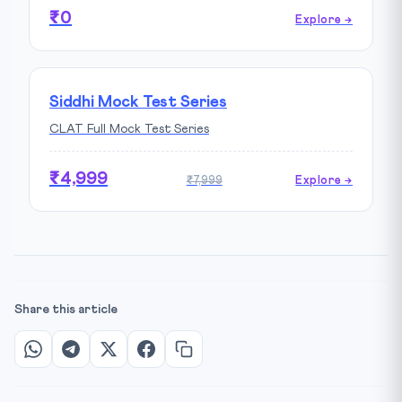
₹0
Explore →
Siddhi Mock Test Series
CLAT Full Mock Test Series
₹4,999
₹7,999
Explore →
Share this article