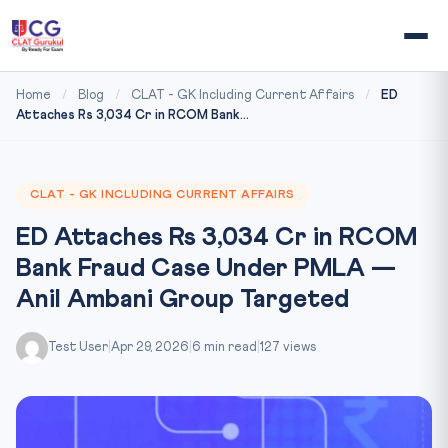
Home
/
Blog
/
CLAT - GK Including Current Affairs
/
ED
Attaches Rs 3,034 Cr in RCOM Bank...
CLAT - GK INCLUDING CURRENT AFFAIRS
ED Attaches Rs 3,034 Cr in RCOM
Bank Fraud Case Under PMLA —
Anil Ambani Group Targeted
Test User
|
Apr 29, 2026
|
6 min read
|
127 views