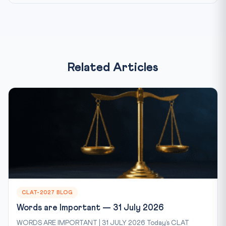
Related Articles
CLAT-2027 BLOG
Words are Important — 31 July 2026
WORDS ARE IMPORTANT | 31 JULY 2026 Today’s CLAT