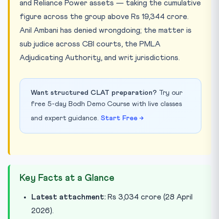
and Reliance Power assets — taking the cumulative
figure across the group above Rs 19,344 crore.
Anil Ambani has denied wrongdoing; the matter is
sub judice across CBI courts, the PMLA
Adjudicating Authority, and writ jurisdictions.
Want structured CLAT preparation?
Try our
free 5-day Bodh Demo Course with live classes
and expert guidance.
Start Free →
Key Facts at a Glance
Latest attachment:
Rs 3,034 crore (28 April
2026).