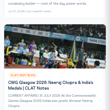
vocabulary builder — root of the day, power words...
Jul 31, 2026
1 min read
54 views
CLAT-2027 BLOG
CWG Glasgow 2026: Neeraj Chopra & India's
Medals | CLAT Notes
CURRENT AFFAIRS | 31 JULY 2026 At the Commonwealth
Games Glasgow 2026, India’s star javelin thrower Neeraj
Chopra...