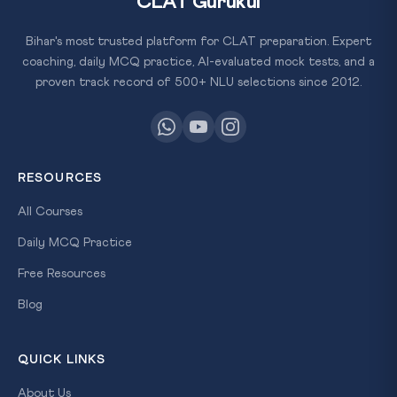
CLAT Gurukul
Bihar's most trusted platform for CLAT preparation. Expert
coaching, daily MCQ practice, AI-evaluated mock tests, and a
proven track record of 500+ NLU selections since 2012.
RESOURCES
All Courses
Daily MCQ Practice
Free Resources
Blog
QUICK LINKS
About Us