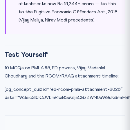
attachments now Rs 19,344+ crore — tie this
to the Fugitive Economic Offenders Act, 2018
(Vijay Mallya, Nirav Modi precedents).
Test Yourself
10 MCQs on PMLA §5, ED powers, Vijay Madanlal
Choudhary and the RCOM/RAAG attachment timeline:
[cg_concept_quiz id=”ed-rcom-pmla-attachment-2026″
data=”W3sicSI6ICJVbmRlciB3aGljaCBzZWN0aW9uIG9mIF