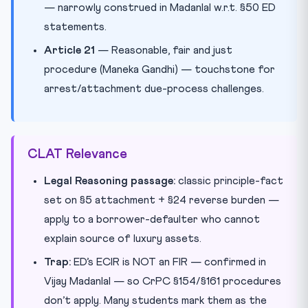
— narrowly construed in Madanlal w.r.t. §50 ED
statements.
Article 21
— Reasonable, fair and just
procedure (Maneka Gandhi) — touchstone for
arrest/attachment due-process challenges.
CLAT Relevance
Legal Reasoning passage:
classic principle-fact
set on §5 attachment + §24 reverse burden —
apply to a borrower-defaulter who cannot
explain source of luxury assets.
Trap:
ED’s ECIR is NOT an FIR — confirmed in
Vijay Madanlal — so CrPC §154/§161 procedures
don’t apply. Many students mark them as the