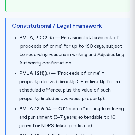
Constitutional / Legal Framework
PMLA, 2002 §5
— Provisional attachment of
‘proceeds of crime’ for up to 180 days, subject
to recording reasons in writing and Adjudicating
Authority confirmation.
PMLA §2(1)(u)
— ‘Proceeds of crime’ =
property derived directly OR indirectly from a
scheduled offence, plus the value of such
property (includes overseas property).
PMLA §3 & §4
— Offence of money-laundering
and punishment (3-7 years; extendable to 10
years for NDPS-linked predicate).