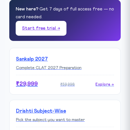
New here?
Get 7 days of full access free — no
card needed.
Start free trial →
Sankalp 2027
Complete CLAT 2027 Preparation
₹29,999
₹59,998
Explore →
Drishti Subject-Wise
Pick the subject you want to master