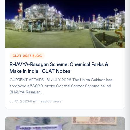
CLAT-2027 BLOG
BHAVYA-Rasayan Scheme: Chemical Parks &
Make in India | CLAT Notes
CURRENT AFFAIRS | 31 JULY 2026 The Union Cabinet has
approved a ₹3,030-crore Central Sector Scheme called
BHAVYA-Rasayan...
Jul 31, 2026
8 min read
56 views