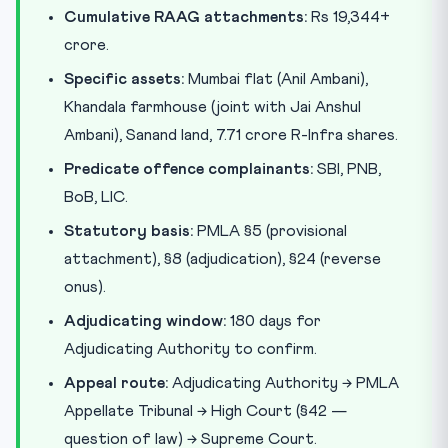
Cumulative RAAG attachments:
Rs 19,344+
crore.
Specific assets:
Mumbai flat (Anil Ambani),
Khandala farmhouse (joint with Jai Anshul
Ambani), Sanand land, 7.71 crore R-Infra shares.
Predicate offence complainants:
SBI, PNB,
BoB, LIC.
Statutory basis:
PMLA §5 (provisional
attachment), §8 (adjudication), §24 (reverse
onus).
Adjudicating window:
180 days for
Adjudicating Authority to confirm.
Appeal route:
Adjudicating Authority → PMLA
Appellate Tribunal → High Court (§42 —
question of law) → Supreme Court.