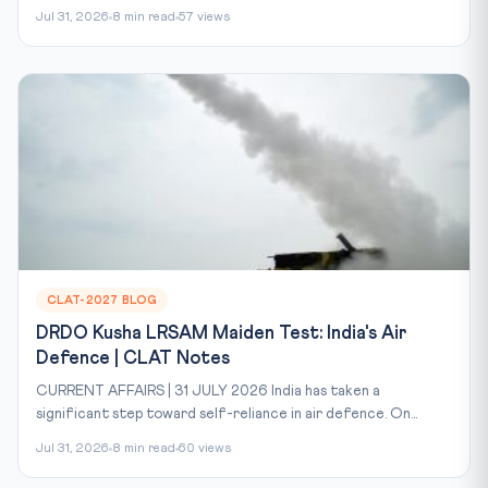
Jul 31, 2026
8 min read
57 views
CLAT-2027 BLOG
DRDO Kusha LRSAM Maiden Test: India's Air
Defence | CLAT Notes
CURRENT AFFAIRS | 31 JULY 2026 India has taken a
significant step toward self-reliance in air defence. On...
Jul 31, 2026
8 min read
60 views