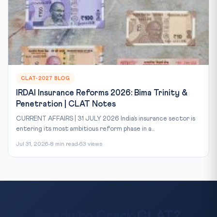
CLAT-2027 BLOG
IRDAI Insurance Reforms 2026: Bima Trinity &
Penetration | CLAT Notes
CURRENT AFFAIRS | 31 JULY 2026 India’s insurance sector is
entering its most ambitious reform phase in a...
Jul 31, 2026
8 min read
63 views
Ready to Crack CLAT?