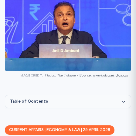
Photo: The Tribune / Source:
www.tribuneindia.com
IMAGE CREDIT:
Table of Contents
Background
Key Facts at a Glance
CURRENT AFFAIRS | ECONOMY & LAW | 29 APRIL 2026
Constitutional / Legal Framework