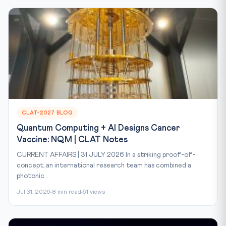
CLAT-2027 BLOG
Quantum Computing + AI Designs Cancer
Vaccine: NQM | CLAT Notes
CURRENT AFFAIRS | 31 JULY 2026 In a striking proof-of-
concept, an international research team has combined a
photonic...
Jul 31, 2026
8 min read
51 views