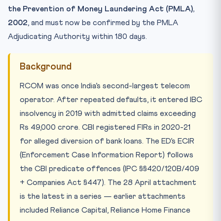
the Prevention of Money Laundering Act (PMLA),
2002
, and must now be confirmed by the PMLA
Adjudicating Authority within 180 days.
Background
RCOM was once India’s second-largest telecom
operator. After repeated defaults, it entered IBC
insolvency in 2019 with admitted claims exceeding
Rs 49,000 crore. CBI registered FIRs in 2020-21
for alleged diversion of bank loans. The ED’s ECIR
(Enforcement Case Information Report) follows
the CBI predicate offences (IPC §§420/120B/409
+ Companies Act §447). The 28 April attachment
is the latest in a series — earlier attachments
included Reliance Capital, Reliance Home Finance