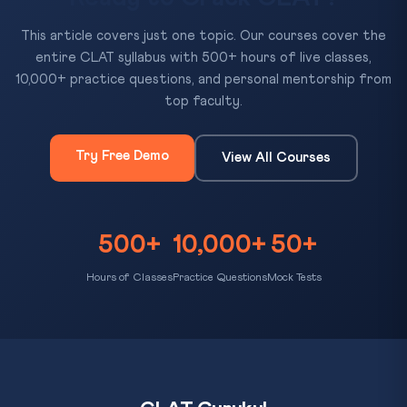
This article covers just one topic. Our courses cover the
entire CLAT syllabus with 500+ hours of live classes,
10,000+ practice questions, and personal mentorship from
top faculty.
Try Free Demo
View All Courses
500+
10,000+
50+
Hours of Classes
Practice Questions
Mock Tests