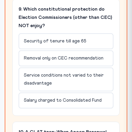
9. Which constitutional protection do
Election Commissioners (other than CEC)
NOT enjoy?
Security of tenure till age 65
Removal only on CEC recommendation
Service conditions not varied to their
disadvantage
Salary charged to Consolidated Fund
10. A CLAT trap: When Anoop Baranwal