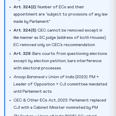
Art. 324(2):
Number of ECs and their
appointment are “subject to provisions of any law
made by Parliament”
Art. 324(5):
CEC cannot be removed except in
like manner as SC judge (address of both Houses);
EC removed only on CEC’s recommendation
Art. 329:
Bars courts from questioning elections
except by election petition; bars interference
with electoral processes
Anoop Baranwal v Union of India
(2023): PM +
Leader of Opposition + CJI committee mandated
until Parliament acts
CEC & Other ECs Act, 2023: Parliament replaced
CJI with a Cabinet Minister nominated by PM