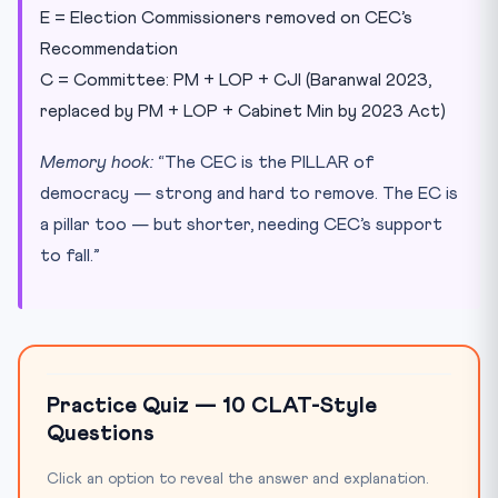
E = Election Commissioners removed on CEC’s
Recommendation
C = Committee: PM + LOP + CJI (Baranwal 2023,
replaced by PM + LOP + Cabinet Min by 2023 Act)
Memory hook:
“The CEC is the PILLAR of
democracy — strong and hard to remove. The EC is
a pillar too — but shorter, needing CEC’s support
to fall.”
Practice Quiz — 10 CLAT-Style
Questions
Click an option to reveal the answer and explanation.