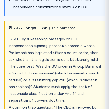
TN Seshan v Union of India
(1995): SC upheld
independent constitutional status of ECI
🎯 CLAT Angle — Why This Matters
CLAT Legal Reasoning passages on ECI
independence typically present a scenario where
Parliament has legislated after a court order, then
ask whether the legislation is constitutionally valid.
The core test: Was the SC order in Anoop Baranwal
a “constitutional minimum” (which Parliament cannot
reduce) or a “statutory gap-fill” (which Parliament
can replace)? Students must apply the test of
reasonable classification under Art. 14 and
separation of powers doctrine.
A common trap question: “The CEC is removed by