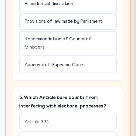
Presidential discretion
Provisions of law made by Parliament
Recommendation of Council of
Ministers
Approval of Supreme Court
5. Which Article bars courts from
interfering with electoral processes?
Article 324