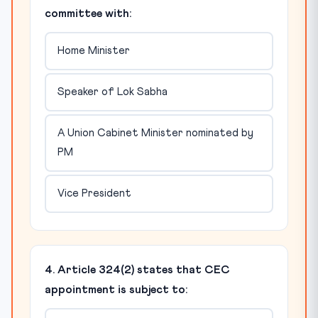
committee with:
Home Minister
Speaker of Lok Sabha
A Union Cabinet Minister nominated by
PM
Vice President
4. Article 324(2) states that CEC
appointment is subject to: