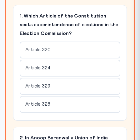
1. Which Article of the Constitution
vests superintendence of elections in the
Election Commission?
Article 320
Article 324
Article 329
Article 326
2. In Anoop Baranwal v Union of India