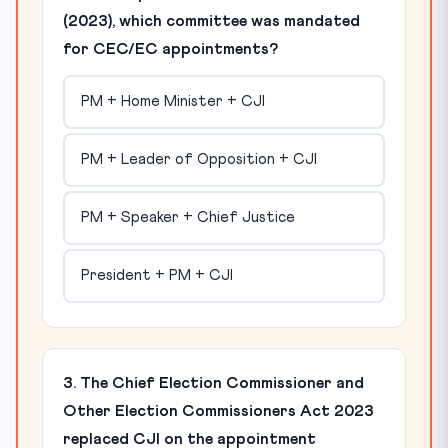
(2023), which committee was mandated
for CEC/EC appointments?
PM + Home Minister + CJI
PM + Leader of Opposition + CJI
PM + Speaker + Chief Justice
President + PM + CJI
3. The Chief Election Commissioner and
Other Election Commissioners Act 2023
replaced CJI on the appointment