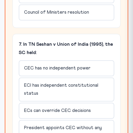
Council of Ministers resolution
7. In TN Seshan v Union of India (1995), the
SC held:
CEC has no independent power
ECI has independent constitutional
status
ECs can override CEC decisions
President appoints CEC without any