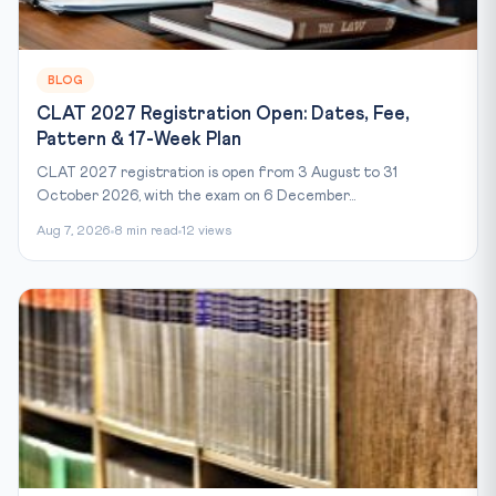
BLOG
CLAT 2027 Registration Open: Dates, Fee,
Pattern & 17-Week Plan
CLAT 2027 registration is open from 3 August to 31
October 2026, with the exam on 6 December...
Aug 7, 2026
8 min read
12 views