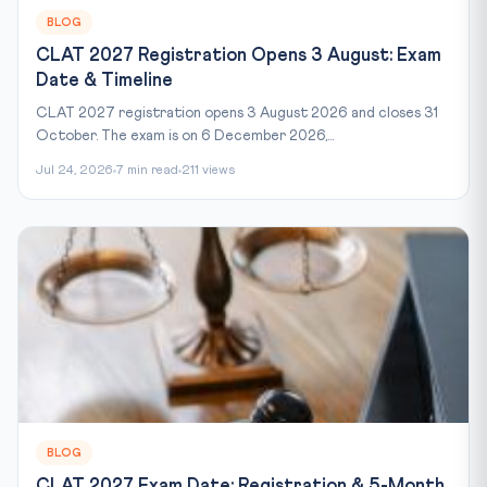
BLOG
CLAT 2027 Registration Opens 3 August: Exam
Date & Timeline
CLAT 2027 registration opens 3 August 2026 and closes 31
October. The exam is on 6 December 2026,...
Jul 24, 2026
7 min read
211 views
BLOG
CLAT 2027 Exam Date: Registration & 5-Month