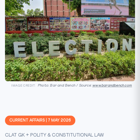
Photo: Bar and Bench / Source:
www.barandbench.com
IMAGE CREDIT:
CURRENT AFFAIRS | 7 MAY 2026
CLAT GK + POLITY & CONSTITUTIONAL LAW