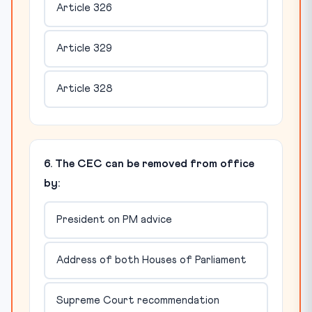
Article 326
Article 329
Article 328
6. The CEC can be removed from office
by:
President on PM advice
Address of both Houses of Parliament
Supreme Court recommendation