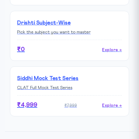
Drishti Subject-Wise
Pick the subject you want to master
₹0
Explore →
Siddhi Mock Test Series
CLAT Full Mock Test Series
₹4,999
₹7,999
Explore →