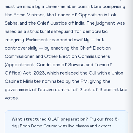
must be made by a three-member committee comprising
the Prime Minister, the Leader of Opposition in Lok
Sabha, and the Chief Justice of India. The judgment was
hailed as a structural safeguard for democratic
integrity. Parliament responded swiftly — but
controversially — by enacting the Chief Election
Commissioner and Other Election Commissioners
(Appointment, Conditions of Service and Term of
Office) Act, 2023, which replaced the CJI with a Union
Cabinet Minister nominated by the PM, giving the
government effective control of 2 out of 3 committee
votes.
Want structured CLAT preparation?
Try our free 5-
day Bodh Demo Course with live classes and expert