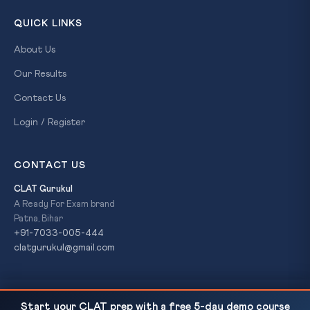
QUICK LINKS
About Us
Our Results
Contact Us
Login / Register
CONTACT US
CLAT Gurukul
A Ready For Exam brand
Patna, Bihar
+91-7033-005-444
clatgurukul@gmail.com
SC Expands Acid Attack Victim Definition Under
READ NEXT
© 2026 CLAT Gurukul. All Rights Reserved. A
Ready For Exam
Start your CLAT prep with a free 5-day demo course