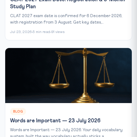
Study Plan
CLAT 2027 exam date is confirmed for 6 December 2026,
with registration from 3 August. Get key dates,...
Jul 23, 2026
5 min read
91 views
BLOG
Words are Important — 23 July 2026
Words are Important — 23 July 2026. Your daily vocabulary
system, built the way vocabulary actually sticks: a...