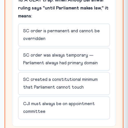
ruling says "until Parliament makes law," it
means:
SC order is permanent and cannot be
overridden
SC order was always temporary —
Parliament always had primary domain
SC created a constitutional minimum
that Parliament cannot touch
CJI must always be on appointment
committee