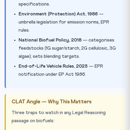
specifications.
Environment (Protection) Act, 1986
—
umbrella legislation for emission norms, EPR
rules.
National Biofuel Policy, 2018
— categorises
feedstocks (1G sugar/starch, 2G cellulosic, 3G
algae); sets blending targets.
End-of-Life Vehicle Rules, 2025
— EPR
notification under EP Act 1986.
CLAT Angle — Why This Matters
Three traps to watch in any Legal Reasoning
passage on biofuels: