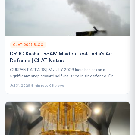
CLAT-2027 BLOG
DRDO Kusha LRSAM Maiden Test: India's Air
Defence | CLAT Notes
CURRENT AFFAIRS | 31 JULY 2026 India has taken a
significant step toward self-reliance in air defence. On...
Jul 31, 2026
8 min read
68 views