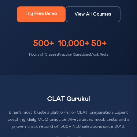
Try Free Demo
View All Courses
500+
10,000+
50+
Hours of Classes
Practice Questions
Mock Tests
CLAT Gurukul
Bihar's most trusted platform for CLAT preparation. Expert
coaching, daily MCQ practice, AI-evaluated mock tests, and a
proven track record of 500+ NLU selections since 2012.