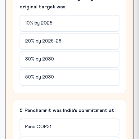
original target was:
10% by 2025
20% by 2025-26
30% by 2030
50% by 2030
5. Panchamrit was India's commitment at:
Paris COP21