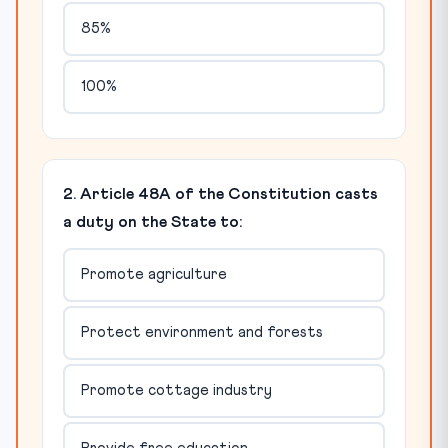
85%
100%
2. Article 48A of the Constitution casts
a duty on the State to:
Promote agriculture
Protect environment and forests
Promote cottage industry