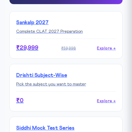
Sankalp 2027
Complete CLAT 2027 Preparation
₹29,999
₹59,998
Explore →
Drishti Subject-Wise
Pick the subject you want to master
₹0
Explore →
Siddhi Mock Test Series