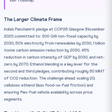
EBP roadmap.
The Larger Climate Frame
India’s Panchamrit pledge at COP26 Glasgow (November
2021) committed to: 500 GW non-fossil capacity by
2030, 50% electricity from renewables by 2030, 1 billion
tonne carbon emission reduction by 2030, 45%
reduction in carbon intensity of GDP by 2030, and net-
zero by 2070. Ethanol blending is a key lever for the
second and third pledges, contributing roughly 60 MMT
of CO2 reduction. The challenge ahead: scaling 2G
cellulosic ethanol (less food-vs-fuel friction) and
ensuring flex-fuel vehicle availability across price
segments.