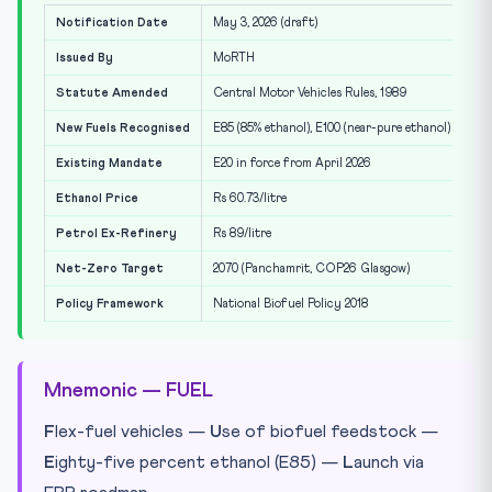
Notification Date
May 3, 2026 (draft)
Issued By
MoRTH
Statute Amended
Central Motor Vehicles Rules, 1989
New Fuels Recognised
E85 (85% ethanol), E100 (near-pure ethanol)
Existing Mandate
E20 in force from April 2026
Ethanol Price
Rs 60.73/litre
Petrol Ex-Refinery
Rs 89/litre
Net-Zero Target
2070 (Panchamrit, COP26 Glasgow)
Policy Framework
National Biofuel Policy 2018
Mnemonic — FUEL
F
lex-fuel vehicles —
U
se of biofuel feedstock —
E
ighty-five percent ethanol (E85) —
L
aunch via