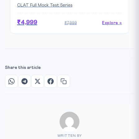
CLAT Full Mock Test Series
₹4,999
₹7,999
Explore →
Share this article
WRITTEN BY