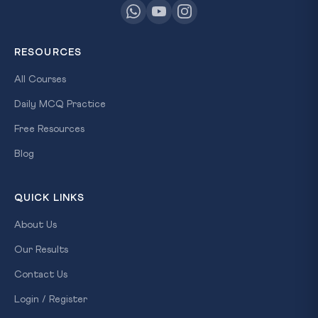
RESOURCES
All Courses
Daily MCQ Practice
Free Resources
Blog
QUICK LINKS
About Us
Our Results
Contact Us
Login / Register