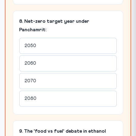
8. Net-zero target year under
Panchamrit:
2050
2060
2070
2080
9. The 'food vs fuel' debate in ethanol