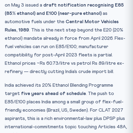
Test Yourself: 10 CLAT-Style MCQs
on May 3 issued a
draft notification recognising E85
Practice Quiz — 10 CLAT-Style Questions
(85% ethanol) and E100 (near-pure ethanol)
as
automotive fuels under the
Central Motor Vehicles
Rules, 1989
. This is the next step beyond the E20 (20%
ethanol) mandate already in force from April 2026. Flex-
fuel vehicles can run on E85/E100; manufacturer
compatibility for post-April 2023 fleets is partial.
Ethanol prices ~Rs 60.73/litre vs petrol Rs 89/litre ex-
refinery — directly cutting India’s crude import bill.
India achieved its 20% Ethanol Blending Programme
target
five years ahead of schedule
. The push to
E85/E100 places India among a small group of flex-fuel-
friendly economies (Brazil, US, Sweden). For CLAT 2027
aspirants, this is a rich environmental-law plus DPSP plus
international-commitments topic touching Articles 48A,