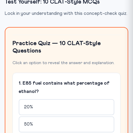
Test Yourself: 10 CLAT-Style MCQs
Lock in your understanding with this concept-check quiz.
Practice Quiz — 10 CLAT-Style
Questions
Click an option to reveal the answer and explanation.
1. E85 fuel contains what percentage of
ethanol?
20%
50%