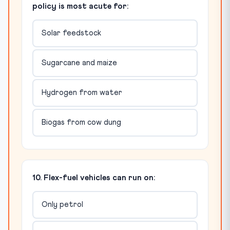
policy is most acute for:
Solar feedstock
Sugarcane and maize
Hydrogen from water
Biogas from cow dung
10. Flex-fuel vehicles can run on:
Only petrol