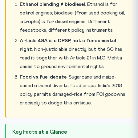
Ethanol blending ≠ biodiesel
. Ethanol is for
petrol engines; biodiesel (from used cooking oil,
jatropha) is for diesel engines. Different
feedstocks, different policy instruments.
Article 48A is a DPSP, not a fundamental
right
. Non-justiciable directly, but the SC has
read it together with Article 21 in M.C. Mehta
cases to ground environmental rights.
Food vs fuel debate
: Sugarcane and maize-
based ethanol diverts food crops. India’s 2018
policy permits damaged-rice from FCI godowns
precisely to dodge this critique.
Key Facts at a Glance