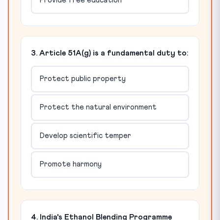
Provide free education
3. Article 51A(g) is a fundamental duty to:
Protect public property
Protect the natural environment
Develop scientific temper
Promote harmony
4. India's Ethanol Blending Programme