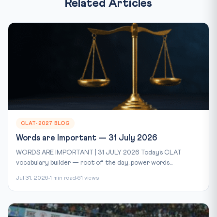
Related Articles
CLAT-2027 BLOG
Words are Important — 31 July 2026
WORDS ARE IMPORTANT | 31 JULY 2026 Today’s CLAT
vocabulary builder — root of the day, power words...
Jul 31, 2026
1 min read
61 views