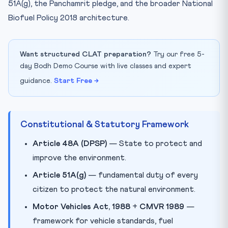
51A(g), the Panchamrit pledge, and the broader National
Biofuel Policy 2018 architecture.
Want structured CLAT preparation?
Try our free 5-
day Bodh Demo Course with live classes and expert
guidance.
Start Free →
Constitutional & Statutory Framework
Article 48A (DPSP)
— State to protect and
improve the environment.
Article 51A(g)
— fundamental duty of every
citizen to protect the natural environment.
Motor Vehicles Act, 1988
+
CMVR 1989
—
framework for vehicle standards, fuel