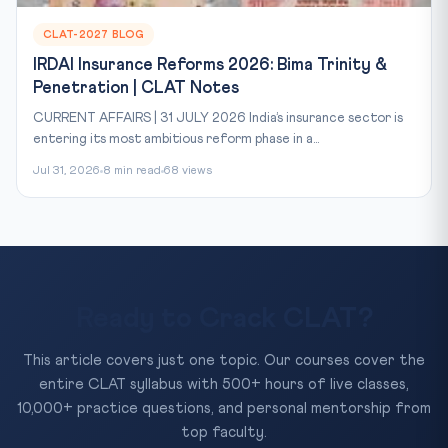
CLAT-2027 BLOG
IRDAI Insurance Reforms 2026: Bima Trinity &
Penetration | CLAT Notes
CURRENT AFFAIRS | 31 JULY 2026 India’s insurance sector is
entering its most ambitious reform phase in a...
Jul 31, 2026
8 min read
68 views
Ready to Crack CLAT?
This article covers just one topic. Our courses cover the
entire CLAT syllabus with 500+ hours of live classes,
10,000+ practice questions, and personal mentorship from
top faculty.