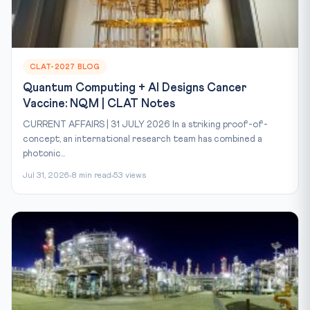
CLAT-2027 BLOG
Quantum Computing + AI Designs Cancer
Vaccine: NQM | CLAT Notes
CURRENT AFFAIRS | 31 JULY 2026 In a striking proof-of-
concept, an international research team has combined a
photonic...
Jul 31, 2026
8 min read
53 views