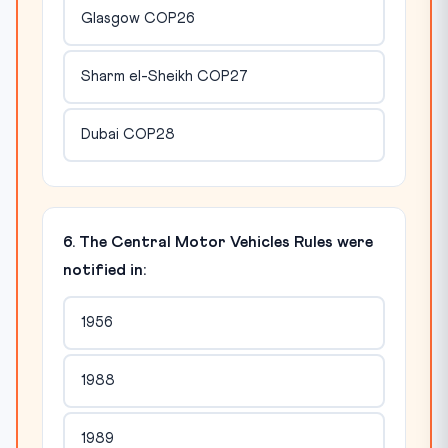
Glasgow COP26
Sharm el-Sheikh COP27
Dubai COP28
6. The Central Motor Vehicles Rules were
notified in:
1956
1988
1989