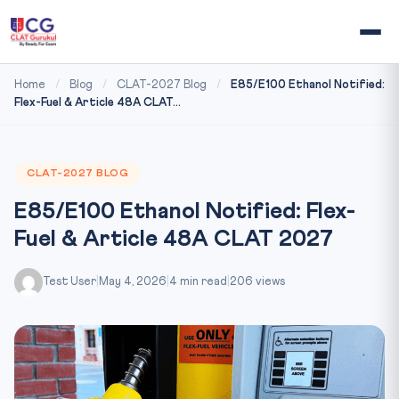
Home
/
Blog
/
CLAT-2027 Blog
/
E85/E100 Ethanol Notified:
Flex-Fuel & Article 48A CLAT...
CLAT-2027 BLOG
E85/E100 Ethanol Notified: Flex-
Fuel & Article 48A CLAT 2027
Test User
|
May 4, 2026
|
4 min read
|
206 views