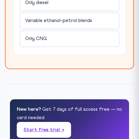
Only diesel
Variable ethanol-petrol blends
Only CNG
New here?
Get 7 days of full access free — no
card needed.
Start free trial →