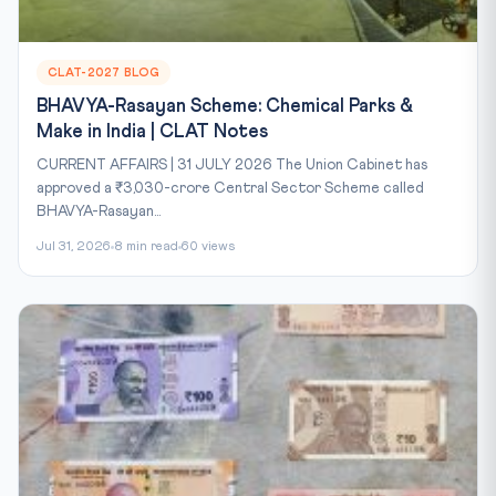
CLAT-2027 BLOG
BHAVYA-Rasayan Scheme: Chemical Parks &
Make in India | CLAT Notes
CURRENT AFFAIRS | 31 JULY 2026 The Union Cabinet has
approved a ₹3,030-crore Central Sector Scheme called
BHAVYA-Rasayan...
Jul 31, 2026
8 min read
60 views