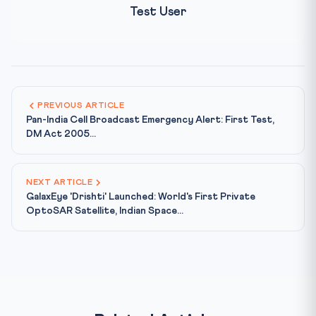
Test User
PREVIOUS ARTICLE
Pan-India Cell Broadcast Emergency Alert: First Test,
DM Act 2005...
NEXT ARTICLE
GalaxEye 'Drishti' Launched: World's First Private
OptoSAR Satellite, Indian Space...