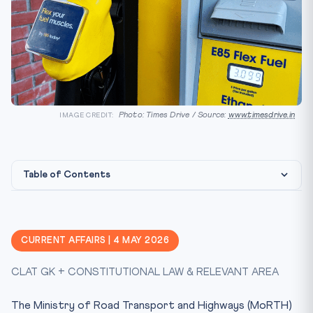
Photo: Times Drive / Source:
www.timesdrive.in
IMAGE CREDIT:
Table of Contents
Constitutional & Statutory Framework
CLAT Angle — Why This Matters
CURRENT AFFAIRS | 4 MAY 2026
Key Facts at a Glance
CLAT GK + CONSTITUTIONAL LAW & RELEVANT AREA
Mnemonic — FUEL
The Larger Climate Frame
The Ministry of Road Transport and Highways (MoRTH)