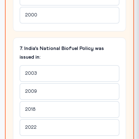
2000
7. India's National Biofuel Policy was
issued in:
2003
2009
2018
2022