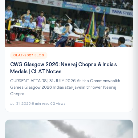
CLAT-2027 BLOG
CWG Glasgow 2026: Neeraj Chopra & India's
Medals | CLAT Notes
CURRENT AFFAIRS | 31 JULY 2026 At the Commonwealth
Games Glasgow 2026, India’s star javelin thrower Neeraj
Chopra...
Jul 31, 2026
8 min read
62 views