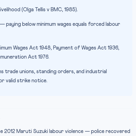
livelihood (Olga Tellis v BMC, 1985).
 — paying below minimum wages equals forced labour
imum Wages Act 1948, Payment of Wages Act 1936,
emuneration Act 1976.
 trade unions, standing orders, and industrial
 valid strike notice.
e
e 2012 Maruti Suzuki labour violence — police recovered