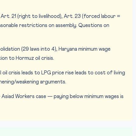
Art. 21 (right to livelihood), Art. 23 (forced labour =
easonable restrictions on assembly. Questions on
idation (29 laws into 4), Haryana minimum wage
on to Hormuz oil crisis.
oil crisis leads to LPG price rise leads to cost of living
thening/weakening arguments.
— Asiad Workers case — paying below minimum wages is