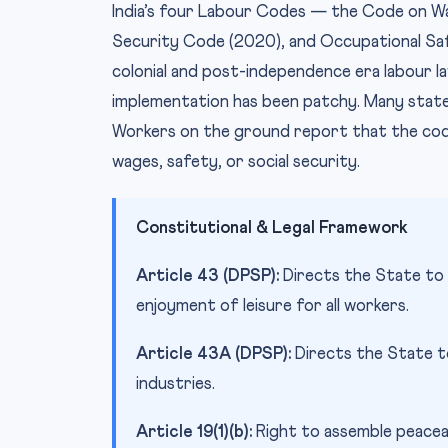
India’s four Labour Codes — the Code on Wag
Security Code (2020), and Occupational Sa
colonial and post-independence era labour l
implementation has been patchy. Many state
Workers on the ground report that the code
wages, safety, or social security.
Constitutional & Legal Framework
Article 43 (DPSP):
Directs the State to s
enjoyment of leisure for all workers.
Article 43A (DPSP):
Directs the State t
industries.
Article 19(1)(b):
Right to assemble peacea