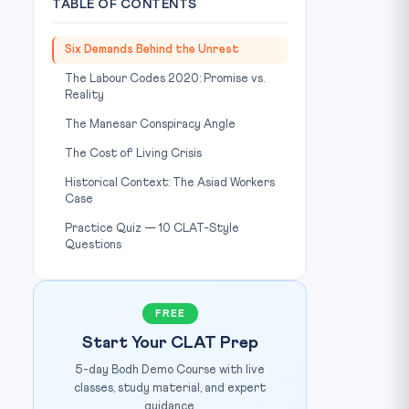
TABLE OF CONTENTS
Six Demands Behind the Unrest
The Labour Codes 2020: Promise vs.
Reality
The Manesar Conspiracy Angle
The Cost of Living Crisis
Historical Context: The Asiad Workers
Case
Practice Quiz — 10 CLAT-Style
Questions
FREE
Start Your CLAT Prep
5-day Bodh Demo Course with live
classes, study material, and expert
guidance.