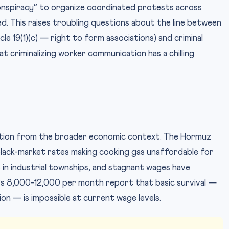
onspiracy” to organize coordinated protests across
ed. This raises troubling questions about the line between
le 19(1)(c) — right to form associations) and criminal
t criminalizing worker communication has a chilling
ation from the broader economic context. The Hormuz
black-market rates making cooking gas unaffordable for
t in industrial townships, and stagnant wages have
s 8,000-12,000 per month report that basic survival —
ion — is impossible at current wage levels.