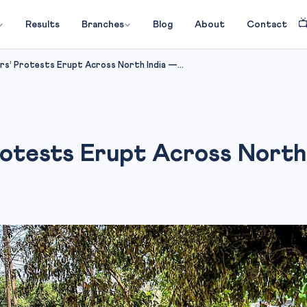

Results
Branches
Blog
About
Contact
s’ Protests Erupt Across North India —...
rotests Erupt Across Nort