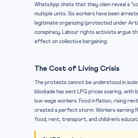
WhatsApp chats that they claim reveal a “c
multiple units. Six workers have been arrest
legitimate organizing (protected under Artic
conspiracy. Labour rights activists argue tha
effect on collective bargaining.
The Cost of Living Crisis
The protests cannot be understood in isol
blockade has sent LPG prices soaring, with 
low-wage workers. Food inflation, rising ren
created a perfect storm. Workers earning R
food, rent, transport, and children’s educat