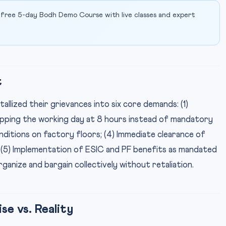
 free 5-day Bodh Demo Course with live classes and expert
t
allized their grievances into six core demands: (1)
apping the working day at 8 hours instead of mandatory
onditions on factory floors; (4) Immediate clearance of
; (5) Implementation of ESIC and PF benefits as mandated
rganize and bargain collectively without retaliation.
e vs. Reality