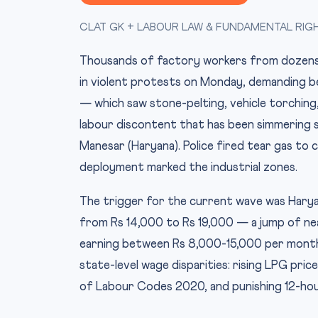
CLAT GK + LABOUR LAW & FUNDAMENTAL RIG
Thousands of factory workers from dozens of
in violent protests on Monday, demanding b
— which saw stone-pelting, vehicle torching,
labour discontent that has been simmering si
Manesar (Haryana). Police fired tear gas to 
deployment marked the industrial zones.
The trigger for the current wave was Haryan
from Rs 14,000 to Rs 19,000 — a jump of nea
earning between Rs 8,000-15,000 per month,
state-level wage disparities: rising LPG pric
of Labour Codes 2020, and punishing 12-hou