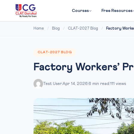
Courses
Free Resources
Home
/
Blog
/
CLAT-2027 Blog
/
Factory Worker
CLAT-2027 BLOG
Factory Workers’ P
Test User
|
Apr 14, 2026
|
6 min read
|
111 views