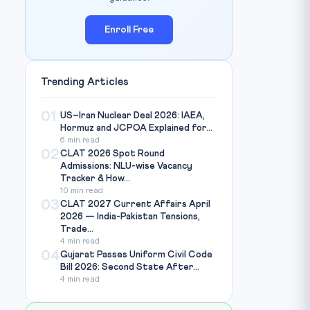
Enroll Free
Trending Articles
01
US–Iran Nuclear Deal 2026: IAEA,
Hormuz and JCPOA Explained for...
6 min read
02
CLAT 2026 Spot Round
Admissions: NLU-wise Vacancy
Tracker & How...
10 min read
03
CLAT 2027 Current Affairs April
2026 — India-Pakistan Tensions,
Trade...
4 min read
04
Gujarat Passes Uniform Civil Code
Bill 2026: Second State After...
4 min read