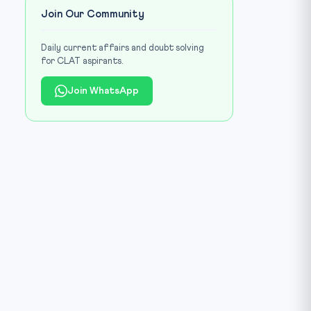
Join Our Community
Daily current affairs and doubt solving
for CLAT aspirants.
Join WhatsApp