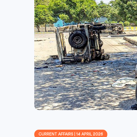
CURRENT AFFAIRS | 14 APRIL 2026