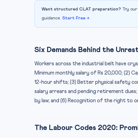
Want structured CLAT preparation?
Try our
guidance.
Start Free →
Six Demands Behind the Unres
Workers across the industrial belt have cryst
Minimum monthly salary of Rs 20,000; (2) C
12-hour shifts; (3) Better physical safety c
salary arrears and pending retirement dues
by law; and (6) Recognition of the right to o
The Labour Codes 2020: Promis