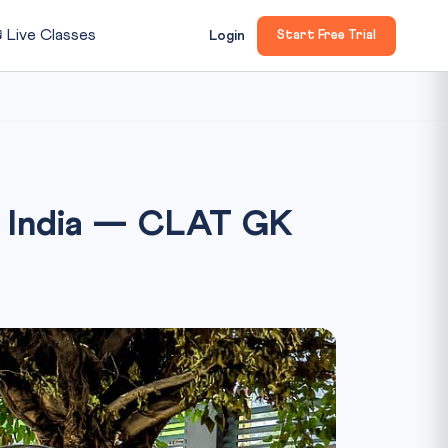

Live Classes
Login
Start Free Trial
h India — CLAT GK