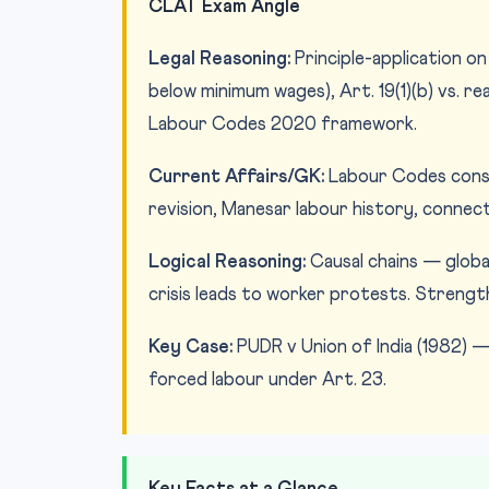
CLAT Exam Angle
Legal Reasoning:
Principle-application on 
below minimum wages), Art. 19(1)(b) vs. r
Labour Codes 2020 framework.
Current Affairs/GK:
Labour Codes consol
revision, Manesar labour history, connecti
Logical Reasoning:
Causal chains — global 
crisis leads to worker protests. Streng
Key Case:
PUDR v Union of India (1982) 
forced labour under Art. 23.