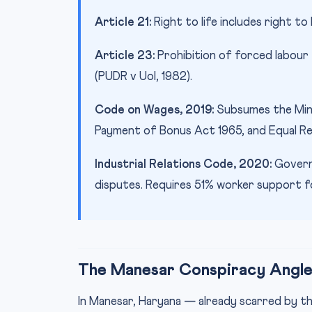
Article 21:
Right to life includes right to 
Article 23:
Prohibition of forced labour
(PUDR v UoI, 1982).
Code on Wages, 2019:
Subsumes the Min
Payment of Bonus Act 1965, and Equal R
Industrial Relations Code, 2020:
Governs
disputes. Requires 51% worker support for
The Manesar Conspiracy Angl
In Manesar, Haryana — already scarred by th