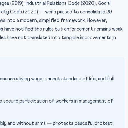
es (2019), Industrial Relations Code (2020), Social
fety Code (2020) — were passed to consolidate 29
aws into a modern, simplified framework. However,
s have notified the rules but enforcement remains weak.
s have not translated into tangible improvements in
ecure a living wage, decent standard of life, and full
o secure participation of workers in management of
bly and without arms — protects peaceful protest.