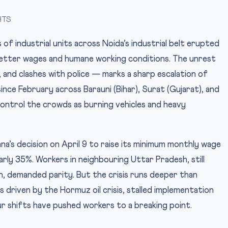
HTS
 industrial units across Noida’s industrial belt erupted
etter wages and humane working conditions. The unrest
 and clashes with police — marks a sharp escalation of
nce February across Barauni (Bihar), Surat (Gujarat), and
control the crowds as burning vehicles and heavy
a’s decision on April 9 to raise its minimum monthly wage
rly 35%. Workers in neighbouring Uttar Pradesh, still
 demanded parity. But the crisis runs deeper than
es driven by the Hormuz oil crisis, stalled implementation
r shifts have pushed workers to a breaking point.