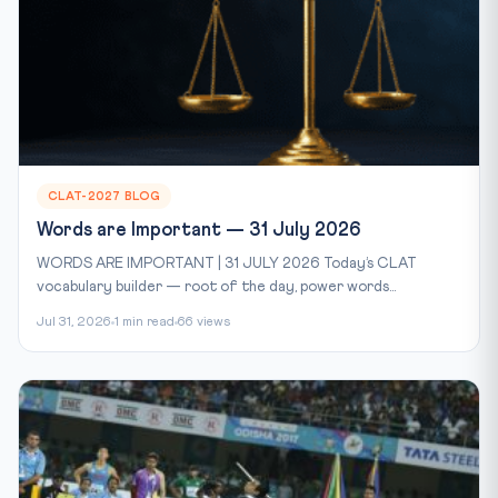
CLAT-2027 BLOG
Words are Important — 31 July 2026
WORDS ARE IMPORTANT | 31 JULY 2026 Today’s CLAT
vocabulary builder — root of the day, power words...
Jul 31, 2026
1 min read
66 views