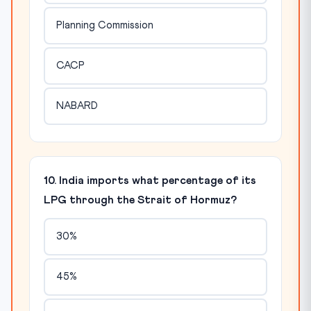
Planning Commission
CACP
NABARD
10. India imports what percentage of its
LPG through the Strait of Hormuz?
30%
45%