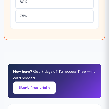
60%
75%
New here?
Get 7 days of full access free — no
card needed.
Start free trial →