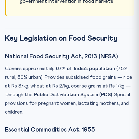
government intervention in food markets
Key Legislation on Food Security
National Food Security Act, 2013 (NFSA)
Covers approximately
67% of India’s population
(75%
rural, 50% urban). Provides subsidised food grains — rice
at Rs 3/kg, wheat at Rs 2/kg, coarse grains at Rs 1/kg —
through the
Public Distribution System (PDS)
. Special
provisions for pregnant women, lactating mothers, and
children.
Essential Commodities Act, 1955