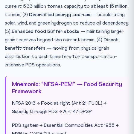
current 5.33 million tonnes capacity to at least 15 million
tonnes; (2)
Diversified energy sources
— accelerating
solar, wind, and green hydrogen to reduce oil dependency;
(3)
Enhanced food buffer stocks
— maintaining larger
grain reserves beyond the current norms; (4)
Direct
benefit transfers
— moving from physical grain
distribution to cash transfers for transportation-
intensive PDS operations.
Mnemonic: “NFSA-PEM” — Food Security
Framework
N
FSA 2013 →
F
ood as right (Art 21, PUCL) →
S
ubsidy through PDS →
A
rt 47 DPSP
P
DS system →
E
ssential Commodities Act 1955 →
M
SP by CACP (23 crops)