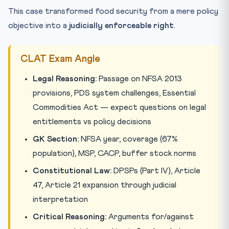
This case transformed food security from a mere policy
objective into a
judicially enforceable right
.
CLAT Exam Angle
Legal Reasoning:
Passage on NFSA 2013
provisions, PDS system challenges, Essential
Commodities Act — expect questions on legal
entitlements vs policy decisions
GK Section:
NFSA year, coverage (67%
population), MSP, CACP, buffer stock norms
Constitutional Law:
DPSPs (Part IV), Article
47, Article 21 expansion through judicial
interpretation
Critical Reasoning:
Arguments for/against