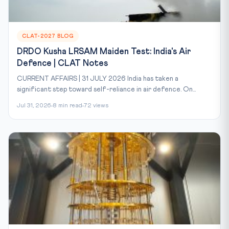
CLAT-2027 BLOG
DRDO Kusha LRSAM Maiden Test: India's Air
Defence | CLAT Notes
CURRENT AFFAIRS | 31 JULY 2026 India has taken a
significant step toward self-reliance in air defence. On...
Jul 31, 2026
8 min read
72 views