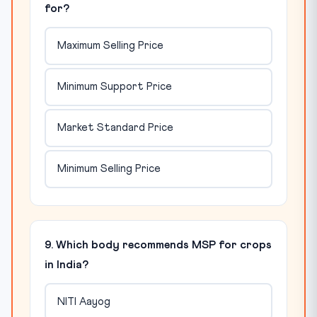
for?
Maximum Selling Price
Minimum Support Price
Market Standard Price
Minimum Selling Price
9. Which body recommends MSP for crops
in India?
NITI Aayog