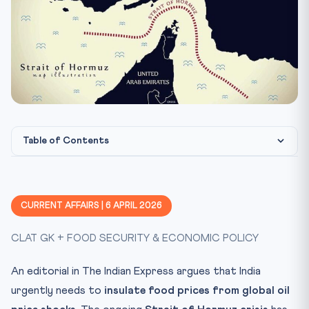
Table of Contents
The Oil-Food Price Nexus
Constitutional Framework: Food Security & Welfare
CURRENT AFFAIRS | 6 APRIL 2026
PUCL v. Union of India (2001): The Right to Food
CLAT GK + FOOD SECURITY & ECONOMIC POLICY
CLAT Exam Angle
Key Legislation on Food Security
An editorial in The Indian Express argues that India
National Food Security Act, 2013 (NFSA)
urgently needs to
insulate food prices from global oil
Essential Commodities Act, 1955