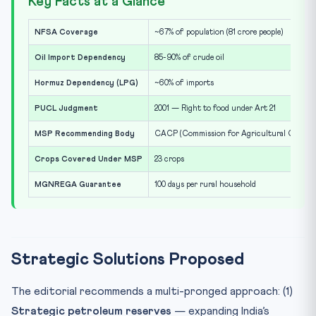
Key Facts at a Glance
NFSA Coverage
~67% of population (81 crore people)
Oil Import Dependency
85-90% of crude oil
Hormuz Dependency (LPG)
~60% of imports
PUCL Judgment
2001 — Right to food under Art 21
MSP Recommending Body
CACP (Commission for Agricultural Costs & 
Crops Covered Under MSP
23 crops
MGNREGA Guarantee
100 days per rural household
Strategic Solutions Proposed
The editorial recommends a multi-pronged approach: (1)
Strategic petroleum reserves
— expanding India’s