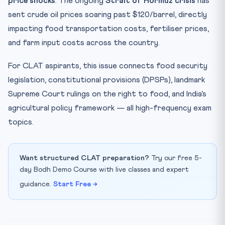
price shocks
. The ongoing
Strait of Hormuz crisis
has
MGNREGA (2005)
sent crude oil prices soaring past $120/barrel, directly
impacting food transportation costs, fertiliser prices,
Key Facts at a Glance
and farm input costs across the country.
Strategic Solutions Proposed
Mnemonic: “NFSA-PEM” — Food Security Framework
For CLAT aspirants, this issue connects food security
Practice Quiz — 10 CLAT-Style Questions
legislation, constitutional provisions (DPSPs), landmark
Supreme Court rulings on the right to food, and India’s
agricultural policy framework — all high-frequency exam
topics.
Want structured CLAT preparation?
Try our free 5-
day Bodh Demo Course with live classes and expert
guidance.
Start Free →