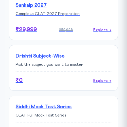
Sankalp 2027
Complete CLAT 2027 Preparation
₹29,999
₹59,998
Explore →
Drishti Subject-Wise
Pick the subject you want to master
₹0
Explore →
Siddhi Mock Test Series
CLAT Full Mock Test Series