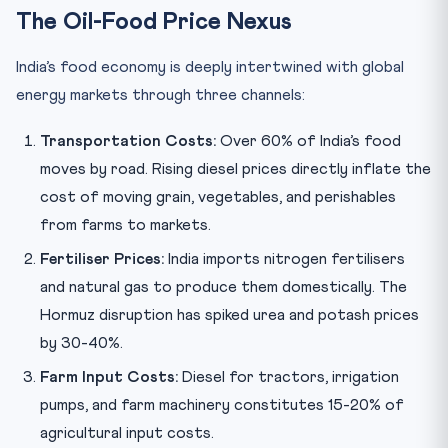
The Oil-Food Price Nexus
India’s food economy is deeply intertwined with global
energy markets through three channels:
Transportation Costs:
Over 60% of India’s food
moves by road. Rising diesel prices directly inflate the
cost of moving grain, vegetables, and perishables
from farms to markets.
Fertiliser Prices:
India imports nitrogen fertilisers
and natural gas to produce them domestically. The
Hormuz disruption has spiked urea and potash prices
by 30-40%.
Farm Input Costs:
Diesel for tractors, irrigation
pumps, and farm machinery constitutes 15-20% of
agricultural input costs.