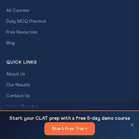
All Courses
Daily MCQ Practice
Free Resources
Blog
QUICK LINKS
About Us
Our Results
Contact Us
Login / Register
CJI Surya Kant: Judicial Infrastructure Is Essential,
READ NEXT
Start your CLAT prep with a free 5-day demo course
Not Optional — CLAT GK
×
CONTACT US
Start Free Trial →
×
CLAT Gurukul