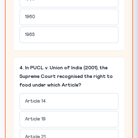
1960
1965
4. In PUCL v. Union of India (2001), the
Supreme Court recognised the right to
food under which Article?
Article 14
Article 19
Article 21