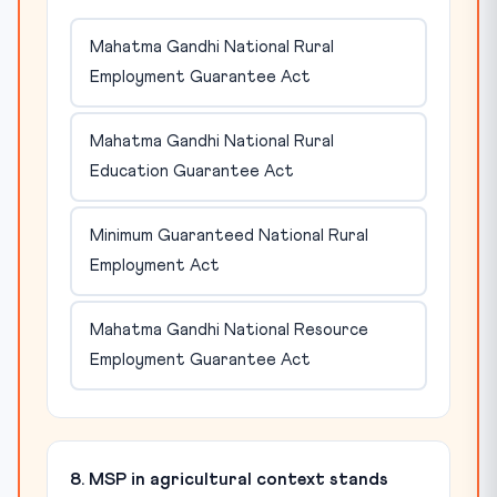
Mahatma Gandhi National Rural
Employment Guarantee Act
Mahatma Gandhi National Rural
Education Guarantee Act
Minimum Guaranteed National Rural
Employment Act
Mahatma Gandhi National Resource
Employment Guarantee Act
8. MSP in agricultural context stands