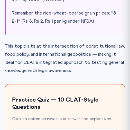
Remember the rice-wheat-coarse grain prices:
“3-
2-1”
(Rs 3, Rs 2, Rs 1 per kg under NFSA)
This topic sits at the intersection of constitutional law,
food policy, and international geopolitics — making it
ideal for CLAT’s integrated approach to testing general
knowledge with legal awareness.
Practice Quiz — 10 CLAT-Style
Questions
Click an option to reveal the answer and explanation.