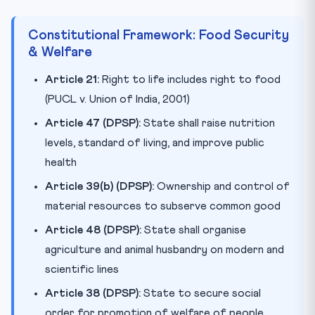
Constitutional Framework: Food Security
& Welfare
Article 21:
Right to life includes right to food
(PUCL v. Union of India, 2001)
Article 47 (DPSP):
State shall raise nutrition
levels, standard of living, and improve public
health
Article 39(b) (DPSP):
Ownership and control of
material resources to subserve common good
Article 48 (DPSP):
State shall organise
agriculture and animal husbandry on modern and
scientific lines
Article 38 (DPSP):
State to secure social
order for promotion of welfare of people