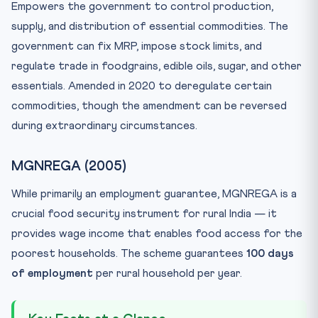
Empowers the government to control production,
supply, and distribution of essential commodities. The
government can fix MRP, impose stock limits, and
regulate trade in foodgrains, edible oils, sugar, and other
essentials. Amended in 2020 to deregulate certain
commodities, though the amendment can be reversed
during extraordinary circumstances.
MGNREGA (2005)
While primarily an employment guarantee, MGNREGA is a
crucial food security instrument for rural India — it
provides wage income that enables food access for the
poorest households. The scheme guarantees
100 days
of employment
per rural household per year.