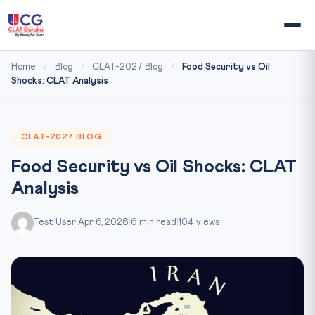
Home
/
Blog
/
CLAT-2027 Blog
/
Food Security vs Oil
Shocks: CLAT Analysis
CLAT-2027 BLOG
Food Security vs Oil Shocks: CLAT
Analysis
Test User
|
Apr 6, 2026
|
6 min read
|
104 views