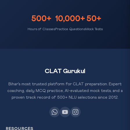
500+
10,000+
50+
Hours of Classes
Practice Questions
Mock Tests
CLAT Gurukul
Bihar's most trusted platform for CLAT preparation. Expert
coaching, daily MCQ practice, AI-evaluated mock tests, and a
proven track record of 500+ NLU selections since 2012.
RESOURCES