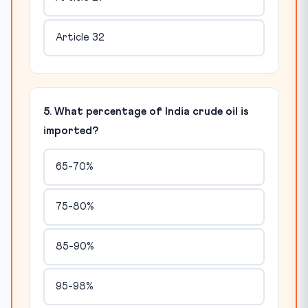
Article 32
5. What percentage of India crude oil is
imported?
65-70%
75-80%
85-90%
95-98%