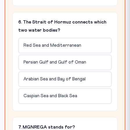
6. The Strait of Hormuz connects which
two water bodies?
Red Sea and Mediterranean
Persian Gulf and Gulf of Oman
Arabian Sea and Bay of Bengal
Caspian Sea and Black Sea
7. MGNREGA stands for?