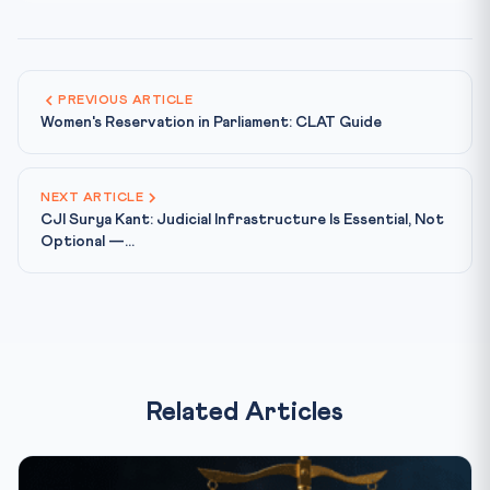
PREVIOUS ARTICLE
Women's Reservation in Parliament: CLAT Guide
NEXT ARTICLE
CJI Surya Kant: Judicial Infrastructure Is Essential, Not
Optional —...
Related Articles