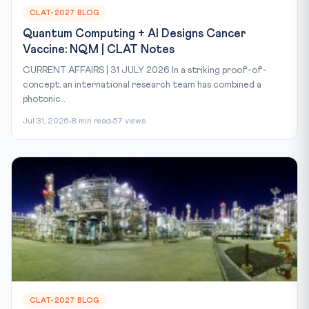
CLAT-2027 BLOG
Quantum Computing + AI Designs Cancer
Vaccine: NQM | CLAT Notes
CURRENT AFFAIRS | 31 JULY 2026 In a striking proof-of-
concept, an international research team has combined a
photonic...
Jul 31, 2026
8 min read
57 views
CLAT-2027 BLOG