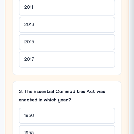
2011
2013
2015
2017
3. The Essential Commodities Act was
enacted in which year?
1950
1955