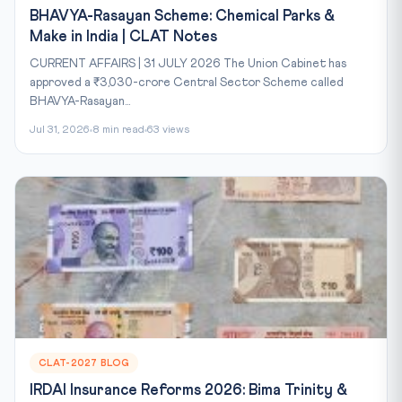
BHAVYA-Rasayan Scheme: Chemical Parks &
Make in India | CLAT Notes
CURRENT AFFAIRS | 31 JULY 2026 The Union Cabinet has
approved a ₹3,030-crore Central Sector Scheme called
BHAVYA-Rasayan...
Jul 31, 2026
8 min read
63 views
CLAT-2027 BLOG
IRDAI Insurance Reforms 2026: Bima Trinity &