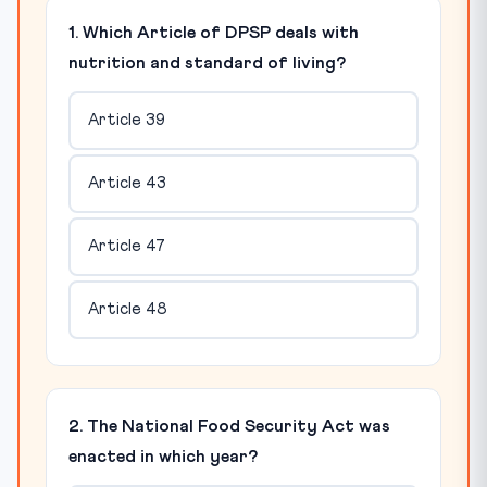
1. Which Article of DPSP deals with
nutrition and standard of living?
Article 39
Article 43
Article 47
Article 48
2. The National Food Security Act was
enacted in which year?