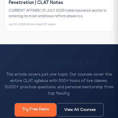
Penetration | CLAT Notes
CURRENT AFFAIRS | 31 JULY 2026 India’s insurance sector is
entering its most ambitious reform phase in a...
Jul 31, 2026
8 min read
75 views
Ready to Crack CLAT?
This article covers just one topic. Our courses cover the
entire CLAT syllabus with 500+ hours of live classes,
10,000+ practice questions, and personal mentorship from
top faculty.
Try Free Demo
View All Courses