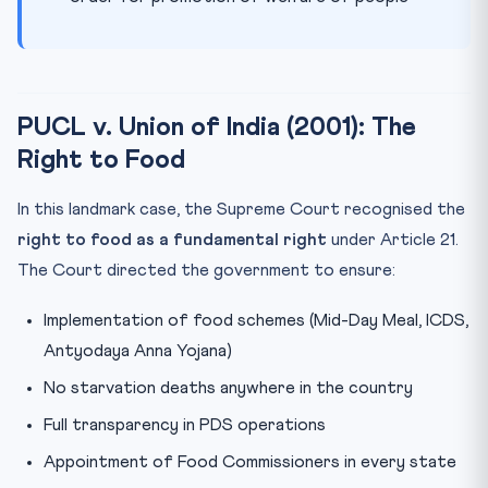
PUCL v. Union of India (2001): The
Right to Food
In this landmark case, the Supreme Court recognised the
right to food as a fundamental right
under Article 21.
The Court directed the government to ensure:
Implementation of food schemes (Mid-Day Meal, ICDS,
Antyodaya Anna Yojana)
No starvation deaths anywhere in the country
Full transparency in PDS operations
Appointment of Food Commissioners in every state