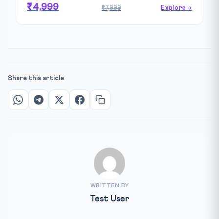
₹4,999
₹7,999
Explore →
Share this article
WRITTEN BY
Test User