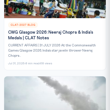
CLAT-2027 BLOG
CWG Glasgow 2026: Neeraj Chopra & India's
Medals | CLAT Notes
CURRENT AFFAIRS | 31 JULY 2026 At the Commonwealth
Games Glasgow 2026, India’s star javelin thrower Neeraj
Chopra...
Jul 31, 2026
8 min read
68 views